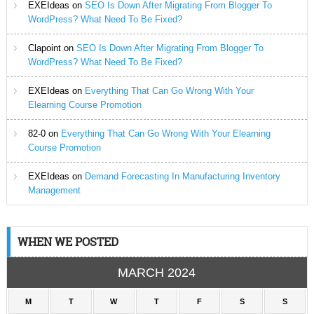
EXEIdeas
on
SEO Is Down After Migrating From Blogger To
WordPress? What Need To Be Fixed?
Clapoint
on
SEO Is Down After Migrating From Blogger To
WordPress? What Need To Be Fixed?
EXEIdeas
on
Everything That Can Go Wrong With Your
Elearning Course Promotion
82-0
on
Everything That Can Go Wrong With Your Elearning
Course Promotion
EXEIdeas
on
Demand Forecasting In Manufacturing Inventory
Management
WHEN WE POSTED
MARCH 2024
M
T
W
T
F
S
S