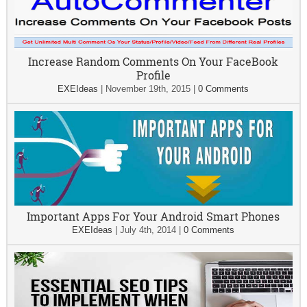
Increase Random Comments On Your FaceBook
Profile
EXEIdeas
|
November 19th, 2015
|
0 Comments
Important Apps For Your Android Smart Phones
EXEIdeas
|
July 4th, 2014
|
0 Comments