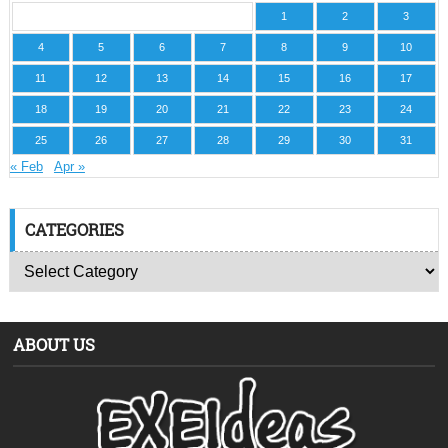
1
2
3
4
5
6
7
8
9
10
11
12
13
14
15
16
17
18
19
20
21
22
23
24
25
26
27
28
29
30
31
« Feb
Apr »
CATEGORIES
ABOUT US