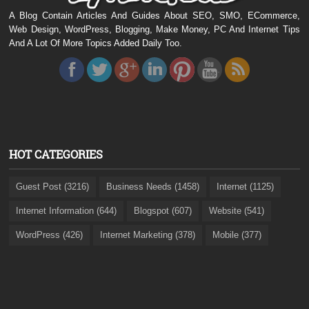
A Blog Contain Articles And Guides About SEO, SMO, ECommerce,
Web Design, WordPress, Blogging, Make Money, PC And Internet Tips
And A Lot Of More Topics Added Daily Too.
HOT CATEGORIES
Guest Post (3216)
Business Needs (1458)
Internet (1125)
Internet Information (644)
Blogspot (607)
Website (541)
WordPress (426)
Internet Marketing (378)
Mobile (377)