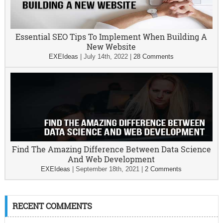
Essential SEO Tips To Implement When Building A
New Website
EXEIdeas
|
July 14th, 2022
|
28 Comments
Find The Amazing Difference Between Data Science
And Web Development
EXEIdeas
|
September 18th, 2021
|
2 Comments
RECENT COMMENTS