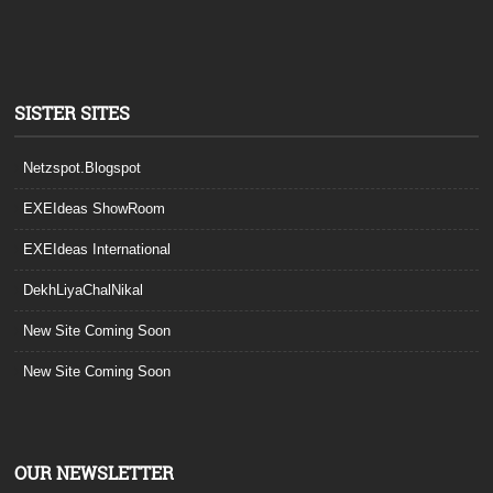
SISTER SITES
Netzspot.Blogspot
EXEIdeas ShowRoom
EXEIdeas International
DekhLiyaChalNikal
New Site Coming Soon
New Site Coming Soon
OUR NEWSLETTER