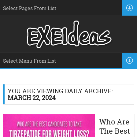
YOU ARE VIEWING DAILY ARCHIVE:
MARCH 22, 2024
Who Are
The Best