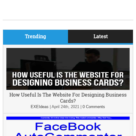
Trending
Latest
How Useful Is The Website For Designing Business
Cards?
EXEIdeas
|
April 24th, 2021
|
0 Comments