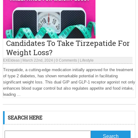
Candidates To Take Tirzepatide For
Weight Loss?
EXEIdeas
|
March 22nd, 2024
|
0 Comments
|
Lifestyle
Tirzepatide, a cutting-edge medication initially approved for the treatment
of type 2 diabetes, has shown remarkable potential in facilitating
significant weight loss. This dual GIP and GLP-1 receptor agonist not only
enhances blood sugar control but also regulates appetite and food intake,
leading ...
SEARCH HERE