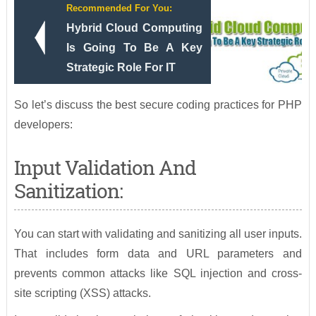
Recommended For You:
Hybrid Cloud Computing
Is Going To Be A Key
Strategic Role For IT
So let’s discuss the best secure coding practices for PHP
developers:
Input Validation And
Sanitization:
You can start with validating and sanitizing all user inputs.
That includes form data and URL parameters and
prevents common attacks like SQL injection and cross-
site scripting (XSS) attacks.