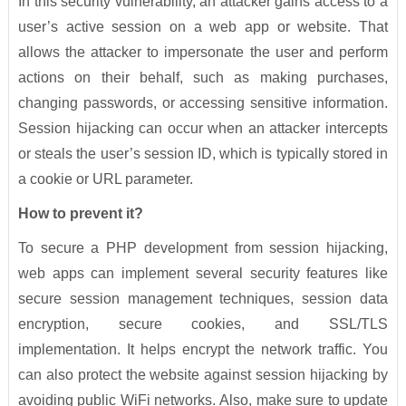
In this security vulnerability, an attacker gains access to a
user’s active session on a web app or website. That
allows the attacker to impersonate the user and perform
actions on their behalf, such as making purchases,
changing passwords, or accessing sensitive information.
Session hijacking can occur when an attacker intercepts
or steals the user’s session ID, which is typically stored in
a cookie or URL parameter.
How to prevent it?
To secure a PHP development from session hijacking,
web apps can implement several security features like
secure session management techniques, session data
encryption, secure cookies, and SSL/TLS
implementation. It helps encrypt the network traffic. You
can also protect the website against session hijacking by
avoiding public WiFi networks. Also, make sure to update