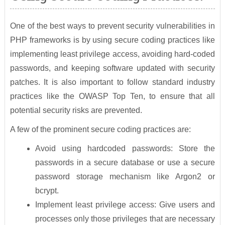
One of the best ways to prevent security vulnerabilities in
PHP frameworks is by using secure coding practices like
implementing least privilege access, avoiding hard-coded
passwords, and keeping software updated with security
patches. It is also important to follow standard industry
practices like the OWASP Top Ten, to ensure that all
potential security risks are prevented.
A few of the prominent secure coding practices are:
Avoid using hardcoded passwords: Store the
passwords in a secure database or use a secure
password storage mechanism like Argon2 or
bcrypt.
Implement least privilege access: Give users and
processes only those privileges that are necessary