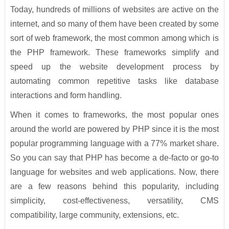
Today, hundreds of millions of websites are active on the
internet, and so many of them have been created by some
sort of web framework, the most common among which is
the PHP framework. These frameworks simplify and
speed up the website development process by
automating common repetitive tasks like database
interactions and form handling.
When it comes to frameworks, the most popular ones
around the world are powered by PHP since it is the most
popular programming language with a 77% market share.
So you can say that PHP has become a de-facto or go-to
language for websites and web applications. Now, there
are a few reasons behind this popularity, including
simplicity, cost-effectiveness, versatility, CMS
compatibility, large community, extensions, etc.