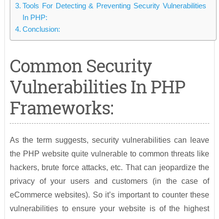
Tools For Detecting & Preventing Security Vulnerabilities
In PHP:
Conclusion:
Common Security
Vulnerabilities In PHP
Frameworks:
As the term suggests, security vulnerabilities can leave
the PHP website quite vulnerable to common threats like
hackers, brute force attacks, etc. That can jeopardize the
privacy of your users and customers (in the case of
eCommerce websites). So it’s important to counter these
vulnerabilities to ensure your website is of the highest