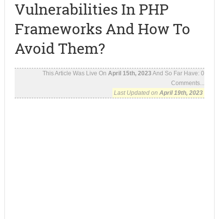
Vulnerabilities In PHP
Frameworks And How To
Avoid Them?
This Article Was Live On
April 15th, 2023
And So Far Have:
0
Comments...
Last Updated on
April 19th, 2023