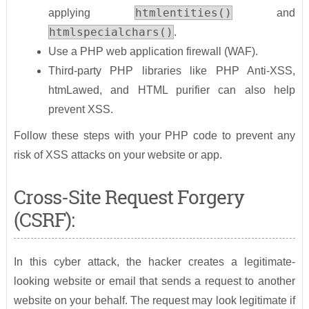
htmlentities()
applying
and
htmlspecialchars()
.
Use a PHP web application firewall (WAF).
Third-party PHP libraries like PHP Anti-XSS,
htmLawed, and HTML purifier can also help
prevent XSS.
Follow these steps with your PHP code to prevent any
risk of XSS attacks on your website or app.
Cross-Site Request Forgery
(CSRF):
In this cyber attack, the hacker creates a legitimate-
looking website or email that sends a request to another
website on your behalf. The request may look legitimate if