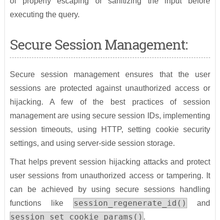
of properly escaping or sanitizing the input before
executing the query.
Secure Session Management:
Secure session management ensures that the user
sessions are protected against unauthorized access or
hijacking. A few of the best practices of session
management are using secure session IDs, implementing
session timeouts, using HTTP, setting cookie security
settings, and using server-side session storage.
That helps prevent session hijacking attacks and protect
user sessions from unauthorized access or tampering. It
can be achieved by using secure sessions handling
session_regenerate_id()
functions like
and
session_set_cookie_params()
.