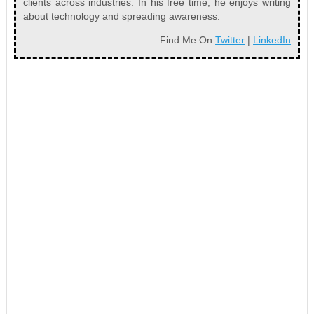
clients across industries. In his free time, he enjoys writing
about technology and spreading awareness.
Find Me On
Twitter
|
LinkedIn