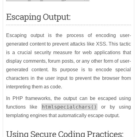
Escaping Output:
Escaping output is the process of encoding user-
generated content to prevent attacks like XSS. This tactic
is a crucial security measure for web applications that
display comments, forum posts, or any other form of user-
generated content. Its purpose is to encode special
characters in the user input to prevent the browser from
interpreting them as code.
In PHP frameworks, the output can be escaped using
htmlspecialchars()
functions like
or by using
templating engines that automatically escape output.
Using Secure Coding Practices: