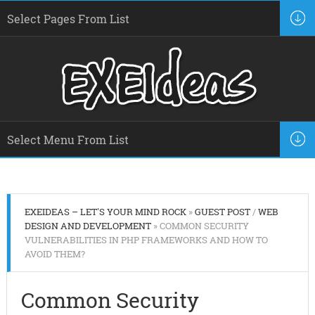
EXEIDEAS – LET'S YOUR MIND ROCK
»
GUEST POST
/
WEB
DESIGN AND DEVELOPMENT
» COMMON SECURITY
VULNERABILITIES IN PHP FRAMEWORKS AND HOW TO
AVOID THEM?
Common Security