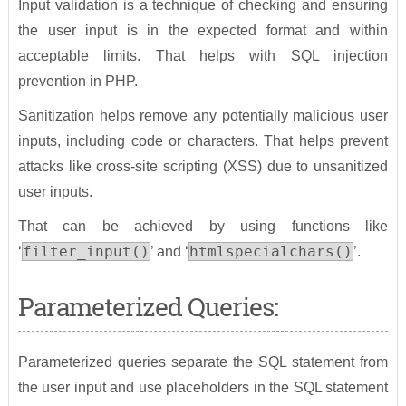
Input validation is a technique of checking and ensuring
the user input is in the expected format and within
acceptable limits. That helps with SQL injection
prevention in PHP.
Sanitization helps remove any potentially malicious user
inputs, including code or characters. That helps prevent
attacks like cross-site scripting (XSS) due to unsanitized
user inputs.
That can be achieved by using functions like
filter_input()
htmlspecialchars()
‘
’ and ‘
’.
Parameterized Queries:
Parameterized queries separate the SQL statement from
the user input and use placeholders in the SQL statement