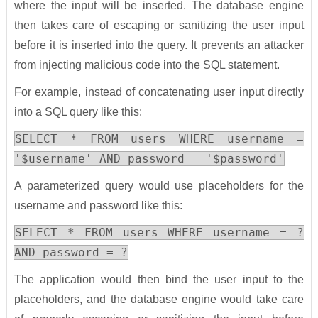
where the input will be inserted. The database engine
then takes care of escaping or sanitizing the user input
before it is inserted into the query. It prevents an attacker
from injecting malicious code into the SQL statement.
For example, instead of concatenating user input directly
into a SQL query like this:
SELECT * FROM users WHERE username =
'$username' AND password = '$password'
A parameterized query would use placeholders for the
username and password like this:
SELECT * FROM users WHERE username = ?
AND password = ?
The application would then bind the user input to the
placeholders, and the database engine would take care