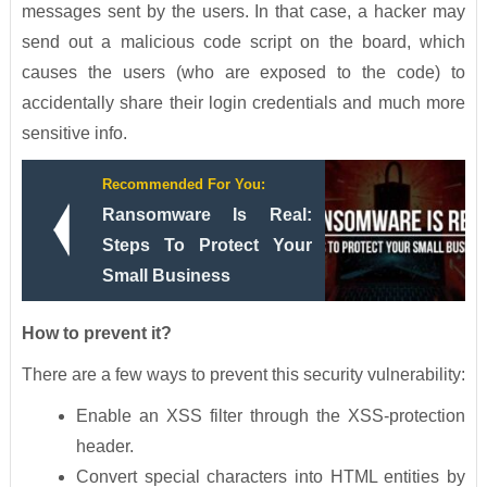
messages sent by the users. In that case, a hacker may
send out a malicious code script on the board, which
causes the users (who are exposed to the code) to
accidentally share their login credentials and much more
sensitive info.
Recommended For You:
Ransomware Is Real:
Steps To Protect Your
Small Business
How to prevent it?
There are a few ways to prevent this security vulnerability:
Enable an XSS filter through the XSS-protection
header.
Convert special characters into HTML entities by