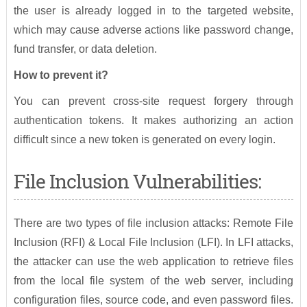
the user is already logged in to the targeted website,
which may cause adverse actions like password change,
fund transfer, or data deletion.
How to prevent it?
You can prevent cross-site request forgery through
authentication tokens. It makes authorizing an action
difficult since a new token is generated on every login.
File Inclusion Vulnerabilities:
There are two types of file inclusion attacks: Remote File
Inclusion (RFI) & Local File Inclusion (LFI). In LFI attacks,
the attacker can use the web application to retrieve files
from the local file system of the web server, including
configuration files, source code, and even password files.