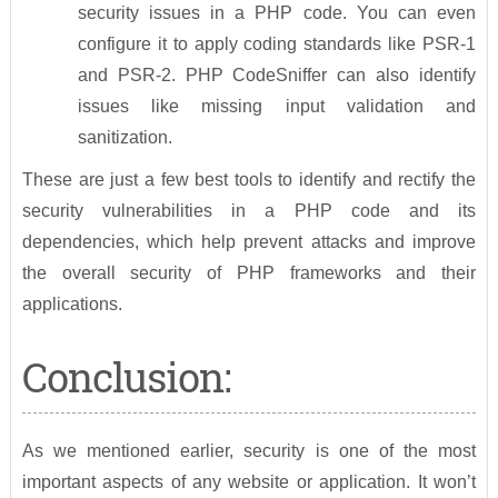
security issues in a PHP code. You can even
configure it to apply coding standards like PSR-1
and PSR-2. PHP CodeSniffer can also identify
issues like missing input validation and
sanitization.
These are just a few best tools to identify and rectify the
security vulnerabilities in a PHP code and its
dependencies, which help prevent attacks and improve
the overall security of PHP frameworks and their
applications.
Conclusion:
As we mentioned earlier, security is one of the most
important aspects of any website or application. It won’t