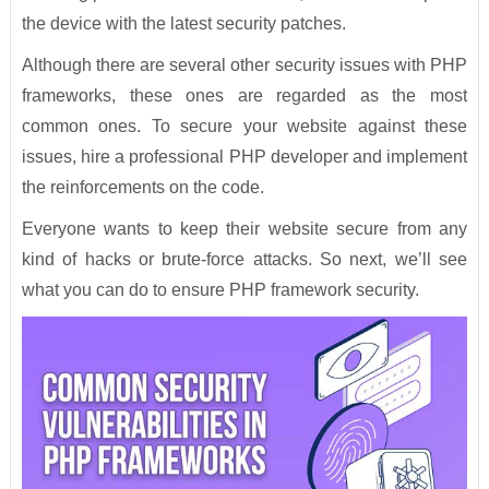
the device with the latest security patches.
Although there are several other security issues with PHP
frameworks, these ones are regarded as the most
common ones. To secure your website against these
issues, hire a professional PHP developer and implement
the reinforcements on the code.
Everyone wants to keep their website secure from any
kind of hacks or brute-force attacks. So next, we’ll see
what you can do to ensure PHP framework security.