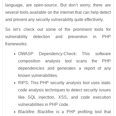
language, are open-source. But don’t worry; there are
several tools available on the internet that can help detect
and prevent any security vulnerability quite effectively.
So let’s check out some of the prominent tools for
vulnerability detection and prevention in PHP
frameworks:
OWASP Dependency-Check: This software
composition analysis tool scans the PHP
dependencies and generates a report of any
known vulnerabilities.
RIPS: This PHP security analysis tool uses static
code analysis techniques to detect security issues
like SQL injection, XSS, and code execution
vulnerabilities in PHP code.
Blackfire: Blackfire is a PHP profiling tool that