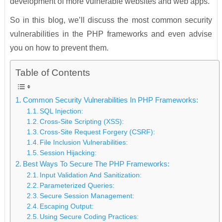
development of more vulnerable websites and web apps.
So in this blog, we’ll discuss the most common security
vulnerabilities in the PHP frameworks and even advise
you on how to prevent them.
Table of Contents
Common Security Vulnerabilities In PHP Frameworks:
SQL Injection:
Cross-Site Scripting (XSS):
Cross-Site Request Forgery (CSRF):
File Inclusion Vulnerabilities:
Session Hijacking:
Best Ways To Secure The PHP Frameworks:
Input Validation And Sanitization:
Parameterized Queries:
Secure Session Management:
Escaping Output:
Using Secure Coding Practices: