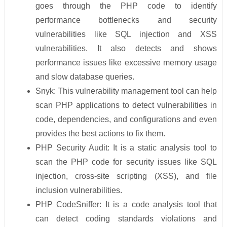
goes through the PHP code to identify
performance bottlenecks and security
vulnerabilities like SQL injection and XSS
vulnerabilities. It also detects and shows
performance issues like excessive memory usage
and slow database queries.
Snyk: This vulnerability management tool can help
scan PHP applications to detect vulnerabilities in
code, dependencies, and configurations and even
provides the best actions to fix them.
PHP Security Audit: It is a static analysis tool to
scan the PHP code for security issues like SQL
injection, cross-site scripting (XSS), and file
inclusion vulnerabilities.
PHP CodeSniffer: It is a code analysis tool that
can detect coding standards violations and