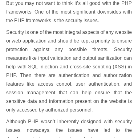
But you may not want to think it’s all good with the PHP
frameworks. One of the most significant downsides with
the PHP frameworks is the security issues.
Security is one of the most integral aspects of any website
or web application and should be kept a priority to ensure
protection against any possible threats. Security
measures like input validation and output sanitization can
help with SQL injection and cross-site scripting (XSS) in
PHP. Then there are authentication and authorization
features like access control, user authentication, and
session management that can help ensure that the
sensitive data and information present on the website is
only accessed by authorized personnel.
Although PHP wasn’t inherently designed with security
issues, nowadays, the issues have led to the