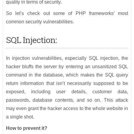
quality in terms of security.
So let’s check out some of PHP frameworks’ most
common security vulnerabilities.
SQL Injection:
In injection vulnerabilities, especially SQL injection, the
hacker bluffs the server by entering an unsanitized SQL
command in the database, which makes the SQL query
return information that isn’t necessarily supposed to be
exposed, including user details, customer data,
passwords, database contents, and so on. This attack
may even grant the hacker access to the whole website in
a single shot.
How to prevent it?