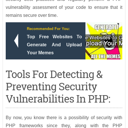
vulnerability assessment of your code to ensure that it
remains secure over time.
Recommended For You:
Top Free Websites To
Generate And Upload
Your Memes
Tools For Detecting &
Preventing Security
Vulnerabilities In PHP:
By now, you know there is a possibility of security with
PHP frameworks since they, along with the PHP