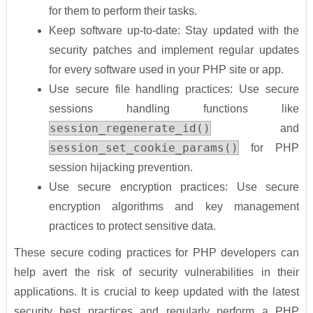
for them to perform their tasks.
Keep software up-to-date: Stay updated with the
security patches and implement regular updates
for every software used in your PHP site or app.
Use secure file handling practices: Use secure
sessions handling functions like
session_regenerate_id()
and
session_set_cookie_params()
for PHP
session hijacking prevention.
Use secure encryption practices: Use secure
encryption algorithms and key management
practices to protect sensitive data.
These secure coding practices for PHP developers can
help avert the risk of security vulnerabilities in their
applications. It is crucial to keep updated with the latest
security best practices and regularly perform a PHP