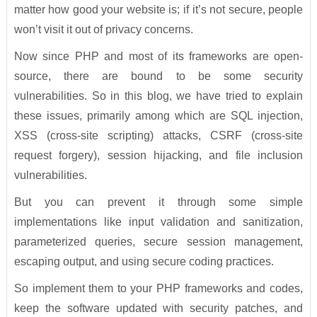
matter how good your website is; if it’s not secure, people
won’t visit it out of privacy concerns.
Now since PHP and most of its frameworks are open-
source, there are bound to be some security
vulnerabilities. So in this blog, we have tried to explain
these issues, primarily among which are SQL injection,
XSS (cross-site scripting) attacks, CSRF (cross-site
request forgery), session hijacking, and file inclusion
vulnerabilities.
But you can prevent it through some simple
implementations like input validation and sanitization,
parameterized queries, secure session management,
escaping output, and using secure coding practices.
So implement them to your PHP frameworks and codes,
keep the software updated with security patches, and