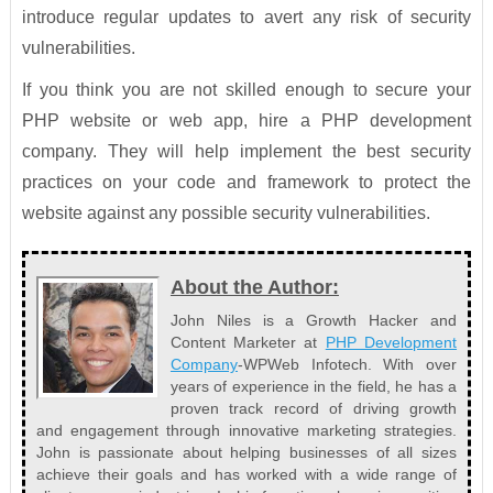
introduce regular updates to avert any risk of security
vulnerabilities.
If you think you are not skilled enough to secure your
PHP website or web app, hire a PHP development
company. They will help implement the best security
practices on your code and framework to protect the
website against any possible security vulnerabilities.
About the Author:
John Niles is a Growth Hacker and
Content Marketer at
PHP Development
Company
-WPWeb Infotech. With over
years of experience in the field, he has a
proven track record of driving growth
and engagement through innovative marketing strategies.
John is passionate about helping businesses of all sizes
achieve their goals and has worked with a wide range of