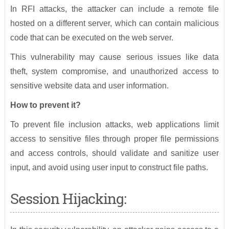
In RFI attacks, the attacker can include a remote file
hosted on a different server, which can contain malicious
code that can be executed on the web server.
This vulnerability may cause serious issues like data
theft, system compromise, and unauthorized access to
sensitive website data and user information.
How to prevent it?
To prevent file inclusion attacks, web applications limit
access to sensitive files through proper file permissions
and access controls, should validate and sanitize user
input, and avoid using user input to construct file paths.
Session Hijacking: