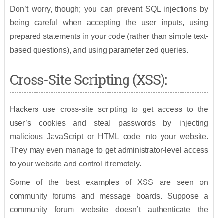
Don’t worry, though; you can prevent SQL injections by
being careful when accepting the user inputs, using
prepared statements in your code (rather than simple text-
based questions), and using parameterized queries.
Cross-Site Scripting (XSS):
Hackers use cross-site scripting to get access to the
user’s cookies and steal passwords by injecting
malicious JavaScript or HTML code into your website.
They may even manage to get administrator-level access
to your website and control it remotely.
Some of the best examples of XSS are seen on
community forums and message boards. Suppose a
community forum website doesn’t authenticate the