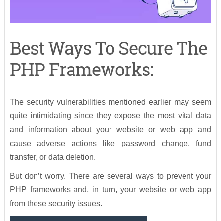
Best Ways To Secure The
PHP Frameworks:
The security vulnerabilities mentioned earlier may seem
quite intimidating since they expose the most vital data
and information about your website or web app and
cause adverse actions like password change, fund
transfer, or data deletion.
But don’t worry. There are several ways to prevent your
PHP frameworks and, in turn, your website or web app
from these security issues.