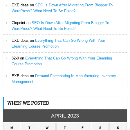
EXEIdeas
on
SEO Is Down After Migrating From Blogger To
WordPress? What Need To Be Fixed?
Clapoint
on
SEO Is Down After Migrating From Blogger To
WordPress? What Need To Be Fixed?
EXEIdeas
on
Everything That Can Go Wrong With Your
Elearning Course Promotion
82-0
on
Everything That Can Go Wrong With Your Elearning
Course Promotion
EXEIdeas
on
Demand Forecasting In Manufacturing Inventory
Management
WHEN WE POSTED
APRIL 2023
M
T
W
T
F
S
S