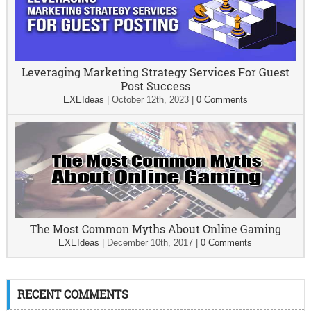
Leveraging Marketing Strategy Services For Guest
Post Success
EXEIdeas
|
October 12th, 2023
|
0 Comments
The Most Common Myths About Online Gaming
EXEIdeas
|
December 10th, 2017
|
0 Comments
RECENT COMMENTS