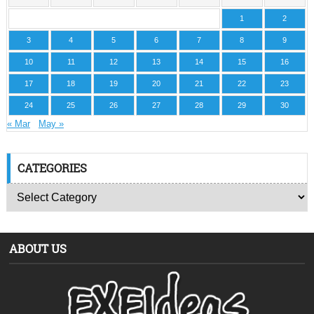
1
2
3
4
5
6
7
8
9
10
11
12
13
14
15
16
17
18
19
20
21
22
23
24
25
26
27
28
29
30
« Mar
May »
CATEGORIES
ABOUT US