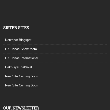
SISTER SITES
Netzspot.Blogspot
EXEIdeas ShowRoom
EXEIdeas International
DekhLiyaChalNikal
New Site Coming Soon
New Site Coming Soon
OUR NEWSLETTER