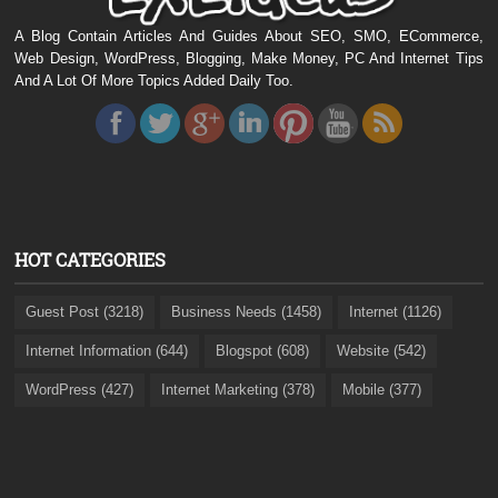
A Blog Contain Articles And Guides About SEO, SMO, ECommerce,
Web Design, WordPress, Blogging, Make Money, PC And Internet Tips
And A Lot Of More Topics Added Daily Too.
HOT CATEGORIES
Guest Post (3218)
Business Needs (1458)
Internet (1126)
Internet Information (644)
Blogspot (608)
Website (542)
WordPress (427)
Internet Marketing (378)
Mobile (377)