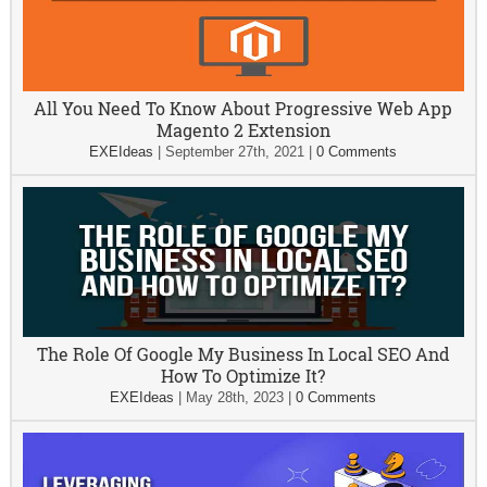
All You Need To Know About Progressive Web App
Magento 2 Extension
EXEIdeas
|
September 27th, 2021
|
0 Comments
The Role Of Google My Business In Local SEO And
How To Optimize It?
EXEIdeas
|
May 28th, 2023
|
0 Comments