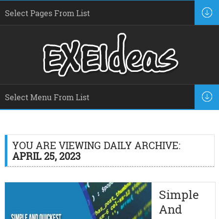
YOU ARE VIEWING DAILY ARCHIVE:
APRIL 25, 2023
Simple
And