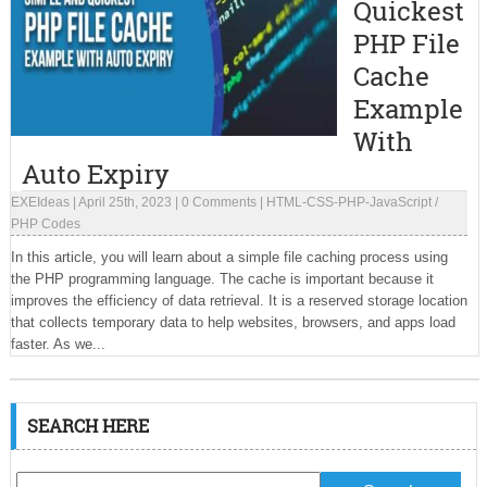
Quickest
PHP File
Cache
Example
With
Auto Expiry
EXEIdeas
|
April 25th, 2023
|
0 Comments
|
HTML-CSS-PHP-JavaScript
/
PHP Codes
In this article, you will learn about a simple file caching process using
the PHP programming language. The cache is important because it
improves the efficiency of data retrieval. It is a reserved storage location
that collects temporary data to help websites, browsers, and apps load
faster. As we...
SEARCH HERE