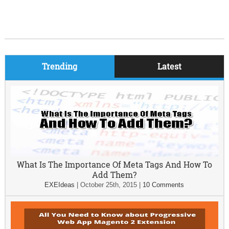
Trending
Latest
What Is The Importance Of Meta Tags And How To
Add Them?
EXEIdeas
|
October 25th, 2015
|
10 Comments