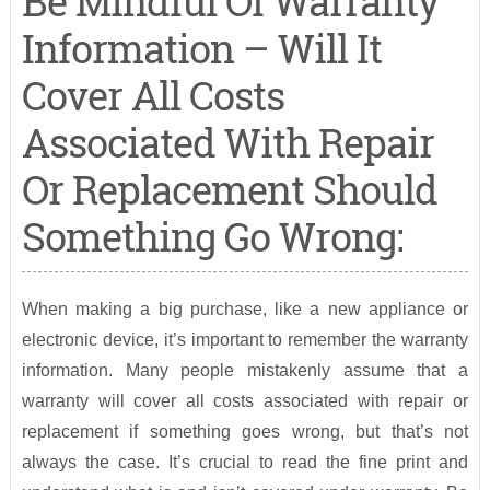
Be Mindful Of Warranty
Information – Will It
Cover All Costs
Associated With Repair
Or Replacement Should
Something Go Wrong:
When making a big purchase, like a new appliance or
electronic device, it’s important to remember the warranty
information. Many people mistakenly assume that a
warranty will cover all costs associated with repair or
replacement if something goes wrong, but that’s not
always the case. It’s crucial to read the fine print and