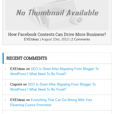
How Facebook Contests Can Drive More Business?
EXEIdeas
|
August 23rd, 2013
|
2 Comments
RECENT COMMENTS
EXEIdeas
on
SEO Is Down After Migrating From Blogger To
WordPress? What Need To Be Fixed?
Clapoint
on
SEO Is Down After Migrating From Blogger To
WordPress? What Need To Be Fixed?
EXEIdeas
on
Everything That Can Go Wrong With Your
Elearning Course Promotion