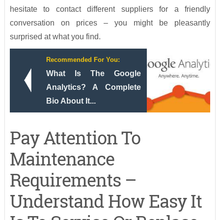
hesitate to contact different suppliers for a friendly
conversation on prices – you might be pleasantly
surprised at what you find.
Recommended For You:
What Is The Google
Analytics? A Complete
Bio About It...
Pay Attention To
Maintenance
Requirements –
Understand How Easy It