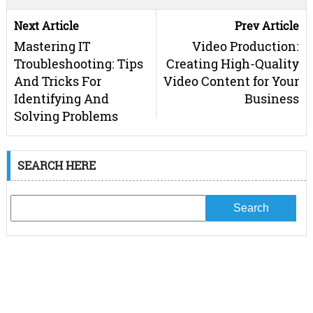
Next Article
Prev Article
Mastering IT
Video Production:
Troubleshooting: Tips
Creating High-Quality
And Tricks For
Video Content for Your
Identifying And
Business
Solving Problems
SEARCH HERE