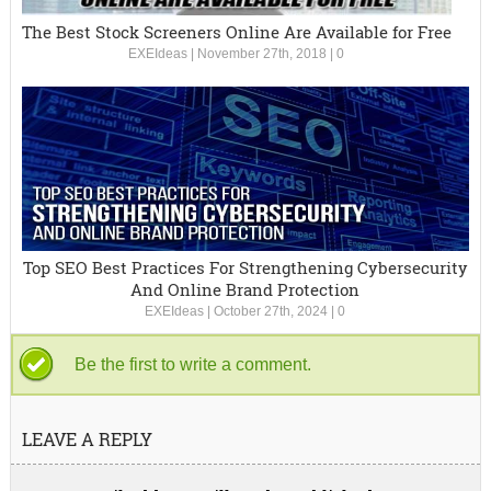
The Best Stock Screeners Online Are Available for Free
EXEIdeas
|
November 27th, 2018
|
0
Top SEO Best Practices For Strengthening Cybersecurity
And Online Brand Protection
EXEIdeas
|
October 27th, 2024
|
0
Be the first to write a comment.
LEAVE A REPLY