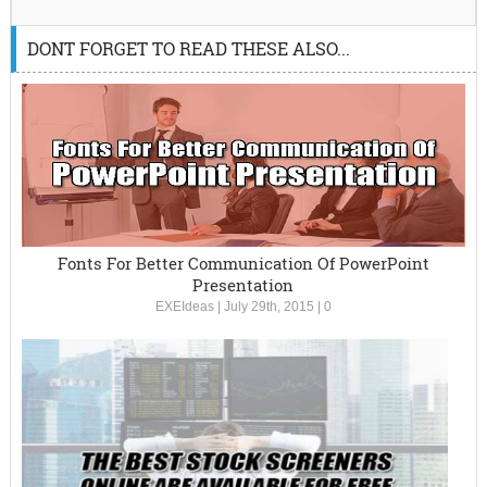
DONT FORGET TO READ THESE ALSO...
Fonts For Better Communication Of PowerPoint
Presentation
EXEIdeas
|
July 29th, 2015
|
0