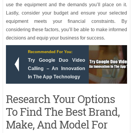
use the equipment and the demands you’ll place on it.
Lastly, consider your budget and ensure your selected
equipment meets your financial constraints. By
considering these factors, you’ll be able to make informed
decisions and equip your business for success.
Recommended For You:
Try Google Duo Video
Calling – An Innovation
In The App Technology
Research Your Options
To Find The Best Brand,
Make, And Model For