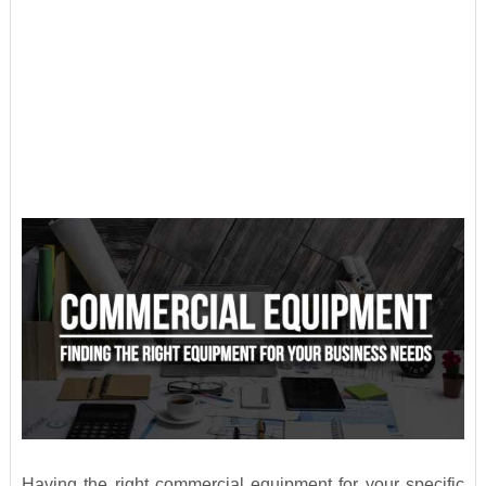
Having the right commercial equipment for your specific