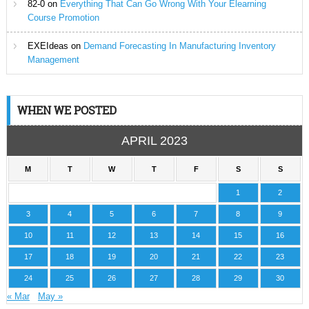
82-0
on
Everything That Can Go Wrong With Your Elearning
Course Promotion
EXEIdeas
on
Demand Forecasting In Manufacturing Inventory
Management
WHEN WE POSTED
APRIL 2023
M
T
W
T
F
S
S
1
2
3
4
5
6
7
8
9
10
11
12
13
14
15
16
17
18
19
20
21
22
23
24
25
26
27
28
29
30
« Mar
May »