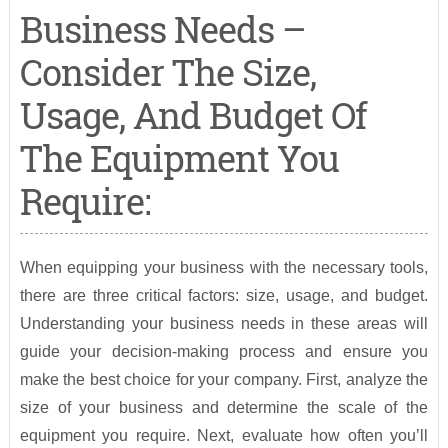
Business Needs –
Consider The Size,
Usage, And Budget Of
The Equipment You
Require:
When equipping your business with the necessary tools,
there are three critical factors: size, usage, and budget.
Understanding your business needs in these areas will
guide your decision-making process and ensure you
make the best choice for your company. First, analyze the
size of your business and determine the scale of the
equipment you require. Next, evaluate how often you’ll