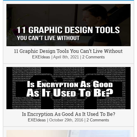
11 Graphic Design Tools You Can’t Live Without
EXEIdeas
|
April 8th, 2021
|
2 Comments
Is Encryption As Good As It Used To Be?
EXEIdeas
|
October 29th, 2016
|
2 Comments