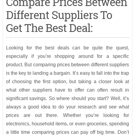
Compare Prices Between
Different Suppliers To
Get The Best Deal:
Looking for the best deals can be quite the quest,
especially if you’re shopping around for a specific
product. But comparing prices between different suppliers
is the key to landing a bargain. It’s easy to fall into the trap
of choosing the first option, but taking a closer look at
what other suppliers have to offer can often result in
significant savings. So where should you start? Well, it’s
always a good idea to do your research and see what
prices are out there. Whether you’re looking for
electronics, household items, or even groceries, spending
a little time comparing prices can pay off big time. Don’t