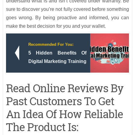
understand what is and isn’t covered under warranty. Be
sure to discover you’re not fully covered before something
goes wrong. By being proactive and informed, you can
make the best decision for you and your wallet.
Recommended For You:
5 Hidden Benefits Of
Digital Marketing Training
Read Online Reviews By
Past Customers To Get
An Idea Of How Reliable
The Product Is: