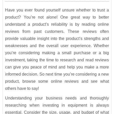
Have you ever found yourself unsure whether to trust a
product? You’re not alone! One great way to better
understand a product’s reliability is by reading online
reviews from past customers. These reviews often
provide valuable insight into the product’s strengths and
weaknesses and the overall user experience. Whether
you’re considering making a small purchase or a big
investment, taking the time to research and read reviews
can give you peace of mind and help you make a more
informed decision. So next time you’re considering a new
product, browse some online reviews and see what
others have to say!
Understanding your business needs and thoroughly
researching when investing in equipment is always
essential. Consider the size, usage, and budget of what