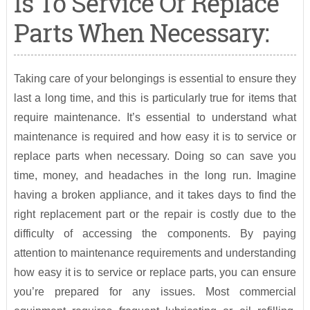
Is To Service Or Replace
Parts When Necessary:
Taking care of your belongings is essential to ensure they
last a long time, and this is particularly true for items that
require maintenance. It’s essential to understand what
maintenance is required and how easy it is to service or
replace parts when necessary. Doing so can save you
time, money, and headaches in the long run. Imagine
having a broken appliance, and it takes days to find the
right replacement part or the repair is costly due to the
difficulty of accessing the components. By paying
attention to maintenance requirements and understanding
how easy it is to service or replace parts, you can ensure
you’re prepared for any issues. Most commercial