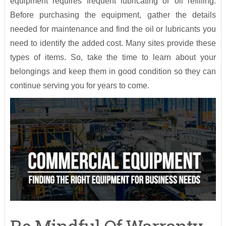
equipment requires frequent lubricating or oil refilling.
Before purchasing the equipment, gather the details
needed for maintenance and find the oil or lubricants you
need to identify the added cost. Many sites provide these
types of items. So, take the time to learn about your
belongings and keep them in good condition so they can
continue serving you for years to come.