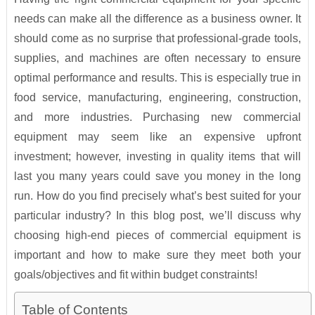
needs can make all the difference as a business owner. It
should come as no surprise that professional-grade tools,
supplies, and machines are often necessary to ensure
optimal performance and results. This is especially true in
food service, manufacturing, engineering, construction,
and more industries. Purchasing new commercial
equipment may seem like an expensive upfront
investment; however, investing in quality items that will
last you many years could save you money in the long
run. How do you find precisely what’s best suited for your
particular industry? In this blog post, we’ll discuss why
choosing high-end pieces of commercial equipment is
important and how to make sure they meet both your
goals/objectives and fit within budget constraints!
Table of Contents