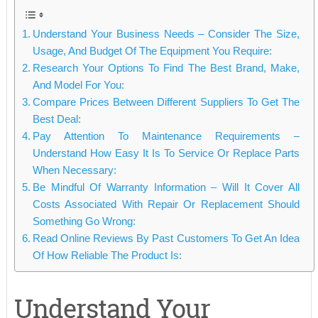
Understand Your Business Needs – Consider The Size,
Usage, And Budget Of The Equipment You Require:
Research Your Options To Find The Best Brand, Make,
And Model For You:
Compare Prices Between Different Suppliers To Get The
Best Deal:
Pay Attention To Maintenance Requirements –
Understand How Easy It Is To Service Or Replace Parts
When Necessary:
Be Mindful Of Warranty Information – Will It Cover All
Costs Associated With Repair Or Replacement Should
Something Go Wrong:
Read Online Reviews By Past Customers To Get An Idea
Of How Reliable The Product Is:
Understand Your