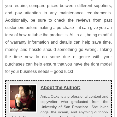
you require, compare prices between different suppliers,
and pay attention to any maintenance requirements.
Additionally, be sure to check the reviews from past
customers before making a purchase – it can give you an
idea of how reliable the product is. All in all, being mindful
of warranty information and details can help save time,
money, and hassle should something go wrong. Taking
the time now to do some due diligence with your
purchases can help ensure that you have the right model
for your business needs – good luck!
About the Author:
Anica Oaks is a professional content and
copywriter who graduated from the
University of San Francisco. She loves
dogs, the ocean, and anything outdoor-