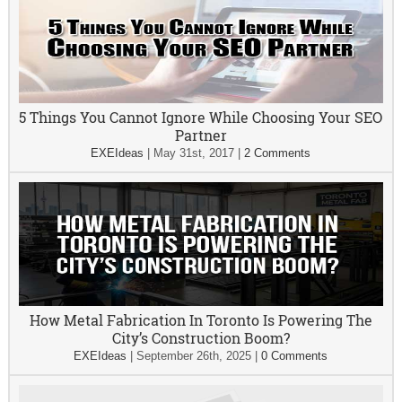
5 Things You Cannot Ignore While Choosing Your SEO
Partner
EXEIdeas
|
May 31st, 2017
|
2 Comments
How Metal Fabrication In Toronto Is Powering The
City’s Construction Boom?
EXEIdeas
|
September 26th, 2025
|
0 Comments