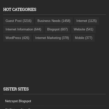
HOT CATEGORIES
Guest Post (3216)
Business Needs (1458)
Internet (1125)
Internet Information (644)
Blogspot (607)
Website (541)
WordPress (426)
Internet Marketing (378)
Mobile (377)
SISTER SITES
Netzspot.Blogspot