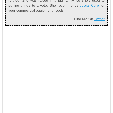
related. She was raised in a big family, so she’s used to
putting things to a vote. She recommends
Jubitz Corp
for
your commercial equipment needs.
Find Me On
Twitter