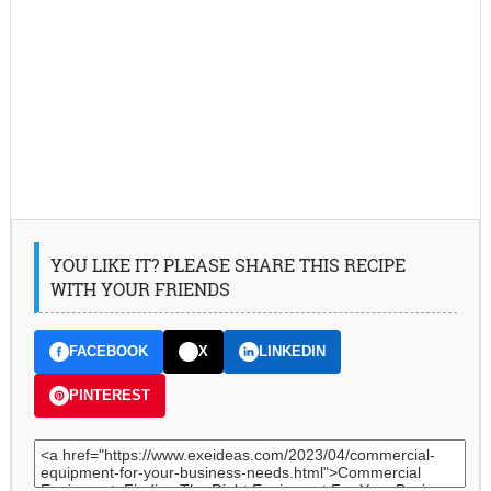
YOU LIKE IT? PLEASE SHARE THIS RECIPE
WITH YOUR FRIENDS
FACEBOOK
X
LINKEDIN
PINTEREST