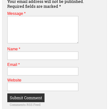
Your email address will not be published.
Required fields are marked
*
Message *
Name
*
Email
*
Website
Comments RSS Feed