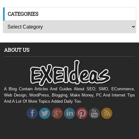
CATEGORIES
ABOUT US
A Blog Contain Articles And Guides About SEO, SMO, ECommerce,
Web Design, WordPress, Blogging, Make Money, PC And Internet Tips
And A Lot Of More Topics Added Daily Too.