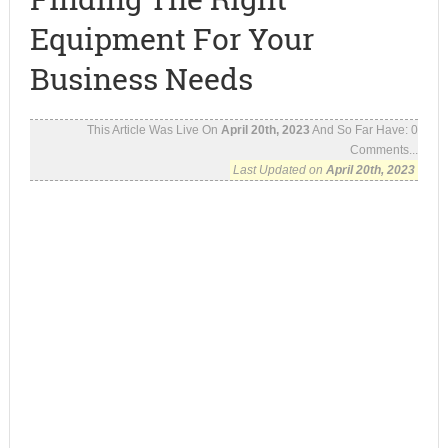
Equipment For Your
Business Needs
This Article Was Live On
April 20th, 2023
And So Far Have:
0
Comments...
Last Updated on
April 20th, 2023