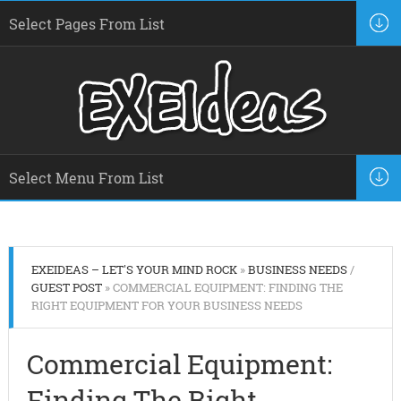
EXEIDEAS – LET'S YOUR MIND ROCK
»
BUSINESS NEEDS
/
GUEST POST
» COMMERCIAL EQUIPMENT: FINDING THE
RIGHT EQUIPMENT FOR YOUR BUSINESS NEEDS
Commercial Equipment:
Finding The Right