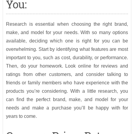
You:
Research is essential when choosing the right brand,
make, and model for your needs. With so many options
available, deciding which one is right for you can be
overwhelming. Start by identifying what features are most
important to you, such as cost, durability, or performance.
Then, do your homework. Look online for reviews and
ratings from other customers, and consider talking to
friends or family members who have experience with the
products you’re considering. With a little research, you
can find the perfect brand, make, and model for your
needs and make a purchase you’ll be happy with for
years to come.