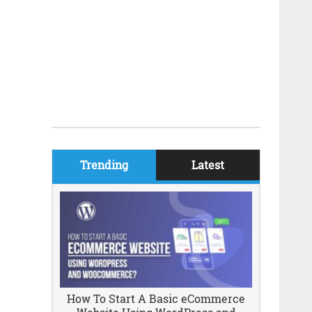
Trending
Latest
How To Start A Basic eCommerce