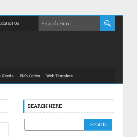
Contact Us
s Needs
Web Codes
Web Template
SEARCH HERE