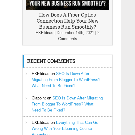
How Does A Fiber Optics
Connection Help Your New
Business Run Smoothly?
EXEIdeas
|
December 14th, 2021
|
2
Comments
RECENT COMMENTS
EXEIdeas
on
SEO Is Down After
Migrating From Blogger To WordPress?
What Need To Be Fixed?
Clapoint
on
SEO Is Down After Migrating
From Blogger To WordPress? What
Need To Be Fixed?
EXEIdeas
on
Everything That Can Go
Wrong With Your Elearning Course
Promotion