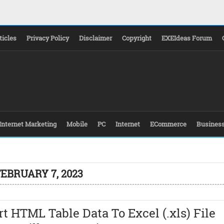
ticles
Privacy Policy
Disclaimer
Copyright
EXEIdeas Forum
Internet Marketing
Mobile
PC
Internet
ECommerce
Busines
FEBRUARY 7, 2023
t HTML Table Data To Excel (.xls) File