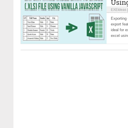
Using
EXEIdeas
Exporting 
export fea
ideal for 
excel usin