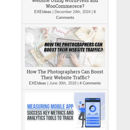
Website Using WordPress and
WooCommerece?
EXEIdeas
|
December 24th, 2024
|
6
Comments
How The Photographers Can Boost
Their Website Traffic?
EXEIdeas
|
June 30th, 2018
|
4 Comments