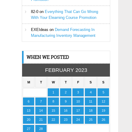
82-0
on
Everything That Can Go Wrong
With Your Elearning Course Promotion
EXEIdeas
on
Demand Forecasting In
Manufacturing Inventory Management
WHEN WE POSTED
FEBRUARY 2023
M
T
W
T
F
S
S
1
2
3
4
5
6
7
8
9
10
11
12
13
14
15
16
17
18
19
20
21
22
23
24
25
26
27
28