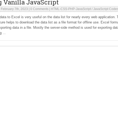
 Vanilla JavaScript
|
February 7th, 2023
|
0 Comments
|
HTML-CSS-PHP-JavaScript
/
JavaScript Code
data to Excel is very useful on the data list for nearly every web application.
ture helps to download the data list as a file format for offline use. Excel forma
exporting data in a file. Mostly the server-side method is used for exporting dat
g ...