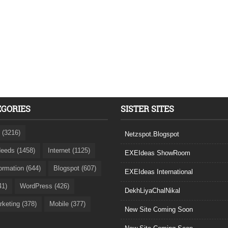
EGORIES
SISTER SITES
 (3216)
Netzspot.Blogspot
eeds (1458)
Internet (1125)
EXEIdeas ShowRoom
formation (644)
Blogspot (607)
EXEIdeas International
41)
WordPress (426)
DekhLiyaChalNikal
rketing (378)
Mobile (377)
New Site Coming Soon