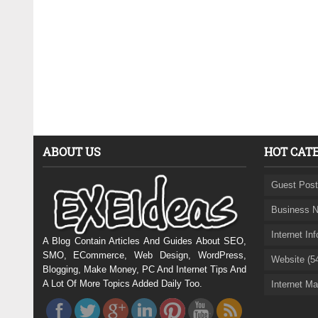
ABOUT US
HOT CAT
Guest Post
Business N
Internet In
A Blog Contain Articles And Guides About SEO,
SMO, ECommerce, Web Design, WordPress,
Website (5
Blogging, Make Money, PC And Internet Tips And
A Lot Of More Topics Added Daily Too.
Internet Ma