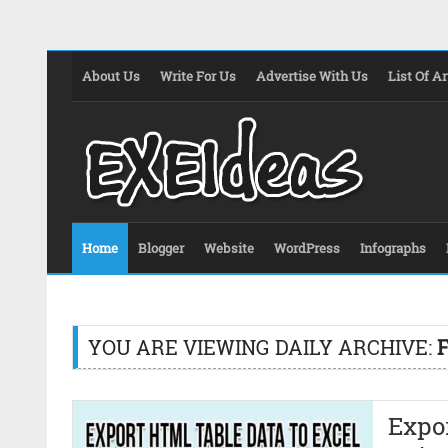
About Us
Write For Us
Advertise With Us
List Of Ar
Home
Blogger
Website
WordPress
Infographs
YOU ARE VIEWING DAILY ARCHIVE:
Expor