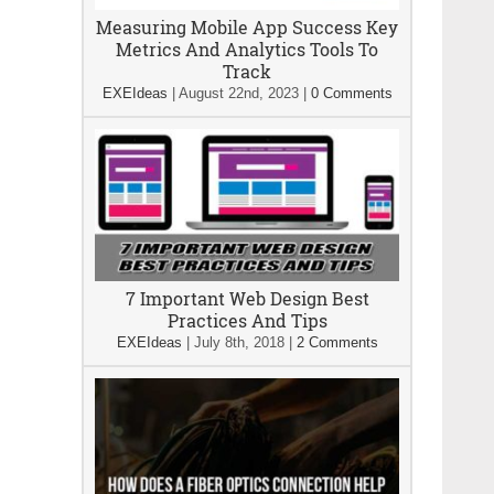
Measuring Mobile App Success Key
Metrics And Analytics Tools To
Track
EXEIdeas
|
August 22nd, 2023
|
0 Comments
7 Important Web Design Best
Practices And Tips
EXEIdeas
|
July 8th, 2018
|
2 Comments