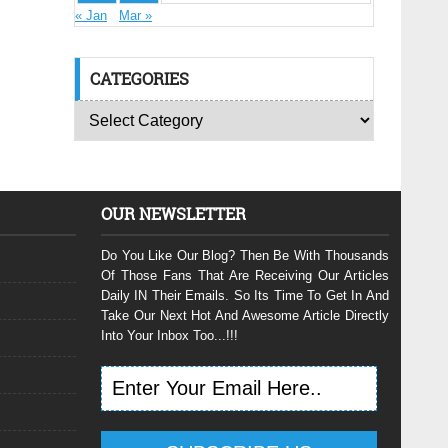
« Jan
Mar »
CATEGORIES
OUR NEWSLETTER
Do You Like Our Blog? Then Be With Thousands
Of Those Fans That Are Receiving Our Articles
Daily IN Their Emails. So Its Time To Get In And
Take Our Next Hot And Awesome Article Directly
Into Your Inbox Too...!!!