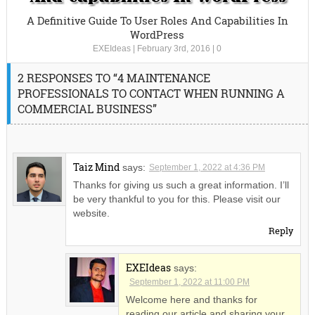
A Definitive Guide To User Roles And Capabilities In
WordPress
EXEIdeas
|
February 3rd, 2016
|
0
2 RESPONSES TO “4 MAINTENANCE
PROFESSIONALS TO CONTACT WHEN RUNNING A
COMMERCIAL BUSINESS”
Taiz Mind
says:
September 1, 2022 at 4:36 PM
Thanks for giving us such a great information. I’ll
be very thankful to you for this. Please visit our
website.
Reply
EXEIdeas
says:
September 1, 2022 at 11:00 PM
Welcome here and thanks for
reading our article and sharing your