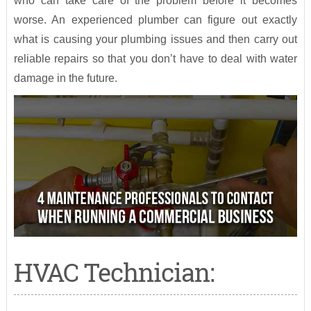
who can take care of the problem before it becomes
worse. An experienced plumber can figure out exactly
what is causing your plumbing issues and then carry out
reliable repairs so that you don’t have to deal with water
damage in the future.
HVAC Technician: