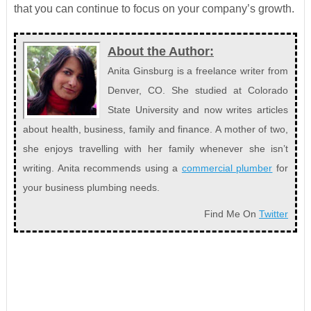
that you can continue to focus on your company’s growth.
About the Author:
Anita Ginsburg is a freelance writer from
Denver, CO. She studied at Colorado
State University and now writes articles
about health, business, family and finance. A mother of two,
she enjoys travelling with her family whenever she isn’t
writing. Anita recommends using a
commercial plumber
for
your business plumbing needs.
Find Me On
Twitter