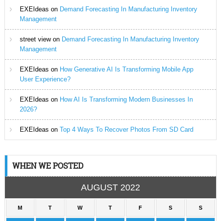
EXEIdeas
on
Demand Forecasting In Manufacturing Inventory
Management
street view
on
Demand Forecasting In Manufacturing Inventory
Management
EXEIdeas
on
How Generative AI Is Transforming Mobile App
User Experience?
EXEIdeas
on
How AI Is Transforming Modern Businesses In
2026?
EXEIdeas
on
Top 4 Ways To Recover Photos From SD Card
WHEN WE POSTED
AUGUST 2022
M
T
W
T
F
S
S