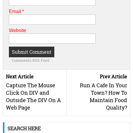
Email
*
Website
Comments RSS Feed
Next Article
Prev Article
Capture The Mouse
Run A Cafe In Your
Click On DIV and
Town? How To
Outside The DIV On A
Maintain Food
Web Page
Quality?
SEARCH HERE