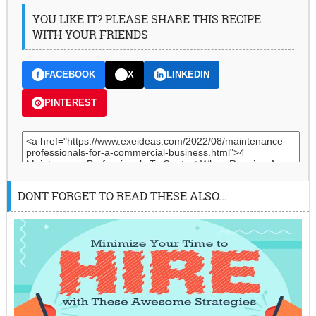
YOU LIKE IT? PLEASE SHARE THIS RECIPE
WITH YOUR FRIENDS
FACEBOOK
X
LINKEDIN
PINTEREST
DONT FORGET TO READ THESE ALSO...