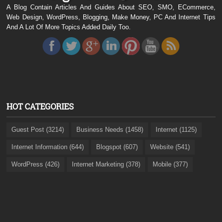
A Blog Contain Articles And Guides About SEO, SMO, ECommerce,
Web Design, WordPress, Blogging, Make Money, PC And Internet Tips
And A Lot Of More Topics Added Daily Too.
HOT CATEGORIES
Guest Post (3214)
Business Needs (1458)
Internet (1125)
Internet Information (644)
Blogspot (607)
Website (541)
WordPress (426)
Internet Marketing (378)
Mobile (377)