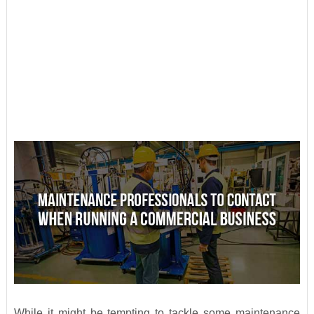
While it might be tempting to tackle some maintenance