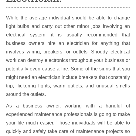
While the average individual should be able to change
light bulbs and carry out other minor jobs involving an
electrical system, it is usually recommended that
business owners hire an electrician for anything that
involves wiring, breakers, or outlets. Shoddy electrical
work can destroy electronics throughout your business or
potentially even cause a fire. Some of the signs that you
might need an electrician include breakers that constantly
trip, flickering lights, warm outlets, and unusual smells
around the outlets.
As a business owner, working with a handful of
experienced maintenance professionals is going to make
your life much easier. Those individuals will be able to
quickly and safely take care of maintenance projects so