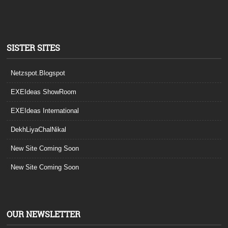
SISTER SITES
Netzspot.Blogspot
EXEIdeas ShowRoom
EXEIdeas International
DekhLiyaChalNikal
New Site Coming Soon
New Site Coming Soon
OUR NEWSLETTER