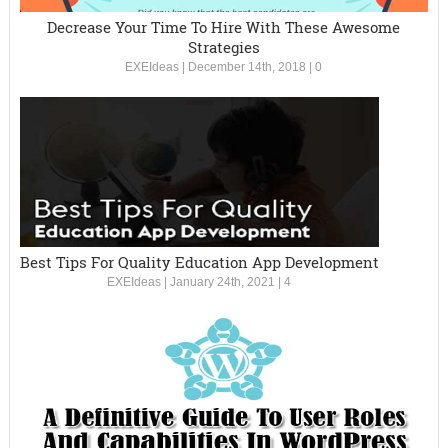
Decrease Your Time To Hire With These Awesome
Strategies
EXEIdeas
|
December 14th, 2018
|
0
Best Tips For Quality Education App Development
EXEIdeas
|
January 24th, 2021
|
4