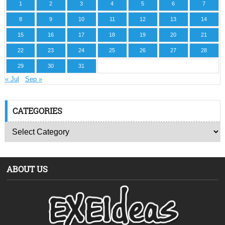
1
2
3
4
5
6
7
8
9
10
11
12
13
14
15
16
17
18
19
20
21
22
23
24
25
26
27
28
29
30
31
« Jul
Sep »
CATEGORIES
ABOUT US