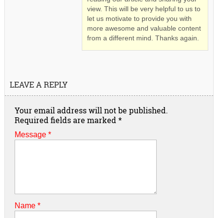
view. This will be very helpful to us to
let us motivate to provide you with
more awesome and valuable content
from a different mind. Thanks again.
LEAVE A REPLY
Your email address will not be published.
Required fields are marked
*
Message *
Name
*