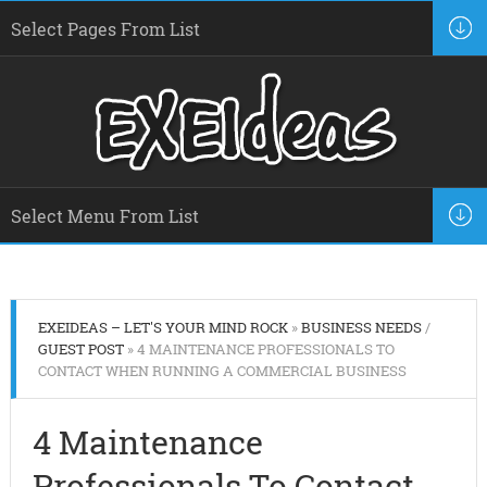
EXEIDEAS – LET'S YOUR MIND ROCK
»
BUSINESS NEEDS
/
GUEST POST
» 4 MAINTENANCE PROFESSIONALS TO
CONTACT WHEN RUNNING A COMMERCIAL BUSINESS
4 Maintenance
Professionals To Contact