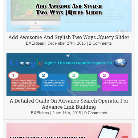
Add Awesome And Stylish Two Ways JQuery Slider
EXEIdeas
|
December 27th, 2015
|
2 Comments
A Detailed Guide On Advance Search Operator For
Advance Link Building
EXEIdeas
|
June 16th, 2015
|
0 Comments