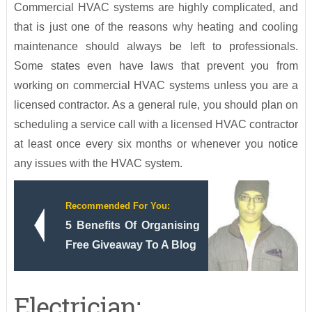
Commercial HVAC systems are highly complicated, and
that is just one of the reasons why heating and cooling
maintenance should always be left to professionals.
Some states even have laws that prevent you from
working on commercial HVAC systems unless you are a
licensed contractor. As a general rule, you should plan on
scheduling a service call with a licensed HVAC contractor
at least once every six months or whenever you notice
any issues with the HVAC system.
Recommended For You:
5 Benefits Of Organising
Free Giveaway To A Blog
Electrician: