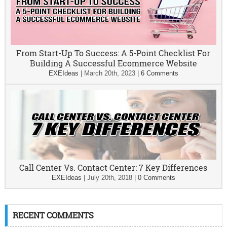
From Start-Up To Success: A 5-Point Checklist For
Building A Successful Ecommerce Website
EXEIdeas
|
March 20th, 2023
|
6 Comments
Call Center Vs. Contact Center: 7 Key Differences
EXEIdeas
|
July 20th, 2018
|
0 Comments
RECENT COMMENTS