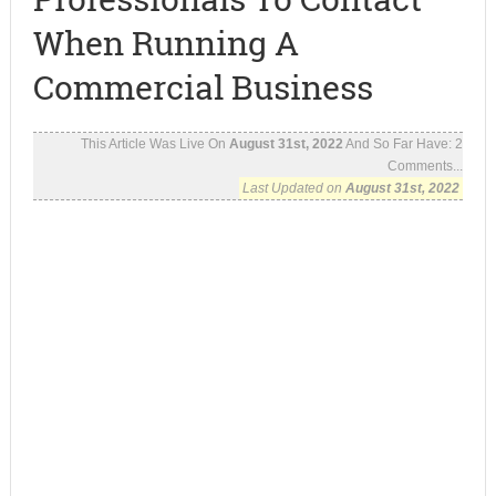
When Running A
Commercial Business
This Article Was Live On
August 31st, 2022
And So Far Have:
2
Comments...
Last Updated on
August 31st, 2022