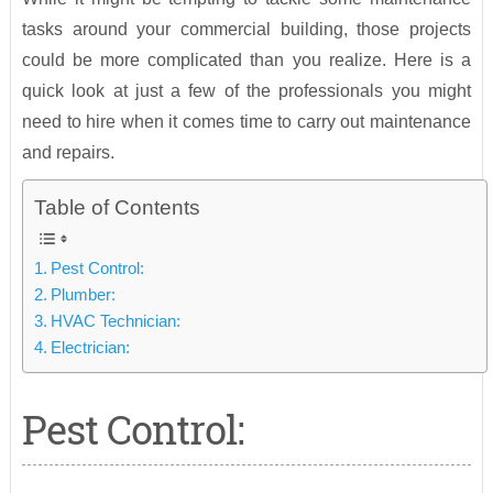
tasks around your commercial building, those projects
could be more complicated than you realize. Here is a
quick look at just a few of the professionals you might
need to hire when it comes time to carry out maintenance
and repairs.
Table of Contents
Pest Control:
Plumber:
HVAC Technician:
Electrician:
Pest Control: