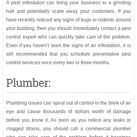
A pest infestation can bring your business to a grinding
halt and potentially scare away your customers. If you
have recently noticed any signs of bugs or rodents around
your building, then you should immediately contact a pest
control expert who can quickly take care of the problem.
Even if you haven’t seen the signs of an infestation, it is
still recommended that you schedule preventative pest
control services once every two or three months.
Plumber:
Plumbing issues can spiral out of control in the blink of an
eye and cause thousands of dollars worth of damage
before you know it. As soon as you notice any leaks or
clogged drains, you should call a commercial plumber