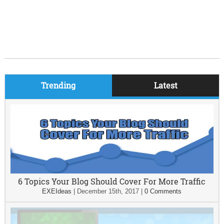
Trending
Latest
6 Topics Your Blog Should Cover For More Traffic
EXEIdeas
|
December 15th, 2017
|
0 Comments