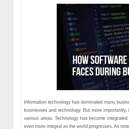
Information technology has dominated many busine
businesses and technology. But more importantly, 
various areas. Technology has become integrated v
even more integral as the world progresses. As note