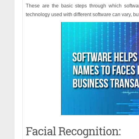
These are the basic steps through which softwa
technology used with different software can vary, b
Facial Recognition: