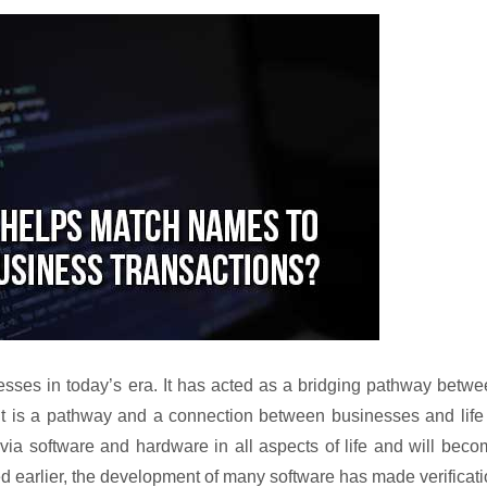
sses in today’s era. It has acted as a bridging pathway betw
it is a pathway and a connection between businesses and life
ia software and hardware in all aspects of life and will bec
d earlier, the development of many software has made verificat