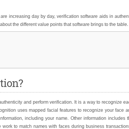
re increasing day by day, verification software aids in authen
out the different value points that software brings to the table.
tion?
uthenticity and perform verification. It is a way to recognize e
cognition uses mapped facial features to recognize your face 
nformation, including your name. Other information includes 
are work to match names with faces during business transactio