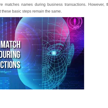
re matches names during business transactions. However, t
ut these basic steps remain the same.