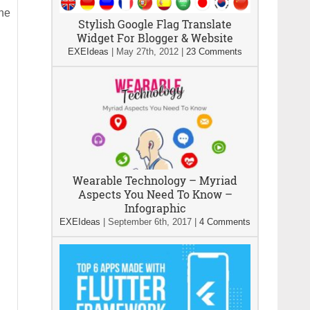
he
Stylish Google Flag Translate
Widget For Blogger & Website
EXEIdeas
|
May 27th, 2012
|
23 Comments
Wearable Technology – Myriad
Aspects You Need To Know –
Infographic
EXEIdeas
|
September 6th, 2017
|
4 Comments