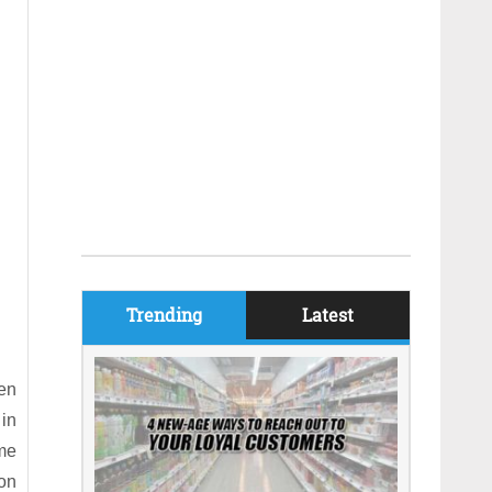
Trending
Latest
een
 in
ome
ion