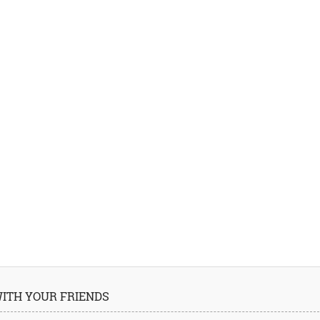
 WITH YOUR FRIENDS