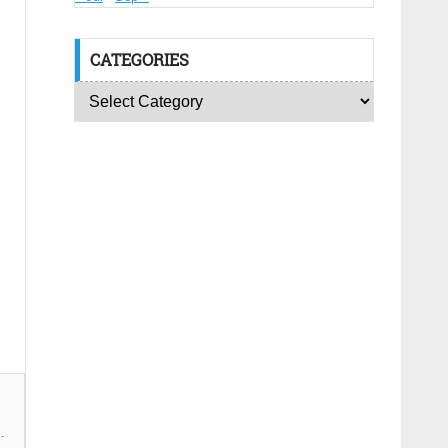
CATEGORIES