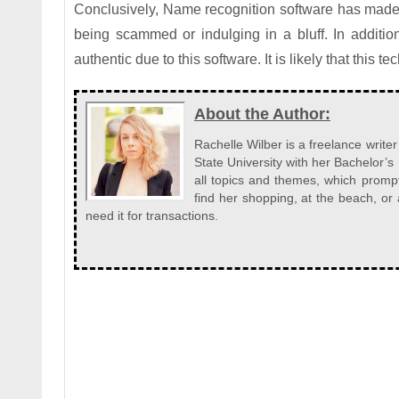
Conclusively, Name recognition software has made 
being scammed or indulging in a bluff. In additio
authentic due to this software. It is likely that this 
About the Author:
Rachelle Wilber is a freelance write
State University with her Bachelor’s
all topics and themes, which prompt
find her shopping, at the beach, o
need it for transactions.