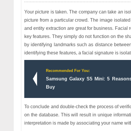
Your picture is taken. The company can take an isol
picture from a particular crowd. The image isolate
and entity extraction are great for business. Facial
key features. They simply do not function on the s
by identifying landmarks such as distance betwee
identifying these features, a facial signature is iso
Recommended For You:
Samsung Galaxy S5 Mini: 5 Reason
Buy
To conclude and double-check the process of verifica
on the database. This will result in unique informa
interpretation is made by associating your name wit