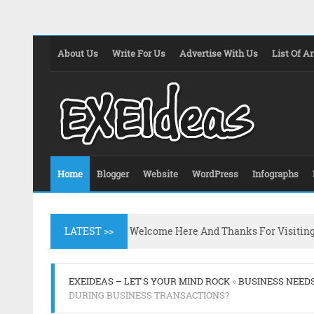
About Us
Write For Us
Advertise With Us
List Of Ar
Home
Blogger
Website
WordPress
Infographs
LATEST >>
Welcome Here And Thanks For Visitin
EXEIDEAS – LET'S YOUR MIND ROCK
»
BUSINESS NEED
DURING BUSINESS TRANSACTIONS?