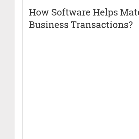
How Software Helps Mat
Business Transactions?