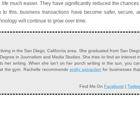
life much easier. They have significantly reduced the chances
n to this, business transactions have become safer, secure, 
technology will continue to grow over time.
r living in the San Diego, California area. She graduated from San Dieg
 Degree in Journalism and Media Studies. She tries to find an interest i
s her writing. When she isn’t on her porch writing in the sun, you ca
r at the gym. Rachelle recommends
entity extraction
for businesses tha
Find Me On
Facebook
|
Twitte