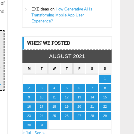
 of
EXEIdeas
on
How Generative AI Is
and
Transforming Mobile App User
Experience?
WHEN WE POSTED
o
n
AUGUST 2021
n
t
M
T
W
T
F
S
S
1
r
2
3
4
5
6
7
8
9
10
11
12
13
14
15
16
17
18
19
20
21
22
23
24
25
26
27
28
29
30
31
« Jul
Sep »