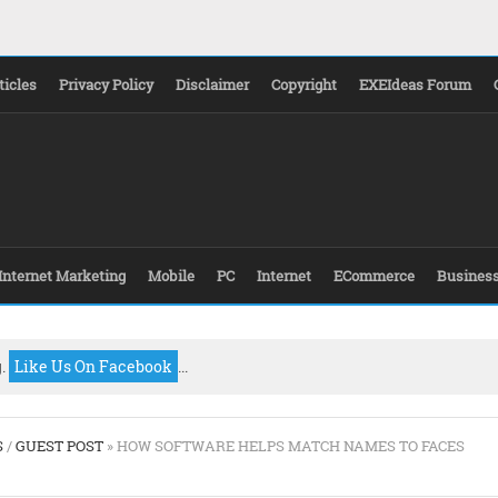
ticles
Privacy Policy
Disclaimer
Copyright
EXEIdeas Forum
Internet Marketing
Mobile
PC
Internet
ECommerce
Busines
g.
Like Us On Facebook
...
S
/
GUEST POST
» HOW SOFTWARE HELPS MATCH NAMES TO FACES