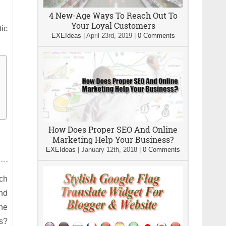
4 New-Age Ways To Reach Out To
Your Loyal Customers
tic
EXEIdeas
|
April 23rd, 2019
|
0 Comments
How Does Proper SEO And Online
Marketing Help Your Business?
EXEIdeas
|
January 12th, 2018
|
0 Comments
ach
and
the
ns?