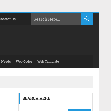
Contact Us
s Needs
Web Codes
Web Template
SEARCH HERE