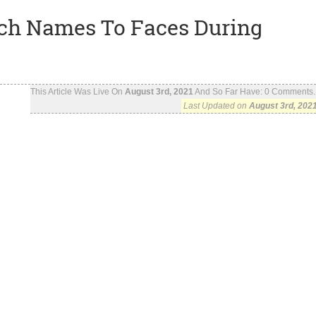
ch Names To Faces During
This Article Was Live On
August 3rd, 2021
And So Far Have:
0
Comments..
Last Updated on
August 3rd, 202