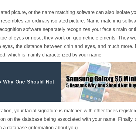
ated picture, or the name matching software can also isolate y
d resembles an ordinary isolated picture. Name matching softw
 recognition software separately recognizes your face’s main or 
hape of eyes or nose; they work on geometric elements. They w
n eyes, the distance between chin and eyes, and much more. 
lated, which is mainly characterized by your name.
s Why One Should Not
tion, your facial signature is matched with other faces registe
tion on the database being associated with your name. Finally,
h a database (information about you).