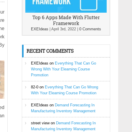
our
Top 6 Apps Made With Flutter
are
Framework
the
EXEIdeas
|
April 3rd, 2022
|
0 Comments
ork
By
RECENT COMMENTS
EXEIdeas
on
Everything That Can Go
Wrong With Your Elearning Course
Promotion
82-0
on
Everything That Can Go Wrong
With Your Elearning Course Promotion
EXEIdeas
on
Demand Forecasting In
red
Manufacturing Inventory Management
 an
street view
on
Demand Forecasting In
Manufacturing Inventory Management