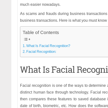
much easier nowadays.
As scams and frauds during business transactions a
business transactions. Here is what you must know ab
Table of Contents
What Is Facial Recognition?
Facial Recognition:
What Is Facial Recogni
Facial recognition is one of the ways to determine a
distinct human face through technology. Facial re
then compares these features to saved database i
date of birth, biometric, etc. How does the softw