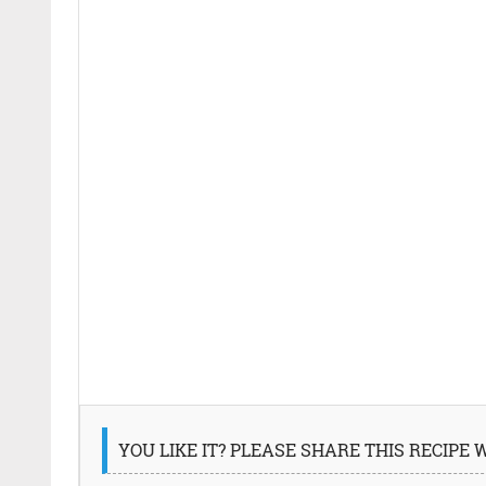
YOU LIKE IT? PLEASE SHARE THIS RECIPE