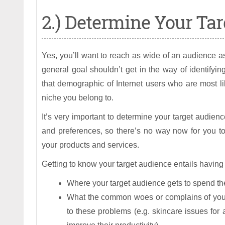
2.) Determine Your Tar
Yes, you’ll want to reach as wide of an audience as
general goal shouldn’t get in the way of identifyi
that demographic of Internet users who are most li
niche you belong to.
It’s very important to determine your target audienc
and preferences, so there’s no way now for you to
your products and services.
Getting to know your target audience entails having 
Where your target audience gets to spend the
What the common woes or complains of your 
to these problems (e.g. skincare issues for 