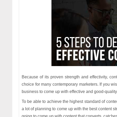
Because of its proven strength and effectivity, c
choice for many contemporary marketers. If you wish 
business to come up with effective and good-quality 
To be able to achieve the highest standard of content
a lot of planning to come up with the best content st
going to come up with content that converts, catches