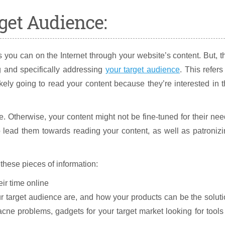
get Audience:
 you can on the Internet through your website’s content. But, t
ng and specifically addressing
your target audience
. This refers
kely going to read your content because they’re interested in 
e. Otherwise, your content might not be fine-tuned for their ne
 lead them towards reading your content, as well as patroniz
these pieces of information:
ir time online
target audience are, and how your products can be the solut
acne problems, gadgets for your target market looking for tools