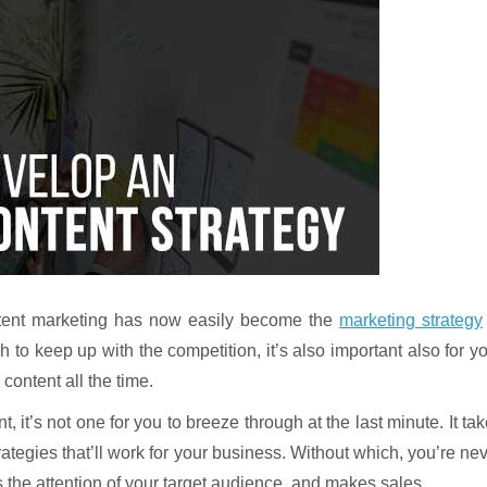
ontent marketing has now easily become the
marketing strategy
to keep up with the competition, it’s also important also for y
content all the time.
, it’s not one for you to breeze through at the last minute. It ta
rategies that’ll work for your business. Without which, you’re ne
 the attention of your target audience, and makes sales.