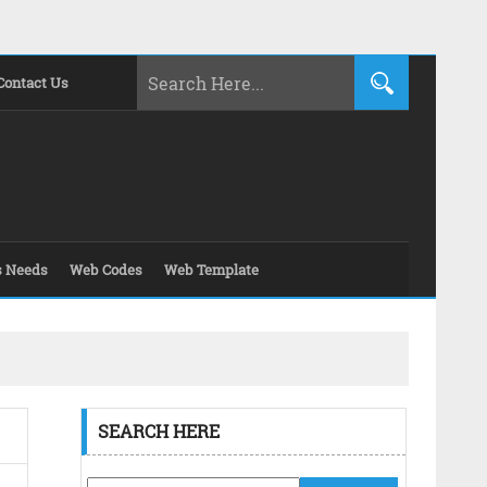
Contact Us
s Needs
Web Codes
Web Template
SEARCH HERE