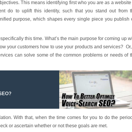
s objectives. This means identifying first who you are as a website
t do to uplift this identity, such that you stand out from t
nified purpose, which shapes every single piece you publish 
pecifically this time. What’s the main purpose for coming up w
to show your customers how to use your products and services? Or,
 services can solve some of the common problems or needs of 
 SEO?
ation. With that, when the time comes for you to do the perio
eck or ascertain whether or not these goals are met.