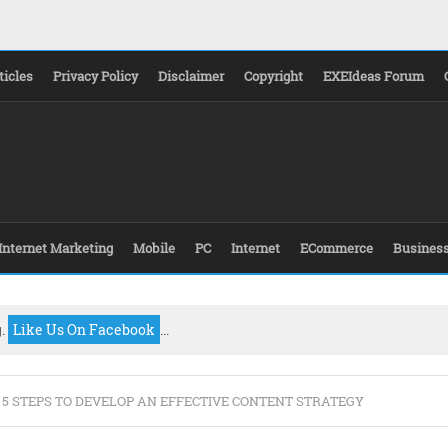
ticles
Privacy Policy
Disclaimer
Copyright
EXEIdeas Forum
Internet Marketing
Mobile
PC
Internet
ECommerce
Busines
g.
Like Us On Facebook
...
 5 STEPS TO DEVELOP AN EFFECTIVE CONTENT STRATEGY