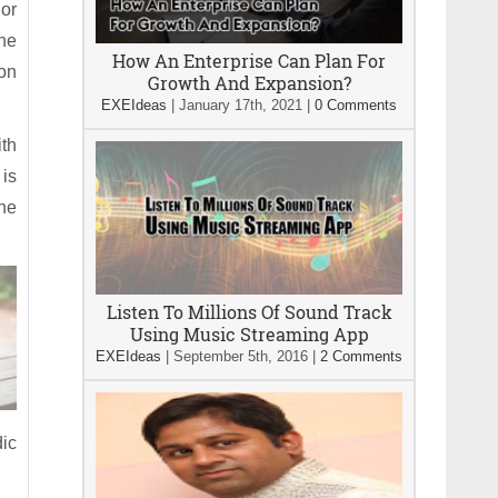
 or
he
How An Enterprise Can Plan For
on
Growth And Expansion?
EXEIdeas
|
January 17th, 2021
|
0 Comments
ith
 is
the
Listen To Millions Of Sound Track
Using Music Streaming App
EXEIdeas
|
September 5th, 2016
|
2 Comments
dic