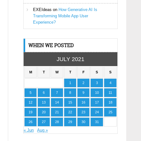
EXEIdeas
on
How Generative AI Is
Transforming Mobile App User
Experience?
WHEN WE POSTED
JULY 2021
M
T
W
T
F
S
S
1
2
3
4
5
6
7
8
9
10
11
12
13
14
15
16
17
18
19
20
21
22
23
24
25
26
27
28
29
30
31
« Jun
Aug »