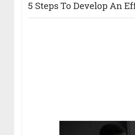
5 Steps To Develop An Ef