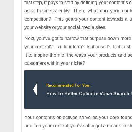
first step, it pays to start by defining your content’
as a business entity. Then, what can your conten
competition? This gears your content towards a u
your website or your social media sites.
Next, you’ve got to narrow that purpose down more s
your content? Is it to inform? Is it to sell? Is it 
it to inspire them of the ways your products and
customers within your niche?
Recommended For You:
How To Better Optimize Voice-Search
Your content’s objectives serve as your core found
audit on your content, you’ve also got a means to ch