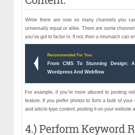
While there are now so many channels you can 
universally equal or alike. There are some channels 
you’ve got to factor in. If not, then a mismatch can 
Recommended For You:
From CMS To Stunning Design: A 
Wordpress And Webflow
For example, if you’re more attuned to posting vid
feature. If you prefer photos to form a bulk of you
and article-type content, posting it on your websit
4.) Perform Keyword R