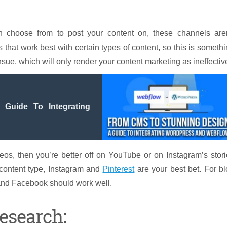
choose from to post your content on, these channels aren
that work best with certain types of content, so this is someth
ensue, which will only render your content marketing as ineffectiv
Guide To Integrating
eos, then you’re better off on YouTube or on Instagram’s stor
r content type, Instagram and
Pinterest
are your best bet. For b
e and Facebook should work well.
esearch: