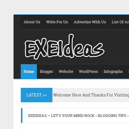
About Us
Write For Us
Advertise With Us
List Of Ar
Home
Blogger
Website
WordPress
Infographs
LATEST >>
Welcome Here And Thanks For Visitin
EXEIDEAS – LET'S YOUR MIND ROCK
»
BLOGGING TIPS
»