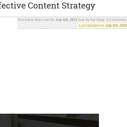
fective Content Strategy
This Article Was Live On
July 6th, 2021
And So Far Have:
0
Comments..
Last Updated on
July 6th, 202