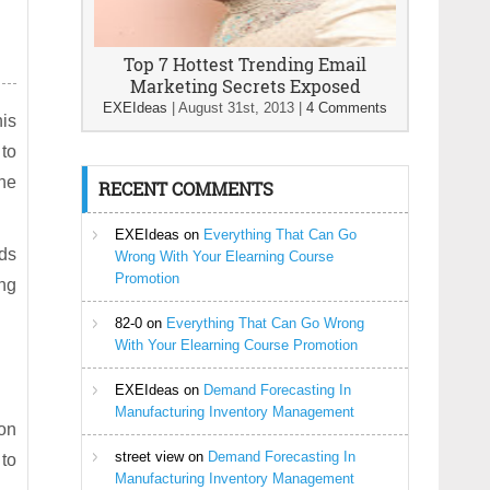
Top 7 Hottest Trending Email
Marketing Secrets Exposed
EXEIdeas
|
August 31st, 2013
|
4 Comments
his
 to
the
RECENT COMMENTS
EXEIdeas
on
Everything That Can Go
eds
Wrong With Your Elearning Course
Promotion
ing
82-0
on
Everything That Can Go Wrong
With Your Elearning Course Promotion
EXEIdeas
on
Demand Forecasting In
Manufacturing Inventory Management
ion
street view
on
Demand Forecasting In
 to
Manufacturing Inventory Management