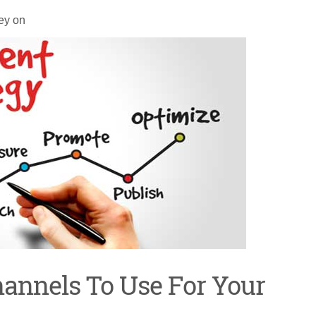
ey on
Channels To Use For Your