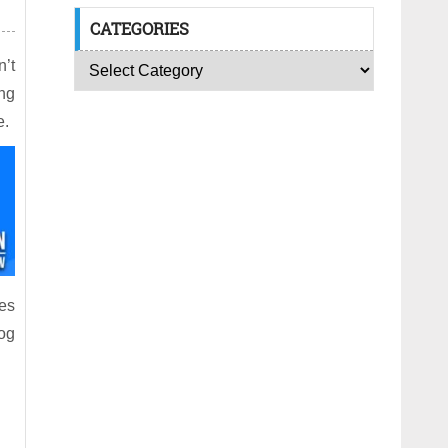
CATEGORIES
’t
ing
e.
ies
log