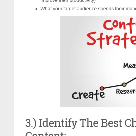
improve their productivity)
What your target audience spends their mon
3.) Identify The Best 
Content: