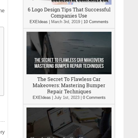
6 Logo Design Tips That Successful
the
Companies Use
EXEIdeas
|
March 3rd, 2019
|
10 Comments
The Secret To Flawless Car
Makeovers: Mastering Bumper
Repair Techniques
EXEIdeas
|
July 1st, 2023
|
0 Comments
ery