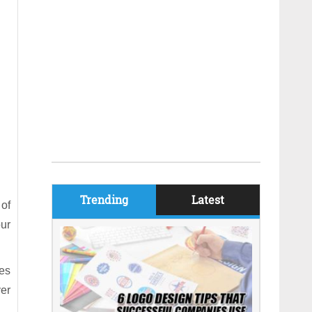
Trending
Latest
of
our
kes
ver