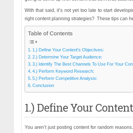
With that said, it’s not yet too late to start develo
right content planning strategies? These tips can he
Table of Contents
1.) Define Your Content’s Objectives:
2.) Determine Your Target Audience:
3.) Identify The Best Channels To Use For Your Con
4.) Perform Keyword Research:
5.) Perform Competitive Analysis:
Conclusion
1.) Define Your Content
You aren’t just posting content for random reasons.