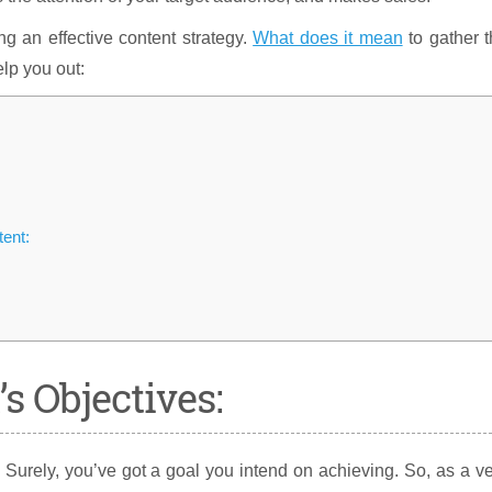
ping an effective content strategy.
What does it mean
to gather 
lp you out:
tent:
’s Objectives:
 Surely, you’ve got a goal you intend on achieving. So, as a v