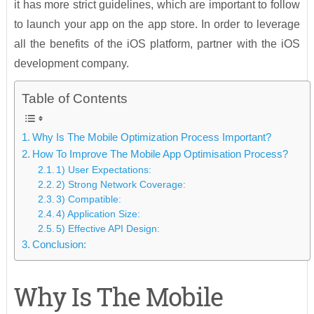
it has more strict guidelines, which are important to follow
to launch your app on the app store. In order to leverage
all the benefits of the iOS platform, partner with the iOS
development company.
Table of Contents
Why Is The Mobile Optimization Process Important?
How To Improve The Mobile App Optimisation Process?
1) User Expectations:
2) Strong Network Coverage:
3) Compatible:
4) Application Size:
5) Effective API Design:
Conclusion:
Why Is The Mobile