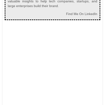
valuable insights to help tech companies, startups, and
large enterprises build their brand.
Find Me On LinkedIn