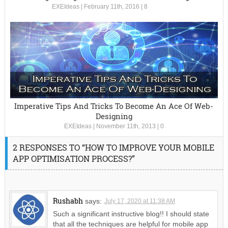
EXEIdeas
|
February 11th, 2016
|
8
Imperative Tips And Tricks To Become An Ace Of Web-
Designing
EXEIdeas
|
November 11th, 2013
|
0
2 RESPONSES TO “HOW TO IMPROVE YOUR MOBILE
APP OPTIMISATION PROCESS?”
Rushabh
says:
July 17, 2020 at 11:38 AM
Such a significant instructive blog!! I should state
that all the techniques are helpful for mobile app