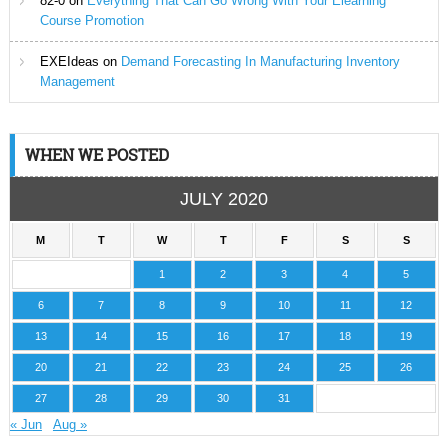
82-0
on
Everything That Can Go Wrong With Your Elearning
Course Promotion
EXEIdeas
on
Demand Forecasting In Manufacturing Inventory
Management
WHEN WE POSTED
JULY 2020
M
T
W
T
F
S
S
1
2
3
4
5
6
7
8
9
10
11
12
13
14
15
16
17
18
19
20
21
22
23
24
25
26
27
28
29
30
31
« Jun
Aug »