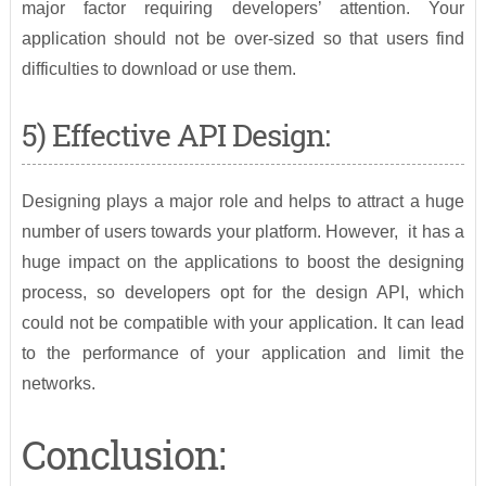
major factor requiring developers’ attention. Your
application should not be over-sized so that users find
difficulties to download or use them.
5) Effective API Design:
Designing plays a major role and helps to attract a huge
number of users towards your platform. However, it has a
huge impact on the applications to boost the designing
process, so developers opt for the design API, which
could not be compatible with your application. It can lead
to the performance of your application and limit the
networks.
Conclusion: