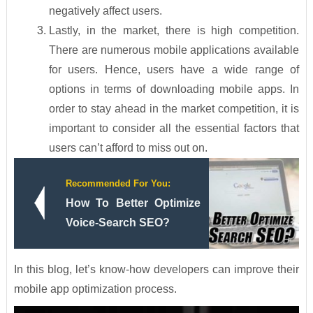
negatively affect users.
Lastly, in the market, there is high competition.
There are numerous mobile applications available
for users. Hence, users have a wide range of
options in terms of downloading mobile apps. In
order to stay ahead in the market competition, it is
important to consider all the essential factors that
users can’t afford to miss out on.
Recommended For You:
How To Better Optimize
Voice-Search SEO?
In this blog, let’s know-how developers can improve their
mobile app optimization process.