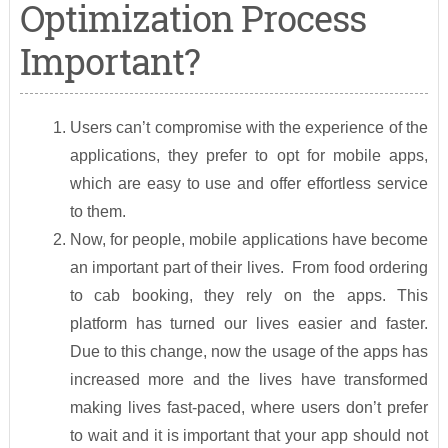
Optimization Process
Important?
Users can’t compromise with the experience of the
applications, they prefer to opt for mobile apps,
which are easy to use and offer effortless service
to them.
Now, for people, mobile applications have become
an important part of their lives. From food ordering
to cab booking, they rely on the apps. This
platform has turned our lives easier and faster.
Due to this change, now the usage of the apps has
increased more and the lives have transformed
making lives fast-paced, where users don’t prefer
to wait and it is important that your app should not