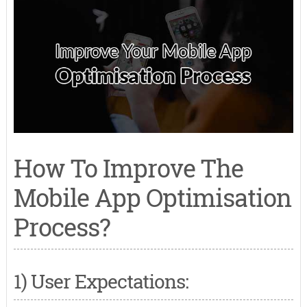
How To Improve The
Mobile App Optimisation
Process?
1) User Expectations: