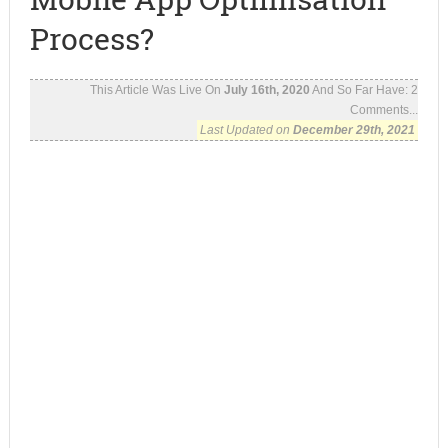
Process?
This Article Was Live On
July 16th, 2020
And So Far Have:
2
Comments...
Last Updated on
December 29th, 2021