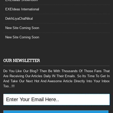
EXEIdeas International
DekhLiyaChalNikal
New Site Coming Soon
New Site Coming Soon
OUR NEWSLETTER
Do You Like Our Blog? Then Be With Thousands Of Those Fans That
Are Receiving Our Articles Daily IN Their Emails. So Its Time To Get In
And Take Our Next Hot And Awesome Article Directly Into Your Inbox
Too...!!!