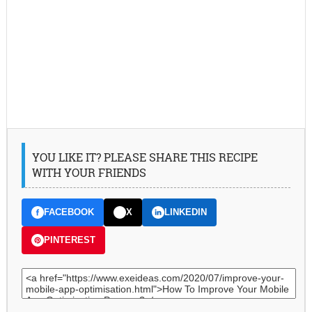
YOU LIKE IT? PLEASE SHARE THIS RECIPE
WITH YOUR FRIENDS
FACEBOOK
X
LINKEDIN
PINTEREST