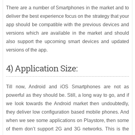
There are a number of Smartphones in the market and to
deliver the best experience focus on the strategy that your
app should be compatible with the previous devices and
versions which are available in the market and should
also support the upcoming smart devices and updated
versions of the app.
4) Application Size:
Till now, Android and iOS Smartphones are not as
powerful as they should be. Still, a long way to go, and if
we look towards the Android market then undoubtedly,
they deliver low configuration based mobile phones. And
when we see some applications on Playstore, then some
of them don’t support 2G and 3G networks. This is the