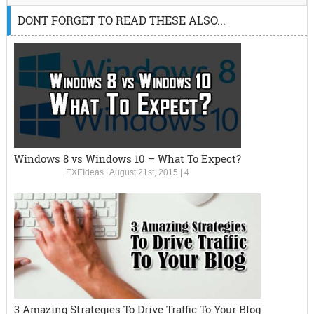
DONT FORGET TO READ THESE ALSO...
Windows 8 vs Windows 10 – What To Expect?
EXEIdeas
|
August 21st, 2015
|
4
3 Amazing Strategies To Drive Traffic To Your Blog