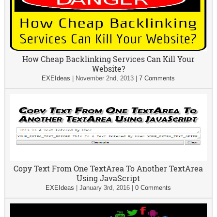
How Cheap Backlinking Services Can Kill Your
Website?
EXEIdeas
|
November 2nd, 2013
|
7 Comments
Copy Text From One TextArea To Another TextArea
Using JavaScript
EXEIdeas
|
January 3rd, 2016
|
0 Comments