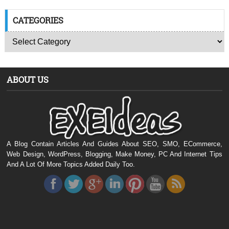
CATEGORIES
ABOUT US
A Blog Contain Articles And Guides About SEO, SMO, ECommerce,
Web Design, WordPress, Blogging, Make Money, PC And Internet Tips
And A Lot Of More Topics Added Daily Too.