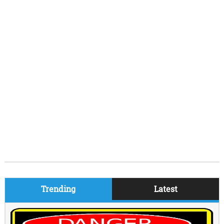
Trending
Latest