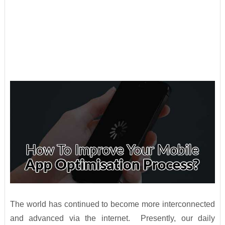
The world has continued to become more interconnected
and advanced via the internet. Presently, our daily