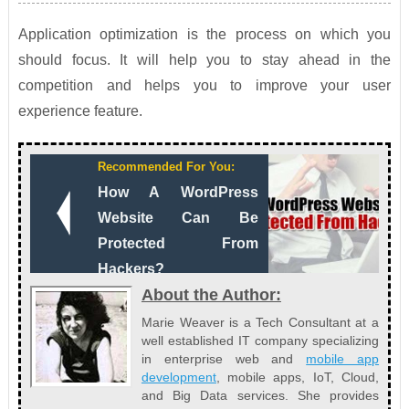
Application optimization is the process on which you
should focus. It will help you to stay ahead in the
competition and helps you to improve your user
experience feature.
Recommended For You:
How A WordPress
Website Can Be
Protected From
Hackers?
About the Author:
Marie Weaver is a Tech Consultant at a
well established IT company specializing
in enterprise web and
mobile app
development
, mobile apps, IoT, Cloud,
and Big Data services. She provides