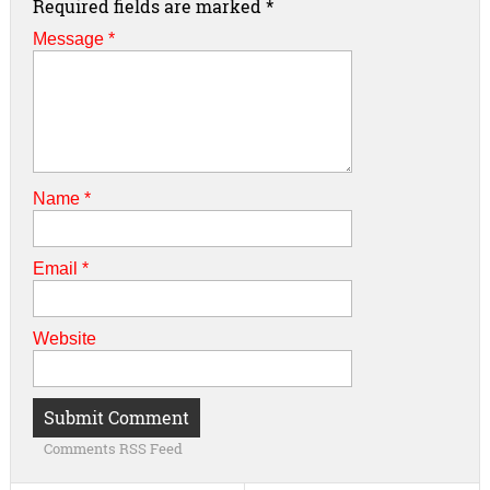
Required fields are marked
*
Message *
Name
*
Email
*
Website
Comments RSS Feed