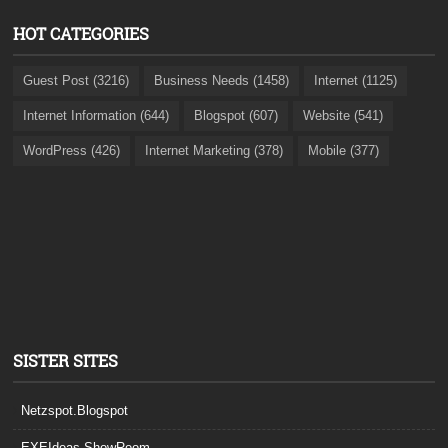
HOT CATEGORIES
Guest Post (3216)
Business Needs (1458)
Internet (1125)
Internet Information (644)
Blogspot (607)
Website (541)
WordPress (426)
Internet Marketing (378)
Mobile (377)
SISTER SITES
Netzspot.Blogspot
EXEIdeas ShowRoom