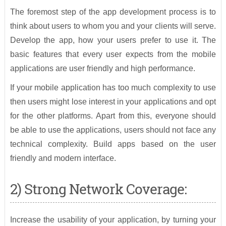
The foremost step of the app development process is to
think about users to whom you and your clients will serve.
Develop the app, how your users prefer to use it. The
basic features that every user expects from the mobile
applications are user friendly and high performance.
If your mobile application has too much complexity to use
then users might lose interest in your applications and opt
for the other platforms. Apart from this, everyone should
be able to use the applications, users should not face any
technical complexity. Build apps based on the user
friendly and modern interface.
2) Strong Network Coverage:
Increase the usability of your application, by turning your