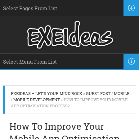
EXEIDEAS – LET'S YOUR MIND ROCK
»
GUEST POST
/
MOBILE
/
MOBILE DEVELOPMENT
» HOW TO IMPROVE YOUR MOBILE
APP OPTIMISATION PROCESS?
How To Improve Your
Mobile App Optimisation