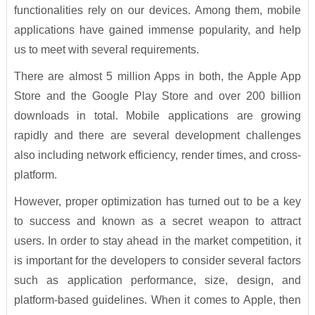
functionalities rely on our devices. Among them, mobile
applications have gained immense popularity, and help
us to meet with several requirements.
There are almost 5 million Apps in both, the Apple App
Store and the Google Play Store and over 200 billion
downloads in total. Mobile applications are growing
rapidly and there are several development challenges
also including network efficiency, render times, and cross-
platform.
However, proper optimization has turned out to be a key
to success and known as a secret weapon to attract
users. In order to stay ahead in the market competition, it
is important for the developers to consider several factors
such as application performance, size, design, and
platform-based guidelines. When it comes to Apple, then