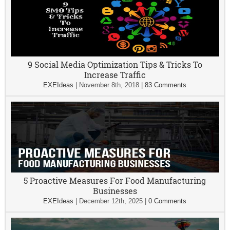
9 Social Media Optimization Tips & Tricks To
Increase Traffic
EXEIdeas
|
November 8th, 2018
|
83 Comments
5 Proactive Measures For Food Manufacturing
Businesses
EXEIdeas
|
December 12th, 2025
|
0 Comments