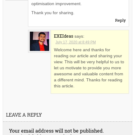
optimisation improvement.
Thank you for sharing.
Reply
EXEIdeas
says:
July 17, 2020 at 8:49 PM
Welcome here and thanks for
reading our article and sharing your
view. This will be very helpful to us to
let us motivate to provide you more
awesome and valuable content from
a different mind. Thanks for reading
this article.
LEAVE A REPLY
Your email address will not be published.