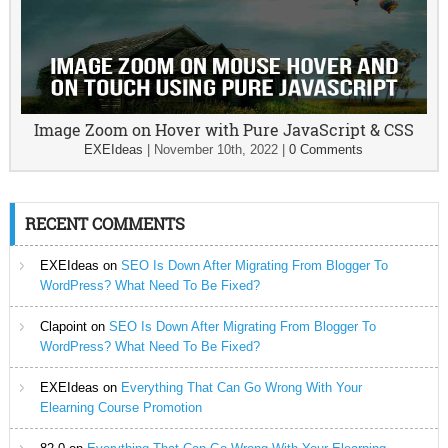
Image Zoom on Hover with Pure JavaScript & CSS
EXEIdeas
|
November 10th, 2022
|
0 Comments
RECENT COMMENTS
EXEIdeas
on
SEO Is Down After Migrating From Blogger To
WordPress? What Need To Be Fixed?
Clapoint
on
SEO Is Down After Migrating From Blogger To
WordPress? What Need To Be Fixed?
EXEIdeas
on
Everything That Can Go Wrong With Your
Elearning Course Promotion