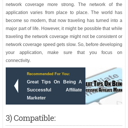
network coverage more strong. The network of the
application varies from place to place. The world has
become so modern, that now traveling has turned into a
major part of life. However, it might be possible that while
traveling the network coverage might not be consistent or
network coverage speed gets slow. So, before developing
your application, make sure that you focus on
connectivity.
Recommended For You:
Great Tips On Being A
Successful Affiliate
Marketer
3) Compatible: