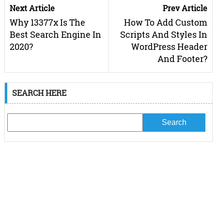
Next Article
Prev Article
Why 13377x Is The
How To Add Custom
Best Search Engine In
Scripts And Styles In
2020?
WordPress Header
And Footer?
SEARCH HERE