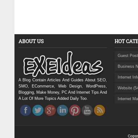
ABOUT US
HOT CAT
Guest Post
Business N
Internet In
A Blog Contain Articles And Guides About SEO,
SMO, ECommerce, Web Design, WordPress,
Website (5
Blogging, Make Money, PC And Internet Tips And
A Lot Of More Topics Added Daily Too.
Internet Ma
Copyr