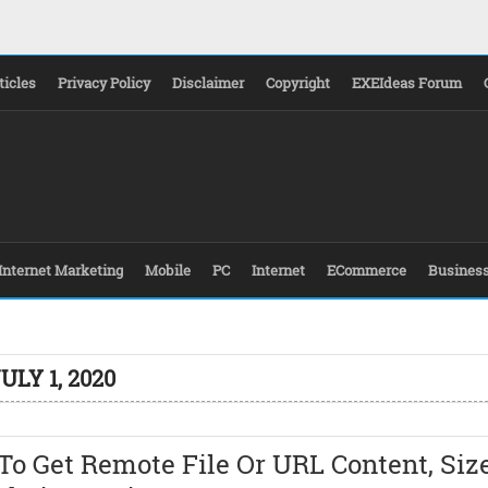
ticles
Privacy Policy
Disclaimer
Copyright
EXEIdeas Forum
Internet Marketing
Mobile
PC
Internet
ECommerce
Busines
ULY 1, 2020
o Get Remote File Or URL Content, Siz