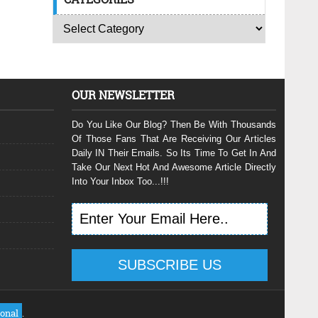
OUR NEWSLETTER
Do You Like Our Blog? Then Be With Thousands
Of Those Fans That Are Receiving Our Articles
Daily IN Their Emails. So Its Time To Get In And
Take Our Next Hot And Awesome Article Directly
Into Your Inbox Too...!!!
ional
.