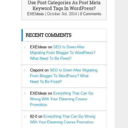
Use Post Categories As Post Meta
Keyword Tags In WordPress?
EXEIdeas
|
October 3rd, 2014
|
0 Comments
RECENT COMMENTS
EXEIdeas
on
SEO Is Down After
Migrating From Blogger To WordPress?
What Need To Be Fixed?
Clapoint
on
SEO Is Down After Migrating
From Blogger To WordPress? What
Need To Be Fixed?
EXEIdeas
on
Everything That Can Go
Wrong With Your Elearning Course
Promotion
82-0
on
Everything That Can Go Wrong
With Your Elearning Course Promotion