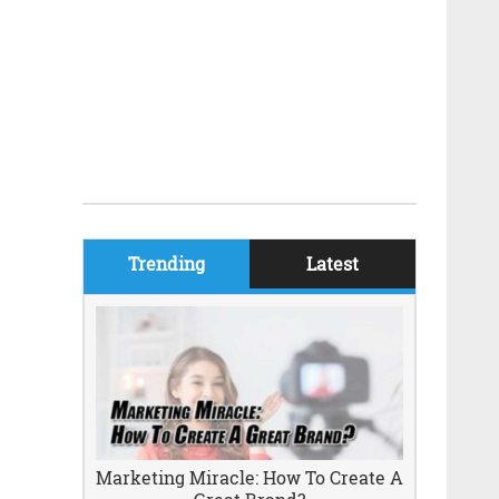
Trending
Latest
Marketing Miracle: How To Create A