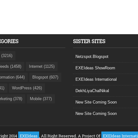
EGORIES
SISTER SITES
 (3216)
Netzspot.Blogspot
eeds (1458)
Internet (1125)
EXEIdeas ShowRoom
formation (644)
Blogspot (607)
EXEIdeas International
41)
WordPress (426)
DekhLiyaChalNikal
rketing (378)
Mobile (377)
New Site Coming Soon
New Site Coming Soon
ight 2014
EXEIdeas
, All Right Reserved. A Project Of
EXEIdeas Internat