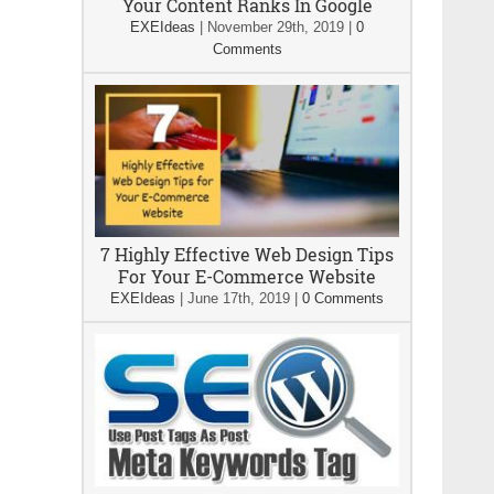
Your Content Ranks In Google
EXEIdeas
|
November 29th, 2019
|
0
Comments
7 Highly Effective Web Design Tips
For Your E-Commerce Website
EXEIdeas
|
June 17th, 2019
|
0 Comments