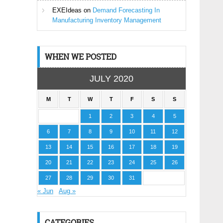
EXEIdeas
on
Demand Forecasting In
Manufacturing Inventory Management
WHEN WE POSTED
JULY 2020
M
T
W
T
F
S
S
1
2
3
4
5
6
7
8
9
10
11
12
13
14
15
16
17
18
19
20
21
22
23
24
25
26
27
28
29
30
31
« Jun
Aug »
CATEGORIES