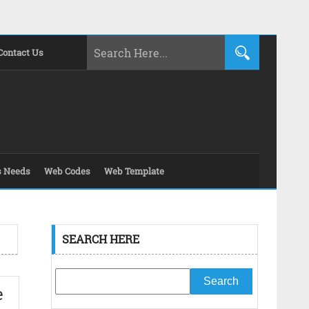
Contact Us
s Needs
Web Codes
Web Template
SEARCH HERE
e