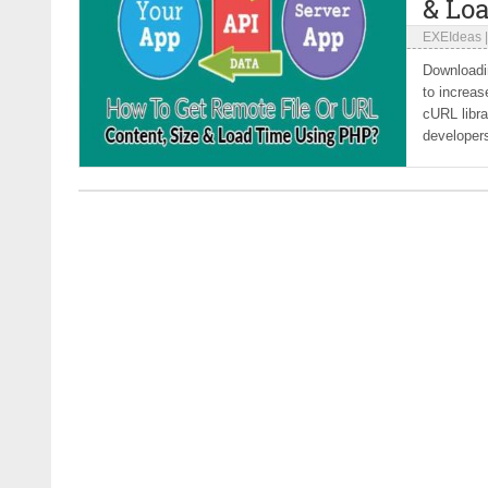
& Lo
EXEIdeas
Downloadin
to increa
cURL libra
developers