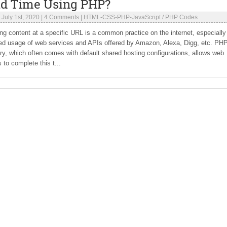
ad Time Using PHP?
|
July 1st, 2020
|
4 Comments
|
HTML-CSS-PHP-JavaScript
/
PHP Codes
g content at a specific URL is a common practice on the internet, especially
sed usage of web services and APIs offered by Amazon, Alexa, Digg, etc. PHP
ry, which often comes with default shared hosting configurations, allows web
 to complete this t...