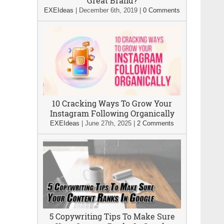
Great Brand?
EXEIdeas
|
December 6th, 2019
|
0 Comments
10 Cracking Ways To Grow Your
Instagram Following Organically
EXEIdeas
|
June 27th, 2025
|
2 Comments
5 Copywriting Tips To Make Sure