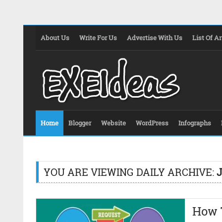
About Us
Write For Us
Advertise With Us
List Of Ar
Home
Blogger
Website
WordPress
Infographs
YOU ARE VIEWING DAILY ARCHIVE:
J
How T