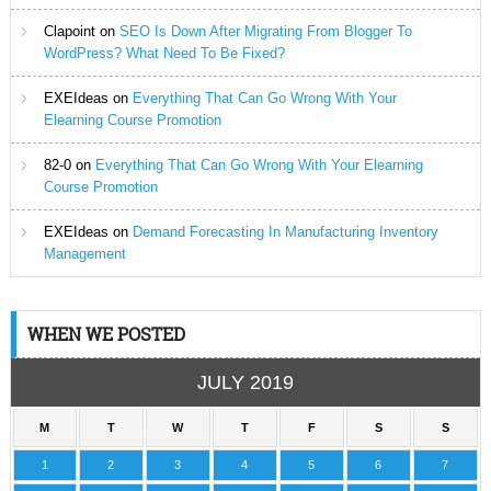
Clapoint
on
SEO Is Down After Migrating From Blogger To
WordPress? What Need To Be Fixed?
EXEIdeas
on
Everything That Can Go Wrong With Your
Elearning Course Promotion
82-0
on
Everything That Can Go Wrong With Your Elearning
Course Promotion
EXEIdeas
on
Demand Forecasting In Manufacturing Inventory
Management
WHEN WE POSTED
JULY 2019
M
T
W
T
F
S
S
1
2
3
4
5
6
7