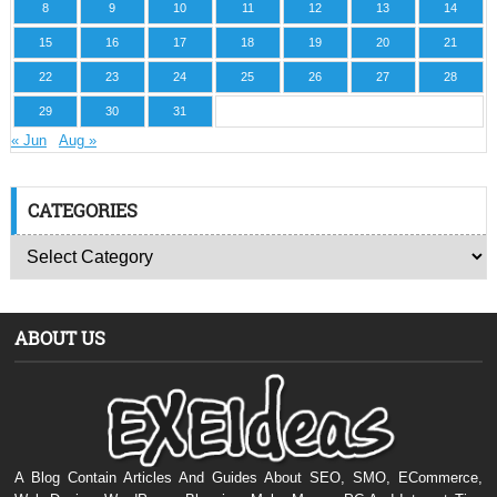
8
9
10
11
12
13
14
15
16
17
18
19
20
21
22
23
24
25
26
27
28
29
30
31
« Jun
Aug »
CATEGORIES
ABOUT US
A Blog Contain Articles And Guides About SEO, SMO, ECommerce,