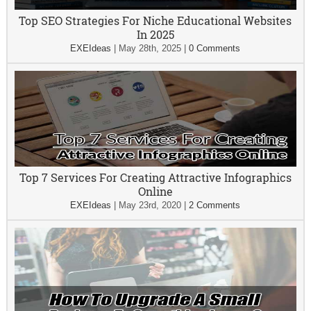
Top SEO Strategies For Niche Educational Websites
In 2025
EXEIdeas
|
May 28th, 2025
|
0 Comments
Top 7 Services For Creating Attractive Infographics
Online
EXEIdeas
|
May 23rd, 2020
|
2 Comments