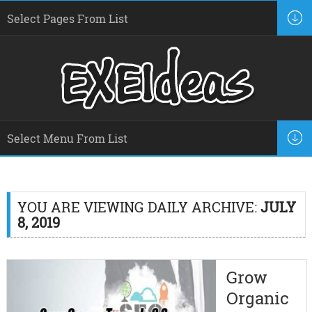
YOU ARE VIEWING DAILY ARCHIVE:
JULY
8, 2019
Grow
Organic