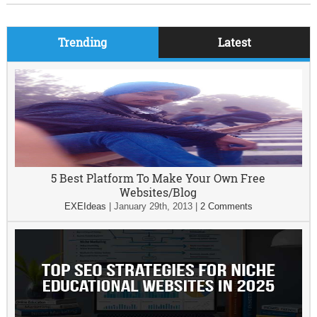
Trending
Latest
5 Best Platform To Make Your Own Free
Websites/Blog
EXEIdeas
|
January 29th, 2013
|
2 Comments