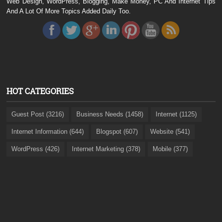
Web Design, WordPress, Blogging, Make Money, PC And Internet Tips
And A Lot Of More Topics Added Daily Too.
HOT CATEGORIES
Guest Post (3216)
Business Needs (1458)
Internet (1125)
Internet Information (644)
Blogspot (607)
Website (541)
WordPress (426)
Internet Marketing (378)
Mobile (377)