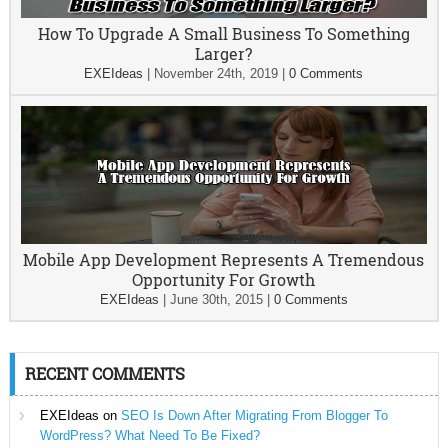
How To Upgrade A Small Business To Something
Larger?
EXEIdeas
|
November 24th, 2019
|
0 Comments
Mobile App Development Represents A Tremendous
Opportunity For Growth
EXEIdeas
|
June 30th, 2015
|
0 Comments
RECENT COMMENTS
EXEIdeas
on
SEO Is Down After Migrating From Blogger To
WordPress? What Need To Be Fixed?