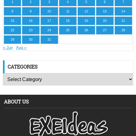
1
2
3
4
5
6
7
8
9
10
11
12
13
14
15
16
17
18
19
20
21
22
23
24
25
26
27
28
29
30
31
« Jun
Aug »
CATEGORIES
ABOUT US