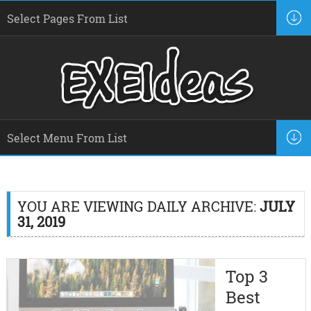
YOU ARE VIEWING DAILY ARCHIVE:
JULY
31, 2019
Top 3
Best