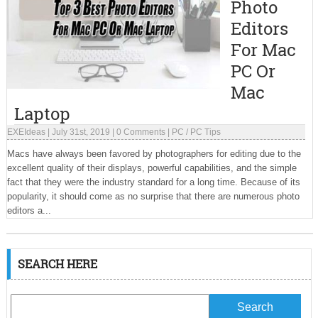
Photo
Editors
For Mac
PC Or
Mac
Laptop
EXEIdeas
|
July 31st, 2019
|
0 Comments
|
PC
/
PC Tips
Macs have always been favored by photographers for editing due to the
excellent quality of their displays, powerful capabilities, and the simple
fact that they were the industry standard for a long time. Because of its
popularity, it should come as no surprise that there are numerous photo
editors a...
SEARCH HERE