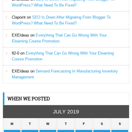
WordPress? What Need To Be Fixed?
Clapoint
on
SEO Is Down After Migrating From Blogger To
WordPress? What Need To Be Fixed?
EXEIdeas
on
Everything That Can Go Wrong With Your
Elearning Course Promotion
82-0
on
Everything That Can Go Wrong With Your Elearning
Course Promotion
EXEIdeas
on
Demand Forecasting In Manufacturing Inventory
Management
WHEN WE POSTED
JULY 2019
M
T
W
T
F
S
S