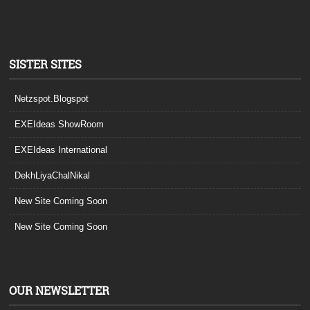
SISTER SITES
Netzspot.Blogspot
EXEIdeas ShowRoom
EXEIdeas International
DekhLiyaChalNikal
New Site Coming Soon
New Site Coming Soon
OUR NEWSLETTER