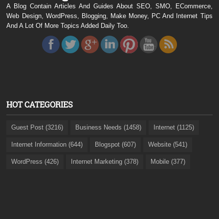
A Blog Contain Articles And Guides About SEO, SMO, ECommerce,
Web Design, WordPress, Blogging, Make Money, PC And Internet Tips
And A Lot Of More Topics Added Daily Too.
HOT CATEGORIES
Guest Post (3216)
Business Needs (1458)
Internet (1125)
Internet Information (644)
Blogspot (607)
Website (541)
WordPress (426)
Internet Marketing (378)
Mobile (377)