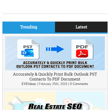
Trending
Latest
Accurately & Quickly Print Bulk Outlook PST
Contacts To PDF Document
EXEIdeas
|
February 25th, 2024
|
0 Comments