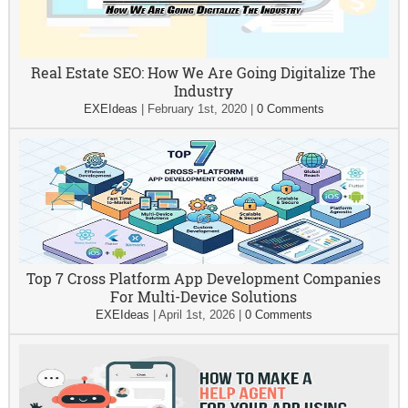
Real Estate SEO: How We Are Going Digitalize The
Industry
EXEIdeas
|
February 1st, 2020
|
0 Comments
Top 7 Cross Platform App Development Companies
For Multi-Device Solutions
EXEIdeas
|
April 1st, 2026
|
0 Comments