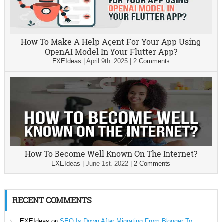
How To Make A Help Agent For Your App Using
OpenAI Model In Your Flutter App?
EXEIdeas
|
April 9th, 2025
|
2 Comments
How To Become Well Known On The Internet?
EXEIdeas
|
June 1st, 2022
|
2 Comments
RECENT COMMENTS
EXEIdeas
on
SEO Is Down After Migrating From Blogger To