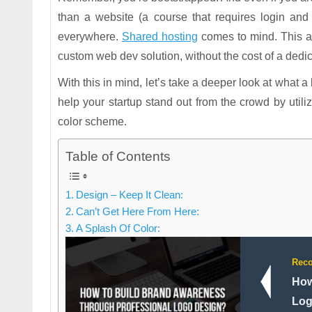
than a website (a course that requires login an
everywhere.
Shared hosting
comes to mind. This a
custom web dev solution, without the cost of a dedic
With this in mind, let’s take a deeper look at what a
help your startup stand out from the crowd by utiliz
color scheme.
Table of Contents
Design – Keep It Clean:
Can’t Get Here From Here:
A Splash Of Color:
Rec
How
Log