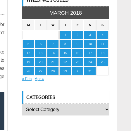
MARCH 2018
for
M
T
W
T
F
S
S
n’t
1
2
3
4
5
6
7
8
9
10
11
ake
12
13
14
15
16
17
18
 to
19
20
21
22
23
24
25
tes
26
27
28
29
30
31
nge
« Feb
Apr »
CATEGORIES