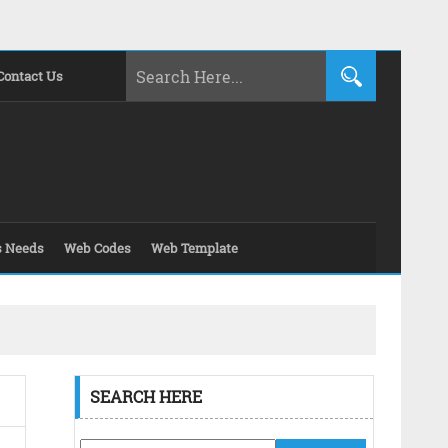
Contact Us
s Needs
Web Codes
Web Template
SEARCH HERE