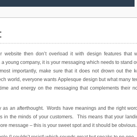
:
ur website then don’t overload it with design features that w
 a young company, it is your messaging which needs to stand o
ost importantly, make sure that it does not drown out the k
 tech world, everyone wants Applesque design but what many t
of time and energy on the messaging that complements their n
py as an afterthought. Words have meanings and the right wor
es in the minds of your customers. This means that your land
re message – this is your sweet spot and it should be obvious.
le (I couldn’t resist) which sounds great but speaks to no one.