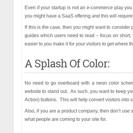
Even if your startup is not an e-commerce play you s
you might have a SaaS offering and this will require
If this is the case, then you might want to consider
guides which users need to read – focus on short, 
easier to you make it for your visitors to get where 
A Splash Of Color:
No need to go overboard with a neon color scheme
website to stand out. As such, you want to keep you
Action) buttons. This will help convert visitors into
Also, if you are a product company, then don’t use st
what people are coming to your site for.