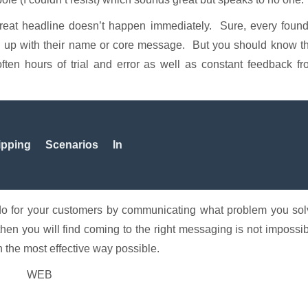
eat headline doesn’t happen immediately. Sure, every found
me up with their name or core message. But you should know t
ften hours of trial and error as well as constant feedback f
pping Scenarios In
 do for your customers by communicating what problem you sol
then you will find coming to the right messaging is not impossi
n the most effective way possible.