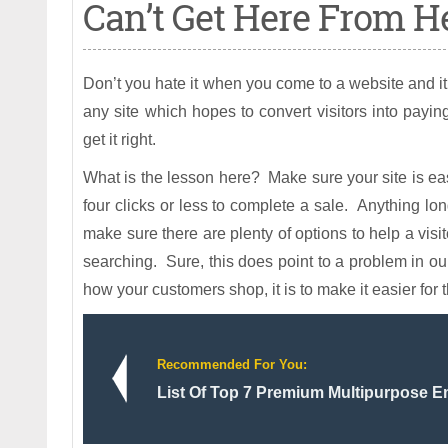
Can’t Get Here From He
Don’t you hate it when you come to a website and it 
any site which hopes to convert visitors into pay
get it right.
What is the lesson here? Make sure your site is easy
four clicks or less to complete a sale. Anything lo
make sure there are plenty of options to help a visi
searching. Sure, this does point to a problem in our
how your customers shop, it is to make it easier for 
Recommended For You:
List Of Top 7 Premium Multipurpose E