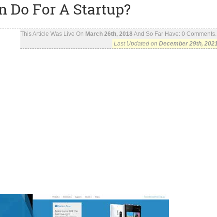
n Do For A Startup?
This Article Was Live On
March 26th, 2018
And So Far Have:
0
Comments..
Last Updated on
December 29th, 202