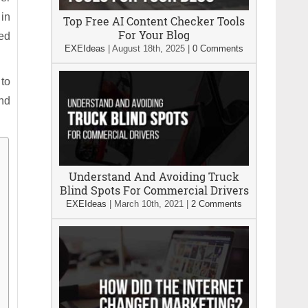
in
Top Free AI Content Checker Tools
For Your Blog
ted
EXEIdeas
|
August 18th, 2025
|
0 Comments
 to
and
Understand And Avoiding Truck
Blind Spots For Commercial Drivers
EXEIdeas
|
March 10th, 2021
|
2 Comments