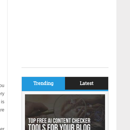
Trending
Latest
you
ry
 is
are
per