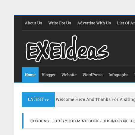
About Us
Write For Us
Advertise With Us
List Of Ar
Home
Blogger
Website
WordPress
Infographs
LATEST >>
Welcome Here And Thanks For Visitin
EXEIDEAS – LET'S YOUR MIND ROCK
»
BUSINESS NEED