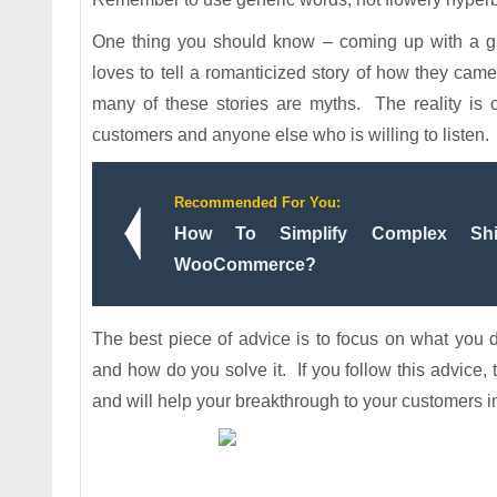
One thing you should know – coming up with a gr
loves to tell a romanticized story of how they ca
many of these stories are myths. The reality is o
customers and anyone else who is willing to listen.
Recommended For You:
How To Simplify Complex Shi
WooCommerce?
The best piece of advice is to focus on what you
and how do you solve it. If you follow this advice, 
and will help your breakthrough to your customers i