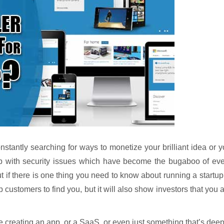
stantly searching for ways to monetize your brilliant idea or 
up with security issues which have become the bugaboo of eve
 if there is one thing you need to know about running a startup
p customers to find you, but it will also show investors that you 
 creating an app, or a SaaS, or even just something that’s dee