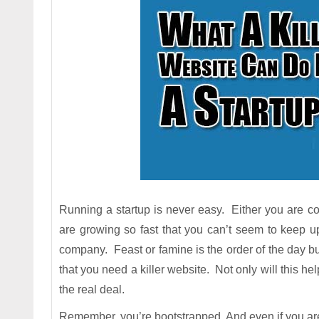
Running a startup is never easy. Either you are con
are growing so fast that you can’t seem to keep 
company. Feast or famine is the order of the day but
that you need a killer website. Not only will this hel
the real deal.
Remember, you’re bootstrapped. And even if you are