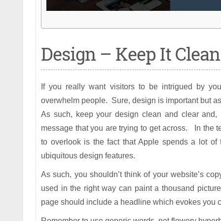
Design – Keep It Clean
If you really want visitors to be intrigued by yo
overwhelm people. Sure, design is important but as
As such, keep your design clean and clear and, m
message that you are trying to get across. In the
to overlook is the fact that Apple spends a lot 
ubiquitous design features.
As such, you shouldn’t think of your website’s co
used in the right way can paint a thousand pictur
page should include a headline which evokes you co
Remember to use generic words, not flowery hyperbo