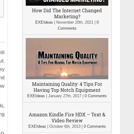
How Did The Internet Changed
Marketing?
EXEIdeas
|
November 20th, 2021
|
0
Comments
ill
ut.
ey
end
Maintaining Quality: 4 Tips For
ow
Having Top Notch Equipment
EXEIdeas
|
January 27th, 2017
|
0 Comments
ds,
Amazon Kindle Fire HDX – Text &
ing
Video Review
EXEIdeas
|
October 6th, 2013
|
0 Comments
 D