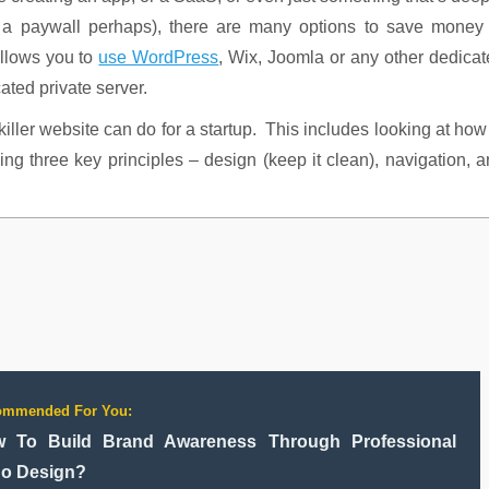
d a paywall perhaps), there are many options to save money 
llows you to
use WordPress
, Wix, Joomla or any other dedica
ated private server.
 killer website can do for a startup. This includes looking at how
ing three key principles – design (keep it clean), navigation, 
ommended For You:
 To Build Brand Awareness Through Professional
o Design?