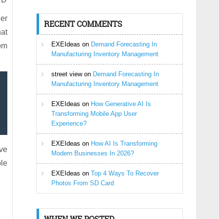
er
RECENT COMMENTS
hat
EXEIdeas
on
Demand Forecasting In
rom
Manufacturing Inventory Management
street view
on
Demand Forecasting In
Manufacturing Inventory Management
EXEIdeas
on
How Generative AI Is
Transforming Mobile App User
Experience?
EXEIdeas
on
How AI Is Transforming
ve
Modern Businesses In 2026?
ble
EXEIdeas
on
Top 4 Ways To Recover
Photos From SD Card
WHEN WE POSTED