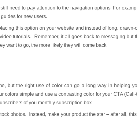
till need to pay attention to the navigation options. For examp
 guides for new users.
 placing this option on your website and instead of long, drawn-
video tutorials. Remember, it all goes back to messaging but 
they want to go, the more likely they will come back.
, but the right use of color can go a long way in helping yo
r colors simple and use a contrasting color for your CTA (Call-
 subscribers of you monthly subscription box.
ock photos. Instead, make your product the star – after all, this