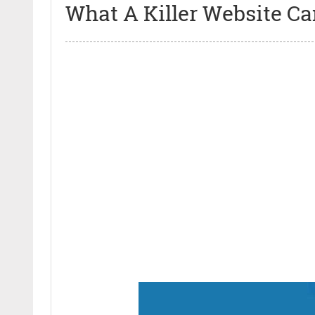
What A Killer Website Ca