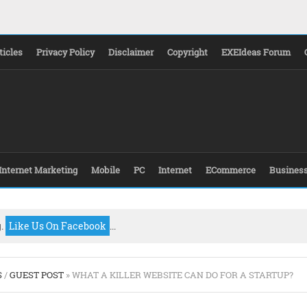
ticles
Privacy Policy
Disclaimer
Copyright
EXEIdeas Forum
Internet Marketing
Mobile
PC
Internet
ECommerce
Busines
g.
Like Us On Facebook
...
S
/
GUEST POST
» WHAT A KILLER WEBSITE CAN DO FOR A STARTUP?