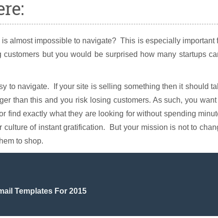
re:
is almost impossible to navigate? This is especially important 
ing customers but you would be surprised how many startups ca
 to navigate. If your site is selling something then it should t
nger than this and you risk losing customers. As such, you want
tor find exactly what they are looking for without spending minu
 culture of instant gratification. But your mission is not to cha
them to shop.
mail Templates For 2015