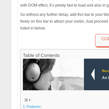
with DOM effect, It’s preety fast to load and also in 
So without any further delay, add this bar to your b
freely on this bar to attract your visitor, Juat procee
listed in below.
CLI
Table of Contents
Rec
An 
Features: