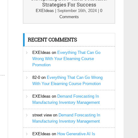
Strategies For Success
EXEIdeas
|
September 16th, 2024
|
0
Comments
RECENT COMMENTS
EXEIdeas
on
Everything That Can Go
Wrong With Your Elearning Course
Promotion
82-0
on
Everything That Can Go Wrong
With Your Elearning Course Promotion
EXEIdeas
on
Demand Forecasting In
Manufacturing Inventory Management
street view
on
Demand Forecasting In
Manufacturing Inventory Management
EXEIdeas
on
How Generative AI Is