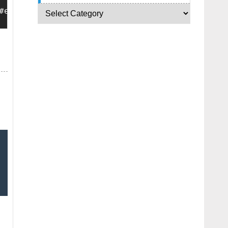
#exebarshow{position:absolute;bottom:0px;left