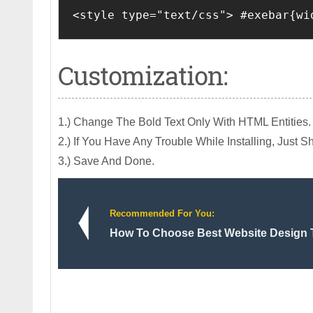
<style type="text/css"> #exebar{wi
Customization:
1.) Change The Bold Text Only With HTML Entities.
2.) If You Have Any Trouble While Installing, Just
3.) Save And Done.
Recommended For You:
How To Choose Best Website Design T