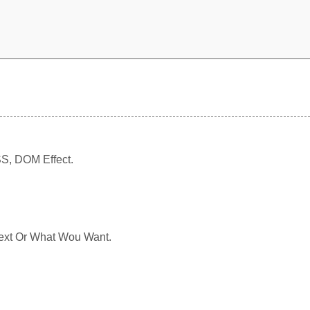
SS, DOM Effect.
 Text Or What Wou Want.