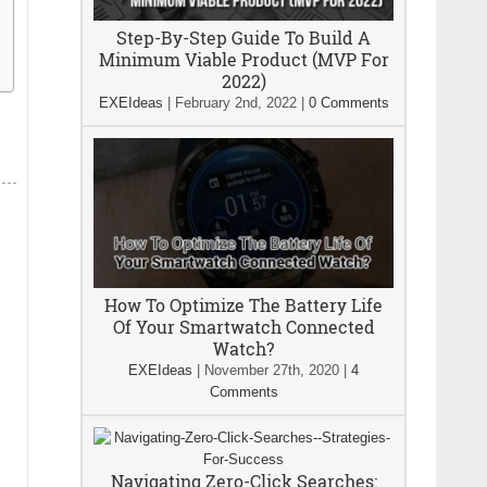
Step-By-Step Guide To Build A
Minimum Viable Product (MVP For
2022)
EXEIdeas
|
February 2nd, 2022
|
0 Comments
How To Optimize The Battery Life
Of Your Smartwatch Connected
Watch?
EXEIdeas
|
November 27th, 2020
|
4
Comments
Navigating Zero-Click Searches: