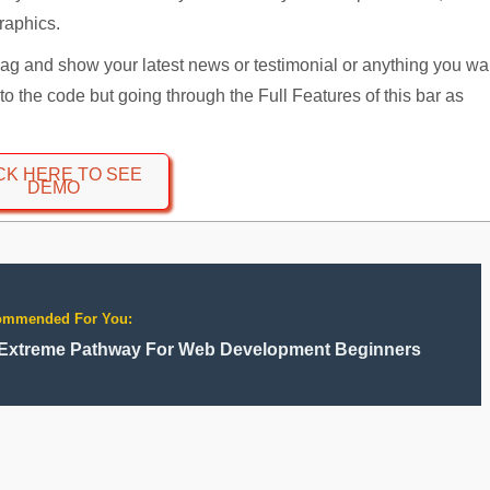
graphics.
loag and show your latest news or testimonial or anything you wa
d to the code but going through the Full Features of this bar as
CK HERE TO SEE
DEMO
ommended For You:
Extreme Pathway For Web Development Beginners