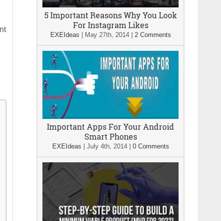
5 Important Reasons Why You Look
For Instagram Likes
nt
EXEIdeas
|
May 27th, 2014
|
2 Comments
Important Apps For Your Android
Smart Phones
EXEIdeas
|
July 4th, 2014
|
0 Comments