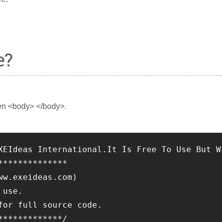
e?
en <body> </body>.
XEIdeas International.It Is Free To Use But W
**************
ww.exeideas.com)
 use.
for full source code.
*************/