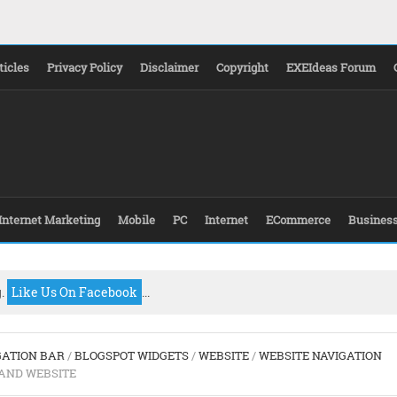
ticles
Privacy Policy
Disclaimer
Copyright
EXEIdeas Forum
Internet Marketing
Mobile
PC
Internet
ECommerce
Busines
g.
Like Us On Facebook
...
GATION BAR
/
BLOGSPOT WIDGETS
/
WEBSITE
/
WEBSITE NAVIGATION
AND WEBSITE