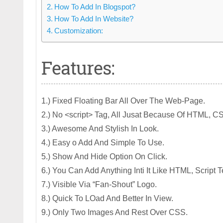
How To Add In Blogspot?
How To Add In Website?
Customization:
Features:
1.) Fixed Floating Bar All Over The Web-Page.
2.) No <script> Tag, All Jusat Because Of HTML, C
3.) Awesome And Stylish In Look.
4.) Easy o Add And Simple To Use.
5.) Show And Hide Option On Click.
6.) You Can Add Anything Inti It Like HTML, Script
7.) Visible Via “Fan-Shout” Logo.
8.) Quick To LOad And Better In View.
9.) Only Two Images And Rest Over CSS.