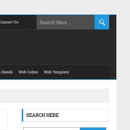
Contact Us
s Needs
Web Codes
Web Template
SEARCH HERE