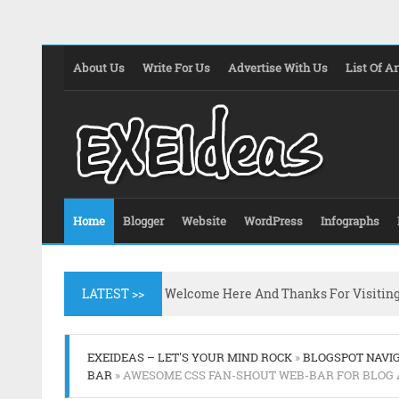
About Us
Write For Us
Advertise With Us
List Of Ar
Home
Blogger
Website
WordPress
Infographs
LATEST >>
Welcome Here And Thanks For Visitin
EXEIDEAS – LET'S YOUR MIND ROCK
»
BLOGSPOT NAVI
BAR
» AWESOME CSS FAN-SHOUT WEB-BAR FOR BLOG 