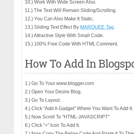
10.) Work With Wide Screen Also.
11.) The Text Will Remain Sliding/Scrolling.
12.) You Can Also Make It Static.
13.) Sliding Text Effect By
MARQUEE Tag
.
14.) Attractive Style With Small Code.
15.) 100% Free Code With HTML Comment.
How To Add In Blogsp
1.) Go To Your www.blogger.com
2.) Open Your Desire Blog.
3.) Go To Layout.
4.) Click “Add A Gadget” Where You Want To Add It.
5.) Now Scroll To “HTML-JAVASCRIPT”
6.) Click “+” Icon To Add It.
7.) Now Copy The Below Code And Paste It To The