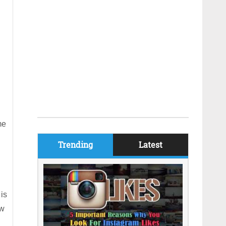
me
Trending
Latest
 is
ew