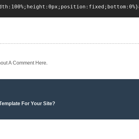
dth:100%;height:0px;position:fixed;bottom:0%}
 Shout A Comment Here.
emplate For Your Site?