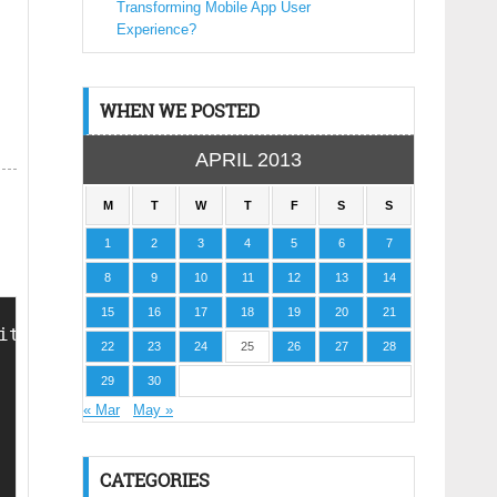
Transforming Mobile App User
Experience?
WHEN WE POSTED
APRIL 2013
M
T
W
T
F
S
S
1
2
3
4
5
6
7
8
9
10
11
12
13
14
15
16
17
18
19
20
21
ith HTML Design Code. If AnyOne Found To Be C
22
23
24
25
26
27
28
29
30
« Mar
May »
CATEGORIES