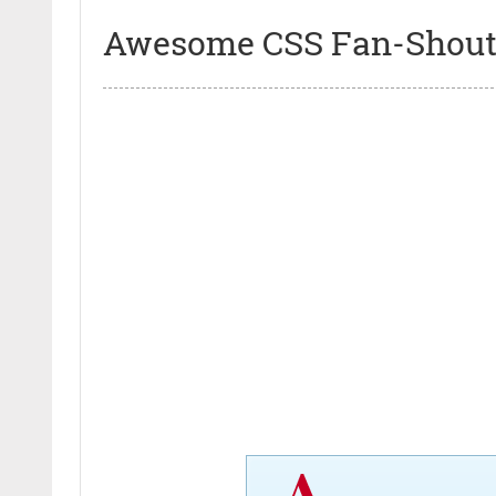
Awesome CSS Fan-Shout 