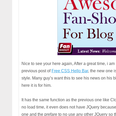
Nice to see your here again, After a great time, i a
previous post of
Free CSS Hello Bar
, the new one i
style. Many guy’s want this to see his news on his bl
here it is for him.
It has the same function as the previous one like Cl
no load time, it even does not have JQuery because 
one and the prefare to no use any other JQuery so t