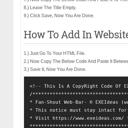
8.) Leave The Title Empty.
9.) Click Save, Now You Are Done.
How To Add In Websit
1.) Just Go To Your HTML File.
2.) Now Copy The Below Code And Paste It Betwe
3.) Save It, Now You Are Done.
<!-- This Is A CopyRight Code Of E
/*********************************
* Fan-Shout Web-Bar- © EXEIdeas (w
* This notice must stay intact for
* Visit https://www.exeideas.com/ 
**********************************