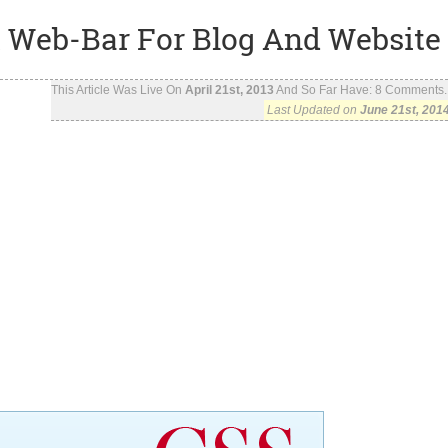
Web-Bar For Blog And Website
This Article Was Live On
April 21st, 2013
And So Far Have:
8
Comments..
Last Updated on
June 21st, 201