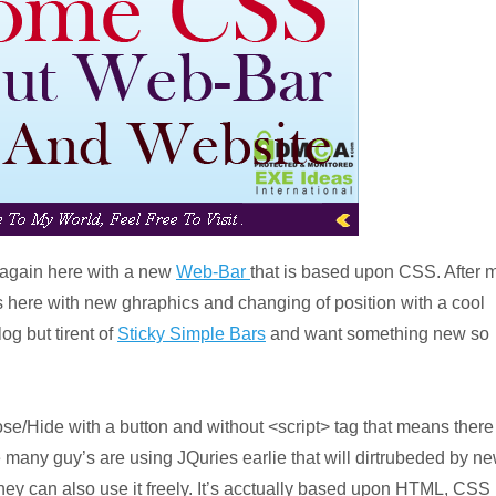
m again here with a new
Web-Bar
that is based upon CSS. After 
s here with new ghraphics and changing of position with a cool
og but tirent of
Sticky Simple Bars
and want something new so
ose/Hide with a button and without <script> tag that means there
many guy’s are using JQuries earlie that will dirtrubeded by n
hey can also use it freely. It’s acctually based upon HTML, CSS