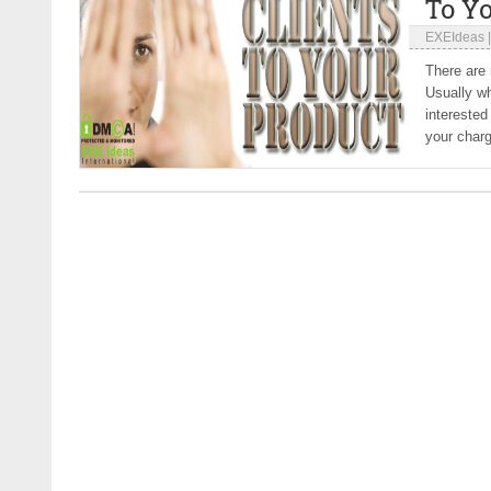
To Y
EXEIdeas
There are 
Usually wh
interested
your charg