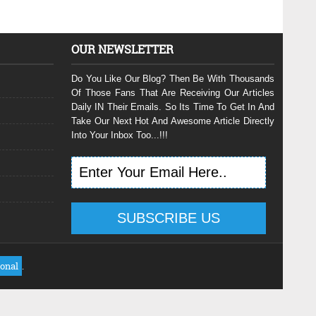
OUR NEWSLETTER
Do You Like Our Blog? Then Be With Thousands
Of Those Fans That Are Receiving Our Articles
Daily IN Their Emails. So Its Time To Get In And
Take Our Next Hot And Awesome Article Directly
Into Your Inbox Too...!!!
ional
.