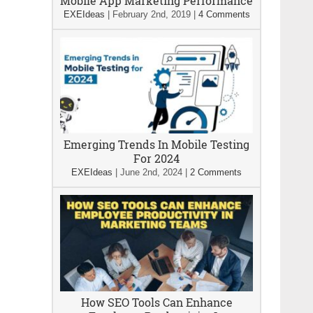
Mobile App Marketing Performance
EXEIdeas
|
February 2nd, 2019
|
4 Comments
Emerging Trends In Mobile Testing
For 2024
EXEIdeas
|
June 2nd, 2024
|
2 Comments
How SEO Tools Can Enhance