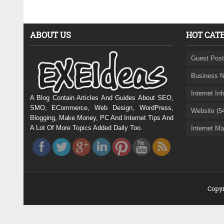
ABOUT US
HOT CAT
Guest Post
Business N
Internet In
A Blog Contain Articles And Guides About SEO,
SMO, ECommerce, Web Design, WordPress,
Website (5
Blogging, Make Money, PC And Internet Tips And
A Lot Of More Topics Added Daily Too.
Internet Ma
Copyr