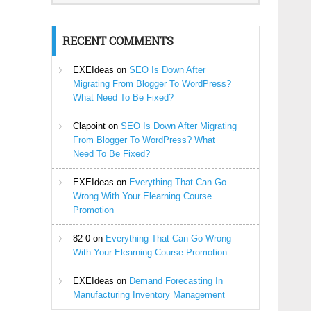
RECENT COMMENTS
EXEIdeas
on
SEO Is Down After
Migrating From Blogger To WordPress?
What Need To Be Fixed?
Clapoint
on
SEO Is Down After Migrating
From Blogger To WordPress? What
Need To Be Fixed?
EXEIdeas
on
Everything That Can Go
Wrong With Your Elearning Course
Promotion
82-0
on
Everything That Can Go Wrong
With Your Elearning Course Promotion
EXEIdeas
on
Demand Forecasting In
Manufacturing Inventory Management