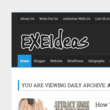
About Us
Write For Us
Advertise With Us
List Of Ar
Home
Blogger
Website
WordPress
Infographs
YOU ARE VIEWING DAILY ARCHIVE:
A
How 