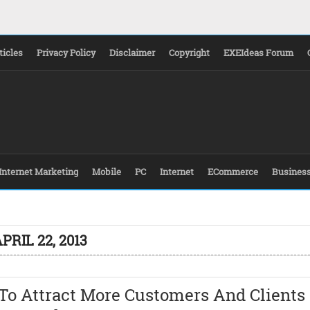
ticles
Privacy Policy
Disclaimer
Copyright
EXEIdeas Forum
Internet Marketing
Mobile
PC
Internet
ECommerce
Busines
PRIL 22, 2013
To Attract More Customers And Clients