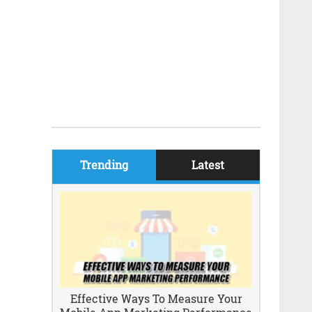
Trending
Latest
Effective Ways To Measure Your