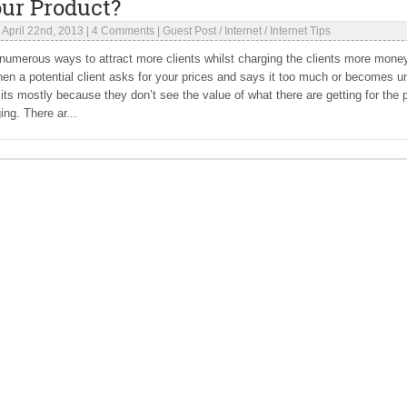
our Product?
|
April 22nd, 2013
|
4 Comments
|
Guest Post
/
Internet
/
Internet Tips
numerous ways to attract more clients whilst charging the clients more mone
en a potential client asks for your prices and says it too much or becomes u
 its mostly because they don’t see the value of what there are getting for the 
ing. There ar...