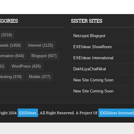
EGORIES
SISTER SITES
 (3216)
Netzspot.Blogspot
eeds (1458)
Internet (1125)
EXEIdeas ShowRoom
formation (644)
Blogspot (607)
EXEIdeas International
41)
WordPress (426)
DekhLiyaChalNikal
rketing (378)
Mobile (377)
New Site Coming Soon
New Site Coming Soon
ight 2014
EXEIdeas
, All Right Reserved. A Project Of
EXEIdeas Internat