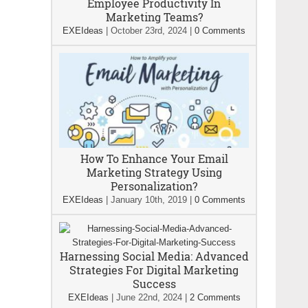
Employee Productivity In
Marketing Teams?
EXEIdeas
|
October 23rd, 2024
|
0 Comments
How To Enhance Your Email
Marketing Strategy Using
Personalization?
EXEIdeas
|
January 10th, 2019
|
0 Comments
Harnessing Social Media: Advanced
Strategies For Digital Marketing
Success
EXEIdeas
|
June 22nd, 2024
|
2 Comments