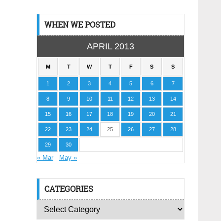
WHEN WE POSTED
APRIL 2013
M
T
W
T
F
S
S
1
2
3
4
5
6
7
8
9
10
11
12
13
14
15
16
17
18
19
20
21
22
23
24
25
26
27
28
29
30
« Mar
May »
CATEGORIES