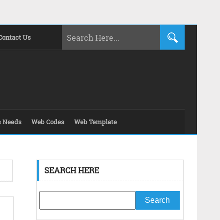
Contact Us
s Needs
Web Codes
Web Template
SEARCH HERE