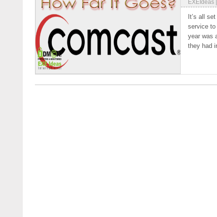
EXEIdeas
It’s all s
service to
year was 
they had i