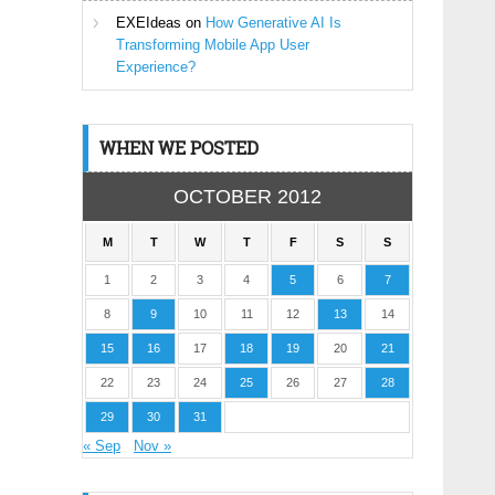
EXEIdeas
on
How Generative AI Is
Transforming Mobile App User
Experience?
WHEN WE POSTED
OCTOBER 2012
M
T
W
T
F
S
S
1
2
3
4
5
6
7
8
9
10
11
12
13
14
15
16
17
18
19
20
21
22
23
24
25
26
27
28
29
30
31
« Sep
Nov »