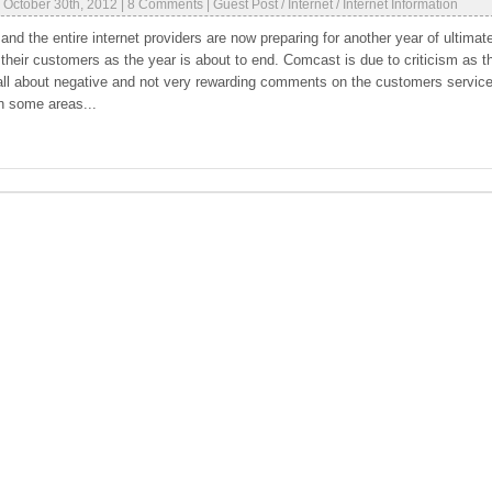
|
October 30th, 2012
|
8 Comments
|
Guest Post
/
Internet
/
Internet Information
et and the entire internet providers are now preparing for another year of ultimat
 their customers as the year is about to end. Comcast is due to criticism as t
all about negative and not very rewarding comments on the customers servic
n some areas...