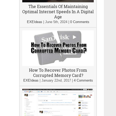
The Essentials Of Maintaining
Optimal Internet Speeds In A Digital
Age
EXEIdeas
|
June 5th, 2024
|
0 Comments
How To Recover Photos From
Corrupted Memory Card?
EXEIdeas
|
January 22nd, 2017
|
4 Comments