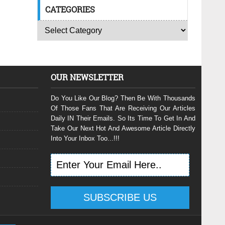
CATEGORIES
OUR NEWSLETTER
Do You Like Our Blog? Then Be With Thousands
Of Those Fans That Are Receiving Our Articles
Daily IN Their Emails. So Its Time To Get In And
Take Our Next Hot And Awesome Article Directly
Into Your Inbox Too...!!!