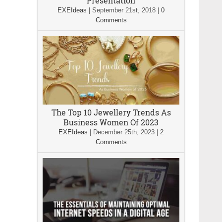
Presentation
EXEIdeas
|
September 21st, 2018
|
0
Comments
The Top 10 Jewellery Trends As
Business Women Of 2023
EXEIdeas
|
December 25th, 2023
|
2
Comments