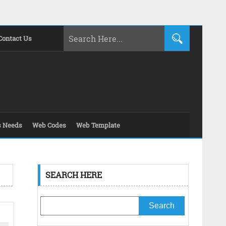
Contact Us
s Needs
Web Codes
Web Template
SEARCH HERE