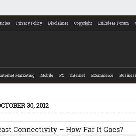
ticles
Privacy Policy
Disclaimer
Copyright
EXEIdeas Forum
Internet Marketing
Mobile
PC
Internet
ECommerce
Busines
CTOBER 30, 2012
st Connectivity – How Far It Goes?