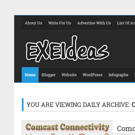
About Us
Write For Us
Advertise With Us
List Of Ar
Home
Blogger
Website
WordPress
Infographs
YOU ARE VIEWING DAILY ARCHIVE:
O
Comca