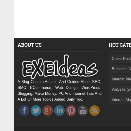
ABOUT US
HOT CAT
Guest Post
Business N
Internet In
A Blog Contain Articles And Guides About SEO,
SMO, ECommerce, Web Design, WordPress,
Website (5
Blogging, Make Money, PC And Internet Tips And
A Lot Of More Topics Added Daily Too.
Internet Ma