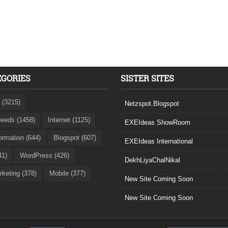
EGORIES
SISTER SITES
 (3215)
Netzspot.Blogspot
eeds (1458)
Internet (1125)
EXEIdeas ShowRoom
formation (644)
Blogspot (607)
EXEIdeas International
41)
WordPress (426)
DekhLiyaChalNikal
rketing (378)
Mobile (377)
New Site Coming Soon
New Site Coming Soon