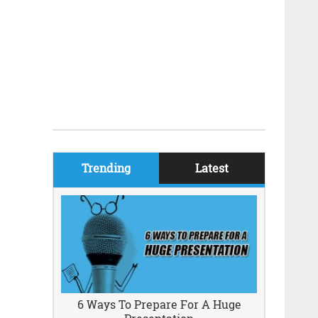
Trending
Latest
6 Ways To Prepare For A Huge