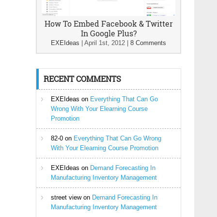
How To Embed Facebook & Twitter
In Google Plus?
EXEIdeas
|
April 1st, 2012
|
8 Comments
RECENT COMMENTS
EXEIdeas
on
Everything That Can Go
Wrong With Your Elearning Course
Promotion
82-0
on
Everything That Can Go Wrong
With Your Elearning Course Promotion
EXEIdeas
on
Demand Forecasting In
Manufacturing Inventory Management
street view
on
Demand Forecasting In
Manufacturing Inventory Management