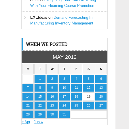
With Your Elearning Course Promotion
EXEIdeas
on
Demand Forecasting In
Manufacturing Inventory Management
WHEN WE POSTED
MAY 2012
M
T
W
T
F
S
S
1
2
3
4
5
6
7
8
9
10
11
12
13
14
15
16
17
18
19
20
21
22
23
24
25
26
27
28
29
30
31
« Apr
Jun »