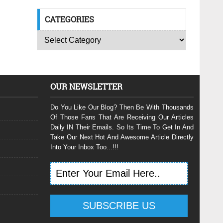
CATEGORIES
OUR NEWSLETTER
Do You Like Our Blog? Then Be With Thousands
Of Those Fans That Are Receiving Our Articles
Daily IN Their Emails. So Its Time To Get In And
Take Our Next Hot And Awesome Article Directly
Into Your Inbox Too...!!!