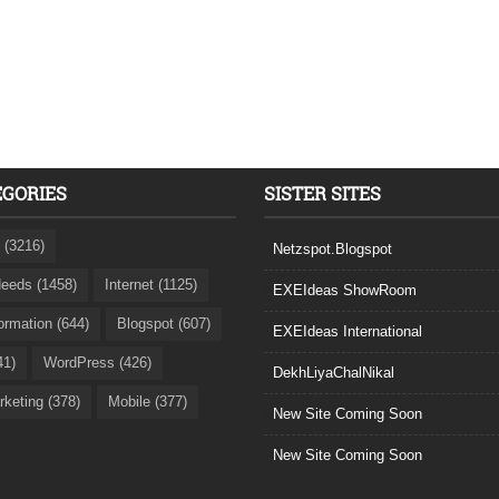
EGORIES
SISTER SITES
 (3216)
Netzspot.Blogspot
eeds (1458)
Internet (1125)
EXEIdeas ShowRoom
formation (644)
Blogspot (607)
EXEIdeas International
41)
WordPress (426)
DekhLiyaChalNikal
rketing (378)
Mobile (377)
New Site Coming Soon
New Site Coming Soon