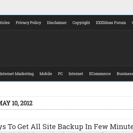
ticles
Privacy Policy
Disclaimer
Copyright
EXEIdeas Forum
Internet Marketing
Mobile
PC
Internet
ECommerce
Busines
AY 10, 2012
s To Get All Site Backup In Few Minut