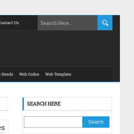
Contact Us
s Needs
Web Codes
Web Template
SEARCH HERE
es