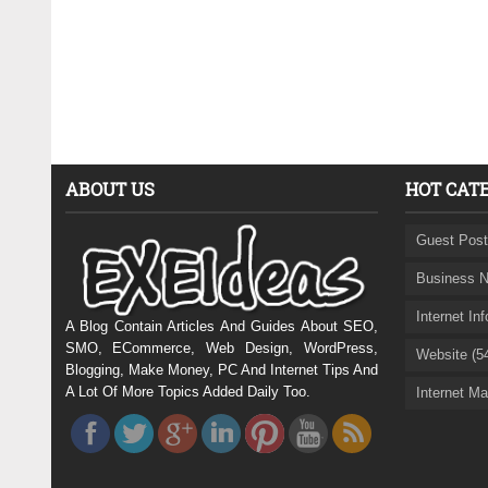
ABOUT US
HOT CAT
Guest Post
Business N
Internet In
A Blog Contain Articles And Guides About SEO,
SMO, ECommerce, Web Design, WordPress,
Website (5
Blogging, Make Money, PC And Internet Tips And
A Lot Of More Topics Added Daily Too.
Internet Ma