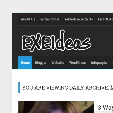
About Us
Write For Us
Advertise With Us
List Of Ar
Home
Blogger
Website
WordPress
Infographs
YOU ARE VIEWING DAILY ARCHIVE:
M
3 Way