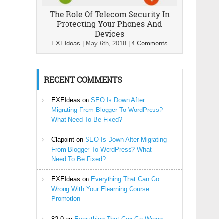
The Role Of Telecom Security In
Protecting Your Phones And
Devices
EXEIdeas
|
May 6th, 2018
|
4 Comments
RECENT COMMENTS
EXEIdeas
on
SEO Is Down After
Migrating From Blogger To WordPress?
What Need To Be Fixed?
Clapoint
on
SEO Is Down After Migrating
From Blogger To WordPress? What
Need To Be Fixed?
EXEIdeas
on
Everything That Can Go
Wrong With Your Elearning Course
Promotion
82-0
on
Everything That Can Go Wrong