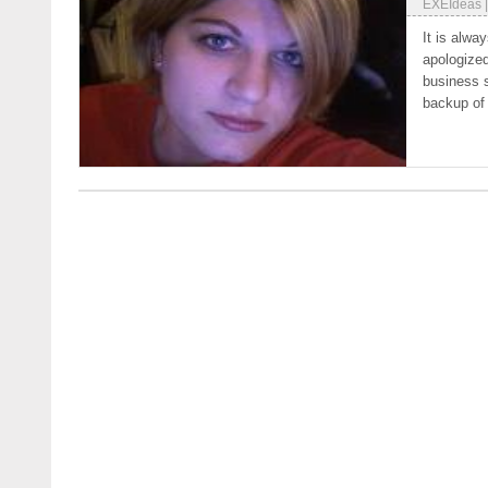
EXEIdeas
It is alwa
apologized
business 
backup of 