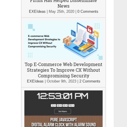
Firms Has Helped Disseminate
News
EXEIdeas
|
May 25th, 2020
|
0 Comments
Top E-Commerce Web Development
Strategies To Improve CX Without
Compromising Security
EXEIdeas
|
October 9th, 2023
|
2 Comments