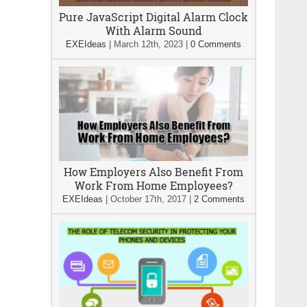
Pure JavaScript Digital Alarm Clock
With Alarm Sound
EXEIdeas
|
March 12th, 2023
|
0 Comments
How Employers Also Benefit From
Work From Home Employees?
EXEIdeas
|
October 17th, 2017
|
2 Comments