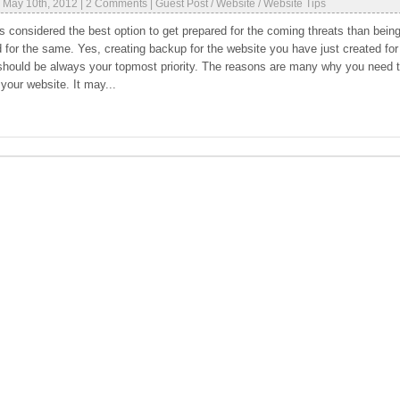
|
May 10th, 2012
|
2 Comments
|
Guest Post
/
Website
/
Website Tips
ys considered the best option to get prepared for the coming threats than bein
 for the same. Yes, creating backup for the website you have just created for
should be always your topmost priority. The reasons are many why you need 
your website. It may...