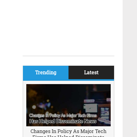
Trending
Latest
Changes In Policy As Major Tech