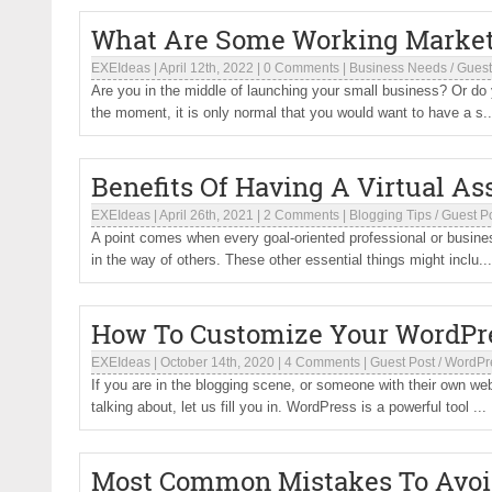
What Are Some Working Marketi
EXEIdeas
|
April 12th, 2022
|
0 Comments
|
Business Needs
/
Guest
Are you in the middle of launching your small business? Or do
the moment, it is only normal that you would want to have a s..
Benefits Of Having A Virtual As
EXEIdeas
|
April 26th, 2021
|
2 Comments
|
Blogging Tips
/
Guest P
A point comes when every goal-oriented professional or busine
in the way of others. These other essential things might inclu...
How To Customize Your WordPr
EXEIdeas
|
October 14th, 2020
|
4 Comments
|
Guest Post
/
WordPr
If you are in the blogging scene, or someone with their own w
talking about, let us fill you in. WordPress is a powerful tool ...
Most Common Mistakes To Avoi