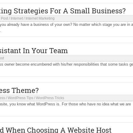
ng Strategies For A Small Business?
 Post
/
Internet
/
Internet Marketing
 you already have a business of your own? No matter which stage you are in a
.
sistant In Your Team
ost
ss owner become encumbered with his/her responsibilities that some tasks g
ess Theme?
ess
/
WordPress Tips
/
WordPress Tricks
ebsite, you know what WordPress is. For those who have no idea what we are
d When Choosing A Website Host