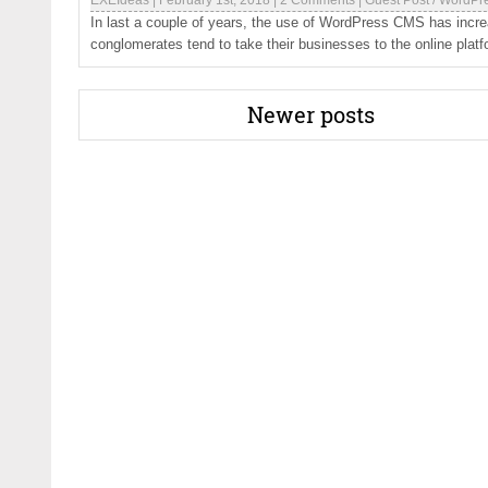
EXEIdeas
|
February 1st, 2018
|
2 Comments
|
Guest Post
/
WordPr
In last a couple of years, the use of WordPress CMS has incr
conglomerates tend to take their businesses to the online platfo
Newer posts