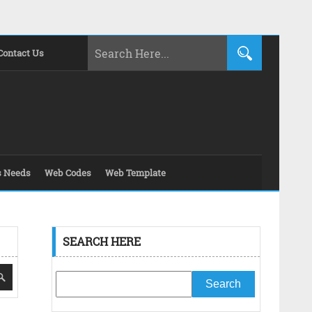
Contact Us
s Needs
Web Codes
Web Template
SEARCH HERE