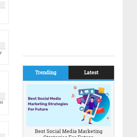
ly
Trending
Latest
ld
Best Social Media Marketing