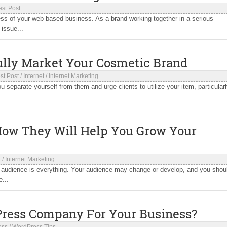
st Post
ess of your web based business. As a brand working together in a serious
issue...
ully Market Your Cosmetic Brand
st Post
/
Internet
/
Internet Marketing
 separate yourself from them and urge clients to utilize your item, particular
How They Will Help You Grow Your
t
/
Internet Marketing
r audience is everything. Your audience may change or develop, and you shou
...
Press Company For Your Business?