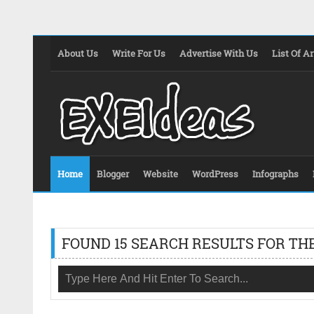
About Us
Write For Us
Advertise With Us
List Of Ar
Home
Blogger
Website
WordPress
Infographs
FOUND 15 SEARCH RESULTS FOR THE