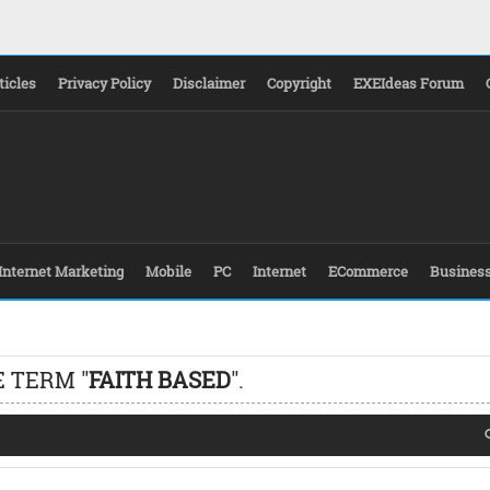
ticles
Privacy Policy
Disclaimer
Copyright
EXEIdeas Forum
Internet Marketing
Mobile
PC
Internet
ECommerce
Busines
 TERM "
FAITH BASED
".