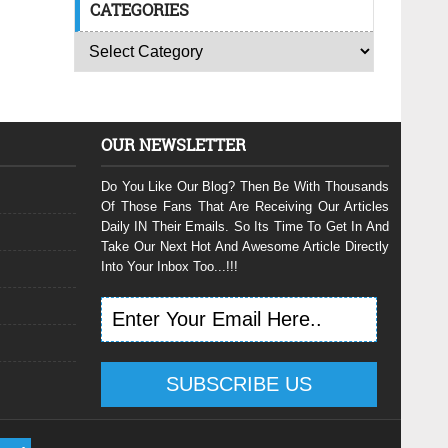
CATEGORIES
OUR NEWSLETTER
Do You Like Our Blog? Then Be With Thousands
Of Those Fans That Are Receiving Our Articles
Daily IN Their Emails. So Its Time To Get In And
Take Our Next Hot And Awesome Article Directly
Into Your Inbox Too...!!!