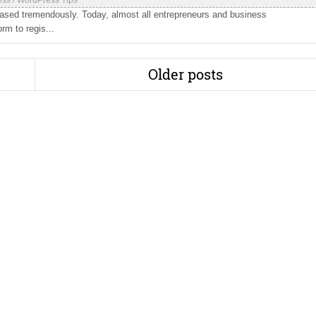
ess
/
WordPress Tips
eased tremendously. Today, almost all entrepreneurs and business
rm to regis...
Older posts