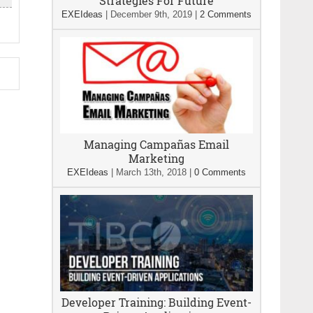
Strategies For Future
EXEIdeas
|
December 9th, 2019
|
2 Comments
Managing Campañas Email
Marketing
EXEIdeas
|
March 13th, 2018
|
0 Comments
Developer Training: Building Event-