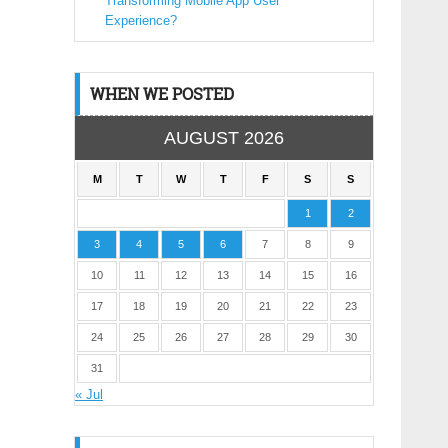
Transforming Mobile App User
Experience?
WHEN WE POSTED
AUGUST 2026
M
T
W
T
F
S
S
1
2
3
4
5
6
7
8
9
10
11
12
13
14
15
16
17
18
19
20
21
22
23
24
25
26
27
28
29
30
31
« Jul