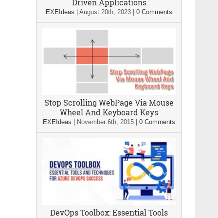
Driven Applications
EXEIdeas
|
August 20th, 2023
|
0 Comments
Stop Scrolling WebPage Via Mouse
Wheel And Keyboard Keys
EXEIdeas
|
November 6th, 2015
|
0 Comments
DevOps Toolbox: Essential Tools