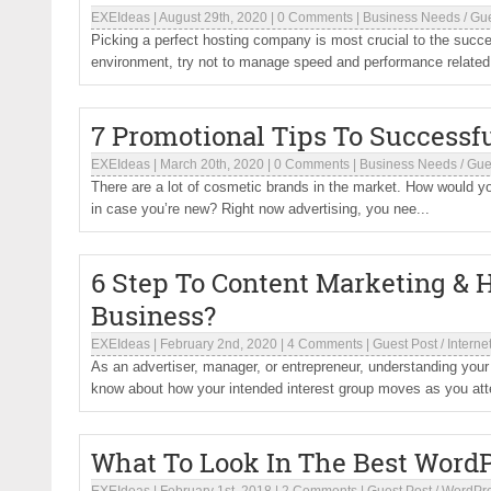
EXEIdeas
|
August 29th, 2020
|
0 Comments
|
Business Needs
/
Gue
Picking a perfect hosting company is most crucial to the succ
environment, try not to manage speed and performance related 
7 Promotional Tips To Successf
EXEIdeas
|
March 20th, 2020
|
0 Comments
|
Business Needs
/
Gue
There are a lot of cosmetic brands in the market. How would you
in case you’re new? Right now advertising, you nee...
6 Step To Content Marketing & 
Business?
EXEIdeas
|
February 2nd, 2020
|
4 Comments
|
Guest Post
/
Interne
As an advertiser, manager, or entrepreneur, understanding you
know about how your intended interest group moves as you atte
What To Look In The Best Word