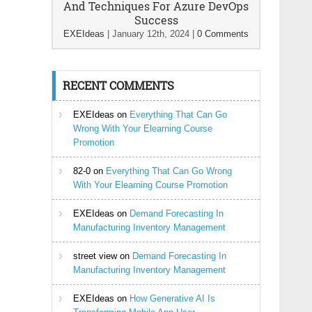
And Techniques For Azure DevOps
Success
EXEIdeas
|
January 12th, 2024
|
0 Comments
RECENT COMMENTS
EXEIdeas
on
Everything That Can Go
Wrong With Your Elearning Course
Promotion
82-0
on
Everything That Can Go Wrong
With Your Elearning Course Promotion
EXEIdeas
on
Demand Forecasting In
Manufacturing Inventory Management
street view
on
Demand Forecasting In
Manufacturing Inventory Management
EXEIdeas
on
How Generative AI Is