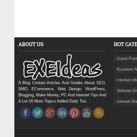
ABOUT US
HOT CAT
Guest Post
Business N
Internet In
A Blog Contain Articles And Guides About SEO,
SMO, ECommerce, Web Design, WordPress,
Website (5
Blogging, Make Money, PC And Internet Tips And
A Lot Of More Topics Added Daily Too.
Internet Ma