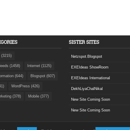
EGORIES
SISTER SITES
 (3215)
Netzspot.Blogspot
eeds (1458)
Internet (1125)
EXEIdeas ShowRoom
formation (644)
Blogspot (607)
EXEIdeas International
41)
WordPress (426)
DekhLiyaChalNikal
rketing (378)
Mobile (377)
New Site Coming Soon
New Site Coming Soon