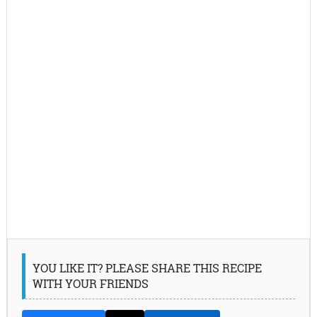
YOU LIKE IT? PLEASE SHARE THIS RECIPE
WITH YOUR FRIENDS