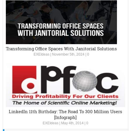
Transforming Office Spaces With Janitorial Solutions
EXEIdeas
|
November 5th, 2024
|
0
LinkedIn 11th Birthday: The Road To 300 Million Users
[Infograph]
EXEIdeas
|
May 4th, 2014
|
0