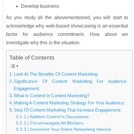
Develop business
As you study all the abovementioned, you will start to
acknowledge why web-based showcasing is an essential
factor for audience commitment. How about we
investigate why this is the situation.
Table of Contents
Look At The Benefits Of Content Marketing:
Significance Of Content Marketing For Audience
Engagement:
What Is Content In Content Marketing?
Making A Content Marketing Strategy For Your Audience:
Step Of Content Marketing That Increase Engagement:
1.) Addition Control In Discussions:
2.) Circumnavigate Ad Blockers:
3.) Increment Your Online Networking Interest: