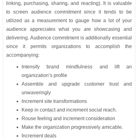
linking, purchasing, sharing, and reacting). It is valuable
to screen audience commitment since it tends to be
utilized as a measurement to gauge how a lot of your
audience appreciates what you are showcasing and
delivering. Audience commitment is additionally essential
since it permits organizations to accomplish the
accompanying:
Intensify brand mindfulness and lift an
organization’s profile
Assemble and upgrade customer trust and
unwaveringly
Increment site transformations
Keep in contact and increment social reach.
Rouse feeling and increment consideration
Make the organization progressively amicable.
Increment deals