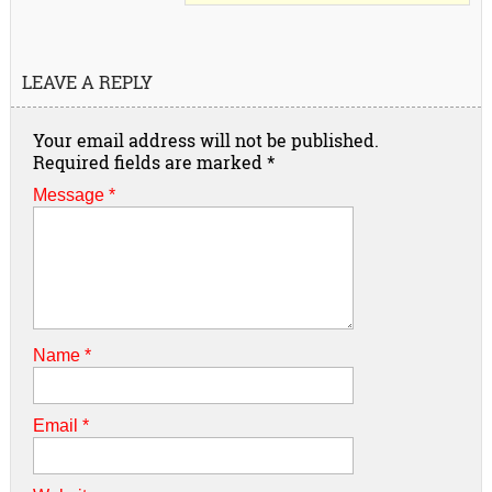
LEAVE A REPLY
Your email address will not be published.
Required fields are marked
*
Message *
Name
*
Email
*