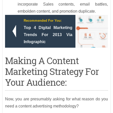
incorporate Sales contents, email battles,
embolden content, and promotion duplicate.
Recommended For You:
Top 4 Digital Marketing
Trends For 2013 Via
Infographic
Making A Content
Marketing Strategy For
Your Audience:
Now, you are presumably asking for what reason do you
need a content advertising methodology?