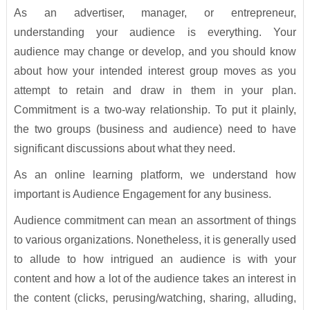
As an advertiser, manager, or entrepreneur,
understanding your audience is everything. Your
audience may change or develop, and you should know
about how your intended interest group moves as you
attempt to retain and draw in them in your plan.
Commitment is a two-way relationship. To put it plainly,
the two groups (business and audience) need to have
significant discussions about what they need.
As an online learning platform, we understand how
important is Audience Engagement for any business.
Audience commitment can mean an assortment of things
to various organizations. Nonetheless, it is generally used
to allude to how intrigued an audience is with your
content and how a lot of the audience takes an interest in
the content (clicks, perusing/watching, sharing, alluding,