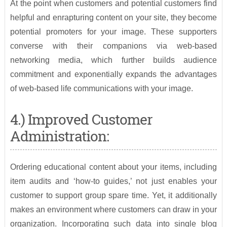
At the point when customers and potential customers find
helpful and enrapturing content on your site, they become
potential promoters for your image. These supporters
converse with their companions via web-based
networking media, which further builds audience
commitment and exponentially expands the advantages
of web-based life communications with your image.
4.) Improved Customer
Administration:
Ordering educational content about your items, including
item audits and ‘how-to guides,’ not just enables your
customer to support group spare time. Yet, it additionally
makes an environment where customers can draw in your
organization. Incorporating such data into single blog