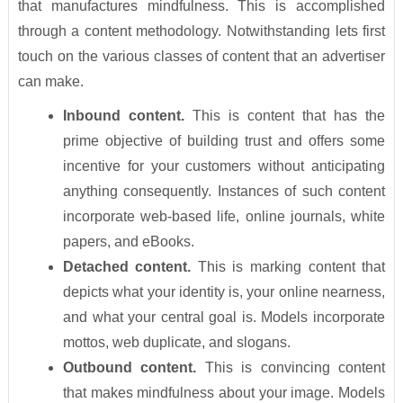
that manufactures mindfulness. This is accomplished
through a content methodology. Notwithstanding lets first
touch on the various classes of content that an advertiser
can make.
Inbound content.
This is content that has the
prime objective of building trust and offers some
incentive for your customers without anticipating
anything consequently. Instances of such content
incorporate web-based life, online journals, white
papers, and eBooks.
Detached content.
This is marking content that
depicts what your identity is, your online nearness,
and what your central goal is. Models incorporate
mottos, web duplicate, and slogans.
Outbound content.
This is convincing content
that makes mindfulness about your image. Models