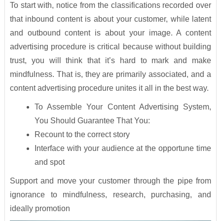
To start with, notice from the classifications recorded over
that inbound content is about your customer, while latent
and outbound content is about your image. A content
advertising procedure is critical because without building
trust, you will think that it’s hard to mark and make
mindfulness. That is, they are primarily associated, and a
content advertising procedure unites it all in the best way.
To Assemble Your Content Advertising System,
You Should Guarantee That You:
Recount to the correct story
Interface with your audience at the opportune time
and spot
Support and move your customer through the pipe from
ignorance to mindfulness, research, purchasing, and
ideally promotion