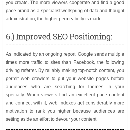
you create. The more viewers cooperate and find a good
pace brand as a specialist wellspring of data and thought
administration; the higher permeability is made.
6.) Improved SEO Positioning:
As indicated by an ongoing report, Google sends multiple
times more traffic to sites than Facebook, the following
driving referrer. By reliably making top-notch content, you
permit web crawlers to put your website pages before
audiences who are searching for themes in your
specialty. When viewers find an excellent pace content
and connect with it, web indexes get considerably more
motivation to rank you higher because audiences are
setting aside an effort to devour your content.