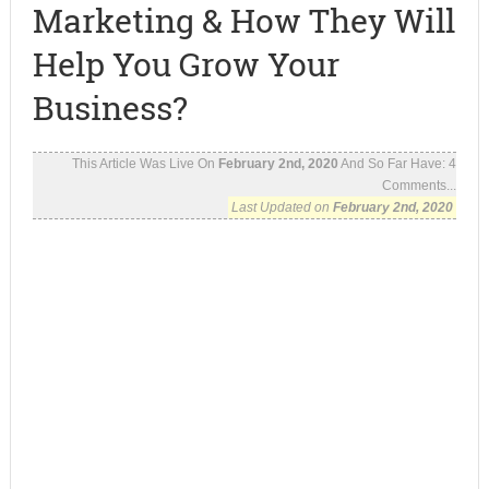
Marketing & How They Will
Help You Grow Your
Business?
This Article Was Live On
February 2nd, 2020
And So Far Have:
4
Comments...
Last Updated on
February 2nd, 2020