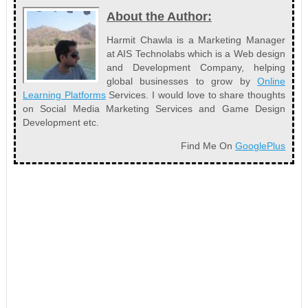
About the Author:
Harmit Chawla is a Marketing Manager
at AIS Technolabs which is a Web design
and Development Company, helping
global businesses to grow by
Online
Learning Platforms
Services. I would love to share thoughts
on Social Media Marketing Services and Game Design
Development etc.
Find Me On
GooglePlus