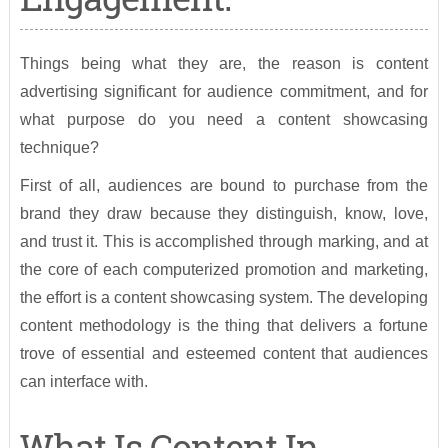
Things being what they are, the reason is content
advertising significant for audience commitment, and for
what purpose do you need a content showcasing
technique?
First of all, audiences are bound to purchase from the
brand they draw because they distinguish, know, love,
and trust it. This is accomplished through marking, and at
the core of each computerized promotion and marketing,
the effort is a content showcasing system. The developing
content methodology is the thing that delivers a fortune
trove of essential and esteemed content that audiences
can interface with.
What Is Content In