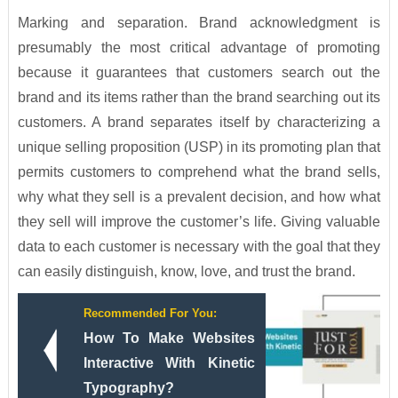
Marking and separation. Brand acknowledgment is
presumably the most critical advantage of promoting
because it guarantees that customers search out the
brand and its items rather than the brand searching out its
customers. A brand separates itself by characterizing a
unique selling proposition (USP) in its promoting plan that
permits customers to comprehend what the brand sells,
why what they sell is a prevalent decision, and how what
they sell will improve the customer’s life. Giving valuable
data to each customer is necessary with the goal that they
can easily distinguish, know, love, and trust the brand.
Recommended For You:
How To Make Websites
Interactive With Kinetic
Typography?