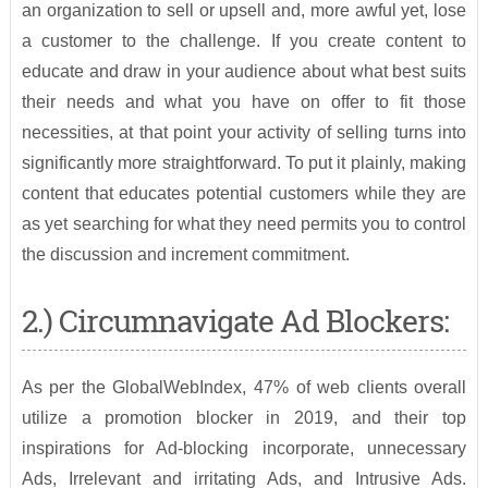
an organization to sell or upsell and, more awful yet, lose
a customer to the challenge. If you create content to
educate and draw in your audience about what best suits
their needs and what you have on offer to fit those
necessities, at that point your activity of selling turns into
significantly more straightforward. To put it plainly, making
content that educates potential customers while they are
as yet searching for what they need permits you to control
the discussion and increment commitment.
2.) Circumnavigate Ad Blockers:
As per the GlobalWebIndex, 47% of web clients overall
utilize a promotion blocker in 2019, and their top
inspirations for Ad-blocking incorporate, unnecessary
Ads, Irrelevant and irritating Ads, and Intrusive Ads.