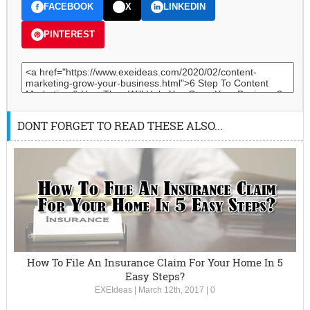
FACEBOOK
X
LINKEDIN
PINTEREST
DONT FORGET TO READ THESE ALSO...
How To File An Insurance Claim For Your Home In 5
Easy Steps?
EXEIdeas
|
March 12th, 2017
|
0