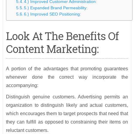
4.) Improved Customer Administration:
5.) Expanded Brand Permeability:
6.) Improved SEO Positioning:
Look At The Benefits Of
Content Marketing:
A portion of the advantages that promoting guarantees
whenever done the correct way incorporate the
accompanying:
Distinguish genuine customers. Advertising permits an
organization to distinguish likely and actual customers,
which encourages them to target prospects that need that
they can fulfill as opposed to constraining their items on
reluctant customers.