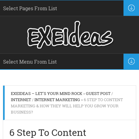
EXEIDEAS – LET'S YOUR MIND ROCK
»
GUEST POST
/
INTERNET
/
INTERNET MARKETING
» 6 STEP TO CONTENT
MARKETING & HOW THEY WILL HELP YOU GROW YOUR
BUSINESS?
6 Step To Content