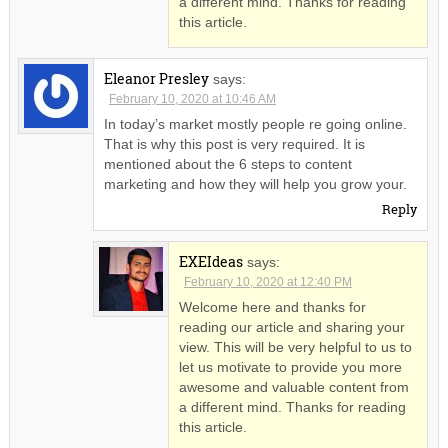
a different mind. Thanks for reading
this article.
Eleanor Presley
says:
February 10, 2020 at 10:46 AM
In today’s market mostly people re going online.
That is why this post is very required. It is
mentioned about the 6 steps to content
marketing and how they will help you grow your.
Reply
EXEIdeas
says:
February 10, 2020 at 12:40 PM
Welcome here and thanks for
reading our article and sharing your
view. This will be very helpful to us to
let us motivate to provide you more
awesome and valuable content from
a different mind. Thanks for reading
this article.