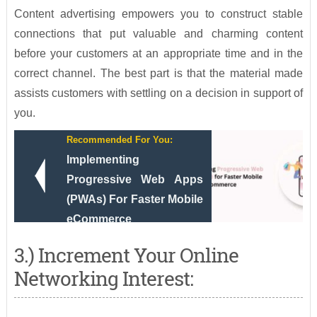
Content advertising empowers you to construct stable
connections that put valuable and charming content
before your customers at an appropriate time and in the
correct channel. The best part is that the material made
assists customers with settling on a decision in support of
you.
Recommended For You:
Implementing
Progressive Web Apps
(PWAs) For Faster Mobile
eCommerce
3.) Increment Your Online
Networking Interest: