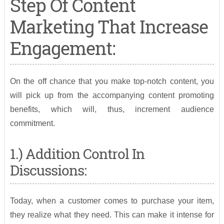
Step Of Content
Marketing That Increase
Engagement:
On the off chance that you make top-notch content, you
will pick up from the accompanying content promoting
benefits, which will, thus, increment audience
commitment.
1.) Addition Control In
Discussions:
Today, when a customer comes to purchase your item,
they realize what they need. This can make it intense for