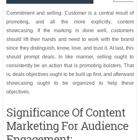
Commitment and selling. Customer is a central result of
promoting, and all the more explicitly, content
showcasing. If the marking is done well, customers
should lift their hands and need to work with the brand
since they distinguish, know, love, and trust it. At last, this
should prompt deals. In like manner, selling ought to
consistently be an action that is promoting bolsters. That
is, deals objectives ought to be built up first, and afterward
showcasing ought to be organized to help these
objectives.
Significance Of Content
Marketing For Audience
Engagement: