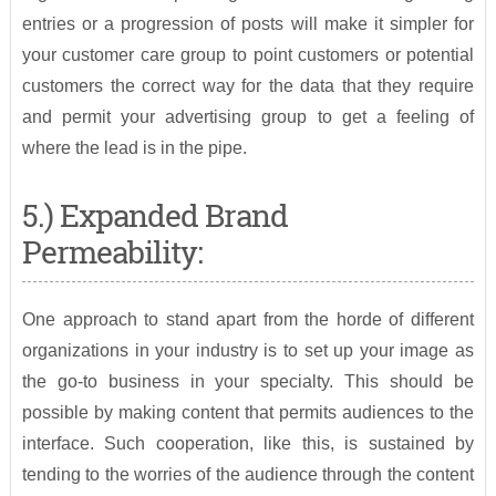
entries or a progression of posts will make it simpler for
your customer care group to point customers or potential
customers the correct way for the data that they require
and permit your advertising group to get a feeling of
where the lead is in the pipe.
5.) Expanded Brand
Permeability:
One approach to stand apart from the horde of different
organizations in your industry is to set up your image as
the go-to business in your specialty. This should be
possible by making content that permits audiences to the
interface. Such cooperation, like this, is sustained by
tending to the worries of the audience through the content