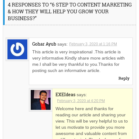
4 RESPONSES TO “6 STEP TO CONTENT MARKETING
& HOW THEY WILL HELP YOU GROW YOUR
BUSINESS?”
Gohar Ayub
says:
February 3, 2020 at 1:16 PM
This article is very inspirational .This article is
very informative.Kindly share more articles with
me.I shall be very thankful to you.Thanks for
posting such an informative article.
Reply
EXEIdeas
says:
February 3, 2020 at 4:20 PM
Welcome here and thanks for
reading our article and sharing your
view. This will be very helpful to us to
let us motivate to provide you more
awesome and valuable content from