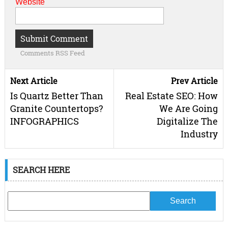
Website
Comments RSS Feed
Next Article
Prev Article
Is Quartz Better Than
Real Estate SEO: How
Granite Countertops?
We Are Going
INFOGRAPHICS
Digitalize The
Industry
SEARCH HERE