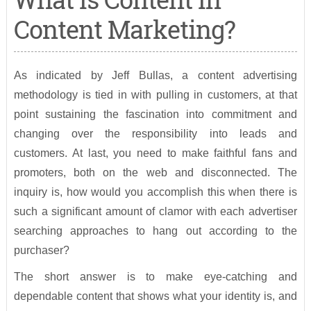
Content Marketing?
As indicated by Jeff Bullas, a content advertising
methodology is tied in with pulling in customers, at that
point sustaining the fascination into commitment and
changing over the responsibility into leads and
customers. At last, you need to make faithful fans and
promoters, both on the web and disconnected. The
inquiry is, how would you accomplish this when there is
such a significant amount of clamor with each advertiser
searching approaches to hang out according to the
purchaser?
The short answer is to make eye-catching and
dependable content that shows what your identity is, and