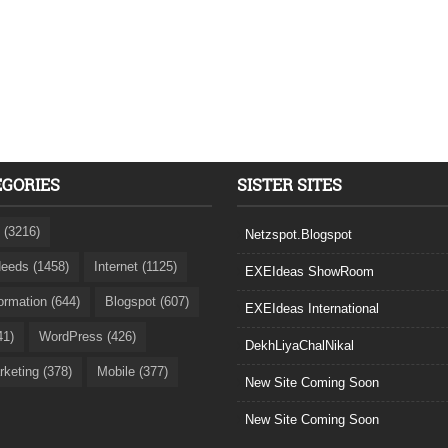
EGORIES
SISTER SITES
 (3216)
Netzspot.Blogspot
eeds (1458)
Internet (1125)
EXEIdeas ShowRoom
formation (644)
Blogspot (607)
EXEIdeas International
41)
WordPress (426)
DekhLiyaChalNikal
rketing (378)
Mobile (377)
New Site Coming Soon
New Site Coming Soon