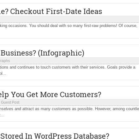
le? Checkout First-Date Ideas
voking occasions. You should deal with so many first-raw problems! Of course,
Business? (Infographic)
graphs
tions and continues to touch customers with their services. Goals provide a
l...
lp You Get More Customers?
/
Guest Post
hemselves and attract as many customers as possible. However, among countl
...
 Stored In WordPress Database?