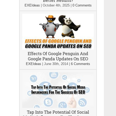
Better Results?
EXEIdeas
|
October 4th, 2025
|
0 Comments
Effects Of Google Penguin And
Google Panda Updates On SEO
EXEIdeas
|
June 30th, 2014
|
6 Comments
Tap Into The Potential Of Social