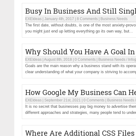
Busy In Business And Still Sing
EXEIdeas
|
January 4th, 2017
|
8 Comments
|
Business Needs
The first date, without doubts, is one of the most anxiety-pro
you might just end up letting everything go its own way, but...
Why Should You Have A Goal In 
EXEIdeas
|
August 8th, 2018
|
0 Comments
|
Business Needs
/
Info
Goals are the main reason why a business stand with its opera
clear understanding of what your company is striving to accomp
How Google My Business Can He
EXEIdeas
|
September 21st, 2021
|
0 Comments
|
Business Needs
It is no secret that businesses pay big money to advertise t
different approaches and strategies, many people tend to under
Where Are Additional CSS Files