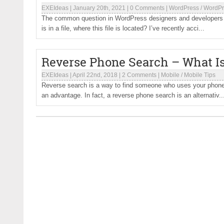
EXEIdeas
|
January 20th, 2021
|
0 Comments
|
WordPress
/
WordPr
The common question in WordPress designers and developers is
is in a file, where this file is located? I’ve recently acci...
Reverse Phone Search – What Is
EXEIdeas
|
April 22nd, 2018
|
2 Comments
|
Mobile
/
Mobile Tips
Reverse search is a way to find someone who uses your phone n
an advantage. In fact, a reverse phone search is an alternativ..