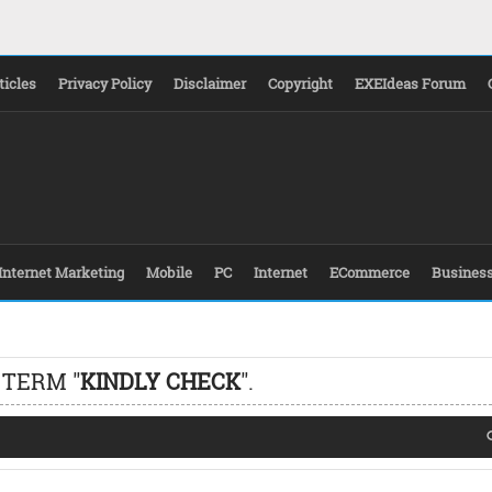
ticles
Privacy Policy
Disclaimer
Copyright
EXEIdeas Forum
Internet Marketing
Mobile
PC
Internet
ECommerce
Busines
 TERM "
KINDLY CHECK
".