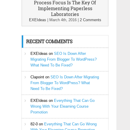
Process Focus Is The Key Of
Implementing Paperless
Laboratories
EXEIdeas
|
March 4th, 2016
|
2 Comments
RECENT COMMENTS
EXEIdeas
on
SEO Is Down After
Migrating From Blogger To WordPress?
What Need To Be Fixed?
Clapoint
on
SEO Is Down After Migrating
From Blogger To WordPress? What
Need To Be Fixed?
EXEIdeas
on
Everything That Can Go
Wrong With Your Elearning Course
Promotion
82-0
on
Everything That Can Go Wrong
With Your Elearning Course Promotion