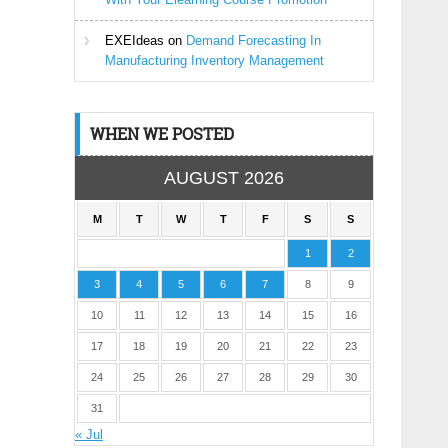
EXEIdeas
on
Demand Forecasting In
Manufacturing Inventory Management
WHEN WE POSTED
AUGUST 2026
M
T
W
T
F
S
S
1
2
3
4
5
6
7
8
9
10
11
12
13
14
15
16
17
18
19
20
21
22
23
24
25
26
27
28
29
30
31
« Jul