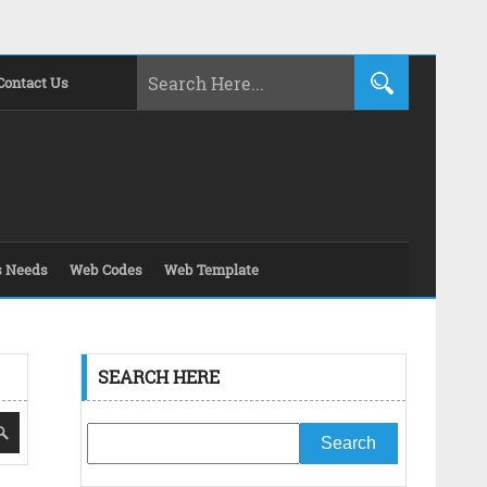
Contact Us
s Needs
Web Codes
Web Template
SEARCH HERE