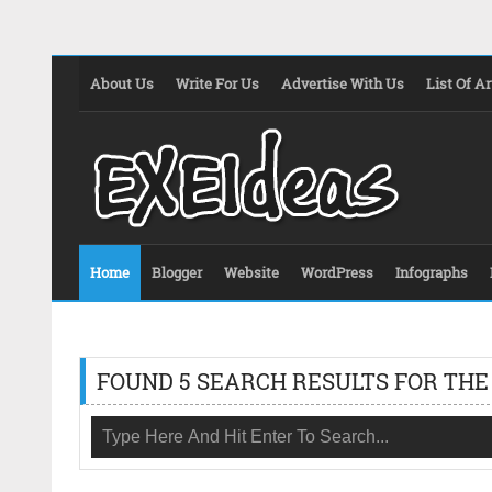
About Us
Write For Us
Advertise With Us
List Of Ar
Home
Blogger
Website
WordPress
Infographs
FOUND 5 SEARCH RESULTS FOR THE