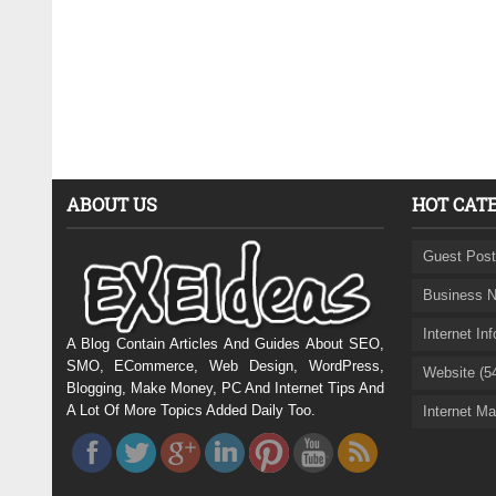
ABOUT US
HOT CAT
Guest Post
Business N
Internet In
A Blog Contain Articles And Guides About SEO,
SMO, ECommerce, Web Design, WordPress,
Website (5
Blogging, Make Money, PC And Internet Tips And
A Lot Of More Topics Added Daily Too.
Internet Ma