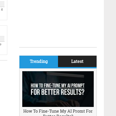
it
e
Trending
Latest
How To Fine-Tune My AI Promt For