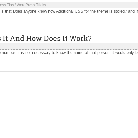
ess Tips
/
WordPress Tricks
 that Does anyone know how Additional CSS for the theme is stored? and if 
 It And How Does It Work?
umber. It is not necessary to know the name of that person, it would only b
.