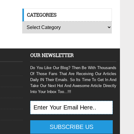
CATEGORIES
OUR NEWSLETTER
Do You Like Our Blog? Then Be With Thousands
Of Those Fans That Are Receiving Our Articles
Daily IN Their Emails. So Its Time To Get In And
Take Our Next Hot And Awesome Article Directly
Into Your Inbox Too...!!!