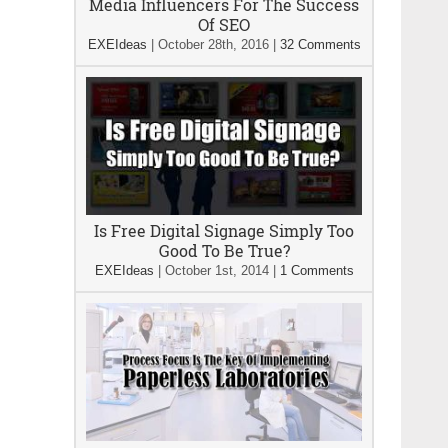
Media Influencers For The Success
Of SEO
EXEIdeas
|
October 28th, 2016
|
32 Comments
Is Free Digital Signage Simply Too
Good To Be True?
EXEIdeas
|
October 1st, 2014
|
1 Comments