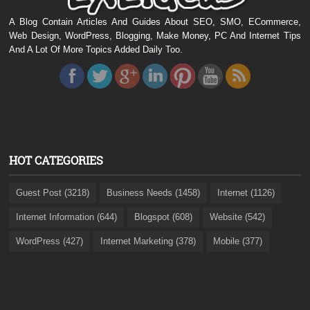
A Blog Contain Articles And Guides About SEO, SMO, ECommerce,
Web Design, WordPress, Blogging, Make Money, PC And Internet Tips
And A Lot Of More Topics Added Daily Too.
HOT CATEGORIES
Guest Post (3218)
Business Needs (1458)
Internet (1126)
Internet Information (644)
Blogspot (608)
Website (542)
WordPress (427)
Internet Marketing (378)
Mobile (377)