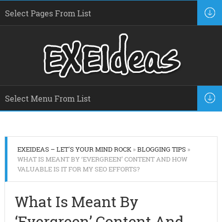
EXEIDEAS – LET'S YOUR MIND ROCK
»
BLOGGING TIPS
»
WHAT IS MEANT BY ‘EVERGREEN’ CONTENT AND HOW
VALUABLE IS IT FOR MY SEO EFFORTS?
What Is Meant By
‘Evergreen’ Content And