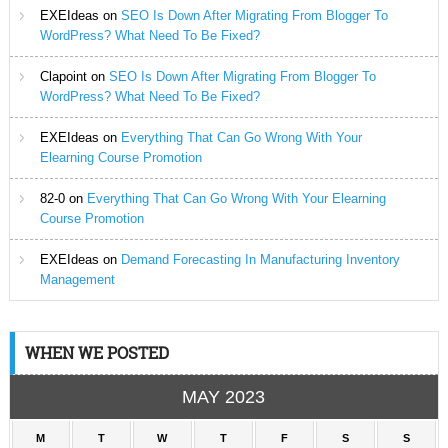
EXEIdeas
on
SEO Is Down After Migrating From Blogger To
WordPress? What Need To Be Fixed?
Clapoint
on
SEO Is Down After Migrating From Blogger To
WordPress? What Need To Be Fixed?
EXEIdeas
on
Everything That Can Go Wrong With Your
Elearning Course Promotion
82-0
on
Everything That Can Go Wrong With Your Elearning
Course Promotion
EXEIdeas
on
Demand Forecasting In Manufacturing Inventory
Management
WHEN WE POSTED
MAY 2023
M
T
W
T
F
S
S