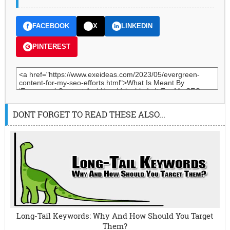
FACEBOOK
X
LINKEDIN
PINTEREST
DONT FORGET TO READ THESE ALSO...
Long-Tail Keywords: Why And How Should You Target
Them?