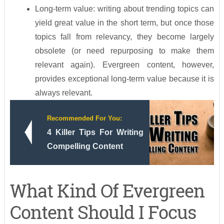
Long-term value: writing about trending topics can
yield great value in the short term, but once those
topics fall from relevancy, they become largely
obsolete (or need repurposing to make them
relevant again). Evergreen content, however,
provides exceptional long-term value because it is
always relevant.
Recommended For You:
4 Killer Tips For Writing
Compelling Content
What Kind Of Evergreen
Content Should I Focus