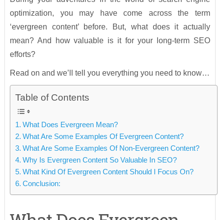
optimization, you may have come across the term
‘evergreen content’ before. But, what does it actually
mean? And how valuable is it for your long-term SEO
efforts?
Read on and we’ll tell you everything you need to know…
Table of Contents
What Does Evergreen Mean?
What Are Some Examples Of Evergreen Content?
What Are Some Examples Of Non-Evergreen Content?
Why Is Evergreen Content So Valuable In SEO?
What Kind Of Evergreen Content Should I Focus On?
Conclusion: