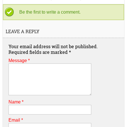
Be the first to write a comment.
LEAVE A REPLY
Your email address will not be published.
Required fields are marked
*
Message *
Name
*
Email
*