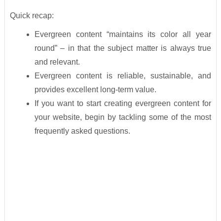
Quick recap:
Evergreen content “maintains its color all year
round” – in that the subject matter is always true
and relevant.
Evergreen content is reliable, sustainable, and
provides excellent long-term value.
If you want to start creating evergreen content for
your website, begin by tackling some of the most
frequently asked questions.