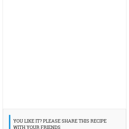
YOU LIKE IT? PLEASE SHARE THIS RECIPE
WITH YOUR FRIENDS