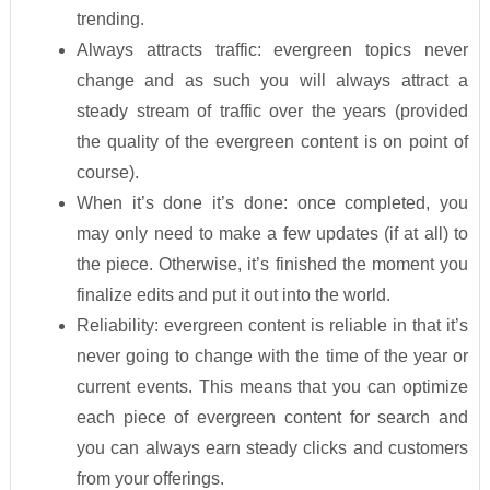
trending.
Always attracts traffic: evergreen topics never
change and as such you will always attract a
steady stream of traffic over the years (provided
the quality of the evergreen content is on point of
course).
When it’s done it’s done: once completed, you
may only need to make a few updates (if at all) to
the piece. Otherwise, it’s finished the moment you
finalize edits and put it out into the world.
Reliability: evergreen content is reliable in that it’s
never going to change with the time of the year or
current events. This means that you can optimize
each piece of evergreen content for search and
you can always earn steady clicks and customers
from your offerings.