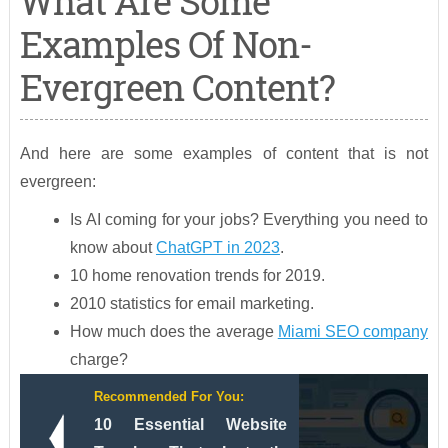
What Are Some
Examples Of Non-
Evergreen Content?
And here are some examples of content that is not
evergreen:
Is AI coming for your jobs? Everything you need to
know about
ChatGPT in 2023
.
10 home renovation trends for 2019.
2010 statistics for email marketing.
How much does the average
Miami SEO company
charge?
Recommended For You:
10 Essential Website