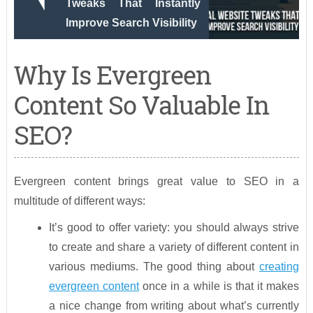
Tweaks That Instantly
Improve Search Visibility
Why Is Evergreen
Content So Valuable In
SEO?
Evergreen content brings great value to SEO in a
multitude of different ways:
It’s good to offer variety: you should always strive
to create and share a variety of different content in
various mediums. The good thing about
creating
evergreen content
once in a while is that it makes
a nice change from writing about what’s currently