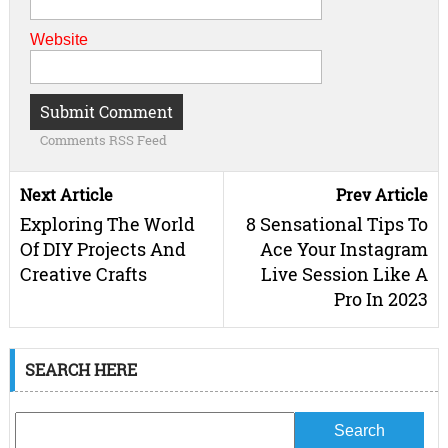
Website
Comments RSS Feed
Next Article
Prev Article
Exploring The World
8 Sensational Tips To
Of DIY Projects And
Ace Your Instagram
Creative Crafts
Live Session Like A
Pro In 2023
SEARCH HERE