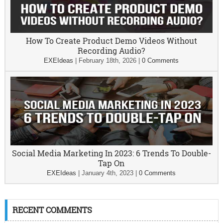
How To Create Product Demo Videos Without
Recording Audio?
EXEIdeas
|
February 18th, 2026
|
0 Comments
Social Media Marketing In 2023: 6 Trends To Double-
Tap On
EXEIdeas
|
January 4th, 2023
|
0 Comments
RECENT COMMENTS