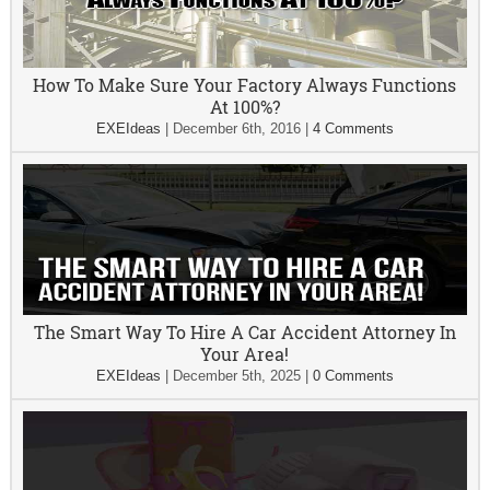
How To Make Sure Your Factory Always Functions
At 100%?
EXEIdeas
|
December 6th, 2016
|
4 Comments
The Smart Way To Hire A Car Accident Attorney In
Your Area!
EXEIdeas
|
December 5th, 2025
|
0 Comments