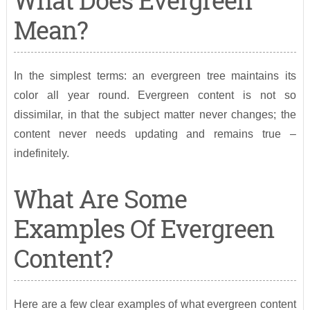
What Does Evergreen
Mean?
In the simplest terms: an evergreen tree maintains its
color all year round. Evergreen content is not so
dissimilar, in that the subject matter never changes; the
content never needs updating and remains true –
indefinitely.
What Are Some
Examples Of Evergreen
Content?
Here are a few clear examples of what evergreen content