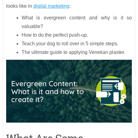
looks like in
digital marketing
:
What is evergreen content and why is it so
valuable?
How to do the perfect push-up.
Teach your dog to roll over in 5 simple steps.
The ultimate guide to applying Venetian plaster.