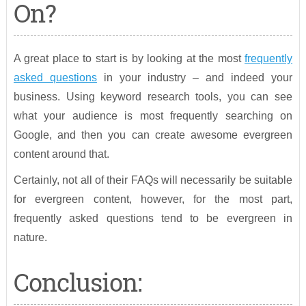
On?
A great place to start is by looking at the most
frequently
asked questions
in your industry – and indeed your
business. Using keyword research tools, you can see
what your audience is most frequently searching on
Google, and then you can create awesome evergreen
content around that.
Certainly, not all of their FAQs will necessarily be suitable
for evergreen content, however, for the most part,
frequently asked questions tend to be evergreen in
nature.
Conclusion: