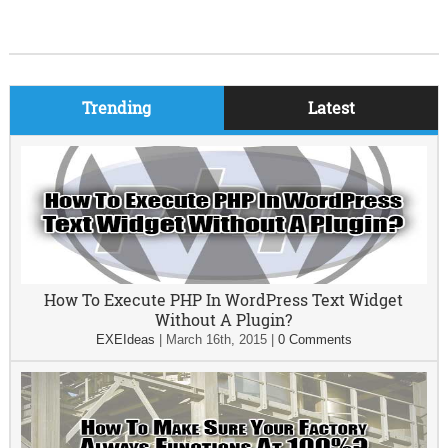
Trending
Latest
How To Execute PHP In WordPress Text Widget
Without A Plugin?
EXEIdeas
|
March 16th, 2015
|
0 Comments