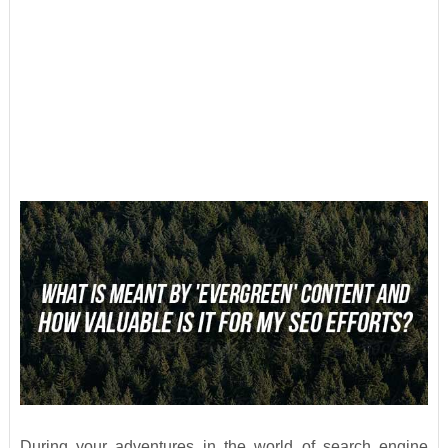
During your adventures in the world of search engine