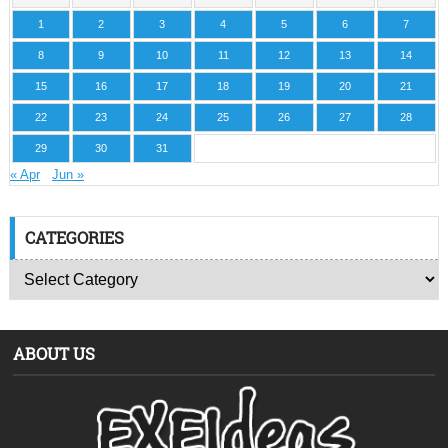
1
2
3
4
5
6
7
8
9
10
11
12
13
14
15
16
17
18
19
20
21
22
23
24
25
26
27
28
29
30
31
« Apr
Jun »
CATEGORIES
ABOUT US