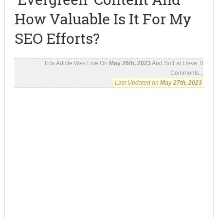
How Valuable Is It For My
SEO Efforts?
This Article Was Live On
May 26th, 2023
And So Far Have:
0
Comments...
Last Updated on
May 27th, 2023