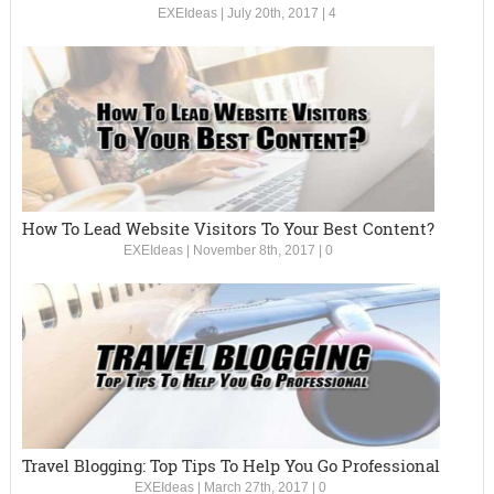
EXEIdeas
|
July 20th, 2017
|
4
How To Lead Website Visitors To Your Best Content?
EXEIdeas
|
November 8th, 2017
|
0
Travel Blogging: Top Tips To Help You Go Professional
EXEIdeas
|
March 27th, 2017
|
0