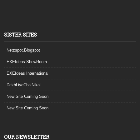
SISTER SITES
Netzspot.Blogspot
EXEIdeas ShowRoom
EXEIdeas International
DekhLiyaChalNikal
New Site Coming Soon
New Site Coming Soon
OUR NEWSLETTER