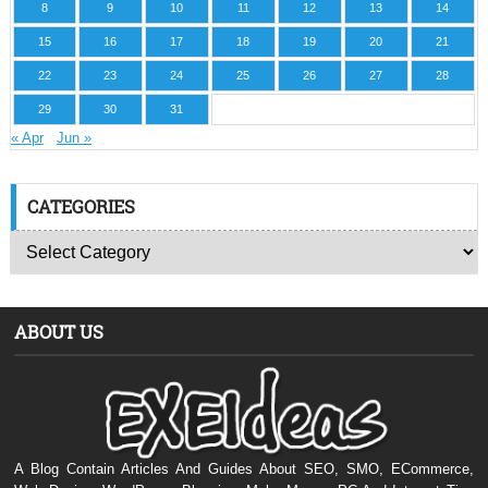
8
9
10
11
12
13
14
15
16
17
18
19
20
21
22
23
24
25
26
27
28
29
30
31
« Apr
Jun »
CATEGORIES
ABOUT US
A Blog Contain Articles And Guides About SEO, SMO, ECommerce,