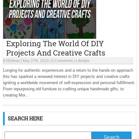
Exploring The World Of DIY
Projects And Creative Crafts
EXEIdeas
|
May 27th, 2023
|
0 Comments
|
Lifestyle
Longing for authentic experiences and a return to the hands-on approach
this has sparked a renewed interest in DIY projects and creative crafts
igniting a worldwide movement of self-expression and personal fulfillment.
From repurposing old furniture to crafting unique handmade gifts, to
creating Moi...
SEARCH HERE