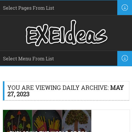
YOU ARE VIEWING DAILY ARCHIVE:
MAY
27, 2023