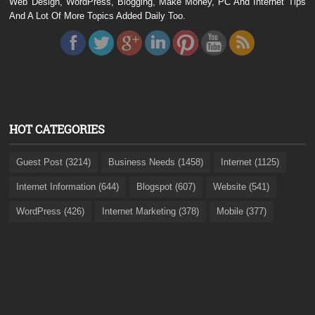
Web Design, WordPress, Blogging, Make Money, PC And Internet Tips
And A Lot Of More Topics Added Daily Too.
HOT CATEGORIES
Guest Post (3214)
Business Needs (1458)
Internet (1125)
Internet Information (644)
Blogspot (607)
Website (541)
WordPress (426)
Internet Marketing (378)
Mobile (377)