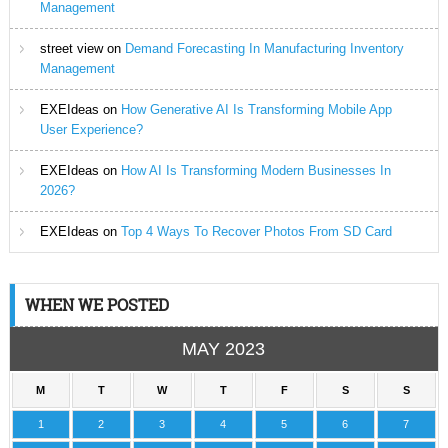
Management
street view
on
Demand Forecasting In Manufacturing Inventory
Management
EXEIdeas
on
How Generative AI Is Transforming Mobile App
User Experience?
EXEIdeas
on
How AI Is Transforming Modern Businesses In
2026?
EXEIdeas
on
Top 4 Ways To Recover Photos From SD Card
WHEN WE POSTED
MAY 2023
M
T
W
T
F
S
S
1
2
3
4
5
6
7