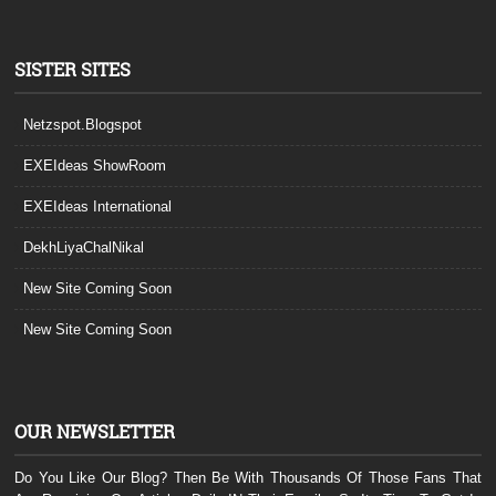
SISTER SITES
Netzspot.Blogspot
EXEIdeas ShowRoom
EXEIdeas International
DekhLiyaChalNikal
New Site Coming Soon
New Site Coming Soon
OUR NEWSLETTER
Do You Like Our Blog? Then Be With Thousands Of Those Fans That