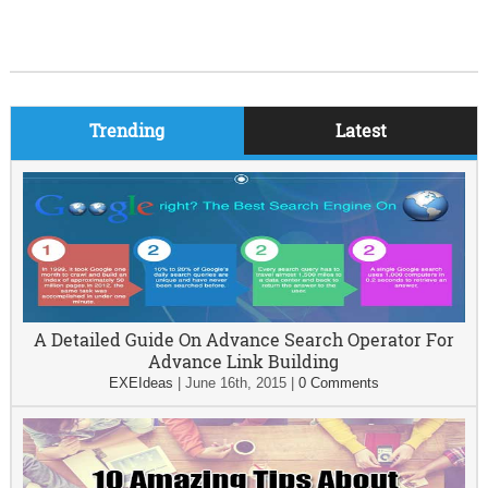
Trending
Latest
A Detailed Guide On Advance Search Operator For
Advance Link Building
EXEIdeas
|
June 16th, 2015
|
0 Comments