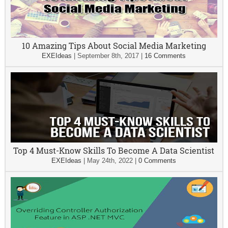
10 Amazing Tips About Social Media Marketing
EXEIdeas
|
September 8th, 2017
|
16 Comments
Top 4 Must-Know Skills To Become A Data Scientist
EXEIdeas
|
May 24th, 2022
|
0 Comments