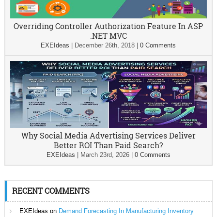
Overriding Controller Authorization Feature In ASP
.NET MVC
EXEIdeas
|
December 26th, 2018
|
0 Comments
Why Social Media Advertising Services Deliver
Better ROI Than Paid Search?
EXEIdeas
|
March 23rd, 2026
|
0 Comments
RECENT COMMENTS
EXEIdeas
on
Demand Forecasting In Manufacturing Inventory