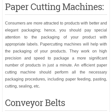
Paper Cutting Machines:
Consumers are more attracted to products with better and
elegant packaging; hence, you should pay special
attention to the packaging of your product with
appropriate labels. Papercutting machines will help with
the packaging of your products. They work on high
precision and speed to package a more significant
number of products in just a minute. An efficient paper
cutting machine should perform all the necessary
packaging procedures, including paper feeding, pasting,
cutting, sealing, etc.
Conveyor Belts