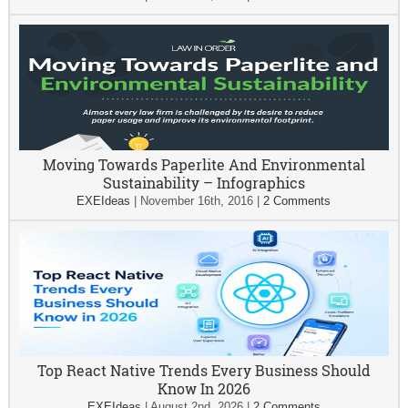
Moving Towards Paperlite And Environmental
Sustainability – Infographics
EXEIdeas
|
November 16th, 2016
|
2 Comments
Top React Native Trends Every Business Should
Know In 2026
EXEIdeas
|
August 2nd, 2026
|
2 Comments