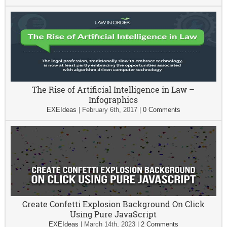
The Rise of Artificial Intelligence in Law –
Infographics
EXEIdeas
|
February 6th, 2017
|
0 Comments
Create Confetti Explosion Background On Click
Using Pure JavaScript
EXEIdeas
|
March 14th, 2023
|
2 Comments