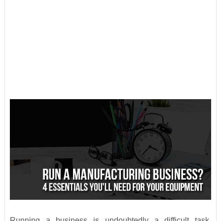
Running a business is undoubtedly a difficult task,