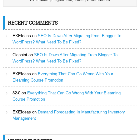
RECENT COMMENTS
EXEIdeas
on
SEO Is Down After Migrating From Blogger To
WordPress? What Need To Be Fixed?
Clapoint
on
SEO Is Down After Migrating From Blogger To
WordPress? What Need To Be Fixed?
EXEIdeas
on
Everything That Can Go Wrong With Your
Elearning Course Promotion
82-0
on
Everything That Can Go Wrong With Your Elearning
Course Promotion
EXEIdeas
on
Demand Forecasting In Manufacturing Inventory
Management