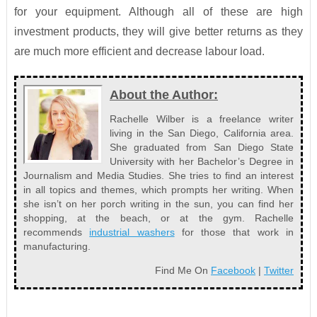
for your equipment. Although all of these are high
investment products, they will give better returns as they
are much more efficient and decrease labour load.
About the Author:
Rachelle Wilber is a freelance writer
living in the San Diego, California area.
She graduated from San Diego State
University with her Bachelor’s Degree in
Journalism and Media Studies. She tries to find an interest
in all topics and themes, which prompts her writing. When
she isn’t on her porch writing in the sun, you can find her
shopping, at the beach, or at the gym. Rachelle
recommends
industrial washers
for those that work in
manufacturing.
Find Me On
Facebook
|
Twitter