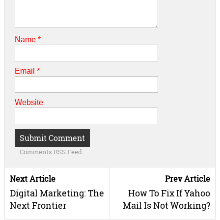
Name
*
Email
*
Website
Comments RSS Feed
Next Article
Prev Article
Digital Marketing: The
How To Fix If Yahoo
Next Frontier
Mail Is Not Working?