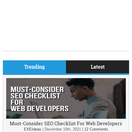
Trending
Latest
Must-Consider SEO Checklist For Web Developers
EXEIdeas
|
December 10th, 2021
|
12 Comments