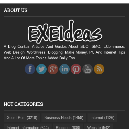
ABOUT US
A Blog Contain Articles And Guides About SEO, SMO, ECommerce,
Web Design, WordPress, Blogging, Make Money, PC And Internet Tips
And A Lot Of More Topics Added Daily Too.
HOT CATEGORIES
Guest Post (3218)
Business Needs (1458)
Internet (1126)
Internet Information (644)
Blogspot (608)
Website (542)