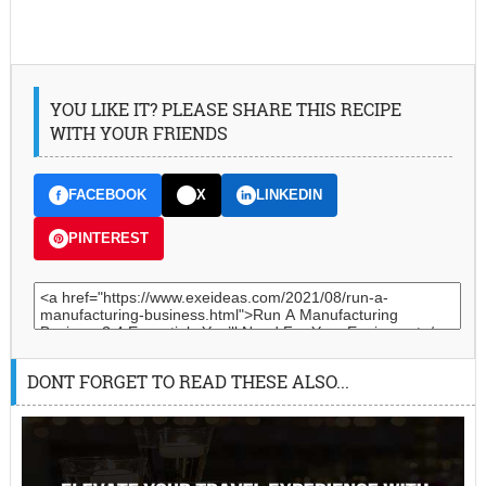
YOU LIKE IT? PLEASE SHARE THIS RECIPE
WITH YOUR FRIENDS
FACEBOOK
X
LINKEDIN
PINTEREST
DONT FORGET TO READ THESE ALSO...