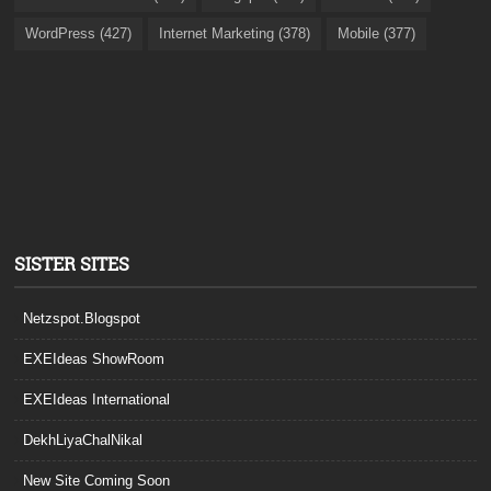
WordPress (427)
Internet Marketing (378)
Mobile (377)
SISTER SITES
Netzspot.Blogspot
EXEIdeas ShowRoom
EXEIdeas International
DekhLiyaChalNikal
New Site Coming Soon