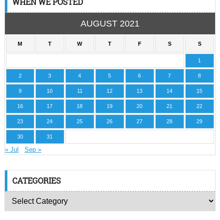
WHEN WE POSTED
AUGUST 2021
M
T
W
T
F
S
S
1
2
3
4
5
6
7
8
9
10
11
12
13
14
15
16
17
18
19
20
21
22
23
24
25
26
27
28
29
30
31
« Jul
Sep »
CATEGORIES