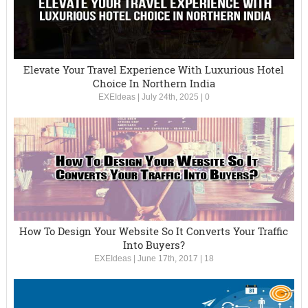
Elevate Your Travel Experience With Luxurious Hotel
Choice In Northern India
EXEIdeas
|
July 24th, 2025
|
0
How To Design Your Website So It Converts Your Traffic
Into Buyers?
EXEIdeas
|
June 17th, 2017
|
18