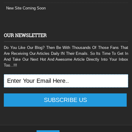
New Site Coming Soon
OUR NEWSLETTER
Do You Like Our Blog? Then Be With Thousands Of Those Fans That
Are Receiving Our Articles Daily IN Their Emails. So Its Time To Get In
And Take Our Next Hot And Awesome Article Directly Into Your Inbox
Too...!!!