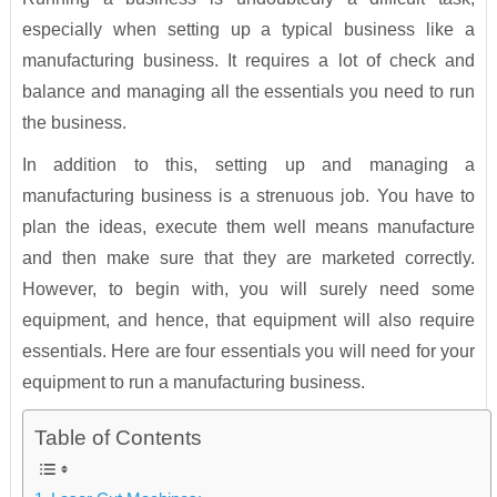
especially when setting up a typical business like a
manufacturing business. It requires a lot of check and
balance and managing all the essentials you need to run
the business.
In addition to this, setting up and managing a
manufacturing business is a strenuous job. You have to
plan the ideas, execute them well means manufacture
and then make sure that they are marketed correctly.
However, to begin with, you will surely need some
equipment, and hence, that equipment will also require
essentials. Here are four essentials you will need for your
equipment to run a manufacturing business.
Table of Contents