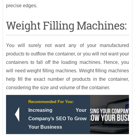
precise edges.
Weight Filling Machines:
You will surely not want any of your manufactured
products to outflow the container, or you will not want your
containers to fall off the loading machines. Hence, you
will need weight filling machines. Weight filling machines
help fill the exact number of products in the container,
considering the size and volume of the container.
Recommended For You:
Increasing Your
Company’s SEO To Grow
Your Business