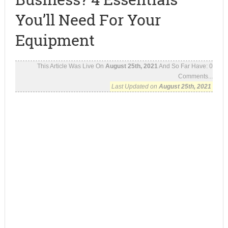
You’ll Need For Your
Equipment
This Article Was Live On
August 25th, 2021
And So Far Have:
0
Comments...
Last Updated on
August 25th, 2021