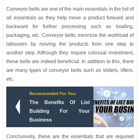
Conveyor belts are one of the main essentials in the list of
all essentials as they help move a product forward and
backward for further processing such as loading,
packaging, etc. Conveyor belts minimize the workload of
labourers by moving the products from one step to
another step. Although they require colossal investment,
these belts are indeed beneficial. In addition to this, there
are many types of conveyor belts such as sliders, lifters,
etc.
Recommended For You:
The Benefits Of List
Building For Your
Business
Conclusively, these are the essentials that are required