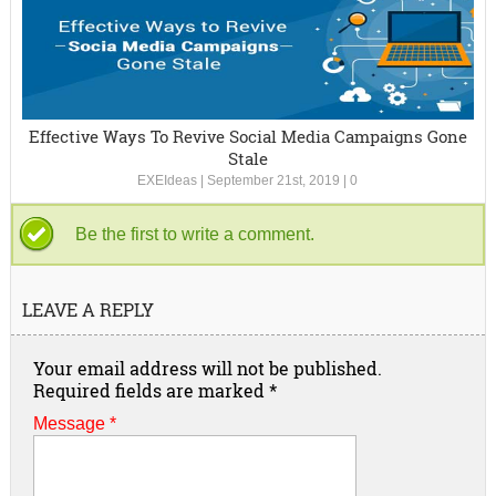
Effective Ways To Revive Social Media Campaigns Gone
Stale
EXEIdeas
|
September 21st, 2019
|
0
Be the first to write a comment.
LEAVE A REPLY
Your email address will not be published.
Required fields are marked
*
Message *