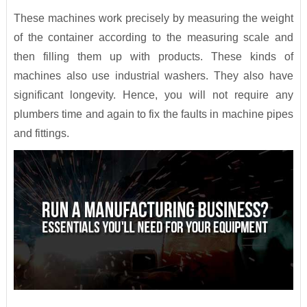
These machines work precisely by measuring the weight
of the container according to the measuring scale and
then filling them up with products. These kinds of
machines also use industrial washers. They also have
significant longevity. Hence, you will not require any
plumbers time and again to fix the faults in machine pipes
and fittings.