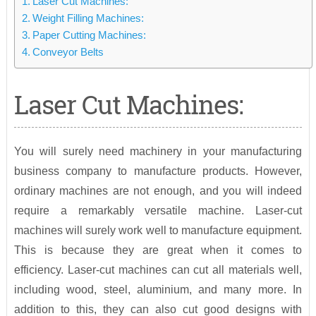
Laser Cut Machines:
Weight Filling Machines:
Paper Cutting Machines:
Conveyor Belts
Laser Cut Machines:
You will surely need machinery in your manufacturing
business company to manufacture products. However,
ordinary machines are not enough, and you will indeed
require a remarkably versatile machine. Laser-cut
machines will surely work well to manufacture equipment.
This is because they are great when it comes to
efficiency. Laser-cut machines can cut all materials well,
including wood, steel, aluminium, and many more. In
addition to this, they can also cut good designs with