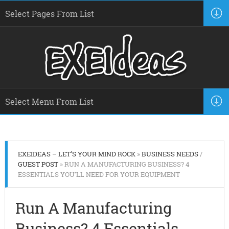
EXEIDEAS – LET'S YOUR MIND ROCK
»
BUSINESS NEEDS
/
GUEST POST
» RUN A MANUFACTURING BUSINESS? 4
ESSENTIALS YOU’LL NEED FOR YOUR EQUIPMENT
Run A Manufacturing
Business? 4 Essentials