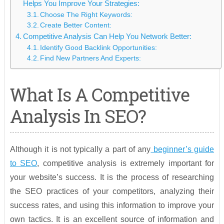
Helps You Improve Your Strategies:
Choose The Right Keywords:
Create Better Content:
Competitive Analysis Can Help You Network Better:
Identify Good Backlink Opportunities:
Find New Partners And Experts:
What Is A Competitive
Analysis In SEO?
Although it is not typically a part of any
beginner’s guide
to SEO
, competitive analysis is extremely important for
your website’s success. It is the process of researching
the SEO practices of your competitors, analyzing their
success rates, and using this information to improve your
own tactics. It is an excellent source of information and