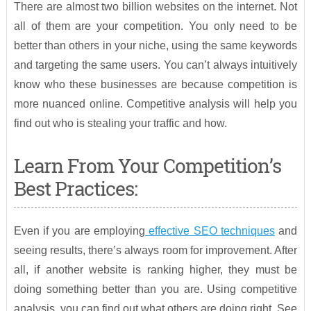
There are almost two billion websites on the internet. Not
all of them are your competition. You only need to be
better than others in your niche, using the same keywords
and targeting the same users. You can’t always intuitively
know who these businesses are because competition is
more nuanced online. Competitive analysis will help you
find out who is stealing your traffic and how.
Learn From Your Competition’s
Best Practices:
Even if you are employing
effective SEO techniques
and
seeing results, there’s always room for improvement. After
all, if another website is ranking higher, they must be
doing something better than you are. Using competitive
analysis, you can find out what others are doing right. See