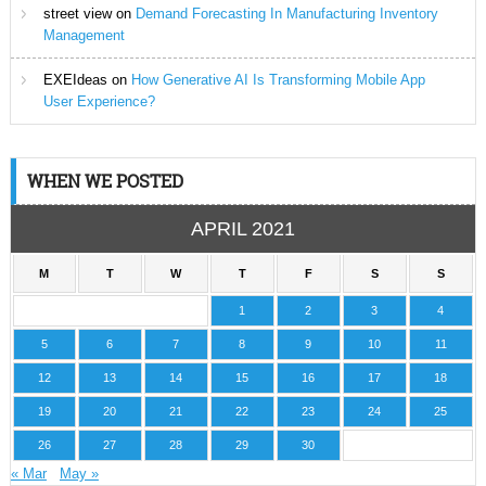
street view
on
Demand Forecasting In Manufacturing Inventory
Management
EXEIdeas
on
How Generative AI Is Transforming Mobile App
User Experience?
WHEN WE POSTED
APRIL 2021
M
T
W
T
F
S
S
1
2
3
4
5
6
7
8
9
10
11
12
13
14
15
16
17
18
19
20
21
22
23
24
25
26
27
28
29
30
« Mar
May »