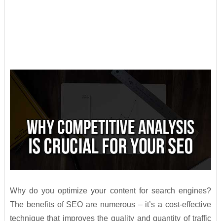
Why do you optimize your content for search engines?
The benefits of SEO are numerous – it’s a cost-effective
technique that improves the quality and quantity of traffic