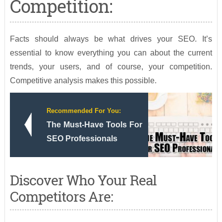
Competition:
Facts should always be what drives your SEO. It’s
essential to know everything you can about the current
trends, your users, and of course, your competition.
Competitive analysis makes this possible.
Recommended For You:
The Must-Have Tools For
SEO Professionals
Discover Who Your Real
Competitors Are: