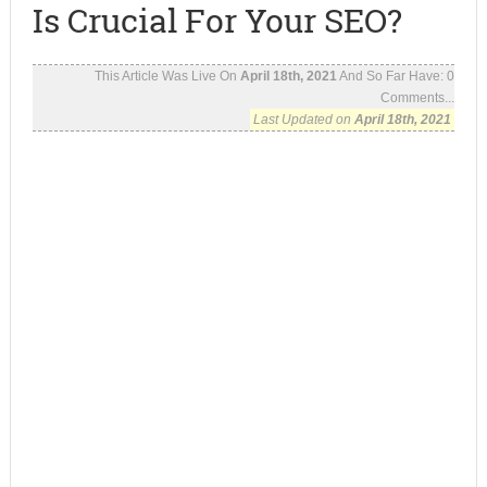
Is Crucial For Your SEO?
This Article Was Live On
April 18th, 2021
And So Far Have:
0
Comments...
Last Updated on
April 18th, 2021