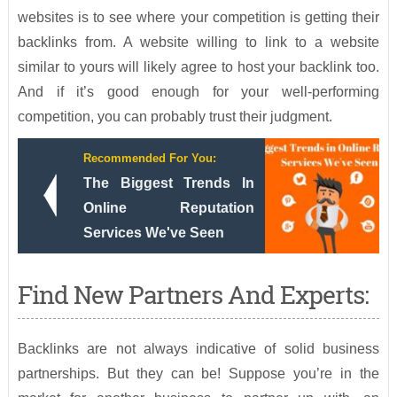
websites is to see where your competition is getting their
backlinks from. A website willing to link to a website
similar to yours will likely agree to host your backlink too.
And if it’s good enough for your well-performing
competition, you can probably trust their judgment.
Recommended For You:
The Biggest Trends In
Online Reputation
Services We've Seen
Find New Partners And Experts:
Backlinks are not always indicative of solid business
partnerships. But they can be! Suppose you’re in the