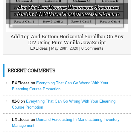
Add Top And Bottom Horizontal Scrollbar On Any
DIV Using Pure Vanilla JavaScript
EXEIdeas
|
May 29th, 2020
|
0 Comments
RECENT COMMENTS
EXEIdeas
on
Everything That Can Go Wrong With Your
Elearning Course Promotion
82-0
on
Everything That Can Go Wrong With Your Elearning
Course Promotion
EXEIdeas
on
Demand Forecasting In Manufacturing Inventory
Management