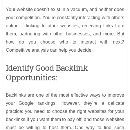
Your website doesn’t exist in a vacuum, and neither does
your competition. You’re constantly interacting with others
online – linking to other websites, receiving links from
them, partnering with other businesses, and more. But
how do you choose who to interact with next?
Competitive analysis can help you decide.
Identify Good Backlink
Opportunities:
Backlinks are one of the most effective ways to improve
your Google rankings. However, they’re a delicate
practice: you need to choose the right websites for your
backlinks if you want them to pay off, and those websites
must be willing to host them. One way to find such