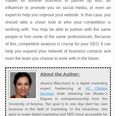
market for another business to partner up with, an
influencer to promote you on social media, or even an
expert to help you improve your website. In that case, you
should take a closer look at who your competition is
working with. You may be able to partner with the same
people or hire some of the same professionals. Because
of this, competitive analysis is crucial for your SEO. It can
help you expand your network of business contacts and
even the team you choose to work with in the future.
About the Author:
Jessica Blanchard is a digital marketing
expert freelancing at
AZ Citation
Services
while obtaining her Master’s
Degree in entrepreneurship from the
University of Arizona. Her goal is to one day start her own
business in the field of marketing. In the meantime, she
aims to make digital marketing and SEO more accessible for