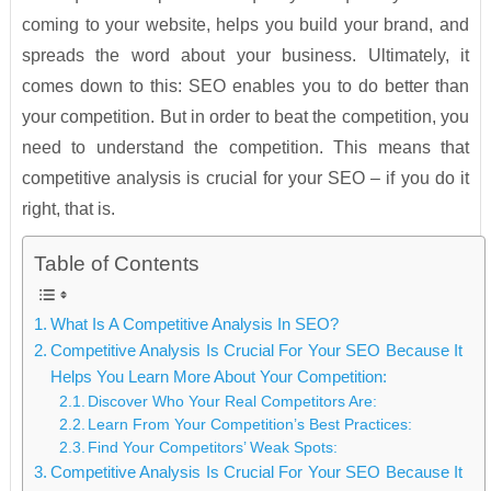
coming to your website, helps you build your brand, and
spreads the word about your business. Ultimately, it
comes down to this: SEO enables you to do better than
your competition. But in order to beat the competition, you
need to understand the competition. This means that
competitive analysis is crucial for your SEO – if you do it
right, that is.
Table of Contents
What Is A Competitive Analysis In SEO?
Competitive Analysis Is Crucial For Your SEO Because It
Helps You Learn More About Your Competition:
Discover Who Your Real Competitors Are:
Learn From Your Competition’s Best Practices:
Find Your Competitors’ Weak Spots:
Competitive Analysis Is Crucial For Your SEO Because It