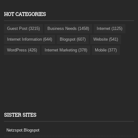
HOT CATEGORIES
Guest Post (3215)
Business Needs (1458)
Internet (1125)
Internet Information (644)
Blogspot (607)
Website (541)
WordPress (426)
Internet Marketing (378)
Mobile (377)
SISTER SITES
Netzspot.Blogspot