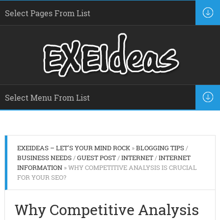
EXEIDEAS – LET'S YOUR MIND ROCK
»
BLOGGING TIPS
/
BUSINESS NEEDS
/
GUEST POST
/
INTERNET
/
INTERNET
INFORMATION
» WHY COMPETITIVE ANALYSIS IS CRUCIAL
FOR YOUR SEO?
Why Competitive Analysis