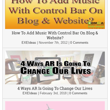
How To Add Music With Control Bar On Blog &
Website?
EXEIdeas
|
November 7th, 2012
|
0 Comments
4 Ways AR Is Going To Change Our Lives
EXEIdeas
|
February 3rd, 2018
|
0 Comments