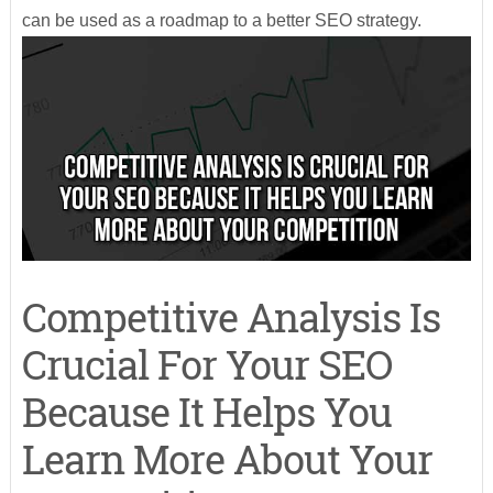
can be used as a roadmap to a better SEO strategy.
Competitive Analysis Is
Crucial For Your SEO
Because It Helps You
Learn More About Your