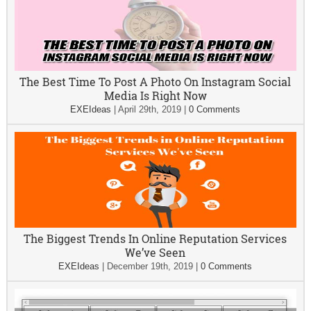
The Best Time To Post A Photo On Instagram Social
Media Is Right Now
EXEIdeas
|
April 29th, 2019
|
0 Comments
The Biggest Trends In Online Reputation Services
We’ve Seen
EXEIdeas
|
December 19th, 2019
|
0 Comments