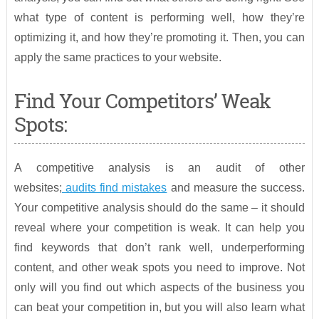
what type of content is performing well, how they’re
optimizing it, and how they’re promoting it. Then, you can
apply the same practices to your website.
Find Your Competitors’ Weak
Spots:
A competitive analysis is an audit of other
websites;
audits find mistakes
and measure the success.
Your competitive analysis should do the same – it should
reveal where your competition is weak. It can help you
find keywords that don’t rank well, underperforming
content, and other weak spots you need to improve. Not
only will you find out which aspects of the business you
can beat your competition in, but you will also learn what