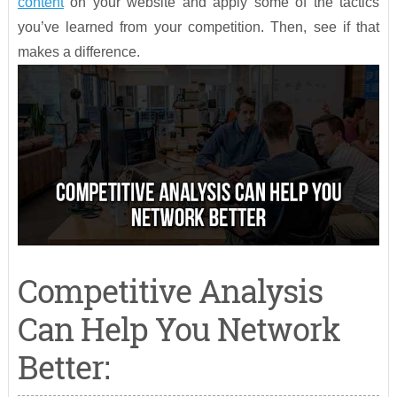
content
on your website and apply some of the tactics
you’ve learned from your competition. Then, see if that
makes a difference.
Competitive Analysis
Can Help You Network
Better: