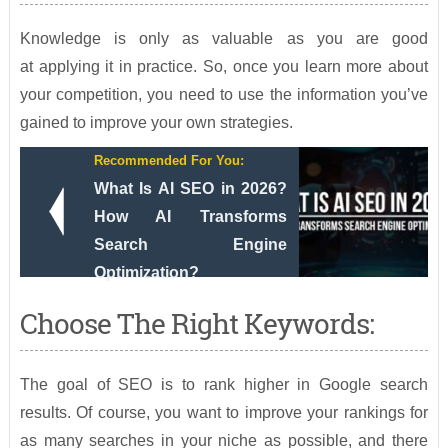
Knowledge is only as valuable as you are good
at applying it in practice. So, once you learn more about
your competition, you need to use the information you’ve
gained to improve your own strategies.
Recommended For You:
What Is AI SEO in 2026?
How AI Transforms
Search Engine
Optimization?
Choose The Right Keywords:
The goal of SEO is to rank higher in Google search
results. Of course, you want to improve your rankings for
as many searches in your niche as possible, and there