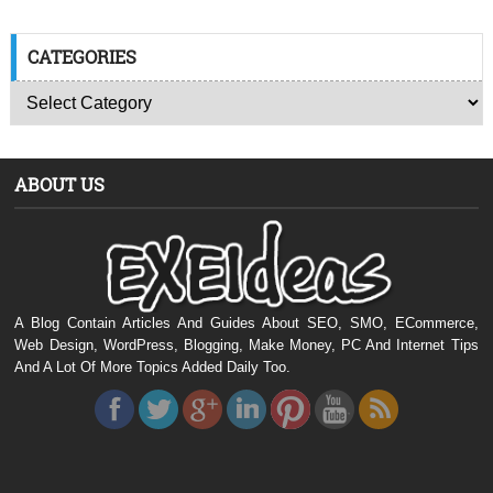
CATEGORIES
ABOUT US
A Blog Contain Articles And Guides About SEO, SMO, ECommerce,
Web Design, WordPress, Blogging, Make Money, PC And Internet Tips
And A Lot Of More Topics Added Daily Too.