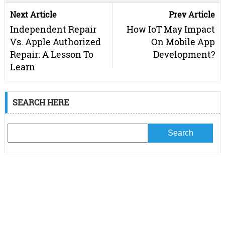
Next Article
Prev Article
Independent Repair
How IoT May Impact
Vs. Apple Authorized
On Mobile App
Repair: A Lesson To
Development?
Learn
SEARCH HERE