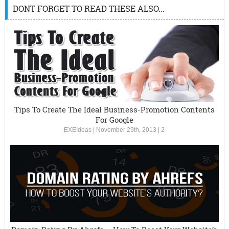
DONT FORGET TO READ THESE ALSO...
Tips To Create The Ideal Business-Promotion Contents
For Google
EXEIdeas
|
November 29th, 2013
|
2