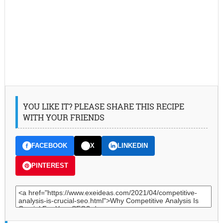
YOU LIKE IT? PLEASE SHARE THIS RECIPE
WITH YOUR FRIENDS
FACEBOOK
X
LINKEDIN
PINTEREST