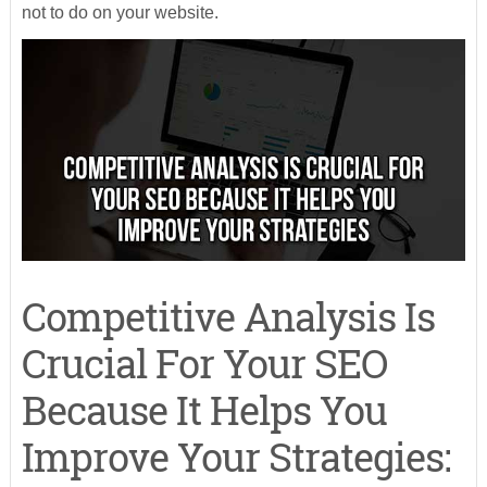
not to do on your website.
Competitive Analysis Is
Crucial For Your SEO
Because It Helps You
Improve Your Strategies: