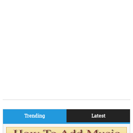
Trending
Latest