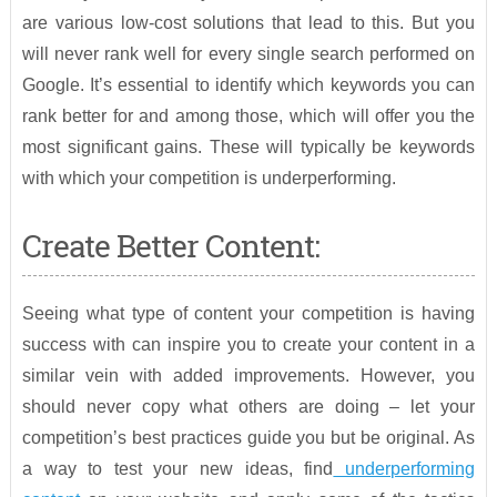
are various low-cost solutions that lead to this. But you
will never rank well for every single search performed on
Google. It’s essential to identify which keywords you can
rank better for and among those, which will offer you the
most significant gains. These will typically be keywords
with which your competition is underperforming.
Create Better Content:
Seeing what type of content your competition is having
success with can inspire you to create your content in a
similar vein with added improvements. However, you
should never copy what others are doing – let your
competition’s best practices guide you but be original. As
a way to test your new ideas, find
underperforming