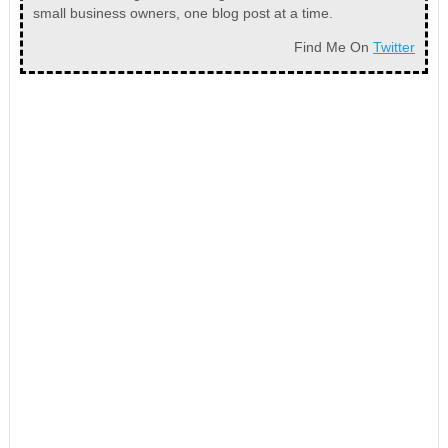
small business owners, one blog post at a time.
Find Me On
Twitter