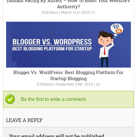
Domain Rating By Ahrefs – How To Boost Your Website’s
Authority?
EXEIdeas
|
March 31st, 2025
|
0
Blogger Vs. WordPress: Best Blogging Platform For
Startup Blogging
EXEIdeas
|
September 24th, 2023
|
14
Be the first to write a comment.
LEAVE A REPLY
Your email address will not be published.