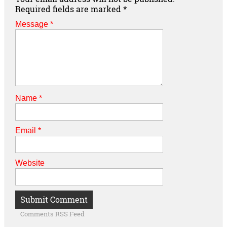
Required fields are marked
*
Message *
Name
*
Email
*
Website
Comments RSS Feed