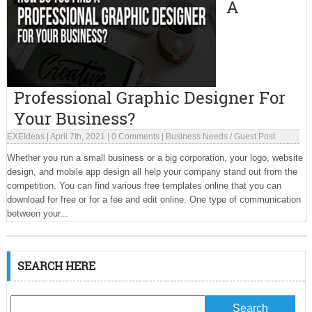
A
Professional Graphic Designer For
Your Business?
EXEIdeas
|
April 7th, 2021
|
0 Comments
|
Business Needs
/
Guest Post
Whether you run a small business or a big corporation, your logo, website
design, and mobile app design all help your company stand out from the
competition. You can find various free templates online that you can
download for free or for a fee and edit online. One type of communication
between your...
SEARCH HERE