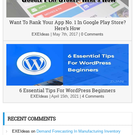
Want To Rank Your App No. 1 In Google Play Store?
Here’s How
EXEIdeas
|
May 7th, 2017
|
0 Comments
6 Essential Tips For WordPress Beginners
EXEIdeas
|
April 15th, 2021
|
4 Comments
RECENT COMMENTS
EXEIdeas
on
Demand Forecasting In Manufacturing Inventory