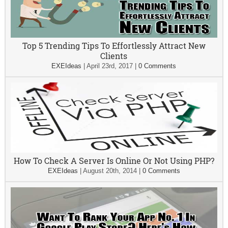
Top 5 Trending Tips To Effortlessly Attract New
Clients
EXEIdeas
|
April 23rd, 2017
|
0 Comments
How To Check A Server Is Online Or Not Using PHP?
EXEIdeas
|
August 20th, 2014
|
0 Comments