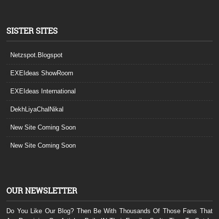
SISTER SITES
Netzspot.Blogspot
EXEIdeas ShowRoom
EXEIdeas International
DekhLiyaChalNikal
New Site Coming Soon
New Site Coming Soon
OUR NEWSLETTER
Do You Like Our Blog? Then Be With Thousands Of Those Fans That