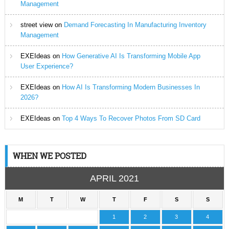
Management
street view
on
Demand Forecasting In Manufacturing Inventory
Management
EXEIdeas
on
How Generative AI Is Transforming Mobile App
User Experience?
EXEIdeas
on
How AI Is Transforming Modern Businesses In
2026?
EXEIdeas
on
Top 4 Ways To Recover Photos From SD Card
WHEN WE POSTED
APRIL 2021
M
T
W
T
F
S
S
1
2
3
4