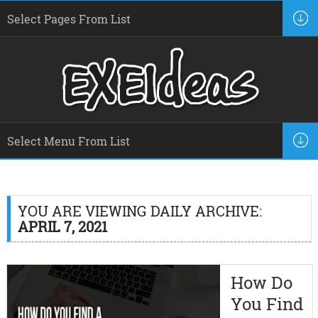
YOU ARE VIEWING DAILY ARCHIVE:
APRIL 7, 2021
How Do
You Find