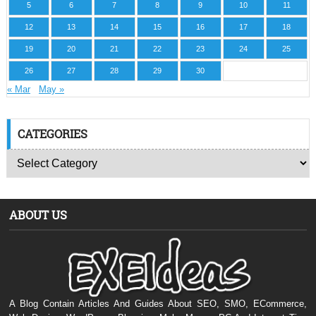
5
6
7
8
9
10
11
12
13
14
15
16
17
18
19
20
21
22
23
24
25
26
27
28
29
30
« Mar
May »
CATEGORIES
ABOUT US
A Blog Contain Articles And Guides About SEO, SMO, ECommerce,