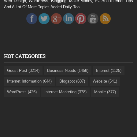
Web Design, WordPress, Blogging, Make Money, PC And Internet Tips
And A Lot Of More Topics Added Daily Too.
HOT CATEGORIES
Guest Post (3214)
Business Needs (1458)
Internet (1125)
Internet Information (644)
Blogspot (607)
Website (541)
WordPress (426)
Internet Marketing (378)
Mobile (377)