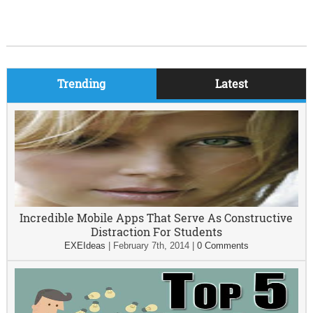
Trending
Latest
Incredible Mobile Apps That Serve As Constructive
Distraction For Students
EXEIdeas
|
February 7th, 2014
|
0 Comments