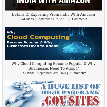
Details Of Exporting From India With Amazon
EXEIdeas
|
September 11th, 2021
|
0 Comments
Why Cloud Computing Become Popular & Why
Businesses Need To Adopt?
EXEIdeas
|
September 3rd, 2024
|
0 Comments