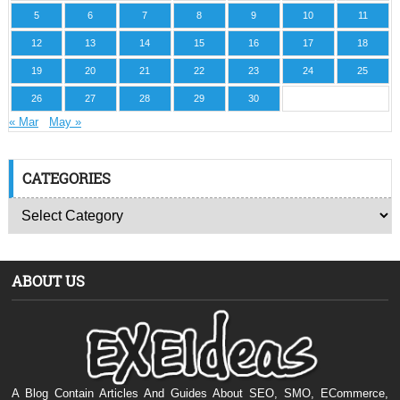
5
6
7
8
9
10
11
12
13
14
15
16
17
18
19
20
21
22
23
24
25
26
27
28
29
30
« Mar
May »
CATEGORIES
ABOUT US
A Blog Contain Articles And Guides About SEO, SMO, ECommerce,