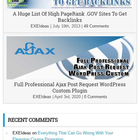
A Huge List Of High PageRank .GOV Sites To Get
Backlinks
EXEIdeas
|
July 19th, 2013
|
49 Comments
Full Professional Ajax Post Request WordPress
Custom Plugin
EXEIdeas
|
April 3rd, 2020
|
0 Comments
RECENT COMMENTS
EXEIdeas
on
Everything That Can Go Wrong With Your
Elearning Course Promotion