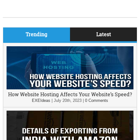
Trending
Latest
How Website Hosting Affects Your Website’s Speed?
EXEIdeas
|
July 20th, 2023
|
0 Comments