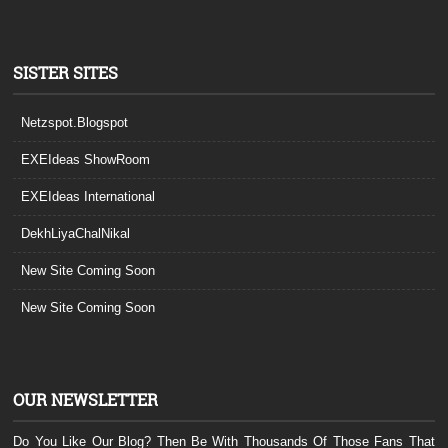
SISTER SITES
Netzspot.Blogspot
EXEIdeas ShowRoom
EXEIdeas International
DekhLiyaChalNikal
New Site Coming Soon
New Site Coming Soon
OUR NEWSLETTER
Do You Like Our Blog? Then Be With Thousands Of Those Fans That