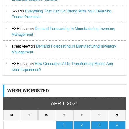
82-0
on
Everything That Can Go Wrong With Your Elearning
Course Promotion
EXEIdeas
on
Demand Forecasting In Manufacturing Inventory
Management
street view
on
Demand Forecasting In Manufacturing Inventory
Management
EXEIdeas
on
How Generative AI Is Transforming Mobile App
User Experience?
WHEN WE POSTED
APRIL 2021
M
T
W
T
F
S
S
1
2
3
4