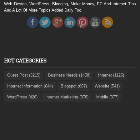
Web Design, WordPress, Blogging, Make Money, PC And Internet Tips
And A Lot Of More Topics Added Daily Too.
HOT CATEGORIES
Guest Post (3215)
Business Needs (1458)
Internet (1125)
Internet Information (644)
Blogspot (607)
Website (541)
WordPress (426)
Internet Marketing (378)
Mobile (377)