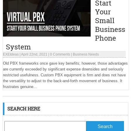
Start
Your
Small
Business
Phone
System
EXEIdeas
|
April 22nd, 2021
|
0 Comments
|
Business Needs
Old PBX frameworks once gave key benefits; however, those advantages
are currently exceeded by significant expense downsides and seriously
restricted usefulness. Custom PBX equipment is firm and does not have
the versatility to adjust to the back-and-forth movement of business. It
frustrates genuine...
SEARCH HERE