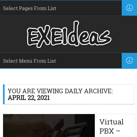
YOU ARE VIEWING DAILY ARCHIVE:
APRIL 22, 2021
Virtual
PBX –