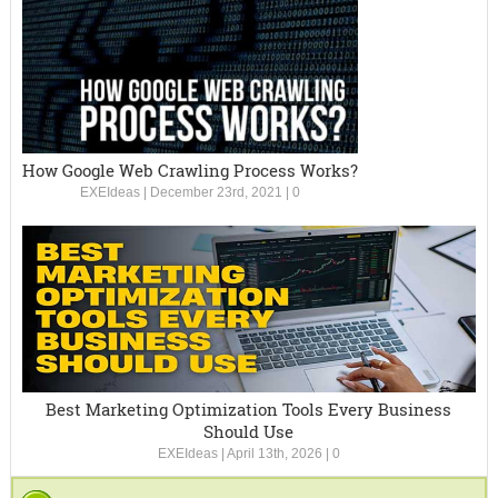
How Google Web Crawling Process Works?
EXEIdeas
|
December 23rd, 2021
|
0
Best Marketing Optimization Tools Every Business
Should Use
EXEIdeas
|
April 13th, 2026
|
0