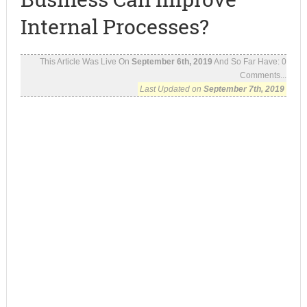
Internal Processes?
This Article Was Live On
September 6th, 2019
And So Far Have:
0
Comments...
Last Updated on
September 7th, 2019