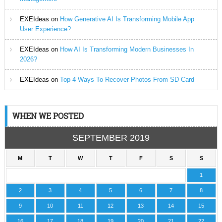
EXEIdeas
on
How Generative AI Is Transforming Mobile App
User Experience?
EXEIdeas
on
How AI Is Transforming Modern Businesses In
2026?
EXEIdeas
on
Top 4 Ways To Recover Photos From SD Card
WHEN WE POSTED
SEPTEMBER 2019
M
T
W
T
F
S
S
1
2
3
4
5
6
7
8
9
10
11
12
13
14
15
16
17
18
19
20
21
22