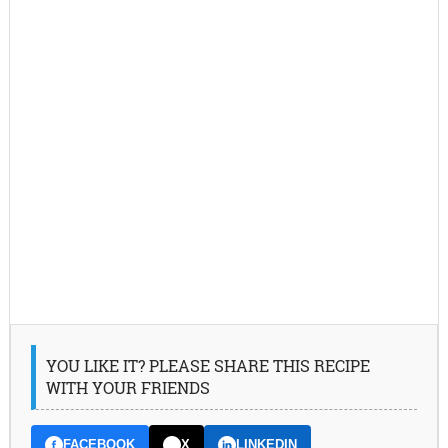
YOU LIKE IT? PLEASE SHARE THIS RECIPE
WITH YOUR FRIENDS
FACEBOOK
X
LINKEDIN