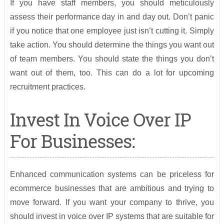
If you have staff members, you should meticulously
assess their performance day in and day out. Don’t panic
if you notice that one employee just isn’t cutting it. Simply
take action. You should determine the things you want out
of team members. You should state the things you don’t
want out of them, too. This can do a lot for upcoming
recruitment practices.
Invest In Voice Over IP
For Businesses:
Enhanced communication systems can be priceless for
ecommerce businesses that are ambitious and trying to
move forward. If you want your company to thrive, you
should invest in voice over IP systems that are suitable for