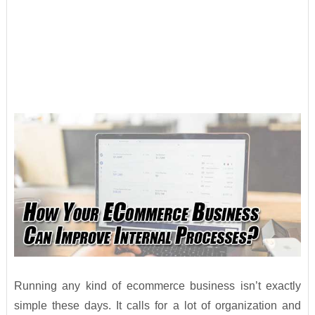
Running any kind of ecommerce business isn’t exactly
simple these days. It calls for a lot of organization and