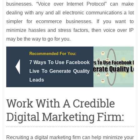
businesses. “Voice over Internet Protocol” can make
dealing with any and all electronic communications a lot
simpler for ecommerce businesses. If you want to
minimize hassles and stress factors, then voice over IP
may be the way to go for you.
Recommended For You:
7 Ways To Use Facebook
Live To Generate Quality
Leads
Work With A Credible
Digital Marketing Firm:
Recruiting a digital marketing firm can help minimize your