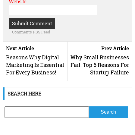
Website
Comments RSS Feed
Next Article
Prev Article
Reasons Why Digital
Why Small Businesses
Marketing Is Essential
Fail: Top 6 Reasons For
For Every Business!
Startup Failure
SEARCH HERE