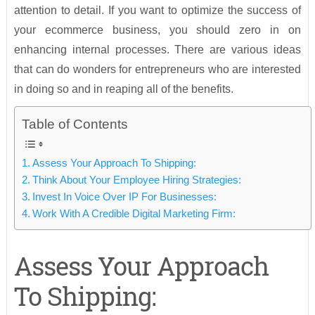
attention to detail. If you want to optimize the success of
your ecommerce business, you should zero in on
enhancing internal processes. There are various ideas
that can do wonders for entrepreneurs who are interested
in doing so and in reaping all of the benefits.
Table of Contents
Assess Your Approach To Shipping:
Think About Your Employee Hiring Strategies:
Invest In Voice Over IP For Businesses:
Work With A Credible Digital Marketing Firm:
Assess Your Approach
To Shipping: