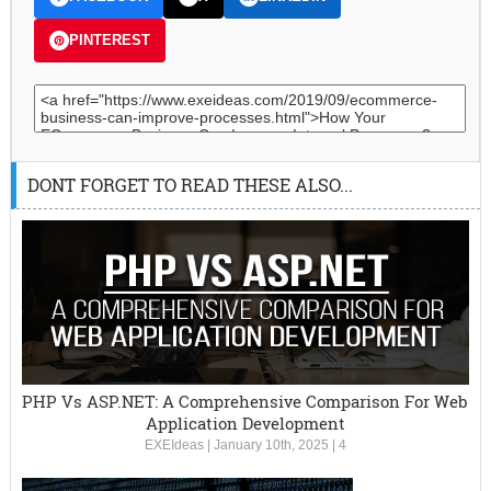
PINTEREST
DONT FORGET TO READ THESE ALSO...
PHP Vs ASP.NET: A Comprehensive Comparison For Web
Application Development
EXEIdeas
|
January 10th, 2025
|
4