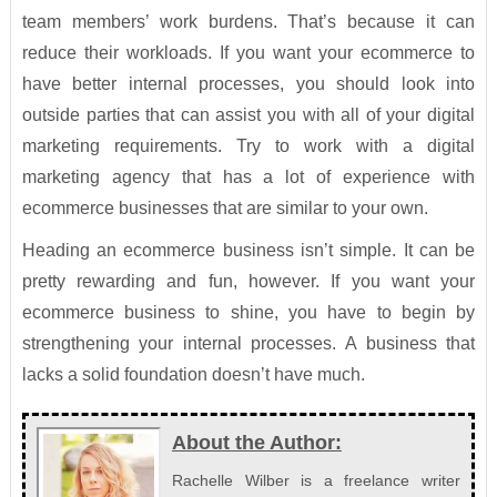
team members’ work burdens. That’s because it can
reduce their workloads. If you want your ecommerce to
have better internal processes, you should look into
outside parties that can assist you with all of your digital
marketing requirements. Try to work with a digital
marketing agency that has a lot of experience with
ecommerce businesses that are similar to your own.
Heading an ecommerce business isn’t simple. It can be
pretty rewarding and fun, however. If you want your
ecommerce business to shine, you have to begin by
strengthening your internal processes. A business that
lacks a solid foundation doesn’t have much.
About the Author:
Rachelle Wilber is a freelance writer