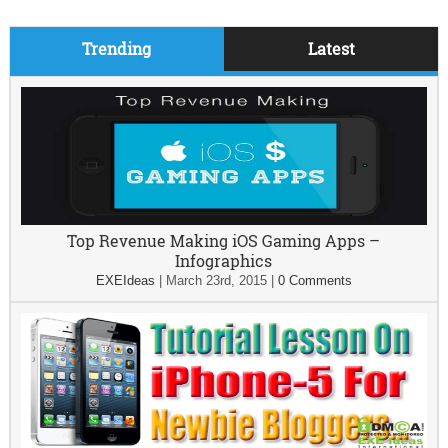
Trending
Latest
Top Revenue Making iOS Gaming Apps –
Infographics
EXEIdeas
|
March 23rd, 2015
|
0 Comments