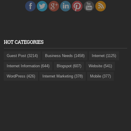
HOT CATEGORIES
Guest Post (3214)
Business Needs (1458)
Internet (1125)
Internet Information (644)
Blogspot (607)
Website (541)
WordPress (426)
Internet Marketing (378)
Mobile (377)