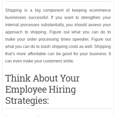
Shipping is a big component of keeping ecommerce
businesses successful. If you want to strengthen your
internal processes substantially, you should assess your
approach to shipping. Figure out what you can do to
make your order processing times speedier. Figure out
what you can do to slash shipping costs as well. Shipping
that’s more affordable can be good for your business. It
can even make your customers smile.
Think About Your
Employee Hiring
Strategies: