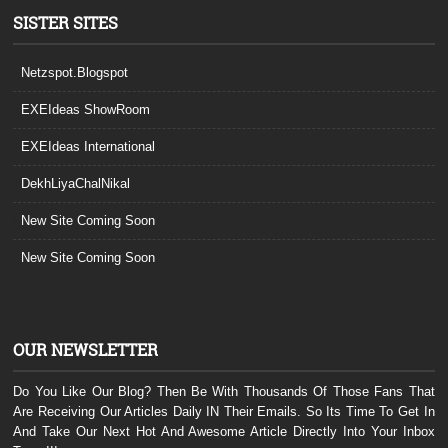
SISTER SITES
Netzspot.Blogspot
EXEIdeas ShowRoom
EXEIdeas International
DekhLiyaChalNikal
New Site Coming Soon
New Site Coming Soon
OUR NEWSLETTER
Do You Like Our Blog? Then Be With Thousands Of Those Fans That
Are Receiving Our Articles Daily IN Their Emails. So Its Time To Get In
And Take Our Next Hot And Awesome Article Directly Into Your Inbox