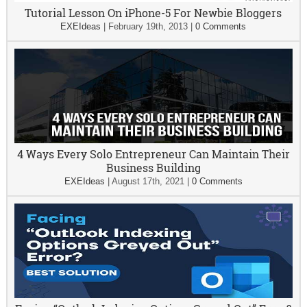
Tutorial Lesson On iPhone-5 For Newbie Bloggers
EXEIdeas
|
February 19th, 2013
|
0 Comments
4 Ways Every Solo Entrepreneur Can Maintain Their
Business Building
EXEIdeas
|
August 17th, 2021
|
0 Comments