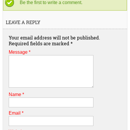
Be the first to write a comment.
LEAVE A REPLY
Your email address will not be published.
Required fields are marked
*
Message *
Name
*
Email
*