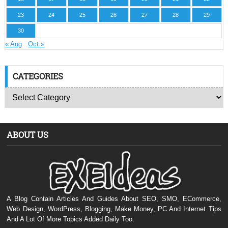
23
24
25
26
27
28
29
30
« Aug
Oct »
CATEGORIES
ABOUT US
A Blog Contain Articles And Guides About SEO, SMO, ECommerce,
Web Design, WordPress, Blogging, Make Money, PC And Internet Tips
And A Lot Of More Topics Added Daily Too.