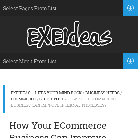
EXEIDEAS – LET'S YOUR MIND ROCK
»
BUSINESS NEEDS
/
ECOMMERCE
/
GUEST POST
» HOW YOUR ECOMMERCE
BUSINESS CAN IMPROVE INTERNAL PROCESSES?
How Your ECommerce
Business Can Improve