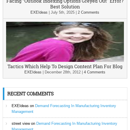
Facing “Outlook Indexing Options Greyed Out” Error?
Best Solution
EXEIdeas
|
July 5th, 2025
|
2 Comments
Tactics Which Help To Design Content Plan For Blog
EXEIdeas
|
December 28th, 2012
|
4 Comments
RECENT COMMENTS
EXEIdeas
on
Demand Forecasting In Manufacturing Inventory
Management
street view
on
Demand Forecasting In Manufacturing Inventory
Management