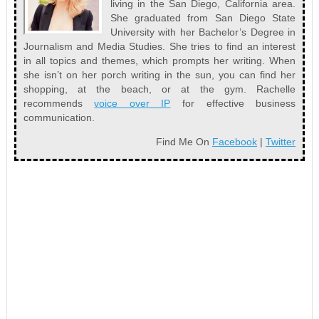
living in the San Diego, California area.
She graduated from San Diego State
University with her Bachelor’s Degree in
Journalism and Media Studies. She tries to find an interest
in all topics and themes, which prompts her writing. When
she isn’t on her porch writing in the sun, you can find her
shopping, at the beach, or at the gym. Rachelle
recommends
voice over IP
for effective business
communication.
Find Me On
Facebook
|
Twitter