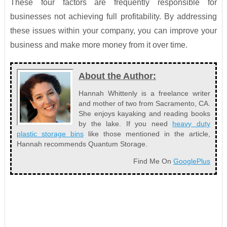
These four factors are frequently responsible for
businesses not achieving full profitability. By addressing
these issues within your company, you can improve your
business and make more money from it over time.
About the Author:
Hannah Whittenly is a freelance writer
and mother of two from Sacramento, CA.
She enjoys kayaking and reading books
by the lake. If you need
heavy duty
plastic storage bins
like those mentioned in the article,
Hannah recommends Quantum Storage.
Find Me On
GooglePlus