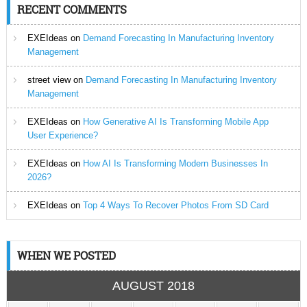
RECENT COMMENTS
EXEIdeas
on
Demand Forecasting In Manufacturing Inventory
Management
street view
on
Demand Forecasting In Manufacturing Inventory
Management
EXEIdeas
on
How Generative AI Is Transforming Mobile App
User Experience?
EXEIdeas
on
How AI Is Transforming Modern Businesses In
2026?
EXEIdeas
on
Top 4 Ways To Recover Photos From SD Card
WHEN WE POSTED
AUGUST 2018