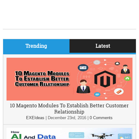
Trending
Latest
10 Magento Modules To Establish Better Customer
Relationship
EXEIdeas
|
December 23rd, 2016
|
0 Comments