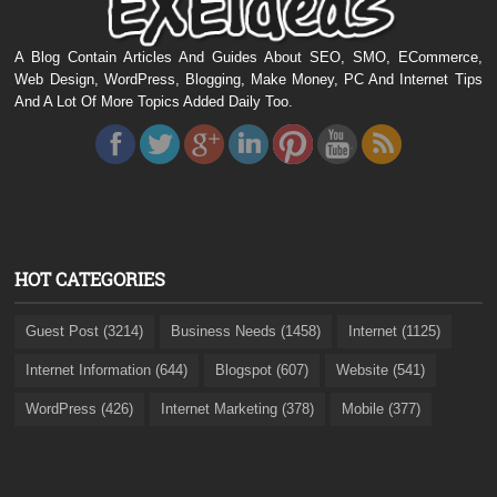
A Blog Contain Articles And Guides About SEO, SMO, ECommerce,
Web Design, WordPress, Blogging, Make Money, PC And Internet Tips
And A Lot Of More Topics Added Daily Too.
HOT CATEGORIES
Guest Post (3214)
Business Needs (1458)
Internet (1125)
Internet Information (644)
Blogspot (607)
Website (541)
WordPress (426)
Internet Marketing (378)
Mobile (377)