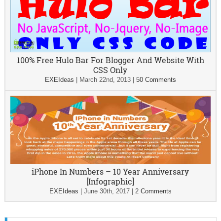
100% Free Hulo Bar For Blogger And Website With
CSS Only
EXEIdeas
|
March 22nd, 2013
|
50 Comments
iPhone In Numbers – 10 Year Anniversary
[Infographic]
EXEIdeas
|
June 30th, 2017
|
2 Comments