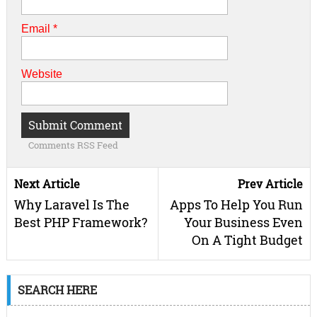
Email
*
Website
Comments RSS Feed
Next Article
Prev Article
Why Laravel Is The
Apps To Help You Run
Best PHP Framework?
Your Business Even
On A Tight Budget
SEARCH HERE