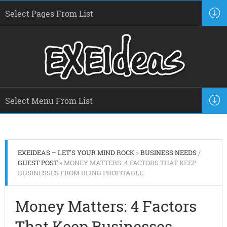
EXEIDEAS – LET'S YOUR MIND ROCK
»
BUSINESS NEEDS
/
GUEST POST
» MONEY MATTERS: 4 FACTORS THAT KEEP
BUSINESSES FROM BEING PROFITABLE
Money Matters: 4 Factors
That Keep Businesses