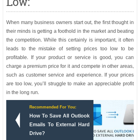
Low:
When many business owners start out, the first thought in
their minds is getting a foothold in the market and beating
the competition. While this certainly is important, it often
leads to the mistake of setting prices too low to be
profitable. If your product or service is good, you can
charge a premium price for it and compete in other areas,
such as customer service and experience. If your prices
are too low, you’ll struggle to make an appreciable profit
in the long run.
Recommended For You:
How To Save All Outlook
Emails To External Hard
Drive?