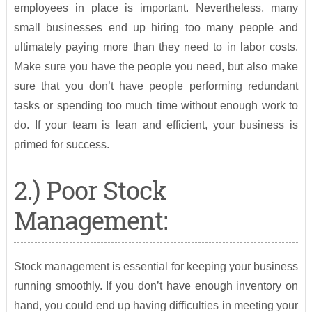
employees in place is important. Nevertheless, many
small businesses end up hiring too many people and
ultimately paying more than they need to in labor costs.
Make sure you have the people you need, but also make
sure that you don’t have people performing redundant
tasks or spending too much time without enough work to
do. If your team is lean and efficient, your business is
primed for success.
2.) Poor Stock
Management:
Stock management is essential for keeping your business
running smoothly. If you don’t have enough inventory on
hand, you could end up having difficulties in meeting your