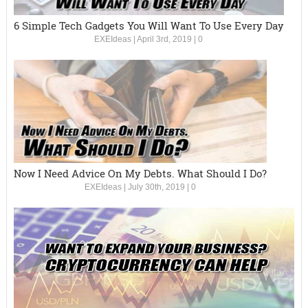
6 Simple Tech Gadgets You Will Want To Use Every Day
EXEIdeas
|
April 3rd, 2019
|
0
Now I Need Advice On My Debts. What Should I Do?
EXEIdeas
|
July 30th, 2019
|
0