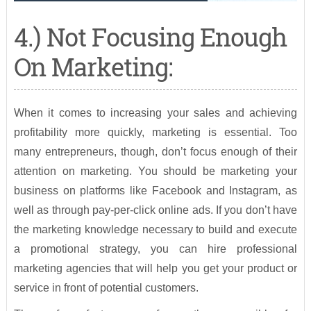
4.) Not Focusing Enough
On Marketing:
When it comes to increasing your sales and achieving
profitability more quickly, marketing is essential. Too
many entrepreneurs, though, don’t focus enough of their
attention on marketing. You should be marketing your
business on platforms like Facebook and Instagram, as
well as through pay-per-click online ads. If you don’t have
the marketing knowledge necessary to build and execute
a promotional strategy, you can hire professional
marketing agencies that will help you get your product or
service in front of potential customers.