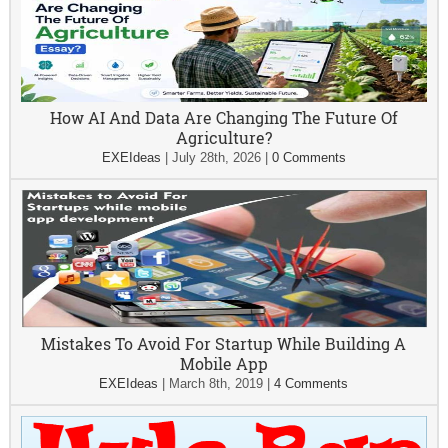
How AI And Data Are Changing The Future Of
Agriculture?
EXEIdeas
|
July 28th, 2026
|
0 Comments
Mistakes To Avoid For Startup While Building A
Mobile App
EXEIdeas
|
March 8th, 2019
|
4 Comments