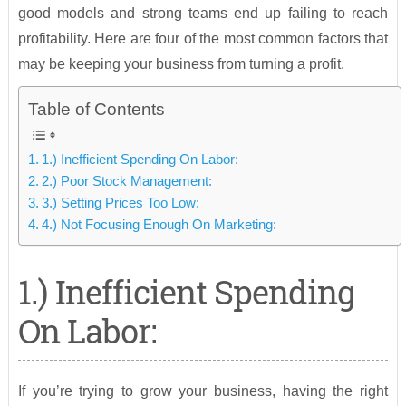
good models and strong teams end up failing to reach
profitability. Here are four of the most common factors that
may be keeping your business from turning a profit.
Table of Contents
1.) Inefficient Spending On Labor:
2.) Poor Stock Management:
3.) Setting Prices Too Low:
4.) Not Focusing Enough On Marketing:
1.) Inefficient Spending
On Labor:
If you’re trying to grow your business, having the right