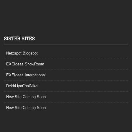
SISTER SITES
Netzspot.Blogspot
EXEIdeas ShowRoom
EXEIdeas International
DekhLiyaChalNikal
New Site Coming Soon
New Site Coming Soon