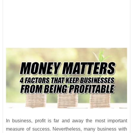
In business, profit is far and away the most important
measure of success. Nevertheless, many business with