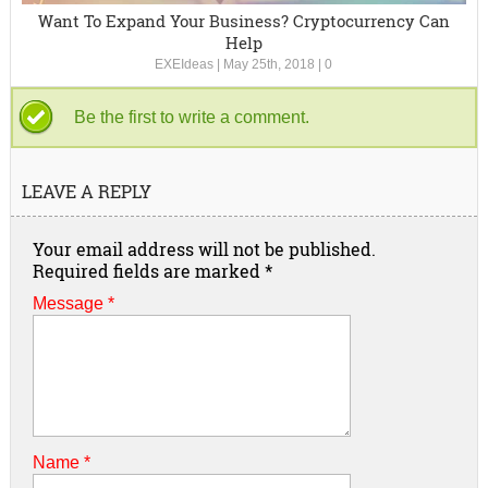
Want To Expand Your Business? Cryptocurrency Can
Help
EXEIdeas
|
May 25th, 2018
|
0
Be the first to write a comment.
LEAVE A REPLY
Your email address will not be published.
Required fields are marked
*
Message *
Name
*