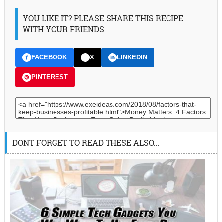
YOU LIKE IT? PLEASE SHARE THIS RECIPE
WITH YOUR FRIENDS
FACEBOOK
X
LINKEDIN
PINTEREST
DONT FORGET TO READ THESE ALSO...