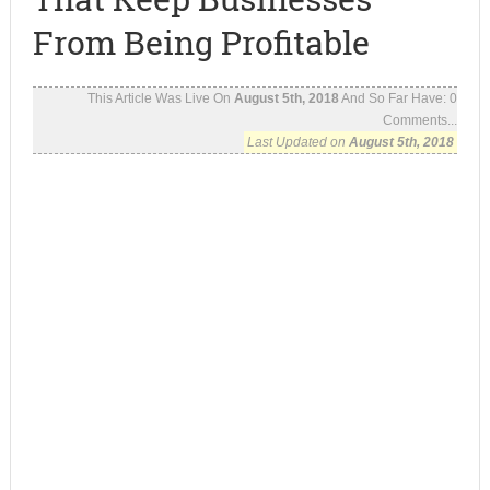
From Being Profitable
This Article Was Live On
August 5th, 2018
And So Far Have:
0
Comments...
Last Updated on
August 5th, 2018