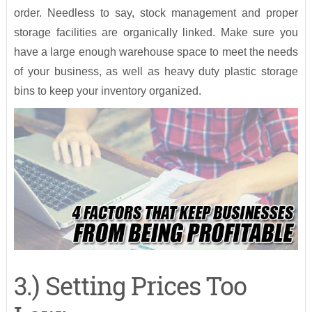
order. Needless to say, stock management and proper
storage facilities are organically linked. Make sure you
have a large enough warehouse space to meet the needs
of your business, as well as heavy duty plastic storage
bins to keep your inventory organized.
3.) Setting Prices Too