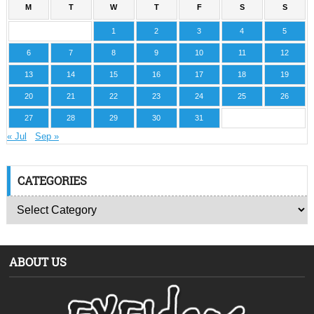
M
T
W
T
F
S
S
1
2
3
4
5
6
7
8
9
10
11
12
13
14
15
16
17
18
19
20
21
22
23
24
25
26
27
28
29
30
31
« Jul
Sep »
CATEGORIES
ABOUT US