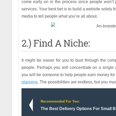
come early on in the process since people won’t ju
services. Your best bet is to build a website solely 
media to tell people what you’re all about.
2.) Find A Niche:
It might be easier for you to bust through the comp
people. Perhaps you will concentrate on a single 
you will be someone to help people earn money for 
planning
. The possibilities are endless, but you mus
Recommended For You:
The Best Delivery Options For Small 