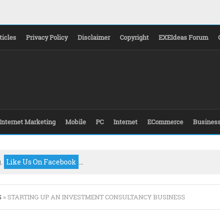
ticles
Privacy Policy
Disclaimer
Copyright
EXEIdeas Forum
Internet Marketing
Mobile
PC
Internet
ECommerce
Busines
g.
Like Us On Facebook
...
S
» STARTING UP AN INVESTMENT CONSULTANCY BUSINESS