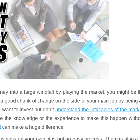
oney into a large windfall by playing the market, you might be 
e a good chunk of change on the side of your main job by being
want to invest but don’t
understand the intricacies of the mark
ve the knowledge or the experience to make this happen witho
t
can make a huge difference.
business on your own, it is not an easy process. There is also a 