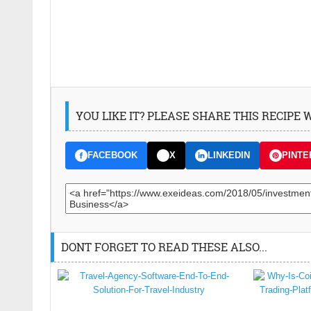
YOU LIKE IT? PLEASE SHARE THIS RECIPE
FACEBOOK
X
LINKEDIN
PINTE
DONT FORGET TO READ THESE ALSO...