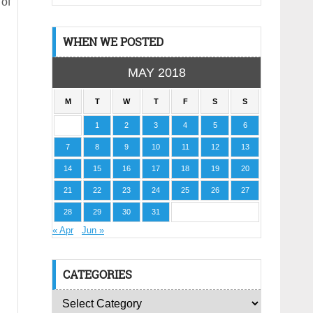
 of
WHEN WE POSTED
MAY 2018
M
T
W
T
F
S
S
1
2
3
4
5
6
7
8
9
10
11
12
13
14
15
16
17
18
19
20
21
22
23
24
25
26
27
28
29
30
31
« Apr
Jun »
CATEGORIES