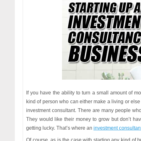
If you have the ability to turn a small amount of m
kind of person who can either make a living or els
investment consultant. There are many people who 
They would like their money to grow but don’t ha
getting lucky. That’s where an
investment consultan
Of course, as is the case with starting any kind of 