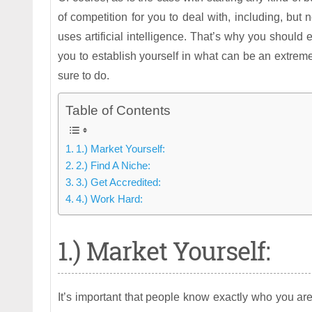
of competition for you to deal with, including, but
uses artificial intelligence. That’s why you should 
you to establish yourself in what can be an extrem
sure to do.
Table of Contents
1.) Market Yourself:
2.) Find A Niche:
3.) Get Accredited:
4.) Work Hard:
1.) Market Yourself:
It’s important that people know exactly who you are 