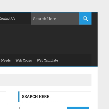
Contact Us
s Needs
Web Codes
Web Template
SEARCH HERE