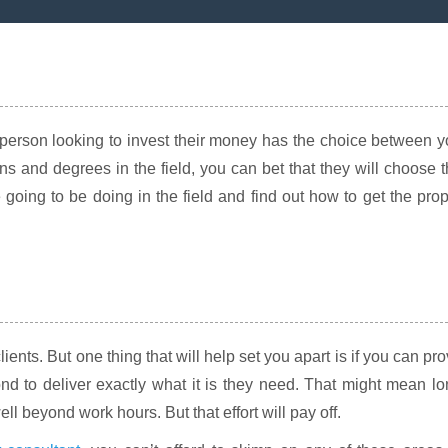
 a person looking to invest their money has the choice between 
s and degrees in the field, you can bet that they will choose 
 going to be doing in the field and find out how to get the pro
clients. But one thing that will help set you apart is if you can pr
nd to deliver exactly what it is they need. That might mean l
l beyond work hours. But that effort will pay off.