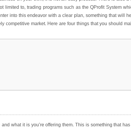
 not limited to, trading programs such as the QProfit System wh
enter into this endeavor with a clear plan, something that will h
ely competitive market. Here are four things that you should m
and what it is you’re offering them. This is something that has