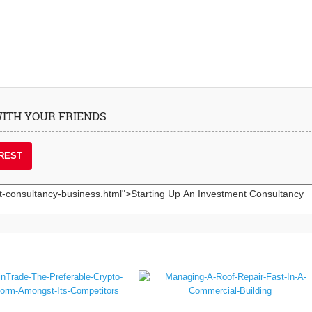
 WITH YOUR FRIENDS
REST