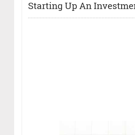
Starting Up An Investme