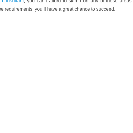
 consultant
, you can’t afford to skimp on any of these areas
ese requirements, you’ll have a great chance to succeed.