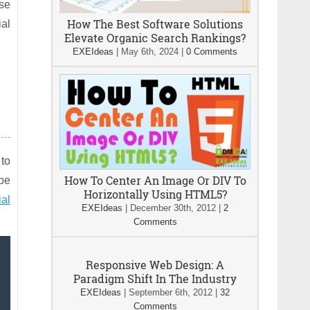
ese
How The Best Software Solutions
ial
Elevate Organic Search Rankings?
EXEIdeas
|
May 6th, 2024
|
0 Comments
 to
How To Center An Image Or DIV To
ybe
Horizontally Using HTML5?
ial
EXEIdeas
|
December 30th, 2012
|
2
Comments
Responsive Web Design: A
Paradigm Shift In The Industry
EXEIdeas
|
September 6th, 2012
|
32
Comments