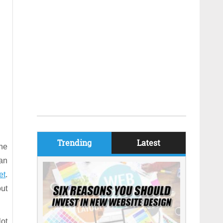
Trending
Latest
the
 an
et
.
ut
lot