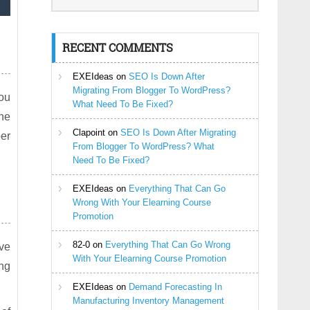
RECENT COMMENTS
EXEIdeas
on
SEO Is Down After
Migrating From Blogger To WordPress?
you
What Need To Be Fixed?
the
Clapoint
on
SEO Is Down After Migrating
per
From Blogger To WordPress? What
Need To Be Fixed?
EXEIdeas
on
Everything That Can Go
Wrong With Your Elearning Course
Promotion
82-0
on
Everything That Can Go Wrong
ove
With Your Elearning Course Promotion
ong
EXEIdeas
on
Demand Forecasting In
Manufacturing Inventory Management