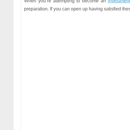
When you’re attempting to become an
investment
preparation. If you can open up having satisfied th