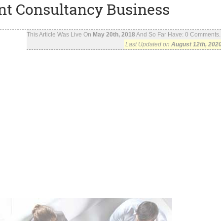
nt Consultancy Business
This Article Was Live On
May 20th, 2018
And So Far Have:
0
Comments..
Last Updated on
August 12th, 202