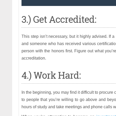
3.) Get Accredited:
This step isn’t necessary, but it highly advised. If
and someone who has received various certification
person with the honors first. Figure out what you’re
accreditation.
4.) Work Hard:
In the beginning, you may find it difficult to procure 
to people that you’re willing to go above and beyo
hours of study and take meetings and phone calls wel