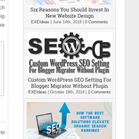
ich
Six Reasons You Should Invest In
New Website Design
elp
EXEIdeas
|
June 14th, 2018
|
0 Comments
ake
Custom WordPress SEO Setting For
Blogger Migrator Without Plugin
EXEIdeas
|
October 19th, 2014
|
2 Comments
 to