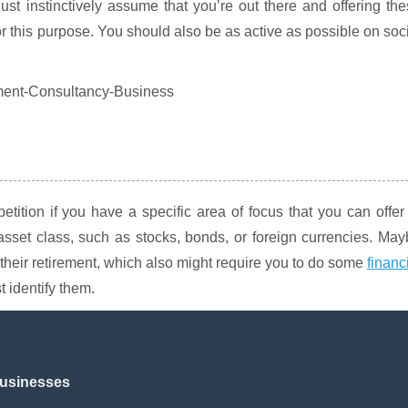
st instinctively assume that you’re out there and offering th
for this purpose. You should also be as active as possible on soc
etition if you have a specific area of focus that you can offer
asset class, such as stocks, bonds, or foreign currencies. Ma
their retirement, which also might require you to do some
financ
t identify them.
Businesses