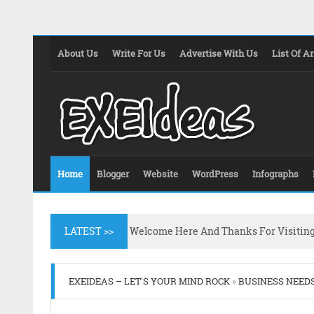
About Us
Write For Us
Advertise With Us
List Of Ar
Home
Blogger
Website
WordPress
Infographs
LATEST >>
Welcome Here And Thanks For Visitin
EXEIDEAS – LET'S YOUR MIND ROCK
»
BUSINESS NEED