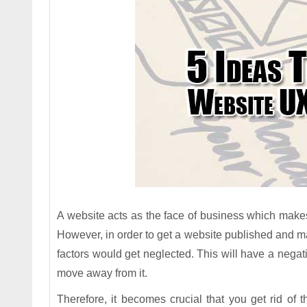
A website acts as the face of business which makes 
However, in order to get a website published and mak
factors would get neglected. This will have a negat
move away from it.
Therefore, it becomes crucial that you get rid of 