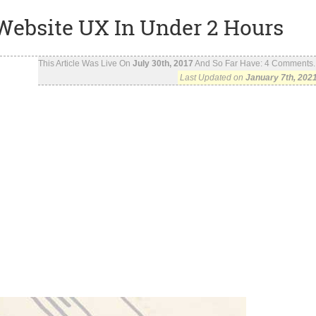
 Website UX In Under 2 Hours
This Article Was Live On
July 30th, 2017
And So Far Have:
4
Comments..
Last Updated on
January 7th, 202