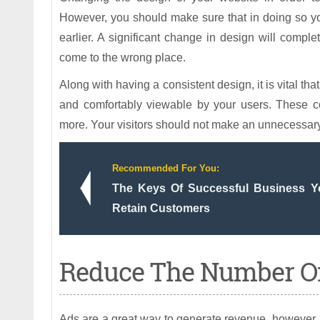
However, you should make sure that in doing so y
earlier. A significant change in design will comple
come to the wrong place.
Along with having a consistent design, it is vital t
and comfortably viewable by your users. These c
more. Your visitors should not make an unnecessary 
Recommended For You:
The Keys Of Successful Business 
Retain Customers
Reduce The Number Of
Ads are a great way to generate revenue, however, t