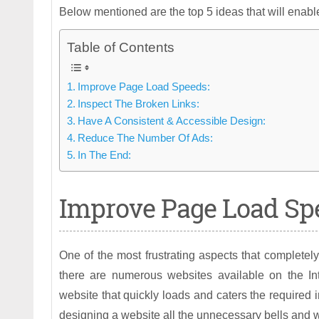
Below mentioned are the top 5 ideas that will enabl
Table of Contents
Improve Page Load Speeds:
Inspect The Broken Links:
Have A Consistent & Accessible Design:
Reduce The Number Of Ads:
In The End:
Improve Page Load Sp
One of the most frustrating aspects that completely
there are numerous websites available on the Inte
website that quickly loads and caters the required in
designing a website all the unnecessary bells and 