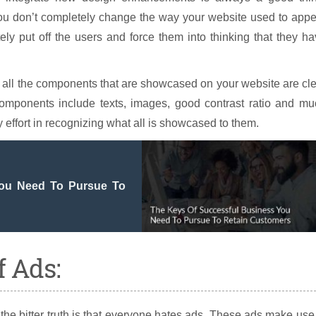
ou don’t completely change the way your website used to appe
tely put off the users and force them into thinking that they h
hat all the components that are showcased on your website are cl
omponents include texts, images, good contrast ratio and mu
effort in recognizing what all is showcased to them.
You Need To Pursue To
 Ads:
he bitter truth is that everyone hates ads. These ads make use