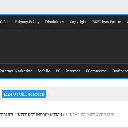
ticles
Privacy Policy
Disclaimer
Copyright
EXEIdeas Forum
Internet Marketing
Mobile
PC
Internet
ECommerce
Busines
g.
Like Us On Facebook
...
TERNET
/
INTERNET INFORMATION
» 5 IDEAS TO IMPROVE YOUR