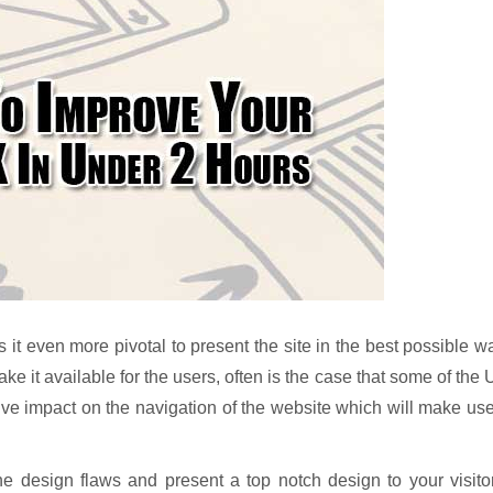
it even more pivotal to present the site in the best possible w
e it available for the users, often is the case that some of the
ive impact on the navigation of the website which will make us
the design flaws and present a top notch design to your visito