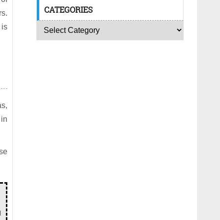
CATEGORIES
rs.
 is
as,
 in
ese
l