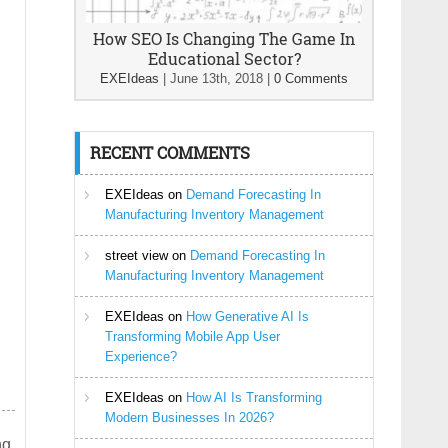
How SEO Is Changing The Game In
Educational Sector?
EXEIdeas
|
June 13th, 2018
|
0 Comments
RECENT COMMENTS
EXEIdeas
on
Demand Forecasting In
Manufacturing Inventory Management
street view
on
Demand Forecasting In
Manufacturing Inventory Management
EXEIdeas
on
How Generative AI Is
Transforming Mobile App User
Experience?
EXEIdeas
on
How AI Is Transforming
Modern Businesses In 2026?
g.