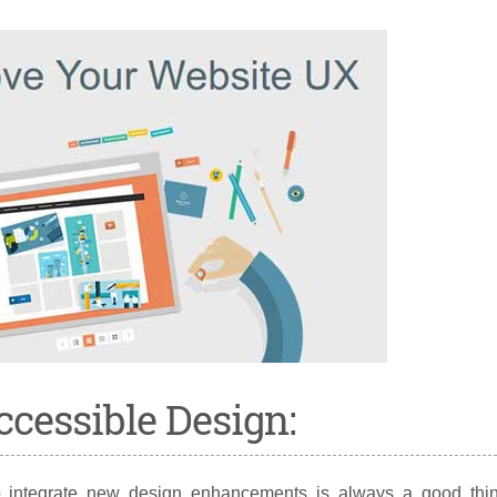
ccessible Design:
o integrate new design enhancements is always a good thin