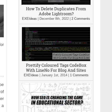
How To Delete Duplicates From
Adobe Lightroom?
EXEIdeas
|
December 8th, 2022
|
2 Comments
for
Prettify Coloured Tags CodeBox
With LineNo For Blog And Sites
EXEIdeas
|
January 1st, 2014
|
1 Comments
 be
of
ter
n a