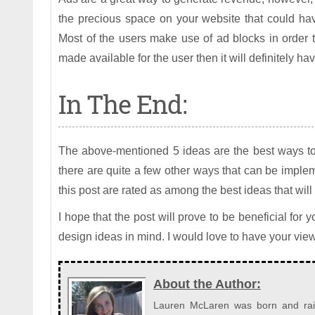
the precious space on your website that could hav
Most of the users make use of ad blocks in order t
made available for the user then it will definitely h
In The End:
The above-mentioned 5 ideas are the best ways to
there are quite a few other ways that can be imple
this post are rated as among the best ideas that will
I hope that the post will prove to be beneficial for
design ideas in mind. I would love to have your vie
About the Author:
Lauren McLaren was born and raise