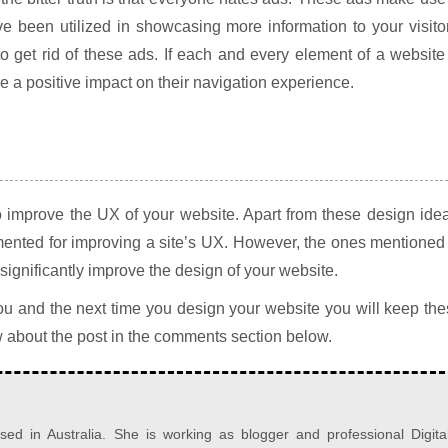
e been utilized in showcasing more information to your visito
o get rid of these ads. If each and every element of a website
ave a positive impact on their navigation experience.
 improve the UX of your website. Apart from these design ide
mented for improving a site’s UX. However, the ones mentioned
 significantly improve the design of your website.
 you and the next time you design your website you will keep th
w about the post in the comments section below.
d in Australia. She is working as blogger and professional Digita