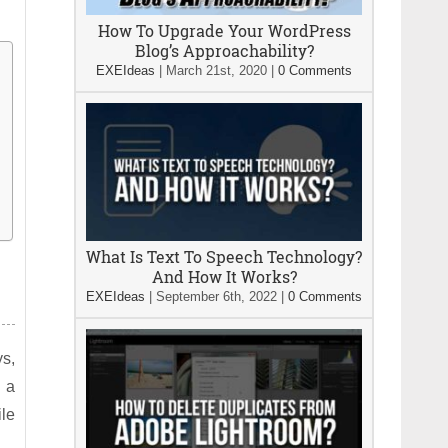
How To Upgrade Your WordPress
Blog’s Approachability?
EXEIdeas
|
March 21st, 2020
|
0 Comments
What Is Text To Speech Technology?
And How It Works?
EXEIdeas
|
September 6th, 2022
|
0 Comments
ys,
, a
ile