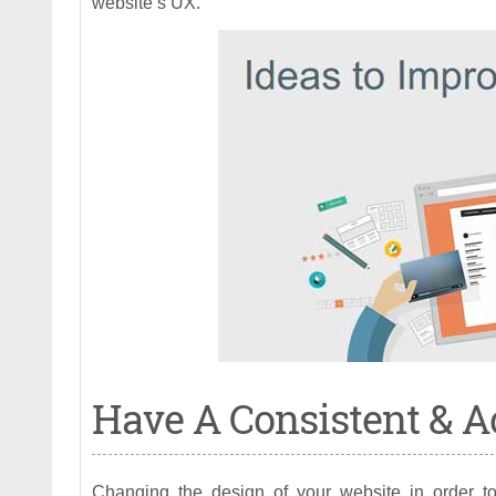
website’s UX.
Have A Consistent & A
Changing the design of your website in order t