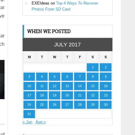
EXEIdeas
on
Top 4 Ways To Recover
ar
Photos From SD Card
ave
WHEN WE POSTED
ear
ch
JULY 2017
M
T
W
T
F
S
S
1
2
3
4
5
6
7
8
9
10
11
12
13
14
15
16
17
18
19
20
21
22
23
24
25
26
27
28
29
30
31
« Jun
Aug »
 of