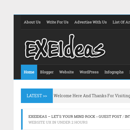
About Us
Write For Us
Advertise With Us
List Of Ar
Home
Blogger
Website
WordPress
Infographs
LATEST >>
Welcome Here And Thanks For Visitin
EXEIDEAS – LET'S YOUR MIND ROCK
»
GUEST POST
/
IN
WEBSITE UX IN UNDER 2 HOURS