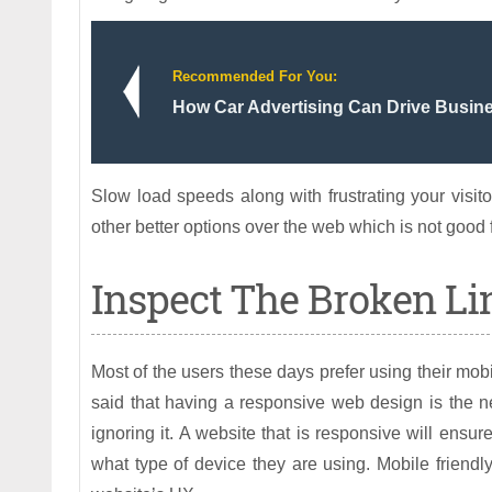
Recommended For You:
How Car Advertising Can Drive Busi
Slow load speeds along with frustrating your visitor
other better options over the web which is not good 
Inspect The Broken Li
Most of the users these days prefer using their mobi
said that having a responsive web design is the 
ignoring it. A website that is responsive will ensu
what type of device they are using. Mobile friendl