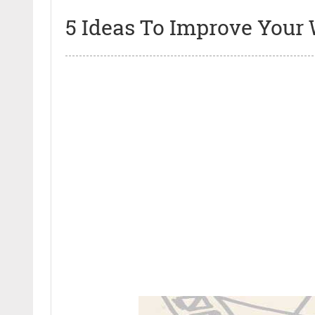
5 Ideas To Improve Your