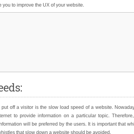
e you to improve the UX of your website.
eeds:
 put off a visitor is the slow load speed of a website. Nowada
rnet to provide information on a particular topic. Therefore
formation will be preferred by the users. It is important that wh
whistles that slow down a website should be avoided.