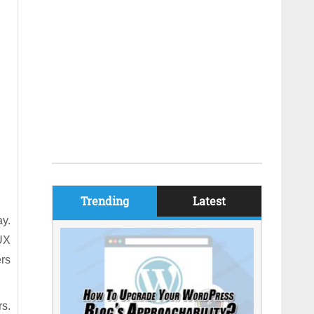
Trending
Latest
ay.
 UX
ers
rs.