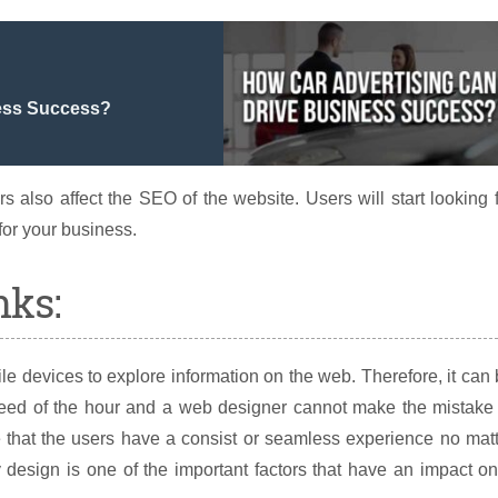
ness Success?
s also affect the SEO of the website. Users will start looking 
for your business.
nks:
le devices to explore information on the web. Therefore, it can
need of the hour and a web designer cannot make the mistake 
re that the users have a consist or seamless experience no mat
y design is one of the important factors that have an impact o