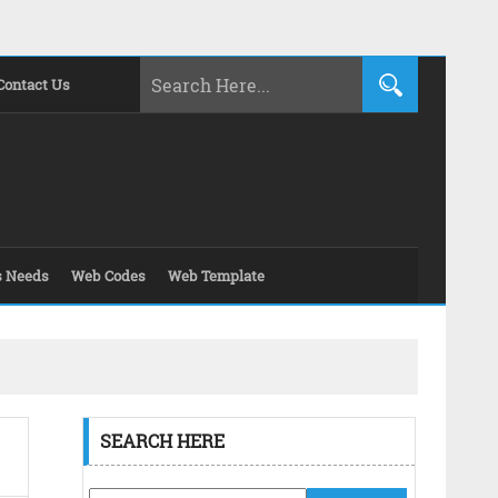
Contact Us
s Needs
Web Codes
Web Template
SEARCH HERE