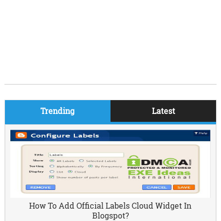
Trending
Latest
How To Add Official Labels Cloud Widget In
Blogspot?