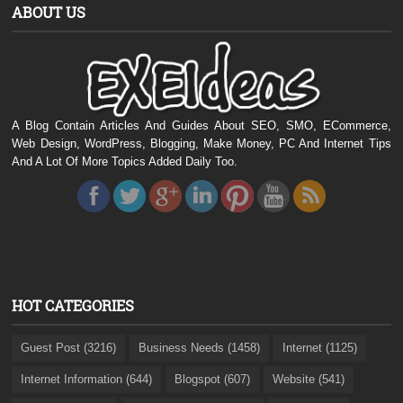
ABOUT US
A Blog Contain Articles And Guides About SEO, SMO, ECommerce,
Web Design, WordPress, Blogging, Make Money, PC And Internet Tips
And A Lot Of More Topics Added Daily Too.
HOT CATEGORIES
Guest Post (3216)
Business Needs (1458)
Internet (1125)
Internet Information (644)
Blogspot (607)
Website (541)