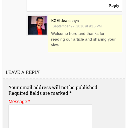
Reply
EXEIdeas
says:
September 27, 2016 at 9:15 PM
Welcome here and thanks for
reading our article and sharing your
view.
LEAVE A REPLY
Your email address will not be published.
Required fields are marked
*
Message *