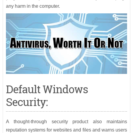
any harm in the computer.
Default Windows
Security:
A thought-through security product also maintains
reputation systems for websites and files and warns users