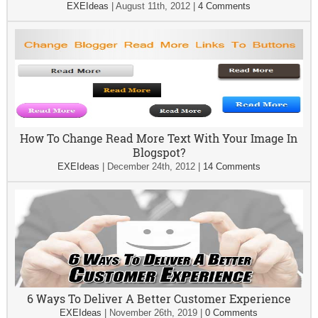
EXEIdeas
|
August 11th, 2012
|
4 Comments
How To Change Read More Text With Your Image In
Blogspot?
EXEIdeas
|
December 24th, 2012
|
14 Comments
6 Ways To Deliver A Better Customer Experience
EXEIdeas
|
November 26th, 2019
|
0 Comments