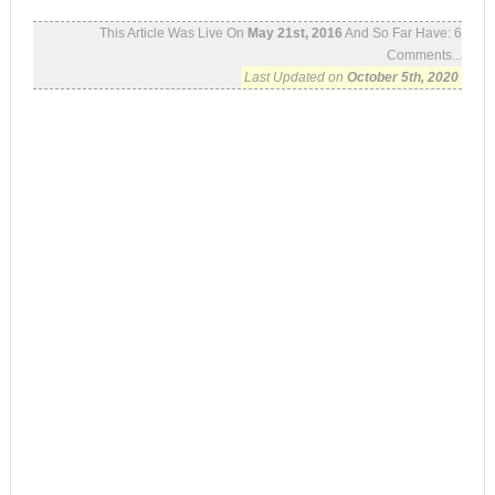
This Article Was Live On
May 21st, 2016
And So Far Have:
6
Comments...
Last Updated on
October 5th, 2020