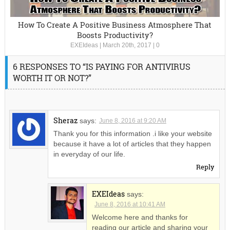
How To Create A Positive Business Atmosphere That
Boosts Productivity?
EXEIdeas
|
March 20th, 2017
|
0
6 RESPONSES TO “IS PAYING FOR ANTIVIRUS
WORTH IT OR NOT?”
Sheraz
says:
June 8, 2016 at 9:20 AM
Thank you for this information .i like your website
because it have a lot of articles that they happen
in everyday of our life.
Reply
EXEIdeas
says:
June 8, 2016 at 10:41 AM
Welcome here and thanks for
reading our article and sharing your