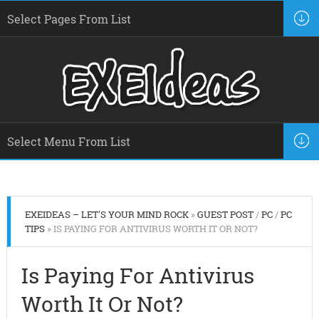
EXEIDEAS – LET'S YOUR MIND ROCK
»
GUEST POST
/
PC
/
PC
TIPS
» IS PAYING FOR ANTIVIRUS WORTH IT OR NOT?
Is Paying For Antivirus
Worth It Or Not?