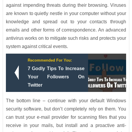
against impending threats during their browsing. Viruses
are known to quietly nestle in your computer without your
knowledge and spread out to your contacts through
emails and other forms of correspondence. An advanced
antivirus works on to mitigate such risks and protects your
system against critical events.
Recommended For You:
7 Godly Tips To Increase
Your Followers On
Twitter
The bottom line – continue with your default Windows
security software, but don’t completely rely on them. You
can trust your e-mail provider for scanning files that you
receive in your mails, but install and a proactive anti-