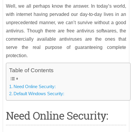
Well, we all perhaps know the answer. In today’s world,
with internet having pervaded our day-to-day lives in an
unprecedented manner, we can’t survive without a good
antivirus. Though there are free antivirus softwares, the
commercially available antiviruses are the ones that
serve the real purpose of guaranteeing complete
protection.
Table of Contents
Need Online Security:
Default Windows Security:
Need Online Security: