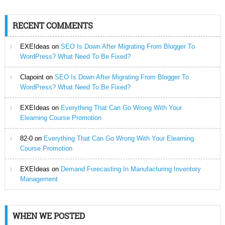
RECENT COMMENTS
EXEIdeas
on
SEO Is Down After Migrating From Blogger To
WordPress? What Need To Be Fixed?
Clapoint
on
SEO Is Down After Migrating From Blogger To
WordPress? What Need To Be Fixed?
EXEIdeas
on
Everything That Can Go Wrong With Your
Elearning Course Promotion
82-0
on
Everything That Can Go Wrong With Your Elearning
Course Promotion
EXEIdeas
on
Demand Forecasting In Manufacturing Inventory
Management
WHEN WE POSTED