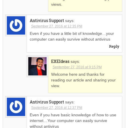
views.
Antivirus Support
says:
September 27, 2016 at 12:35 PM
Even if you have a little bit of knowledge…your
computer can easily survive without antivirus
Reply
EXEIdeas
says:
September 27, 2016 at 9:15 PM
Welcome here and thanks for
reading our article and sharing your
view.
Antivirus Support
says:
September 27, 2016 at 12:37 PM
Even if you have basic knowledge of how to use
internet…Your computer can easily survive
without antivirus