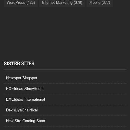
WordPress (426)
Internet Marketing (378)
Mobile (377)
SISTER SITES
Netzspot.Blogspot
EXEIdeas ShowRoom
EXEIdeas International
DekhLiyaChalNikal
New Site Coming Soon