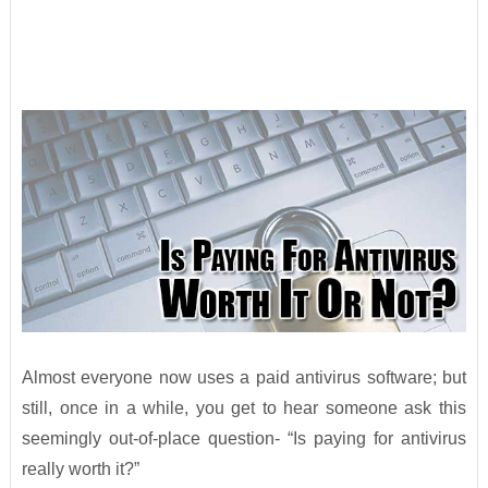
Almost everyone now uses a paid antivirus software; but
still, once in a while, you get to hear someone ask this
seemingly out-of-place question- “Is paying for antivirus
really worth it?”