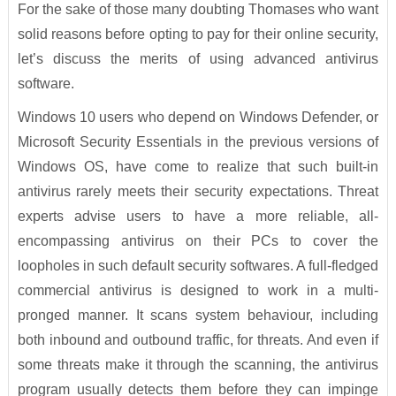
For the sake of those many doubting Thomases who want
solid reasons before opting to pay for their online security,
let’s discuss the merits of using advanced antivirus
software.
Windows 10 users who depend on Windows Defender, or
Microsoft Security Essentials in the previous versions of
Windows OS, have come to realize that such built-in
antivirus rarely meets their security expectations. Threat
experts advise users to have a more reliable, all-
encompassing antivirus on their PCs to cover the
loopholes in such default security softwares. A full-fledged
commercial antivirus is designed to work in a multi-
pronged manner. It scans system behaviour, including
both inbound and outbound traffic, for threats. And even if
some threats make it through the scanning, the antivirus
program usually detects them before they can impinge