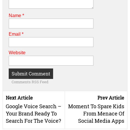
Name
*
Email
*
Website
Comments RSS Feed
Next Article
Prev Article
Google Voice Search –
Moment To Spare Kids
Your Brand Ready To
From Menace Of
Search For The Voice?
Social Media Apps