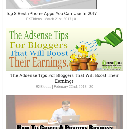
Top 8 Best iPhone Apps You Can Use In 2017
EXEIdeas
|
March 21st, 2017
|
0
The Adsense Tips For Bloggers That Will Boost Their
Earnings
EXEIdeas
|
February 22nd, 2013
|
20