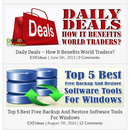
Daily Deals – How It Benefits World Traders?
EXEIdeas
|
June 5th, 2013
|
0 Comments
Top 5 Best Free Backup And Restore Software Tools
For Windows
EXEIdeas
|
August 7th, 2014
|
12 Comments