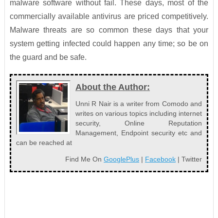
malware software without fail. These days, most of the
commercially available antivirus are priced competitively.
Malware threats are so common these days that your
system getting infected could happen any time; so be on
the guard and be safe.
About the Author:
Unni R Nair is a writer from Comodo and
writes on various topics including internet
security, Online Reputation
Management, Endpoint security etc and
can be reached at
Find Me On
GooglePlus
|
Facebook
| Twitter