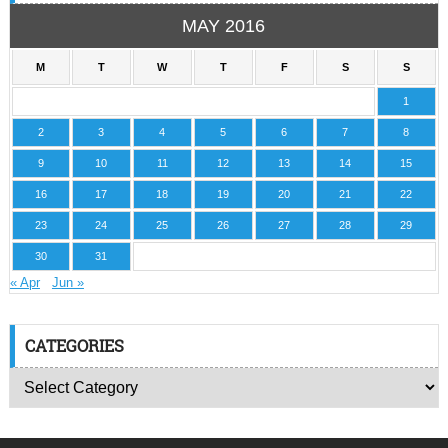
MAY 2016
M
T
W
T
F
S
S
1
2
3
4
5
6
7
8
9
10
11
12
13
14
15
16
17
18
19
20
21
22
23
24
25
26
27
28
29
30
31
« Apr
Jun »
CATEGORIES