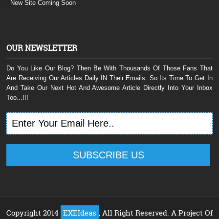
New Site Coming Soon
OUR NEWSLETTER
Do You Like Our Blog? Then Be With Thousands Of Those Fans That
Are Receiving Our Articles Daily IN Their Emails. So Its Time To Get In
And Take Our Next Hot And Awesome Article Directly Into Your Inbox
Too...!!!
Copyright 2014
EXEIdeas
, All Right Reserved. A Project Of