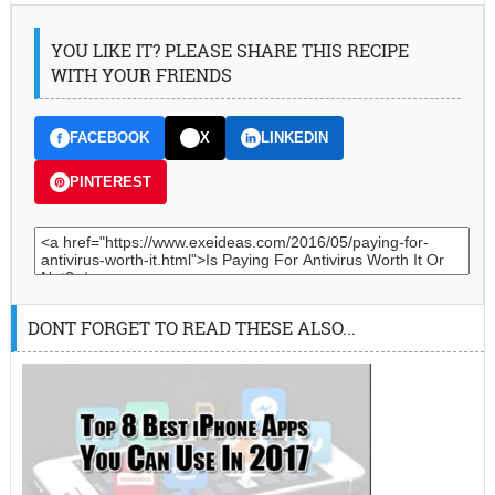
YOU LIKE IT? PLEASE SHARE THIS RECIPE
WITH YOUR FRIENDS
FACEBOOK
X
LINKEDIN
PINTEREST
DONT FORGET TO READ THESE ALSO...