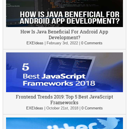
How Is Java Beneficial For Android App
Development?
EXEIdeas
|
February 3rd, 2022
|
0 Comments
Frontend Trends 2019: Top 5 Best JavaScript
Frameworks
EXEIdeas
|
October 21st, 2018
|
0 Comments