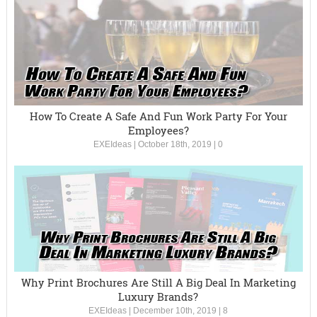
How To Create A Safe And Fun Work Party For Your
Employees?
EXEIdeas
|
October 18th, 2019
|
0
Why Print Brochures Are Still A Big Deal In Marketing
Luxury Brands?
EXEIdeas
|
December 10th, 2019
|
8