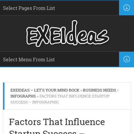
EXEIDEAS – LET'S YOUR MIND ROCK
»
BUSINESS NEEDS
/
INFOGRAPHS
» FACTORS THAT INFLUENCE STARTUP
SUCCESS – INFOGRAPHIC
Factors That Influence
Startup Success –