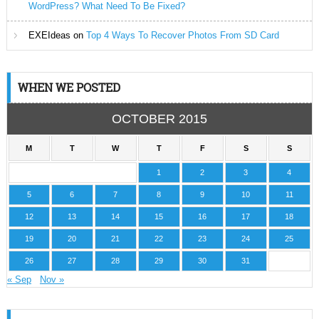
WordPress? What Need To Be Fixed?
EXEIdeas
on
Top 4 Ways To Recover Photos From SD Card
WHEN WE POSTED
OCTOBER 2015
M
T
W
T
F
S
S
1
2
3
4
5
6
7
8
9
10
11
12
13
14
15
16
17
18
19
20
21
22
23
24
25
26
27
28
29
30
31
« Sep
Nov »