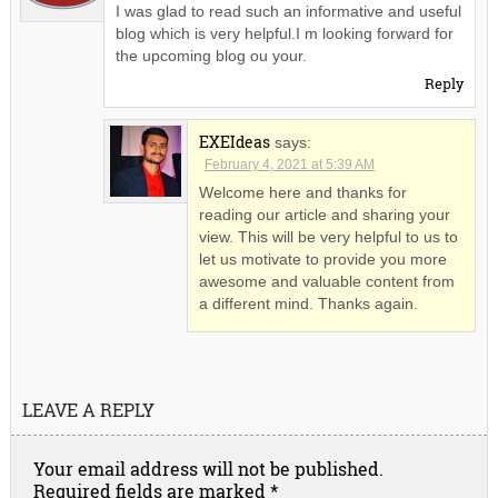
I was glad to read such an informative and useful
blog which is very helpful.I m looking forward for
the upcoming blog ou your.
Reply
EXEIdeas
says:
February 4, 2021 at 5:39 AM
Welcome here and thanks for
reading our article and sharing your
view. This will be very helpful to us to
let us motivate to provide you more
awesome and valuable content from
a different mind. Thanks again.
LEAVE A REPLY
Your email address will not be published.
Required fields are marked
*