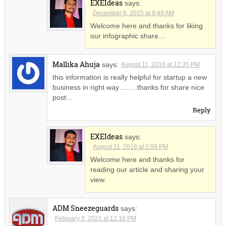
EXEIdeas
says:
December 6, 2015 at 9:49 AM
Welcome here and thanks for liking
our infographic share…
Mallika Ahuja
says:
August 11, 2016 at 12:35 PM
this information is really helpful for startup a new
business in right way……..thanks for share nice
post…
Reply
EXEIdeas
says:
August 11, 2016 at 2:09 PM
Welcome here and thanks for
reading our article and sharing your
view.
ADM Sneezeguards
says:
February 3, 2021 at 12:18 PM