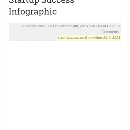
Infographic
This Article Was Live On
October 4th, 2015
And So Far Have:
18
Comments...
Last Updated on
December 29th, 2021