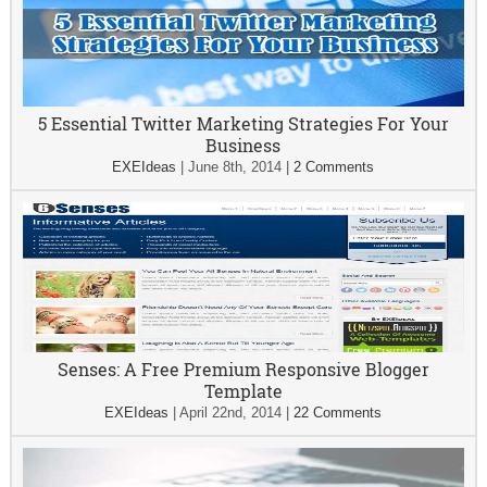
5 Essential Twitter Marketing Strategies For Your
Business
EXEIdeas
|
June 8th, 2014
|
2 Comments
Senses: A Free Premium Responsive Blogger
Template
EXEIdeas
|
April 22nd, 2014
|
22 Comments