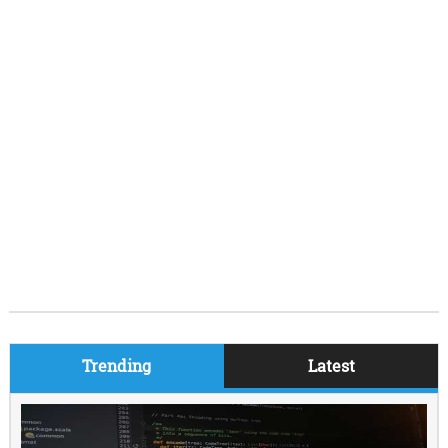
Trending
Latest