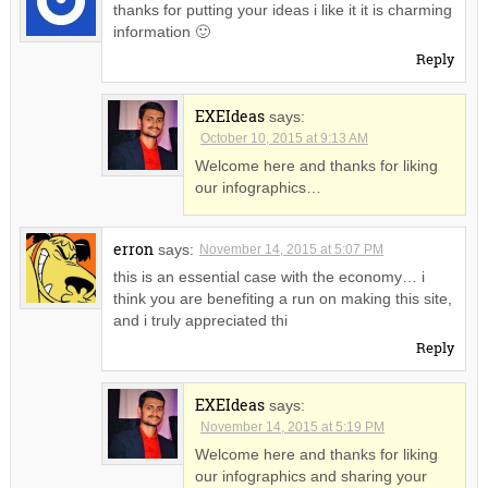
thanks for putting your ideas i like it it is charming
information 🙂
Reply
EXEIdeas
says:
October 10, 2015 at 9:13 AM
Welcome here and thanks for liking
our infographics…
erron
says:
November 14, 2015 at 5:07 PM
this is an essential case with the economy… i
think you are benefiting a run on making this site,
and i truly appreciated thi
Reply
EXEIdeas
says:
November 14, 2015 at 5:19 PM
Welcome here and thanks for liking
our infographics and sharing your