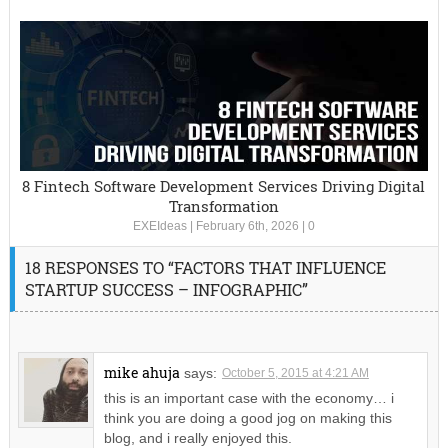
8 Fintech Software Development Services Driving Digital
Transformation
EXEIdeas
|
February 6th, 2026
|
0
18 RESPONSES TO “FACTORS THAT INFLUENCE
STARTUP SUCCESS – INFOGRAPHIC”
mike ahuja
says:
October 5, 2015 at 4:21 AM
this is an important case with the economy… i
think you are doing a good jog on making this
blog, and i really enjoyed this.