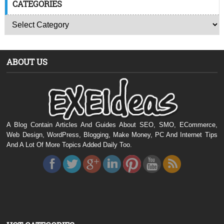
CATEGORIES
ABOUT US
A Blog Contain Articles And Guides About SEO, SMO, ECommerce,
Web Design, WordPress, Blogging, Make Money, PC And Internet Tips
And A Lot Of More Topics Added Daily Too.