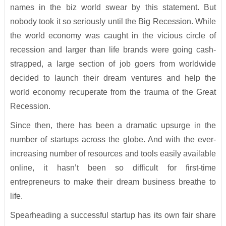
names in the biz world swear by this statement. But
nobody took it so seriously until the Big Recession. While
the world economy was caught in the vicious circle of
recession and larger than life brands were going cash-
strapped, a large section of job goers from worldwide
decided to launch their dream ventures and help the
world economy recuperate from the trauma of the Great
Recession.
Since then, there has been a dramatic upsurge in the
number of startups across the globe. And with the ever-
increasing number of resources and tools easily available
online, it hasn’t been so difficult for first-time
entrepreneurs to make their dream business breathe to
life.
Spearheading a successful startup has its own fair share