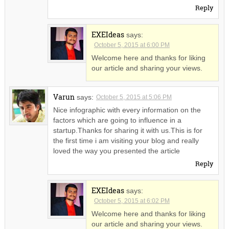
Reply
EXEIdeas
says:
October 5, 2015 at 6:00 PM
Welcome here and thanks for liking
our article and sharing your views.
Varun
says:
October 5, 2015 at 5:06 PM
Nice infographic with every information on the
factors which are going to influence in a
startup.Thanks for sharing it with us.This is for
the first time i am visiting your blog and really
loved the way you presented the article
Reply
EXEIdeas
says:
October 5, 2015 at 6:02 PM
Welcome here and thanks for liking
our article and sharing your views.