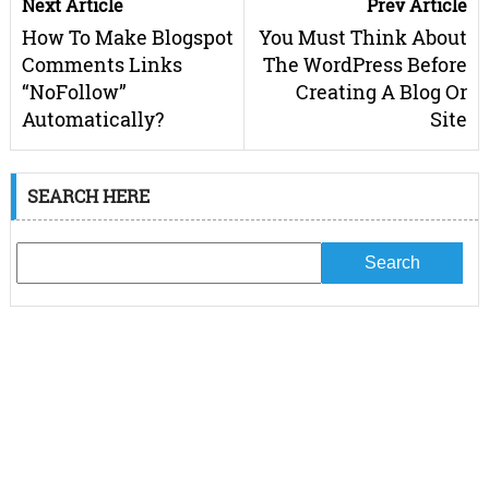
Next Article
Prev Article
How To Make Blogspot
You Must Think About
Comments Links
The WordPress Before
“NoFollow”
Creating A Blog Or
Automatically?
Site
SEARCH HERE