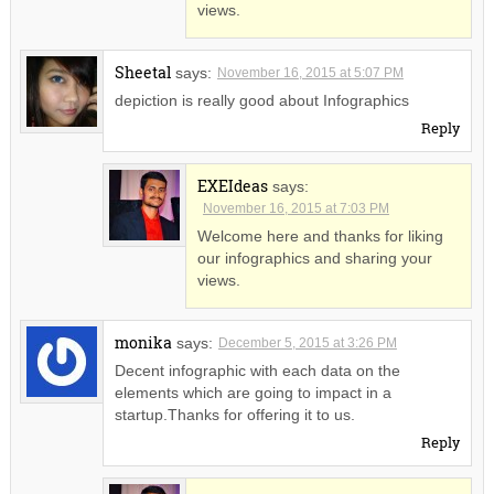
views.
Sheetal
says:
November 16, 2015 at 5:07 PM
depiction is really good about Infographics
Reply
EXEIdeas
says:
November 16, 2015 at 7:03 PM
Welcome here and thanks for liking
our infographics and sharing your
views.
monika
says:
December 5, 2015 at 3:26 PM
Decent infographic with each data on the
elements which are going to impact in a
startup.Thanks for offering it to us.
Reply