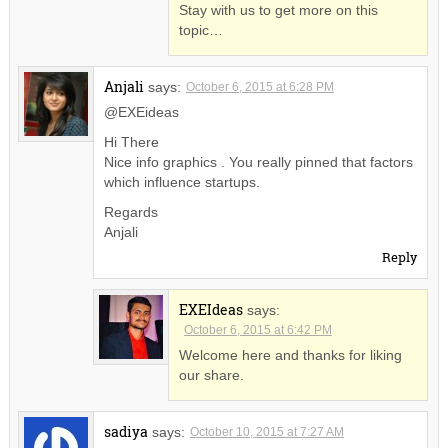
Stay with us to get more on this
topic…
Anjali
says:
October 6, 2015 at 6:28 PM
@EXEideas
Hi There
Nice info graphics . You really pinned that factors
which influence startups.
Regards
Anjali
Reply
EXEIdeas
says:
October 6, 2015 at 6:42 PM
Welcome here and thanks for liking
our share.
sadiya
says:
October 10, 2015 at 7:27 AM