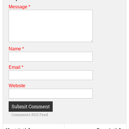
Message *
Name
*
Email
*
Website
Comments RSS Feed