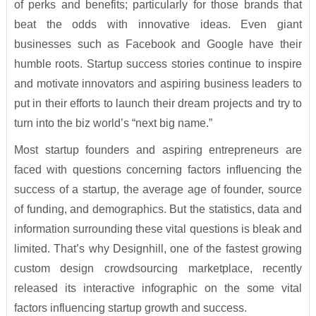
of perks and benefits; particularly for those brands that
beat the odds with innovative ideas. Even giant
businesses such as Facebook and Google have their
humble roots. Startup success stories continue to inspire
and motivate innovators and aspiring business leaders to
put in their efforts to launch their dream projects and try to
turn into the biz world’s “next big name.”
Most startup founders and aspiring entrepreneurs are
faced with questions concerning factors influencing the
success of a startup, the average age of founder, source
of funding, and demographics. But the statistics, data and
information surrounding these vital questions is bleak and
limited. That’s why Designhill, one of the fastest growing
custom design crowdsourcing marketplace, recently
released its interactive infographic on the some vital
factors influencing startup growth and success.