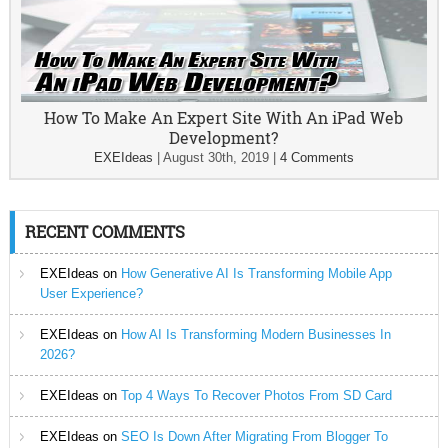
How To Make An Expert Site With An iPad Web
Development?
EXEIdeas
|
August 30th, 2019
|
4 Comments
RECENT COMMENTS
EXEIdeas
on
How Generative AI Is Transforming Mobile App
User Experience?
EXEIdeas
on
How AI Is Transforming Modern Businesses In
2026?
EXEIdeas
on
Top 4 Ways To Recover Photos From SD Card
EXEIdeas
on
SEO Is Down After Migrating From Blogger To