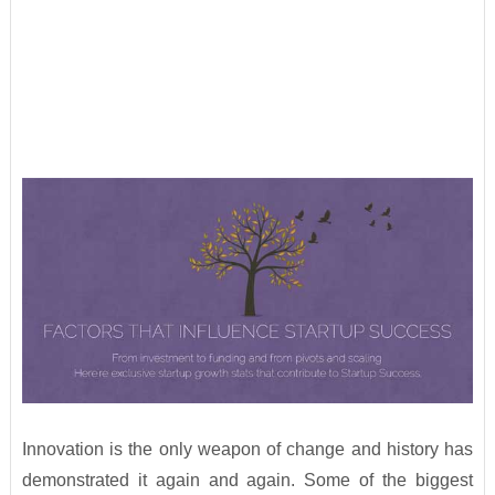
Innovation is the only weapon of change and history has
demonstrated it again and again. Some of the biggest