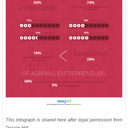
This Infograph is shared here after legal permission from
Design Hill.