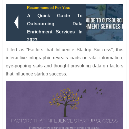
Recommended For You:
A Quick Guide To
Outsourcing Data
Enrichment Services In
2023
Titled as “Factors that Influence Startup Success”, this
interactive infographic reveals loads on vital information,
eye-popping stats and thought provoking data on factors
that influence startup success.