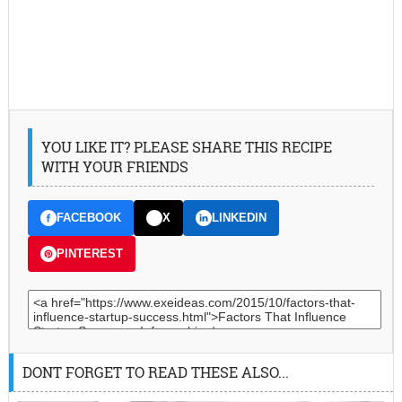
YOU LIKE IT? PLEASE SHARE THIS RECIPE
WITH YOUR FRIENDS
FACEBOOK
X
LINKEDIN
PINTEREST
DONT FORGET TO READ THESE ALSO...