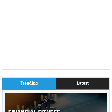
Trending
Latest