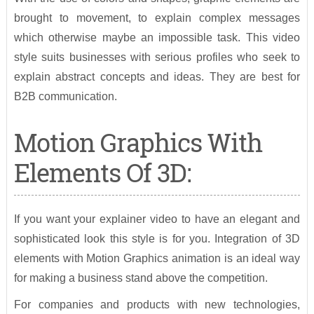
brought to movement, to explain complex messages
which otherwise maybe an impossible task. This video
style suits businesses with serious profiles who seek to
explain abstract concepts and ideas. They are best for
B2B communication.
Motion Graphics With
Elements Of 3D:
If you want your explainer video to have an elegant and
sophisticated look this style is for you. Integration of 3D
elements with Motion Graphics animation is an ideal way
for making a business stand above the competition.
For companies and products with new technologies,