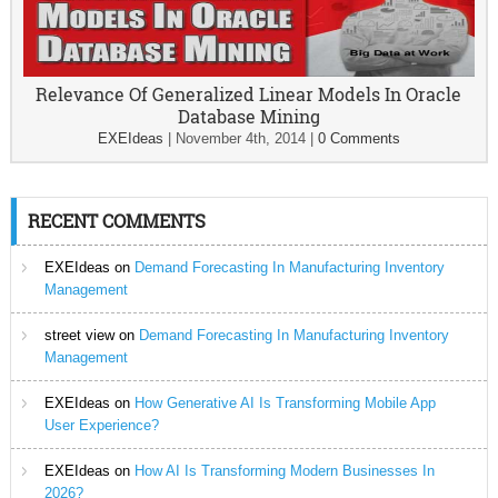
Relevance Of Generalized Linear Models In Oracle
Database Mining
EXEIdeas
|
November 4th, 2014
|
0 Comments
RECENT COMMENTS
EXEIdeas
on
Demand Forecasting In Manufacturing Inventory
Management
street view
on
Demand Forecasting In Manufacturing Inventory
Management
EXEIdeas
on
How Generative AI Is Transforming Mobile App
User Experience?
EXEIdeas
on
How AI Is Transforming Modern Businesses In
2026?