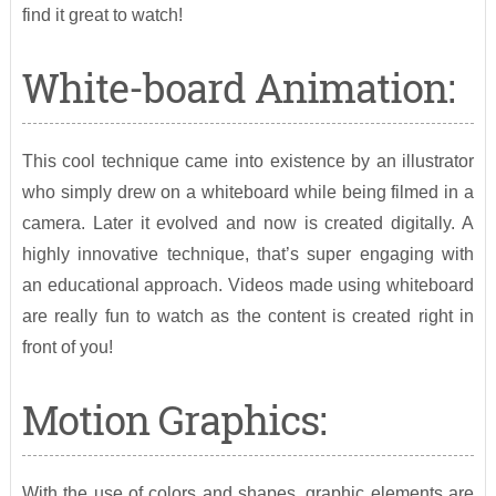
find it great to watch!
White-board Animation:
This cool technique came into existence by an illustrator
who simply drew on a whiteboard while being filmed in a
camera. Later it evolved and now is created digitally. A
highly innovative technique, that’s super engaging with
an educational approach. Videos made using whiteboard
are really fun to watch as the content is created right in
front of you!
Motion Graphics:
With the use of colors and shapes, graphic elements are