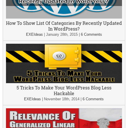
How To Show List Of Categories By Recently Updated
In WordPress?
EXEIdeas
|
January 28th, 2015
|
6 Comments
5 Tricks To Make Your WordPress Blog Less
Hackable
EXEIdeas
|
November 18th, 2014
|
6 Comments