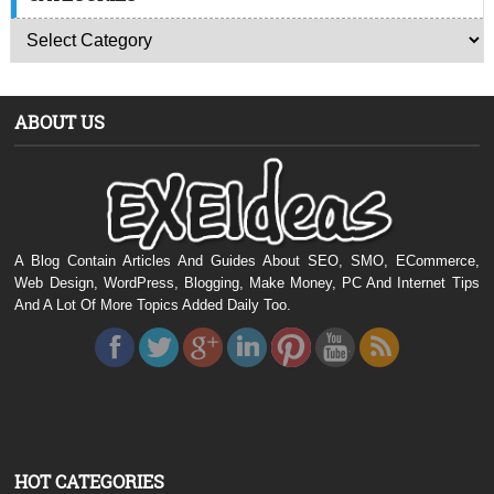
ABOUT US
A Blog Contain Articles And Guides About SEO, SMO, ECommerce,
Web Design, WordPress, Blogging, Make Money, PC And Internet Tips
And A Lot Of More Topics Added Daily Too.
HOT CATEGORIES