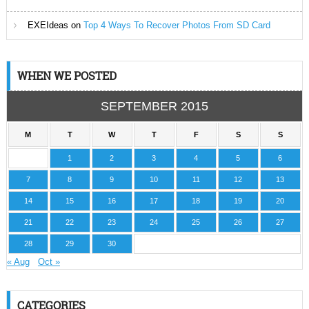
EXEIdeas
on
Top 4 Ways To Recover Photos From SD Card
WHEN WE POSTED
SEPTEMBER 2015
M
T
W
T
F
S
S
1
2
3
4
5
6
7
8
9
10
11
12
13
14
15
16
17
18
19
20
21
22
23
24
25
26
27
28
29
30
« Aug
Oct »
CATEGORIES