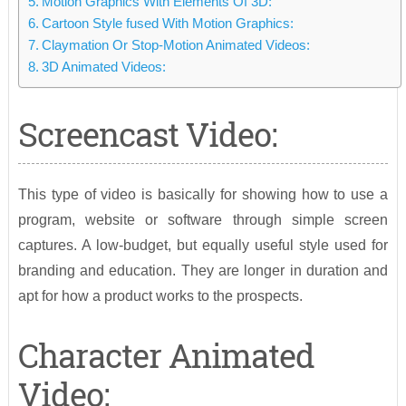
Motion Graphics With Elements Of 3D:
Cartoon Style fused With Motion Graphics:
Claymation Or Stop-Motion Animated Videos:
3D Animated Videos:
Screencast Video:
This type of video is basically for showing how to use a
program, website or software through simple screen
captures. A low-budget, but equally useful style used for
branding and education. They are longer in duration and
apt for how a product works to the prospects.
Character Animated
Video: