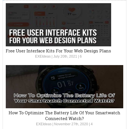
Free User Interface Kits For Your Web Design Plans
EXEIdeas
|
July 20th, 2021
|
6
How To Optimize The Battery Life Of Your Smartwatch
Connected Watch?
EXEIdeas
|
November 27th, 2020
|
4