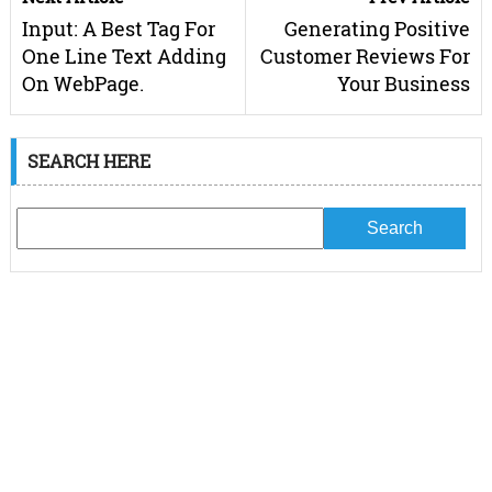
Input: A Best Tag For
Generating Positive
One Line Text Adding
Customer Reviews For
On WebPage.
Your Business
SEARCH HERE