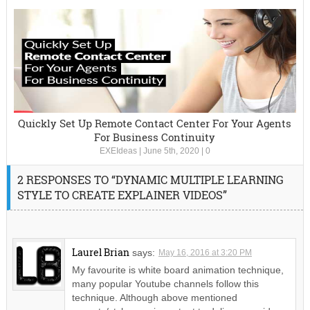
Quickly Set Up Remote Contact Center For Your Agents
For Business Continuity
EXEIdeas
|
June 5th, 2020
|
0
2 RESPONSES TO “DYNAMIC MULTIPLE LEARNING
STYLE TO CREATE EXPLAINER VIDEOS”
Laurel Brian
says:
May 16, 2016 at 3:20 PM
My favourite is white board animation technique,
many popular Youtube channels follow this
technique. Although above mentioned