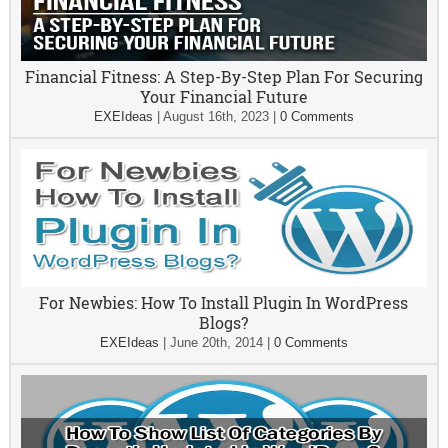
Financial Fitness: A Step-By-Step Plan For Securing
Your Financial Future
EXEIdeas
|
August 16th, 2023
|
0 Comments
For Newbies: How To Install Plugin In WordPress
Blogs?
EXEIdeas
|
June 20th, 2014
|
0 Comments