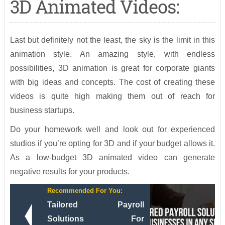
3D Animated Videos:
Last but definitely not the least, the sky is the limit in this
animation style. An amazing style, with endless
possibilities, 3D animation is great for corporate giants
with big ideas and concepts. The cost of creating these
videos is quite high making them out of reach for
business startups.
Do your homework well and look out for experienced
studios if you’re opting for 3D and if your budget allows it.
As a low-budget 3D animated video can generate
negative results for your products.
Recommended For You:
Tailored Payroll
Solutions For