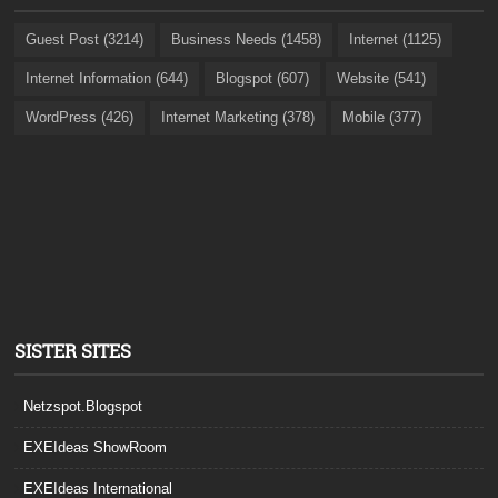
Guest Post (3214)
Business Needs (1458)
Internet (1125)
Internet Information (644)
Blogspot (607)
Website (541)
WordPress (426)
Internet Marketing (378)
Mobile (377)
SISTER SITES
Netzspot.Blogspot
EXEIdeas ShowRoom
EXEIdeas International