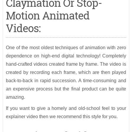
Claymation Or Stop-
Motion Animated
Videos:
One of the most oldest techniques of animation with zero
dependence on high-end digital technology! Completely
hand-crafted videos created frame by frame. The video is
created by recording each frame, which are then played
back-to-back in rapid succession. A time-consuming and
an expensive process but the final product can be quite
amazing.
If you want to give a homely and old-school feel to your
explainer video then we recommend this style for you.