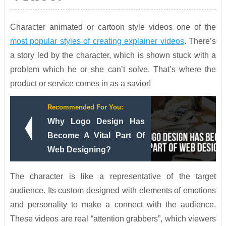
Character animated or cartoon style videos one of the
most popular styles of creating explainer videos
. There’s
a story led by the character, which is shown stuck with a
problem which he or she can’t solve. That’s where the
product or service comes in as a savior!
Recommended For You:
Why Logo Design Has
Become A Vital Part Of
Web Designing?
The character is like a representative of the target
audience. Its custom designed with elements of emotions
and personality to make a connect with the audience.
These videos are real “attention grabbers”, which viewers