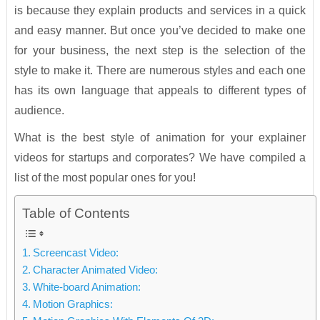
is because they explain products and services in a quick
and easy manner. But once you’ve decided to make one
for your business, the next step is the selection of the
style to make it. There are numerous styles and each one
has its own language that appeals to different types of
audience.
What is the best style of animation for your explainer
videos for startups and corporates? We have compiled a
list of the most popular ones for you!
Table of Contents
Screencast Video:
Character Animated Video:
White-board Animation:
Motion Graphics: