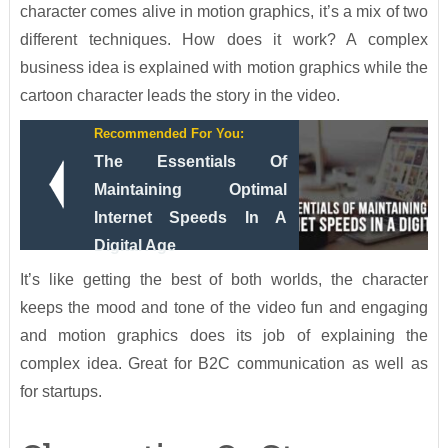
character comes alive in motion graphics, it’s a mix of two
different techniques. How does it work? A complex
business idea is explained with motion graphics while the
cartoon character leads the story in the video.
Recommended For You:
The Essentials Of
Maintaining Optimal
Internet Speeds In A
Digital Age
It’s like getting the best of both worlds, the character
keeps the mood and tone of the video fun and engaging
and motion graphics does its job of explaining the
complex idea. Great for B2C communication as well as
for startups.