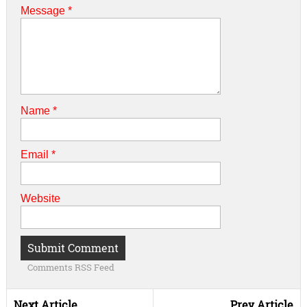
Message *
Name
*
Email
*
Website
Comments RSS Feed
Next Article
Prev Article