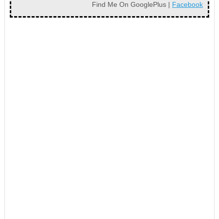
Find Me On GooglePlus |
Facebook