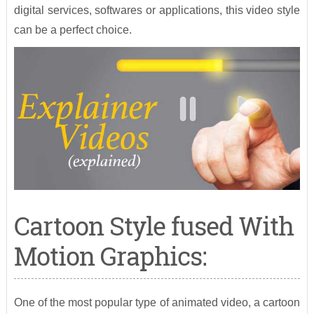
digital services, softwares or applications, this video style
can be a perfect choice.
Cartoon Style fused With
Motion Graphics:
One of the most popular type of animated video, a cartoon