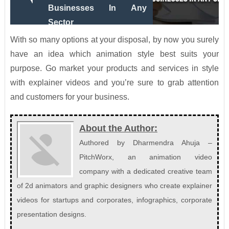
Businesses In Any
Sector
With so many options at your disposal, by now you surely
have an idea which animation style best suits your
purpose. Go market your products and services in style
with explainer videos and you’re sure to grab attention
and customers for your business.
About the Author:
Authored by Dharmendra Ahuja –
PitchWorx, an animation video
company with a dedicated creative team
of 2d animators and graphic designers who create explainer
videos for startups and corporates, infographics, corporate
presentation designs.