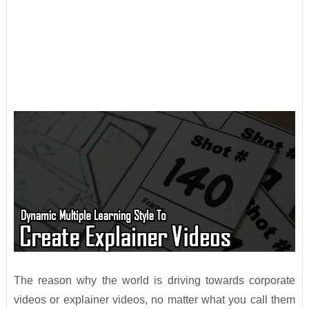
The reason why the world is driving towards corporate
videos or explainer videos, no matter what you call them