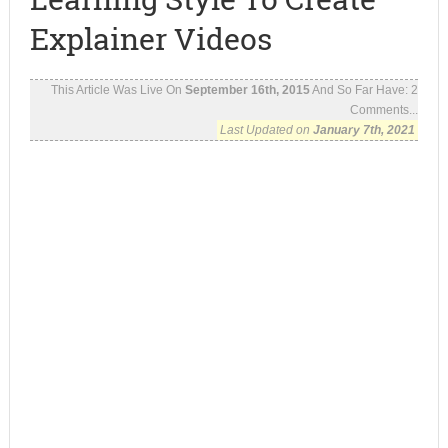
Explainer Videos
This Article Was Live On
September 16th, 2015
And So Far Have:
2
Comments...
Last Updated on
January 7th, 2021