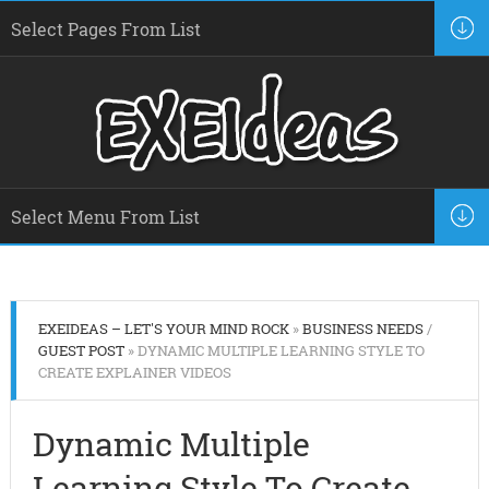
EXEIDEAS – LET'S YOUR MIND ROCK
»
BUSINESS NEEDS
/
GUEST POST
» DYNAMIC MULTIPLE LEARNING STYLE TO
CREATE EXPLAINER VIDEOS
Dynamic Multiple
Learning Style To Create