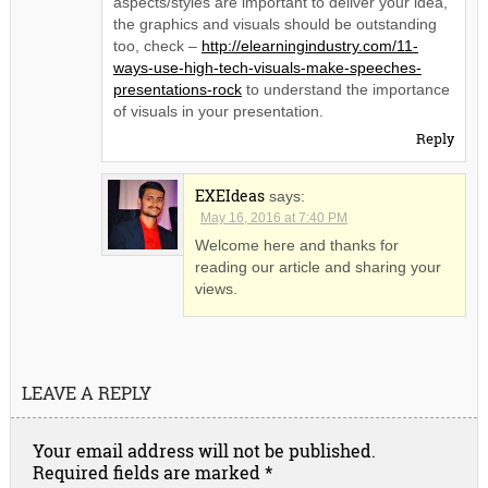
aspects/styles are important to deliver your idea,
the graphics and visuals should be outstanding
too, check –
http://elearningindustry.com/11-
ways-use-high-tech-visuals-make-speeches-
presentations-rock
to understand the importance
of visuals in your presentation.
Reply
EXEIdeas
says:
May 16, 2016 at 7:40 PM
Welcome here and thanks for
reading our article and sharing your
views.
LEAVE A REPLY
Your email address will not be published.
Required fields are marked
*