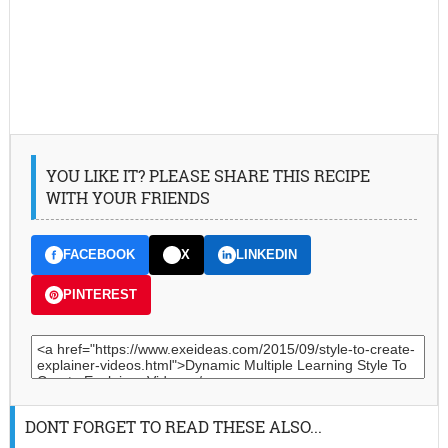
YOU LIKE IT? PLEASE SHARE THIS RECIPE
WITH YOUR FRIENDS
FACEBOOK
X
LINKEDIN
PINTEREST
DONT FORGET TO READ THESE ALSO...