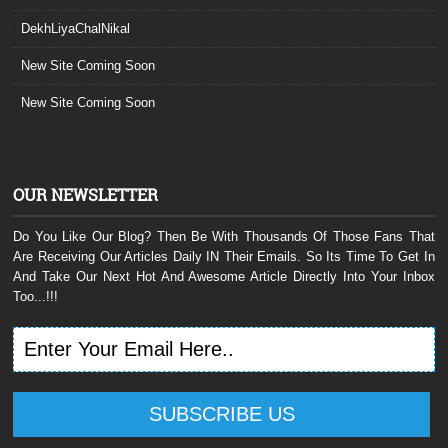
DekhLiyaChalNikal
New Site Coming Soon
New Site Coming Soon
OUR NEWSLETTER
Do You Like Our Blog? Then Be With Thousands Of Those Fans That
Are Receiving Our Articles Daily IN Their Emails. So Its Time To Get In
And Take Our Next Hot And Awesome Article Directly Into Your Inbox
Too...!!!