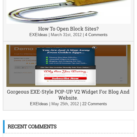
How To Open Block Sites?
EXEIdeas
|
March 31st, 2012
|
4 Comments
Gorgeous EXE-Style POP-UP V2 Widget For Blog And
Website.
EXEIdeas
|
May 25th, 2012
|
22 Comments
RECENT COMMENTS