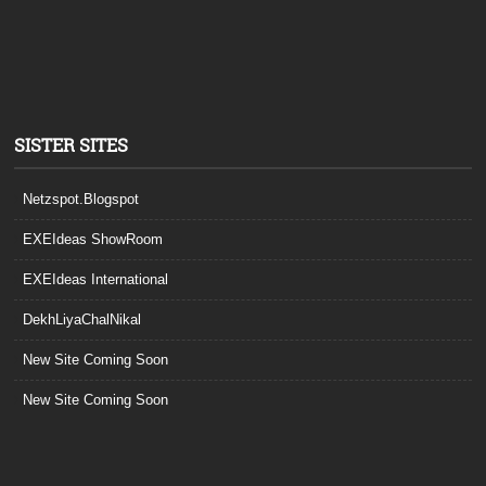
SISTER SITES
Netzspot.Blogspot
EXEIdeas ShowRoom
EXEIdeas International
DekhLiyaChalNikal
New Site Coming Soon
New Site Coming Soon