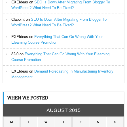
EXEIdeas
on
SEO Is Down After Migrating From Blogger To
WordPress? What Need To Be Fixed?
Clapoint
on
SEO Is Down After Migrating From Blogger To
WordPress? What Need To Be Fixed?
EXEIdeas
on
Everything That Can Go Wrong With Your
Elearning Course Promotion
82-0
on
Everything That Can Go Wrong With Your Elearning
Course Promotion
EXEIdeas
on
Demand Forecasting In Manufacturing Inventory
Management
WHEN WE POSTED
AUGUST 2015
M
T
W
T
F
S
S