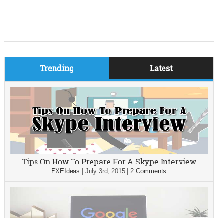
Trending
Latest
Tips On How To Prepare For A Skype Interview
EXEIdeas
|
July 3rd, 2015
|
2 Comments