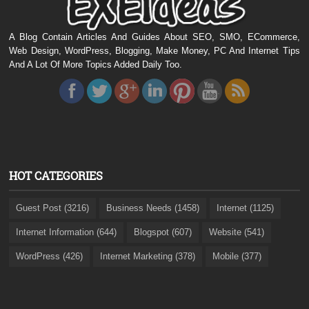
A Blog Contain Articles And Guides About SEO, SMO, ECommerce,
Web Design, WordPress, Blogging, Make Money, PC And Internet Tips
And A Lot Of More Topics Added Daily Too.
HOT CATEGORIES
Guest Post (3216)
Business Needs (1458)
Internet (1125)
Internet Information (644)
Blogspot (607)
Website (541)
WordPress (426)
Internet Marketing (378)
Mobile (377)