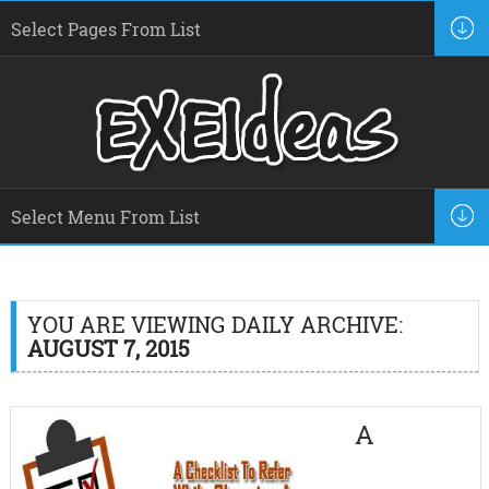
YOU ARE VIEWING DAILY ARCHIVE:
AUGUST 7, 2015
A