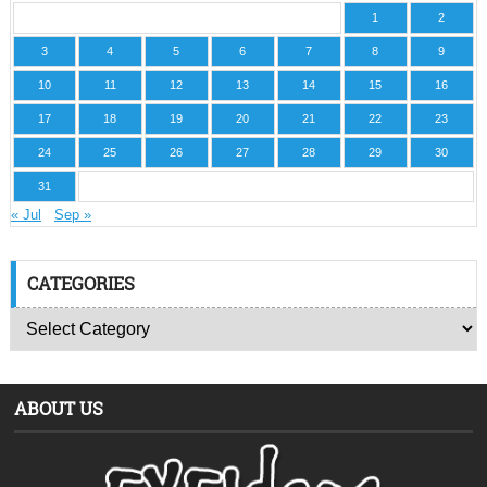
1
2
3
4
5
6
7
8
9
10
11
12
13
14
15
16
17
18
19
20
21
22
23
24
25
26
27
28
29
30
31
« Jul
Sep »
CATEGORIES
ABOUT US