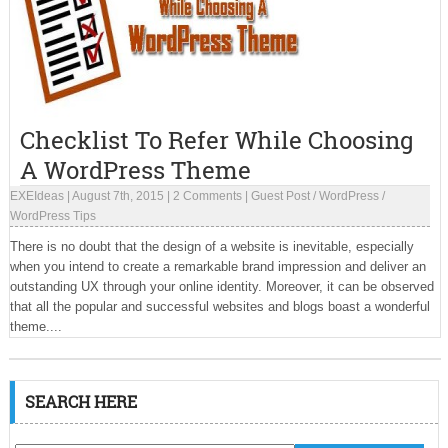
Checklist To Refer While Choosing
A WordPress Theme
EXEIdeas
|
August 7th, 2015
|
2 Comments
|
Guest Post
/
WordPress
/
WordPress Tips
There is no doubt that the design of a website is inevitable, especially
when you intend to create a remarkable brand impression and deliver an
outstanding UX through your online identity. Moreover, it can be observed
that all the popular and successful websites and blogs boast a wonderful
theme....
SEARCH HERE