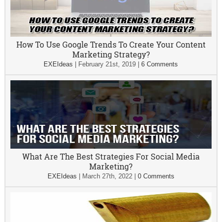
How To Use Google Trends To Create Your Content
Marketing Strategy?
EXEIdeas
|
February 21st, 2019
|
6 Comments
What Are The Best Strategies For Social Media
Marketing?
EXEIdeas
|
March 27th, 2022
|
0 Comments