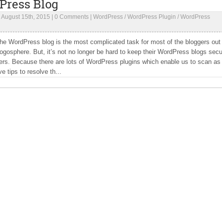
Press Blog
|
August 15th, 2015
|
0 Comments
|
WordPress
/
WordPress Plugin
/
WordPress
he WordPress blog is the most complicated task for most of the bloggers out
logosphere. But, it’s not no longer be hard to keep their WordPress blogs sec
rs. Because there are lots of WordPress plugins which enable us to scan as 
e tips to resolve th...