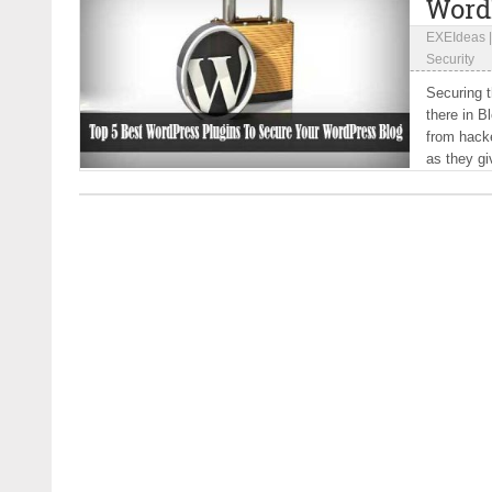
Word
EXEIdeas
Security
Securing t
there in B
from hacke
as they giv