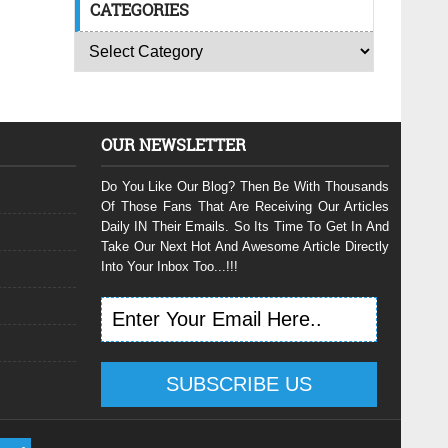
CATEGORIES
OUR NEWSLETTER
Do You Like Our Blog? Then Be With Thousands
Of Those Fans That Are Receiving Our Articles
Daily IN Their Emails. So Its Time To Get In And
Take Our Next Hot And Awesome Article Directly
Into Your Inbox Too...!!!