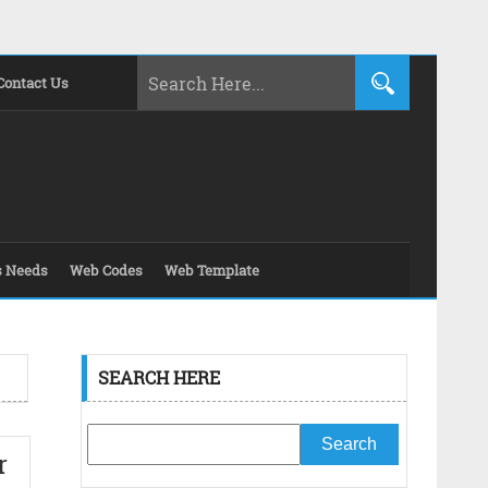
Contact Us
s Needs
Web Codes
Web Template
SEARCH HERE
r