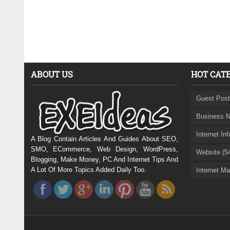
ABOUT US
HOT CAT
Guest Post
Business N
Internet In
A Blog Contain Articles And Guides About SEO,
SMO, ECommerce, Web Design, WordPress,
Website (5
Blogging, Make Money, PC And Internet Tips And
A Lot Of More Topics Added Daily Too.
Internet Ma