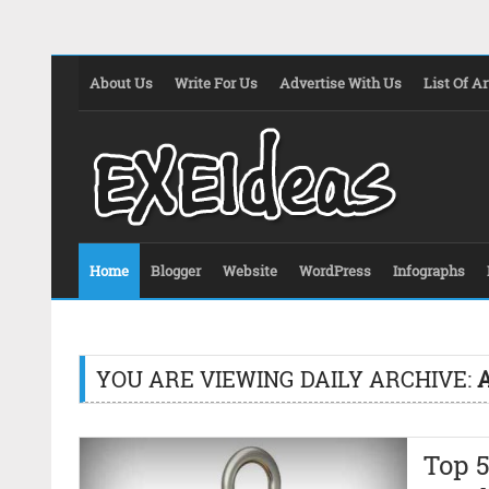
About Us
Write For Us
Advertise With Us
List Of Ar
Home
Blogger
Website
WordPress
Infographs
YOU ARE VIEWING DAILY ARCHIVE:
A
Top 5