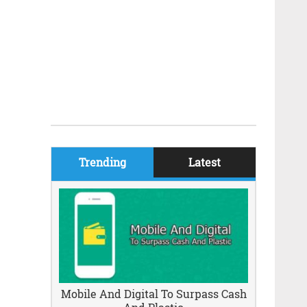
Trending
Latest
Mobile And Digital To Surpass Cash