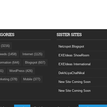
EGORIES
SISTER SITES
 (3216)
Netzspot.Blogspot
eeds (1458)
Internet (1125)
EXEIdeas ShowRoom
formation (644)
Blogspot (607)
EXEIdeas International
41)
WordPress (426)
DekhLiyaChalNikal
rketing (378)
Mobile (377)
New Site Coming Soon
New Site Coming Soon