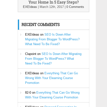
Your Home In 5 Easy Steps?
EXEIdeas
|
March 12th, 2017
|
0 Comments
RECENT COMMENTS
EXEIdeas
on
SEO Is Down After
Migrating From Blogger To WordPress?
What Need To Be Fixed?
Clapoint
on
SEO Is Down After Migrating
From Blogger To WordPress? What
Need To Be Fixed?
EXEIdeas
on
Everything That Can Go
Wrong With Your Elearning Course
Promotion
82-0
on
Everything That Can Go Wrong
With Your Elearning Course Promotion