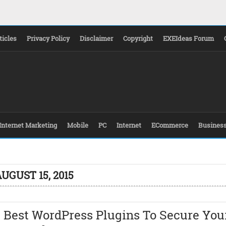
ticles
Privacy Policy
Disclaimer
Copyright
EXEIdeas Forum
Internet Marketing
Mobile
PC
Internet
ECommerce
Busines
UGUST 15, 2015
 Best WordPress Plugins To Secure You