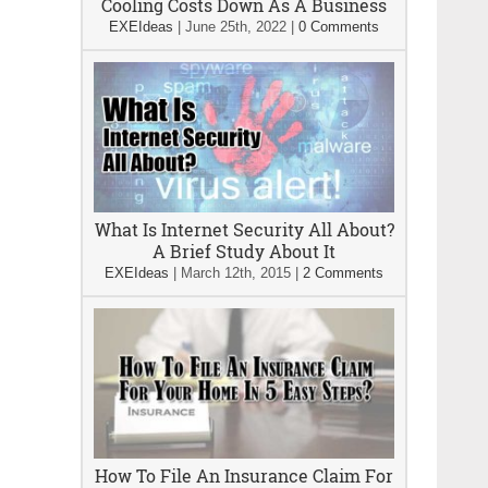
Cooling Costs Down As A Business
EXEIdeas
|
June 25th, 2022
|
0 Comments
What Is Internet Security All About?
A Brief Study About It
EXEIdeas
|
March 12th, 2015
|
2 Comments
How To File An Insurance Claim For