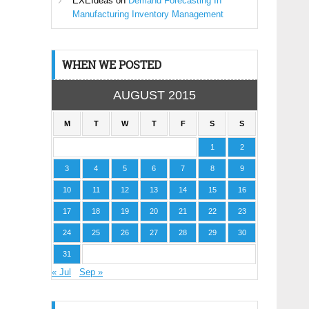
EXEIdeas
on
Demand Forecasting In
Manufacturing Inventory Management
WHEN WE POSTED
AUGUST 2015
M
T
W
T
F
S
S
1
2
3
4
5
6
7
8
9
10
11
12
13
14
15
16
17
18
19
20
21
22
23
24
25
26
27
28
29
30
31
« Jul
Sep »