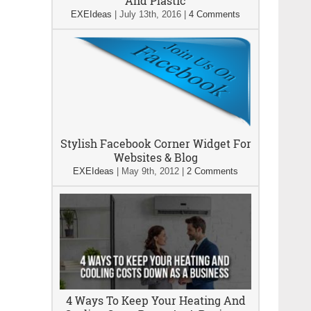
And Plastic
EXEIdeas
|
July 13th, 2016
|
4 Comments
Stylish Facebook Corner Widget For
Websites & Blog
EXEIdeas
|
May 9th, 2012
|
2 Comments
4 Ways To Keep Your Heating And