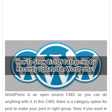
WordPress is an open source CMS so you can do
anything with it. In this CMS, there is a category option for
post to make your post in right group. Now if you want to