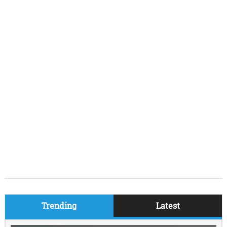
Trending
Latest