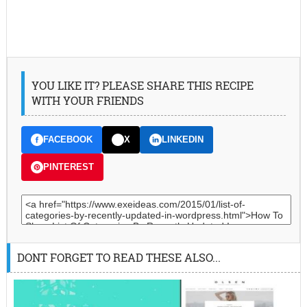
YOU LIKE IT? PLEASE SHARE THIS RECIPE
WITH YOUR FRIENDS
FACEBOOK
X
LINKEDIN
PINTEREST
DONT FORGET TO READ THESE ALSO...