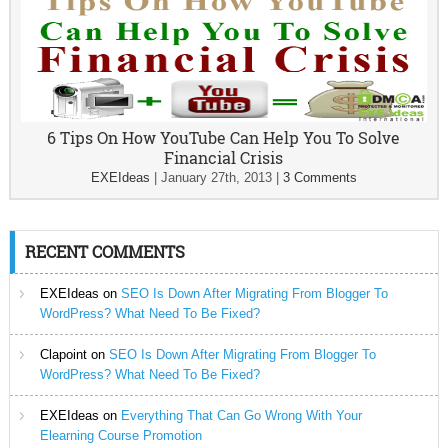
6 Tips On How YouTube Can Help You To Solve
Financial Crisis
EXEIdeas
|
January 27th, 2013
|
3 Comments
RECENT COMMENTS
EXEIdeas
on
SEO Is Down After Migrating From Blogger To
WordPress? What Need To Be Fixed?
Clapoint
on
SEO Is Down After Migrating From Blogger To
WordPress? What Need To Be Fixed?
EXEIdeas
on
Everything That Can Go Wrong With Your
Elearning Course Promotion