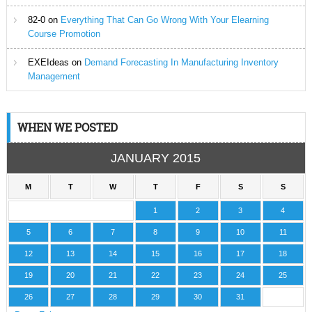
82-0
on
Everything That Can Go Wrong With Your Elearning
Course Promotion
EXEIdeas
on
Demand Forecasting In Manufacturing Inventory
Management
WHEN WE POSTED
JANUARY 2015
M
T
W
T
F
S
S
1
2
3
4
5
6
7
8
9
10
11
12
13
14
15
16
17
18
19
20
21
22
23
24
25
26
27
28
29
30
31