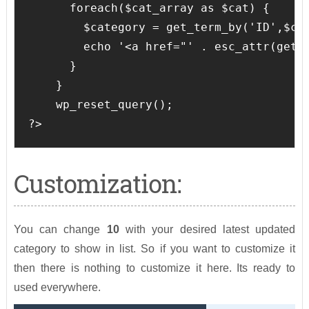
      foreach($cat_array as $cat) {

        $category = get_term_by('ID',$cat
        echo '<a href="' . esc_attr(get_
      }

    }

    wp_reset_query();

?>
Customization:
You can change
10
with your desired latest updated
category to show in list. So if you want to customize it
then there is nothing to customize it here. Its ready to
used everywhere.