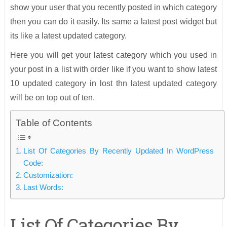
show your user that you recently posted in which category
then you can do it easily. Its same a latest post widget but
its like a latest updated category.
Here you will get your latest category which you used in
your post in a list with order like if you want to show latest
10 updated category in lost thn latest updated category
will be on top out of ten.
Table of Contents
List Of Categories By Recently Updated In WordPress
Code:
Customization:
Last Words:
List Of Categories By