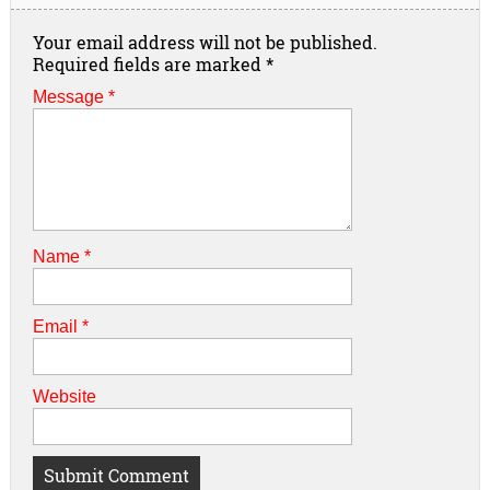
Your email address will not be published.
Required fields are marked
*
Message *
Name
*
Email
*
Website