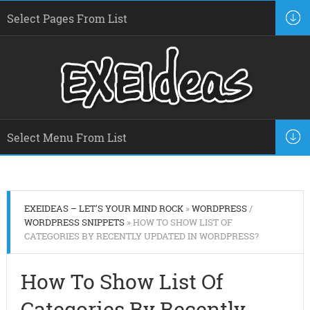
EXEIDEAS – LET'S YOUR MIND ROCK
»
WORDPRESS
/
WORDPRESS SNIPPETS
» HOW TO SHOW LIST OF
CATEGORIES BY RECENTLY UPDATED IN WORDPRESS?
How To Show List Of
Categories By Recently