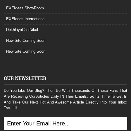
EXEIdeas ShowRoom
EXEIdeas International
DekhLiyaChalNikal
New Site Coming Soon
New Site Coming Soon
OUR NEWSLETTER
Do You Like Our Blog? Then Be With Thousands Of Those Fans That
Are Receiving Our Articles Daily IN Their Emails. So Its Time To Get In
And Take Our Next Hot And Awesome Article Directly Into Your Inbox
Too...!!!