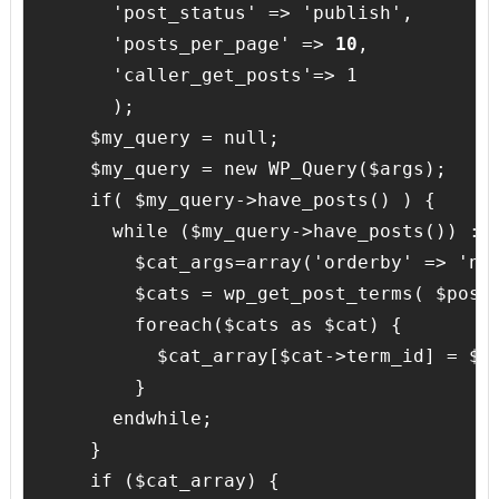
      'post_status' => 'publish',

      'posts_per_page' => 
10
,

      'caller_get_posts'=> 1

      );

    $my_query = null;

    $my_query = new WP_Query($args);

    if( $my_query->have_posts() ) {

      while ($my_query->have_posts()) : $
        $cat_args=array('orderby' => 'non
        $cats = wp_get_post_terms( $post-
        foreach($cats as $cat) {

          $cat_array[$cat->term_id] = $ca
        }

      endwhile;

    }

    if ($cat_array) {
