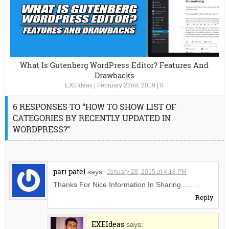
What Is Gutenberg WordPress Editor? Features And
Drawbacks
EXEIdeas
|
February 22nd, 2019
|
0
6 RESPONSES TO “HOW TO SHOW LIST OF
CATEGORIES BY RECENTLY UPDATED IN
WORDPRESS?”
pari patel
says:
January 28, 2015 at 4:18 PM
Thanks For Nice Information In Sharing……..
Reply
EXEIdeas
says: