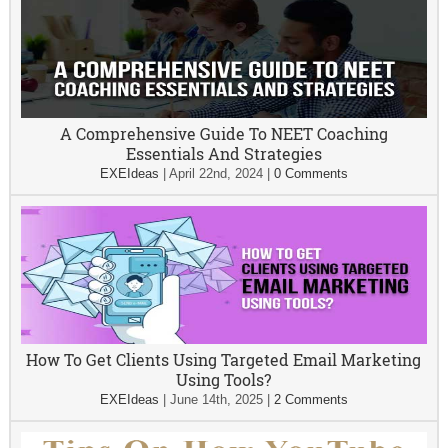
A Comprehensive Guide To NEET Coaching
Essentials And Strategies
EXEIdeas
|
April 22nd, 2024
|
0 Comments
How To Get Clients Using Targeted Email Marketing
Using Tools?
EXEIdeas
|
June 14th, 2025
|
2 Comments