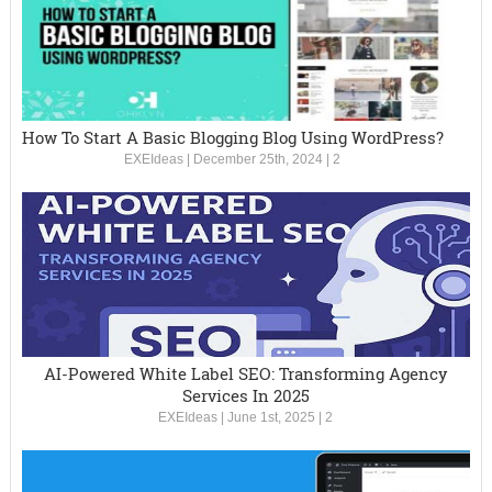
How To Start A Basic Blogging Blog Using WordPress?
EXEIdeas
|
December 25th, 2024
|
2
AI-Powered White Label SEO: Transforming Agency
Services In 2025
EXEIdeas
|
June 1st, 2025
|
2