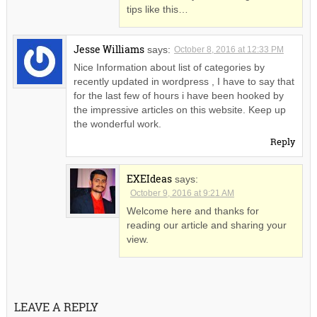
tips like this…
Jesse Williams
says:
October 8, 2016 at 12:33 PM
Nice Information about list of categories by
recently updated in wordpress , I have to say that
for the last few of hours i have been hooked by
the impressive articles on this website. Keep up
the wonderful work.
Reply
EXEIdeas
says:
October 9, 2016 at 9:21 AM
Welcome here and thanks for
reading our article and sharing your
view.
LEAVE A REPLY