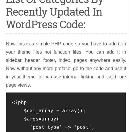
Recently Updated In
WordPress Code:
Now this is a simple PHP code so you have to add it in
your theme files not function files. You can add it in
sidebar, header, footer, index, pages anywhere easily.
Now without any more preface, go to the code and use it
in your theme to increase internal linking and catch ore
page views.
<?php

    $cat_array = array();

    $args=array(

      'post_type' => 'post',
