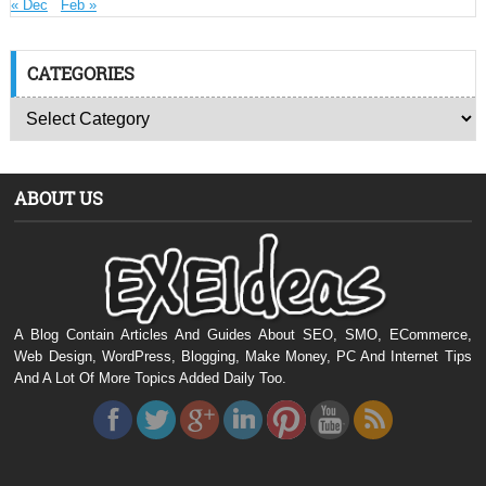
« Dec
Feb »
CATEGORIES
ABOUT US
A Blog Contain Articles And Guides About SEO, SMO, ECommerce,
Web Design, WordPress, Blogging, Make Money, PC And Internet Tips
And A Lot Of More Topics Added Daily Too.