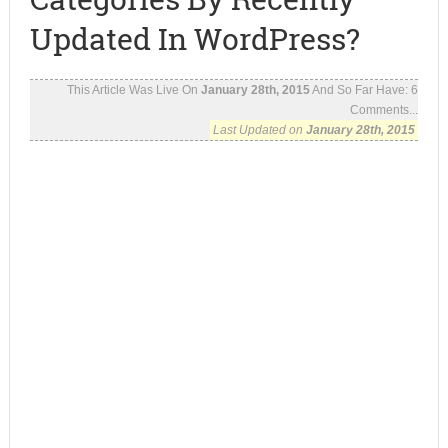
Updated In WordPress?
This Article Was Live On
January 28th, 2015
And So Far Have:
6
Comments...
Last Updated on
January 28th, 2015