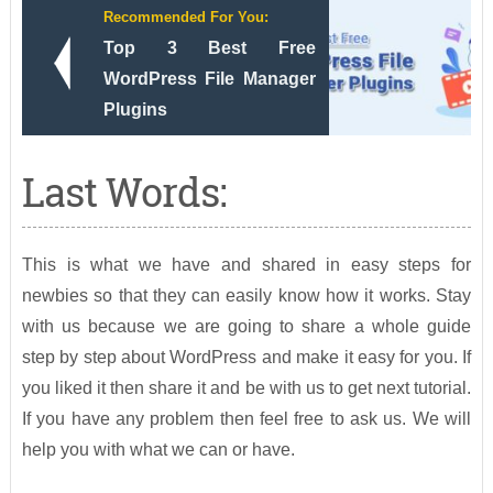
Recommended For You:
Top 3 Best Free
WordPress File Manager
Plugins
Last Words:
This is what we have and shared in easy steps for
newbies so that they can easily know how it works. Stay
with us because we are going to share a whole guide
step by step about WordPress and make it easy for you. If
you liked it then share it and be with us to get next tutorial.
If you have any problem then feel free to ask us. We will
help you with what we can or have.