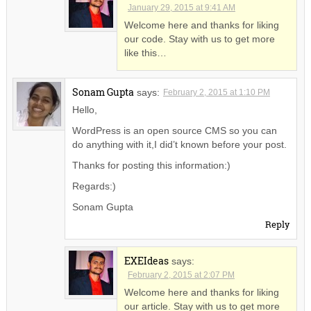
January 29, 2015 at 9:41 AM
Welcome here and thanks for liking
our code. Stay with us to get more
like this…
Sonam Gupta
says:
February 2, 2015 at 1:10 PM
Hello,
WordPress is an open source CMS so you can
do anything with it,I did’t known before your post.
Thanks for posting this information:)
Regards:)
Sonam Gupta
Reply
EXEIdeas
says:
February 2, 2015 at 2:07 PM
Welcome here and thanks for liking
our article. Stay with us to get more