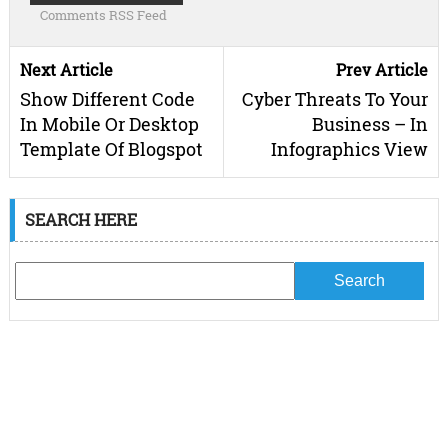
Comments RSS Feed
Next Article
Prev Article
Show Different Code
Cyber Threats To Your
In Mobile Or Desktop
Business – In
Template Of Blogspot
Infographics View
SEARCH HERE