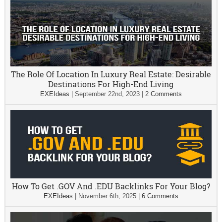
The Role Of Location In Luxury Real Estate: Desirable
Destinations For High-End Living
EXEIdeas
|
September 22nd, 2023
|
2 Comments
How To Get .GOV And .EDU Backlinks For Your Blog?
EXEIdeas
|
November 6th, 2025
|
6 Comments