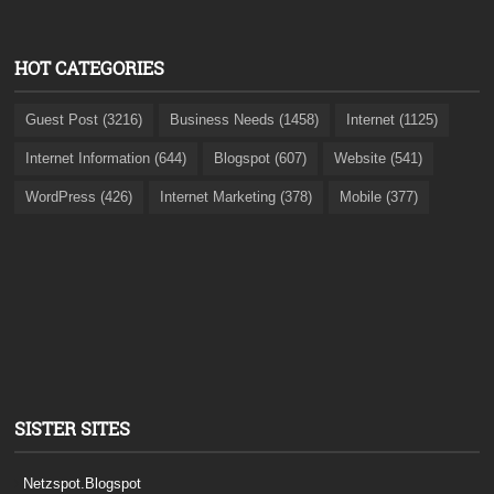
HOT CATEGORIES
Guest Post (3216)
Business Needs (1458)
Internet (1125)
Internet Information (644)
Blogspot (607)
Website (541)
WordPress (426)
Internet Marketing (378)
Mobile (377)
SISTER SITES
Netzspot.Blogspot