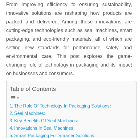
From improving efficiency to ensuring sustainability,
innovative solutions are reshaping how products are
packed and delivered. Among these innovations are
cutting-edge technologies such as seal machines, smart
packaging, and eco-friendly materials, all of which are
setting new standards for performance, safety, and
environmental care. This post explores the game-
changing role of technology in packaging and its impact
on businesses and consumers.
Table of Contents
The Role Of Technology In Packaging Solutions:
Seal Machines:
Key Benefits Of Seal Machines:
Innovations In Seal Machines:
Smart Packaging For Smarter Solutions: