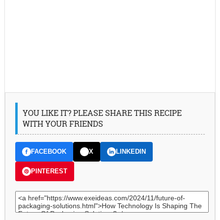
YOU LIKE IT? PLEASE SHARE THIS RECIPE
WITH YOUR FRIENDS
FACEBOOK
X
LINKEDIN
PINTEREST