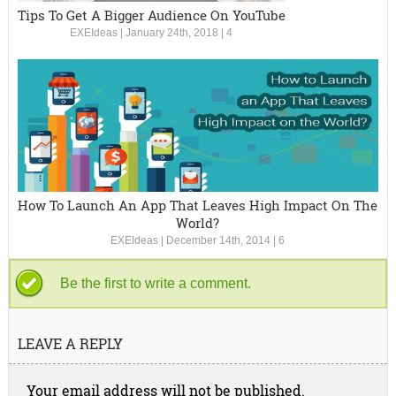
Tips To Get A Bigger Audience On YouTube
EXEIdeas
|
January 24th, 2018
|
4
How To Launch An App That Leaves High Impact On The
World?
EXEIdeas
|
December 14th, 2014
|
6
Be the first to write a comment.
LEAVE A REPLY
Your email address will not be published.