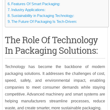
Features Of Smart Packaging:
Industry Applications:
Sustainability in Packaging Technology:
The Future Of Packaging Is Tech-Driven:
The Role Of Technology
In Packaging Solutions:
Technology has become the backbone of modern
packaging solutions. It addresses the challenges of cost,
speed, safety, and environmental impact, enabling
companies to meet consumer demands while staying
competitive. Advanced machinery and smart systems are
helping manufacturers streamline processes, reduce
waste, and create smarter, more sustainable packaging.