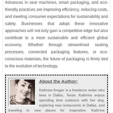
Advances in seal machines, smart packaging, and eco-
friendly practices are improving efficiency, reducing costs,
and meeting consumer expectations for sustainability and
safety. Businesses that adopt these innovative
approaches will not only gain a competitive edge but also
contribute to a more sustainable and efficient global
economy. Whether through streamlined sealing
processes, connected packaging features, or eco-
conscious materials, the future of packaging is firmly tied
to the evolution of technology.
About the Author:
Kathrine Kreger is a freelance writer who
lives in Dallas, Texas. Kathrine enjoys
spending time outdoors with her dog,
exploring new restaurants in Dallas, and
traveling to new places for inspiration. Kathrine