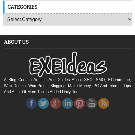
CATEGORIES
ABOUT US
A Blog Contain Articles And Guides About SEO, SMO, ECommerce,
Web Design, WordPress, Blogging, Make Money, PC And Internet Tips
And A Lot Of More Topics Added Daily Too.