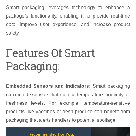
Smart packaging leverages technology to enhance a
package’s functionality, enabling it to provide real-time
data, improve user experience, and increase product
safety.
Features Of Smart
Packaging:
Embedded Sensors and Indicators:
Smart packaging
can include sensors that monitor temperature, humidity, or
freshness levels. For example, temperature-sensitive
products like vaccines or fresh produce can benefit from
packaging that alerts handlers to potential spoilage.
Recommended For You: