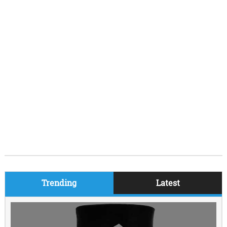
Trending
Latest