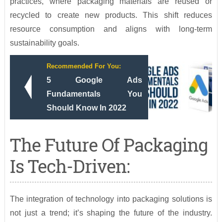
practices, where packaging materials are reused or
recycled to create new products. This shift reduces
resource consumption and aligns with long-term
sustainability goals.
Recommended For You:
5 Google Ads
Fundamentals You
Should Know In 2022
The Future Of Packaging
Is Tech-Driven:
The integration of technology into packaging solutions is
not just a trend; it’s shaping the future of the industry.