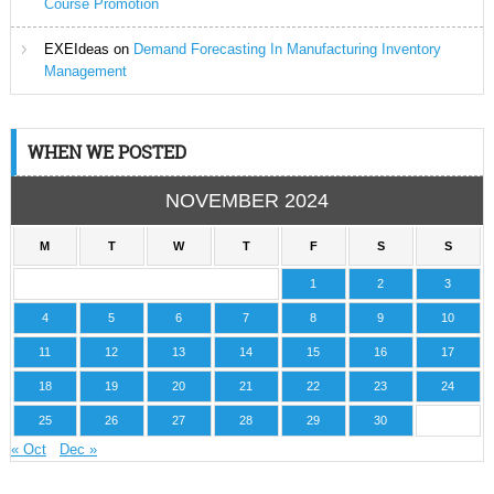
Course Promotion
EXEIdeas
on
Demand Forecasting In Manufacturing Inventory
Management
WHEN WE POSTED
NOVEMBER 2024
M
T
W
T
F
S
S
1
2
3
4
5
6
7
8
9
10
11
12
13
14
15
16
17
18
19
20
21
22
23
24
25
26
27
28
29
30
« Oct
Dec »