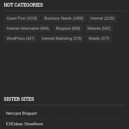
HOT CATEGORIES
Guest Post (3218)
Business Needs (1458)
Internet (1126)
Internet Information (644)
Blogspot (608)
Website (542)
WordPress (427)
Internet Marketing (378)
Mobile (377)
SISTER SITES
Netzspot.Blogspot
EXEIdeas ShowRoom