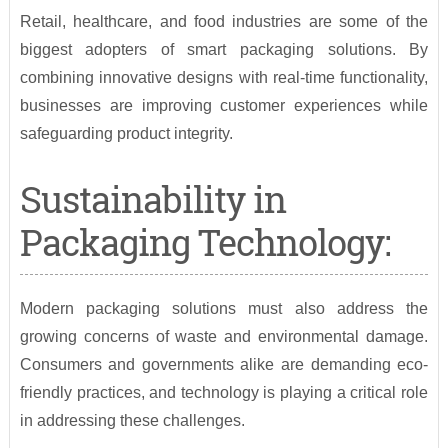
Retail, healthcare, and food industries are some of the
biggest adopters of smart packaging solutions. By
combining innovative designs with real-time functionality,
businesses are improving customer experiences while
safeguarding product integrity.
Sustainability in
Packaging Technology:
Modern packaging solutions must also address the
growing concerns of waste and environmental damage.
Consumers and governments alike are demanding eco-
friendly practices, and technology is playing a critical role
in addressing these challenges.