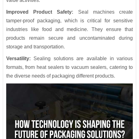
value activities.
Improved Product Safety:
Seal machines create
tamper-proof packaging, which is critical for sensitive
industries like food and medicine. They ensure that
products remain secure and uncontaminated during
storage and transportation.
Versatility:
Sealing solutions are available in various
formats, from heat sealers to vacuum sealers, catering to
the diverse needs of packaging different products.