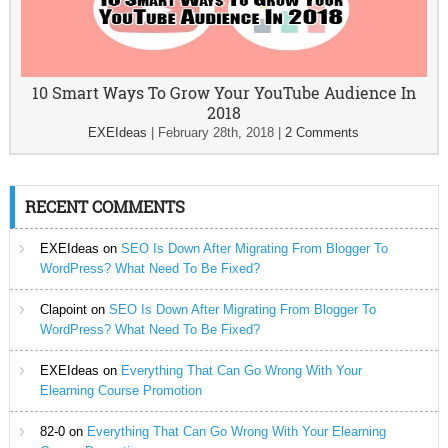
10 Smart Ways To Grow Your YouTube Audience In
2018
EXEIdeas
|
February 28th, 2018
|
2 Comments
RECENT COMMENTS
EXEIdeas
on
SEO Is Down After Migrating From Blogger To
WordPress? What Need To Be Fixed?
Clapoint
on
SEO Is Down After Migrating From Blogger To
WordPress? What Need To Be Fixed?
EXEIdeas
on
Everything That Can Go Wrong With Your
Elearning Course Promotion
82-0
on
Everything That Can Go Wrong With Your Elearning