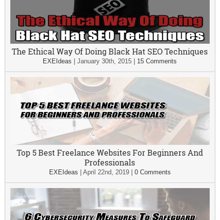
The Ethical Way Of Doing Black Hat SEO Techniques
EXEIdeas
|
January 30th, 2015
|
15 Comments
Top 5 Best Freelance Websites For Beginners And
Professionals
EXEIdeas
|
April 22nd, 2019
|
0 Comments