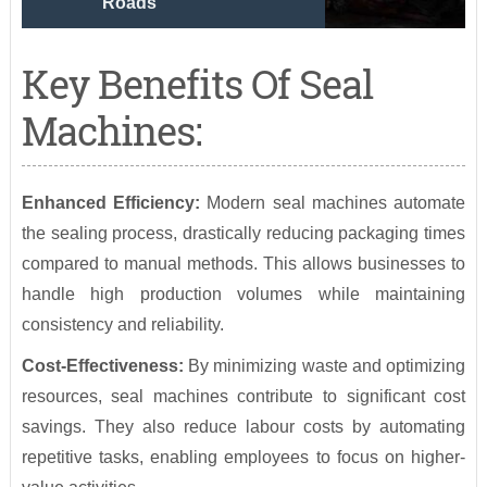
Roads
Key Benefits Of Seal
Machines:
Enhanced Efficiency:
Modern seal machines automate
the sealing process, drastically reducing packaging times
compared to manual methods. This allows businesses to
handle high production volumes while maintaining
consistency and reliability.
Cost-Effectiveness:
By minimizing waste and optimizing
resources, seal machines contribute to significant cost
savings. They also reduce labour costs by automating
repetitive tasks, enabling employees to focus on higher-