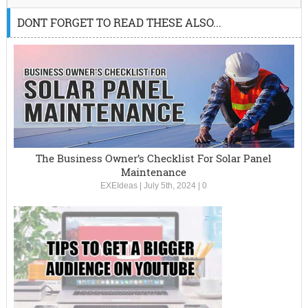
DONT FORGET TO READ THESE ALSO...
The Business Owner’s Checklist For Solar Panel
Maintenance
EXEIdeas
|
July 5th, 2024
|
0