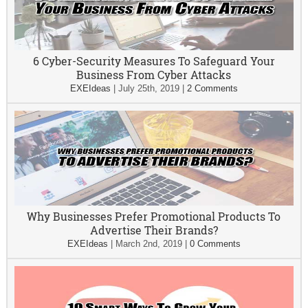
6 Cyber-Security Measures To Safeguard Your
Business From Cyber Attacks
EXEIdeas
|
July 25th, 2019
|
2 Comments
Why Businesses Prefer Promotional Products To
Advertise Their Brands?
EXEIdeas
|
March 2nd, 2019
|
0 Comments