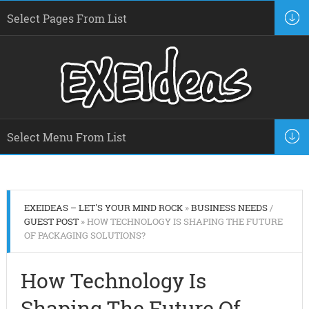
EXEIDEAS – LET'S YOUR MIND ROCK
»
BUSINESS NEEDS
/
GUEST POST
» HOW TECHNOLOGY IS SHAPING THE FUTURE
OF PACKAGING SOLUTIONS?
How Technology Is
Shaping The Future Of