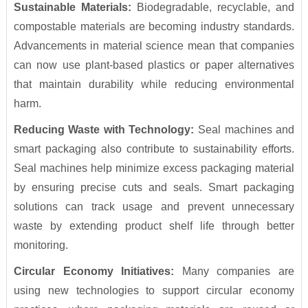
Sustainable Materials:
Biodegradable, recyclable, and
compostable materials are becoming industry standards.
Advancements in material science mean that companies
can now use plant-based plastics or paper alternatives
that maintain durability while reducing environmental
harm.
Reducing Waste with Technology:
Seal machines and
smart packaging also contribute to sustainability efforts.
Seal machines help minimize excess packaging material
by ensuring precise cuts and seals. Smart packaging
solutions can track usage and prevent unnecessary
waste by extending product shelf life through better
monitoring.
Circular Economy Initiatives:
Many companies are
using new technologies to support circular economy