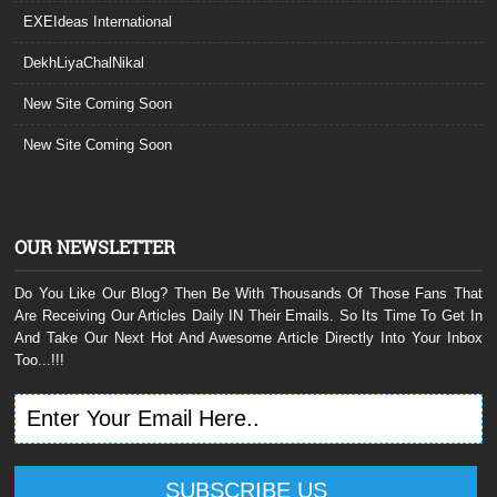
EXEIdeas International
DekhLiyaChalNikal
New Site Coming Soon
New Site Coming Soon
OUR NEWSLETTER
Do You Like Our Blog? Then Be With Thousands Of Those Fans That
Are Receiving Our Articles Daily IN Their Emails. So Its Time To Get In
And Take Our Next Hot And Awesome Article Directly Into Your Inbox
Too...!!!