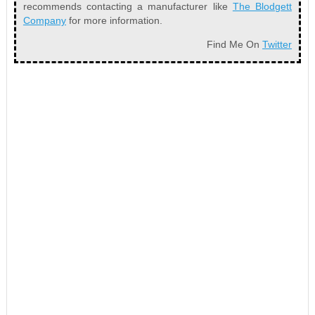
recommends contacting a manufacturer like
The Blodgett
Company
for more information.
Find Me On
Twitter