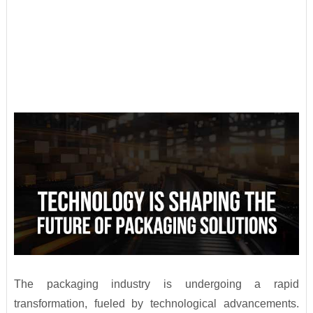
The packaging industry is undergoing a rapid
transformation, fueled by technological advancements.