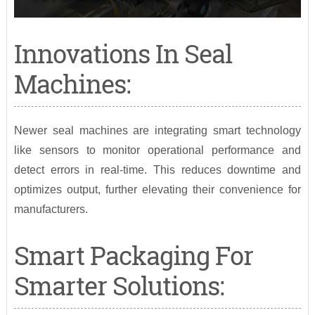
Innovations In Seal
Machines:
Newer seal machines are integrating smart technology
like sensors to monitor operational performance and
detect errors in real-time. This reduces downtime and
optimizes output, further elevating their convenience for
manufacturers.
Smart Packaging For
Smarter Solutions: