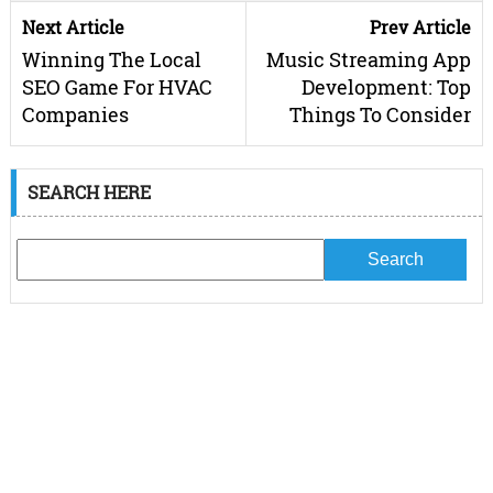
Next Article
Prev Article
Winning The Local
Music Streaming App
SEO Game For HVAC
Development: Top
Companies
Things To Consider
SEARCH HERE