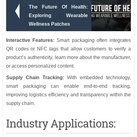
The Future Of Health:
Exploring Wearable
Wellness Patches
Interactive Features:
Smart packaging often integrates
QR codes or NFC tags that allow customers to verify a
product’s authenticity, learn more about the manufacturer,
or access personalized content.
Supply Chain Tracking:
With embedded technology,
smart packaging can enable end-to-end tracking,
improving logistics efficiency and transparency within the
supply chain.
Industry Applications: