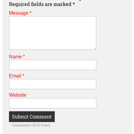
Required fields are marked
*
Message *
Name
*
Email
*
Website
Comments RSS Feed