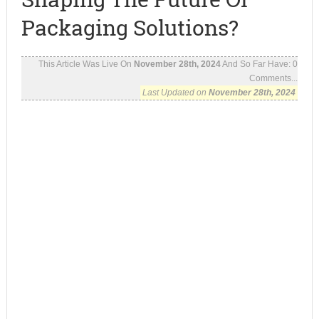
Packaging Solutions?
This Article Was Live On
November 28th, 2024
And So Far Have:
0
Comments...
Last Updated on
November 28th, 2024