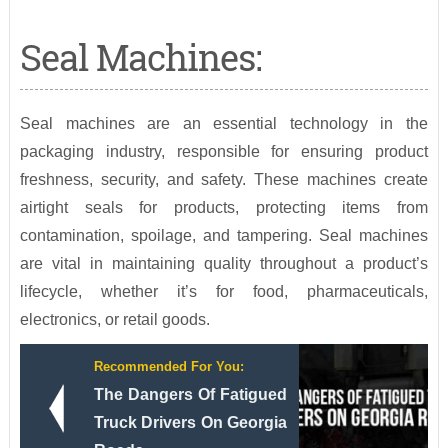
Seal Machines:
Seal machines are an essential technology in the
packaging industry, responsible for ensuring product
freshness, security, and safety. These machines create
airtight seals for products, protecting items from
contamination, spoilage, and tampering. Seal machines
are vital in maintaining quality throughout a product’s
lifecycle, whether it’s for food, pharmaceuticals,
electronics, or retail goods.
Recommended For You:
The Dangers Of Fatigued
Truck Drivers On Georgia