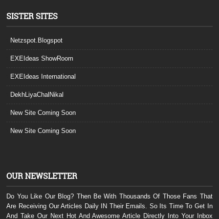
SISTER SITES
Netzspot.Blogspot
EXEIdeas ShowRoom
EXEIdeas International
DekhLiyaChalNikal
New Site Coming Soon
New Site Coming Soon
OUR NEWSLETTER
Do You Like Our Blog? Then Be With Thousands Of Those Fans That
Are Receiving Our Articles Daily IN Their Emails. So Its Time To Get In
And Take Our Next Hot And Awesome Article Directly Into Your Inbox