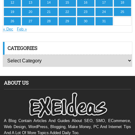
12
13
14
15
16
17
18
19
20
21
22
23
24
25
26
27
28
29
30
31
« Dec
Feb »
CATEGORIES
ABOUT US
A Blog Contain Articles And Guides About SEO, SMO, ECommerce,
Web Design, WordPress, Blogging, Make Money, PC And Internet Tips
And A Lot Of More Topics Added Daily Too.