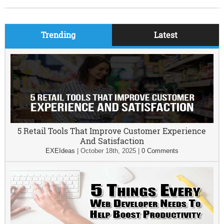
Trending
Latest
5 Retail Tools That Improve Customer Experience
And Satisfaction
EXEIdeas
|
October 18th, 2025
|
0 Comments