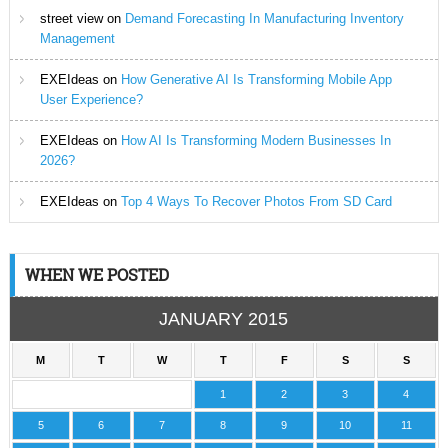
street view
on
Demand Forecasting In Manufacturing Inventory
Management
EXEIdeas
on
How Generative AI Is Transforming Mobile App
User Experience?
EXEIdeas
on
How AI Is Transforming Modern Businesses In
2026?
EXEIdeas
on
Top 4 Ways To Recover Photos From SD Card
WHEN WE POSTED
JANUARY 2015
M
T
W
T
F
S
S
1
2
3
4
5
6
7
8
9
10
11