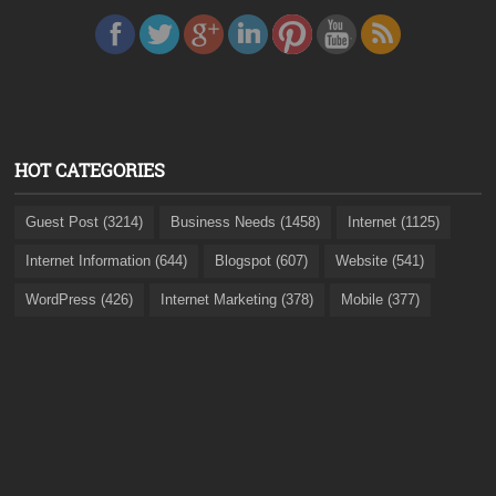
HOT CATEGORIES
Guest Post (3214)
Business Needs (1458)
Internet (1125)
Internet Information (644)
Blogspot (607)
Website (541)
WordPress (426)
Internet Marketing (378)
Mobile (377)