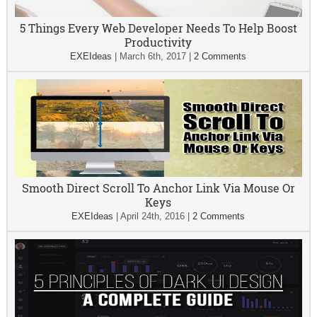
5 Things Every Web Developer Needs To Help Boost
Productivity
EXEIdeas
|
March 6th, 2017
|
2 Comments
Smooth Direct Scroll To Anchor Link Via Mouse Or
Keys
EXEIdeas
|
April 24th, 2016
|
2 Comments