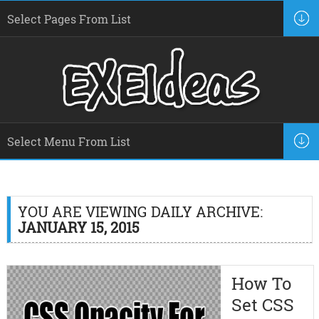
YOU ARE VIEWING DAILY ARCHIVE:
JANUARY 15, 2015
How To
Set CSS