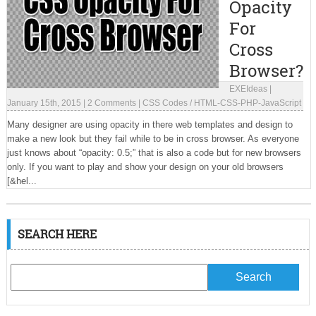
Opacity
For
Cross
Browser?
EXEIdeas
|
January 15th, 2015
|
2 Comments
|
CSS Codes
/
HTML-CSS-PHP-JavaScript
Many designer are using opacity in there web templates and design to
make a new look but they fail while to be in cross browser. As everyone
just knows about “opacity: 0.5;” that is also a code but for new browsers
only. If you want to play and show your design on your old browsers
[&hel...
SEARCH HERE