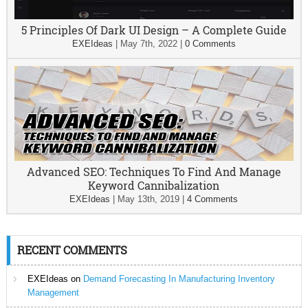
5 Principles Of Dark UI Design – A Complete Guide
EXEIdeas
|
May 7th, 2022
|
0 Comments
Advanced SEO: Techniques To Find And Manage
Keyword Cannibalization
EXEIdeas
|
May 13th, 2019
|
4 Comments
RECENT COMMENTS
EXEIdeas
on
Demand Forecasting In Manufacturing Inventory
Management