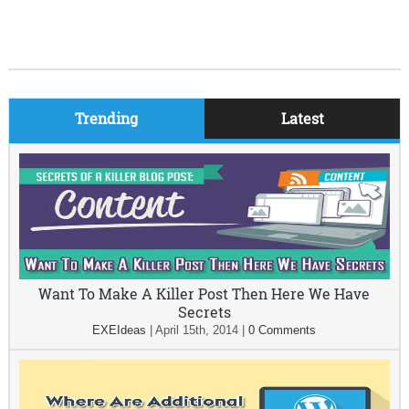
Trending
Latest
Want To Make A Killer Post Then Here We Have
Secrets
EXEIdeas
|
April 15th, 2014
|
0 Comments