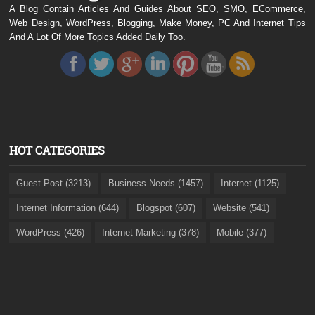
A Blog Contain Articles And Guides About SEO, SMO, ECommerce,
Web Design, WordPress, Blogging, Make Money, PC And Internet Tips
And A Lot Of More Topics Added Daily Too.
HOT CATEGORIES
Guest Post (3213)
Business Needs (1457)
Internet (1125)
Internet Information (644)
Blogspot (607)
Website (541)
WordPress (426)
Internet Marketing (378)
Mobile (377)