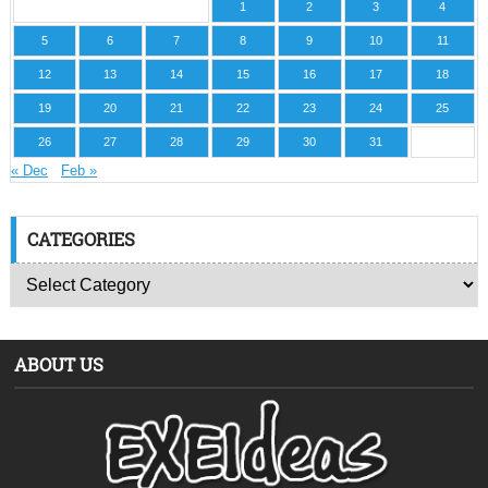
1
2
3
4
5
6
7
8
9
10
11
12
13
14
15
16
17
18
19
20
21
22
23
24
25
26
27
28
29
30
31
« Dec
Feb »
CATEGORIES
ABOUT US