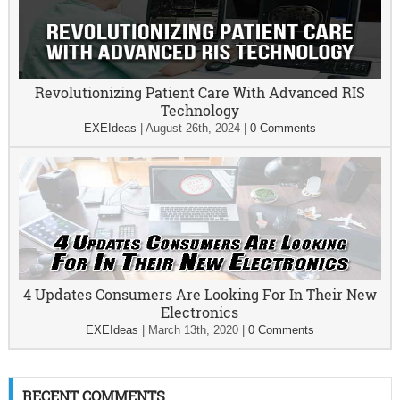
Revolutionizing Patient Care With Advanced RIS
Technology
EXEIdeas
|
August 26th, 2024
|
0 Comments
4 Updates Consumers Are Looking For In Their New
Electronics
EXEIdeas
|
March 13th, 2020
|
0 Comments
RECENT COMMENTS