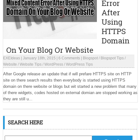
Error
After
Using
HTTPS
Domain
On Your Blog Or Website
EXEIdeas
|
January 18th, 2015
|
6 Comments
|
Blogspot
/
Blogspot Tips
/
Website
/
Website Tips
/
WordPress
/
WordPress Tips
After Google release an update that if will prefare HTTPS site on HTTP
site on there search results then everybody is started using HTTPS
domain on there website or blogs but wit started a new problem that many
of there widgets, codes hosted on external domian are stopped working as
they are still u...
SEARCH HERE