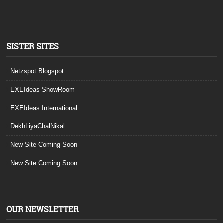
SISTER SITES
Netzspot.Blogspot
EXEIdeas ShowRoom
EXEIdeas International
DekhLiyaChalNikal
New Site Coming Soon
New Site Coming Soon
OUR NEWSLETTER