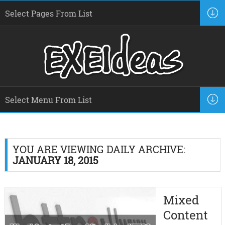
YOU ARE VIEWING DAILY ARCHIVE:
JANUARY 18, 2015
Mixed
Content