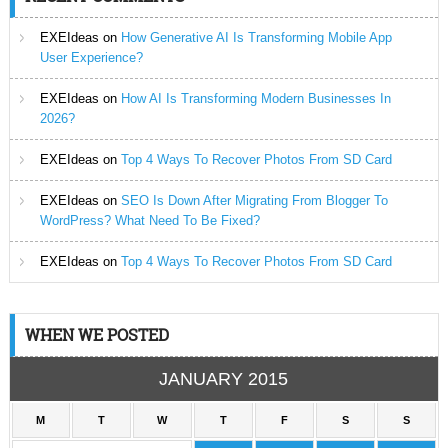
EXEIdeas
on
How Generative AI Is Transforming Mobile App
User Experience?
EXEIdeas
on
How AI Is Transforming Modern Businesses In
2026?
EXEIdeas
on
Top 4 Ways To Recover Photos From SD Card
EXEIdeas
on
SEO Is Down After Migrating From Blogger To
WordPress? What Need To Be Fixed?
EXEIdeas
on
Top 4 Ways To Recover Photos From SD Card
WHEN WE POSTED
JANUARY 2015
M
T
W
T
F
S
S