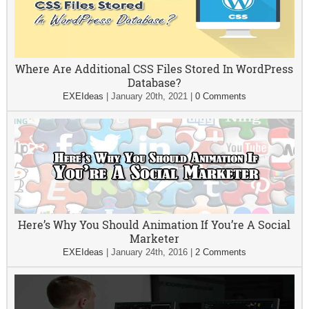
Where Are Additional CSS Files Stored In WordPress
Database?
EXEIdeas
|
January 20th, 2021
|
0 Comments
Here’s Why You Should Animation If You’re A Social
Marketer
EXEIdeas
|
January 24th, 2016
|
2 Comments