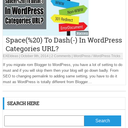
Space(%20) To Dash(-) In WordPress
Categories URL?
EXEIdeas
|
October 9th, 2014
|
2 Comments
|
WordPress
/
WordPress Tricks
If you migrate rom Blogger to WordPress, you have a lot of setting to do
must and if you will skip them then your blog will go down badly. From
SEO to changing permalink to adding same setting, you have to do it
must as WordPress is totally different from Blogger....
SEARCH HERE