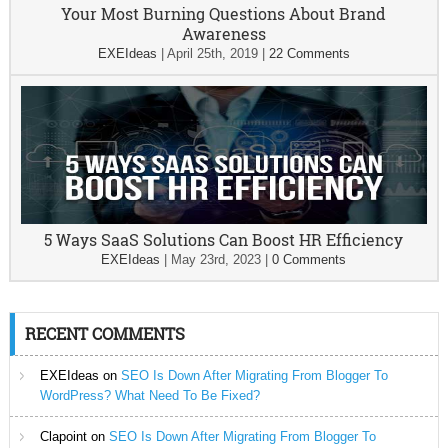
Your Most Burning Questions About Brand
Awareness
EXEIdeas
|
April 25th, 2019
|
22 Comments
5 Ways SaaS Solutions Can Boost HR Efficiency
EXEIdeas
|
May 23rd, 2023
|
0 Comments
RECENT COMMENTS
EXEIdeas
on
SEO Is Down After Migrating From Blogger To
WordPress? What Need To Be Fixed?
Clapoint
on
SEO Is Down After Migrating From Blogger To