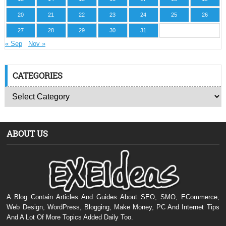
20
21
22
23
24
25
26
27
28
29
30
31
« Sep
Nov »
CATEGORIES
ABOUT US
A Blog Contain Articles And Guides About SEO, SMO, ECommerce,
Web Design, WordPress, Blogging, Make Money, PC And Internet Tips
And A Lot Of More Topics Added Daily Too.