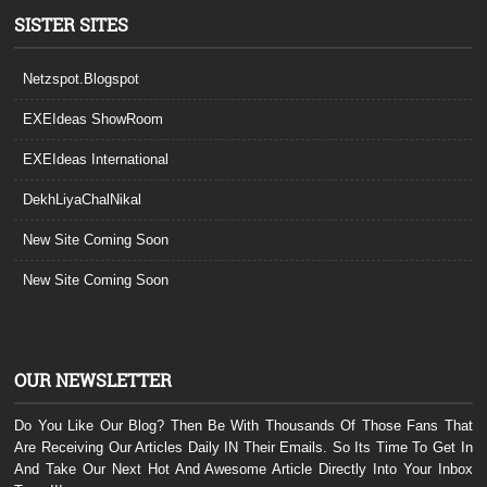
SISTER SITES
Netzspot.Blogspot
EXEIdeas ShowRoom
EXEIdeas International
DekhLiyaChalNikal
New Site Coming Soon
New Site Coming Soon
OUR NEWSLETTER
Do You Like Our Blog? Then Be With Thousands Of Those Fans That
Are Receiving Our Articles Daily IN Their Emails. So Its Time To Get In
And Take Our Next Hot And Awesome Article Directly Into Your Inbox