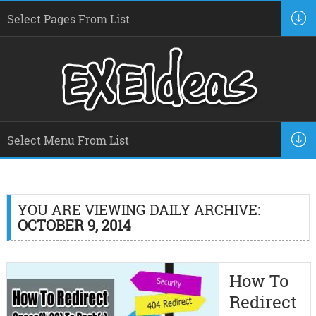
YOU ARE VIEWING DAILY ARCHIVE:
OCTOBER 9, 2014
How To
Redirect