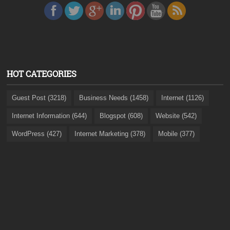
HOT CATEGORIES
Guest Post (3218)
Business Needs (1458)
Internet (1126)
Internet Information (644)
Blogspot (608)
Website (542)
WordPress (427)
Internet Marketing (378)
Mobile (377)