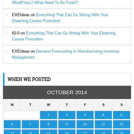
WordPress? What Need To Be Fixed?
EXEIdeas
on
Everything That Can Go Wrong With Your
Elearning Course Promotion
82-0
on
Everything That Can Go Wrong With Your Elearning
Course Promotion
EXEIdeas
on
Demand Forecasting In Manufacturing Inventory
Management
WHEN WE POSTED
OCTOBER 2014
M
T
W
T
F
S
S
1
2
3
4
5
6
7
8
9
10
11
12
13
14
15
16
17
18
19