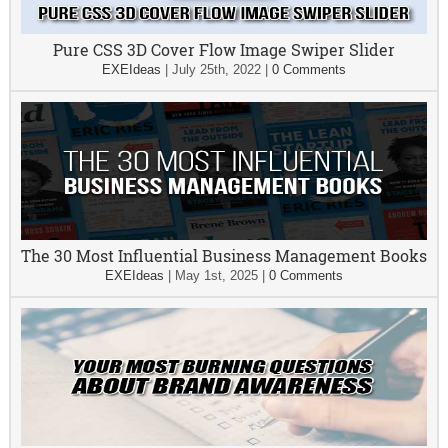
Pure CSS 3D Cover Flow Image Swiper Slider
EXEIdeas
|
July 25th, 2022
|
0 Comments
The 30 Most Influential Business Management Books
EXEIdeas
|
May 1st, 2025
|
0 Comments