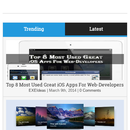
Trending
Latest
Top 8 Most Used Great iOS Apps For Web-Developers
EXEIdeas
|
March 9th, 2014
|
0 Comments