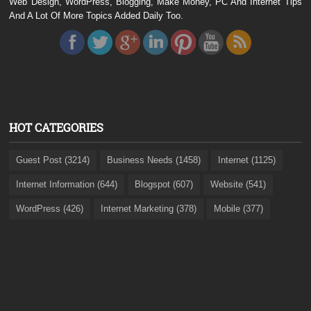
Web Design, WordPress, Blogging, Make Money, PC And Internet Tips
And A Lot Of More Topics Added Daily Too.
HOT CATEGORIES
Guest Post (3214)
Business Needs (1458)
Internet (1125)
Internet Information (644)
Blogspot (607)
Website (541)
WordPress (426)
Internet Marketing (378)
Mobile (377)