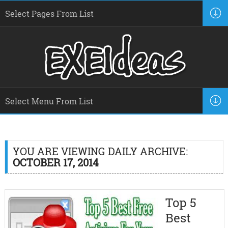
YOU ARE VIEWING DAILY ARCHIVE:
OCTOBER 17, 2014
Top 5
Best