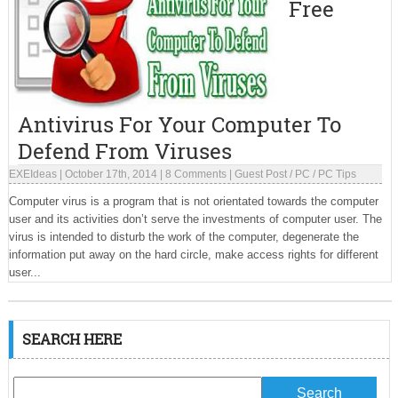
Free
Antivirus For Your Computer To
Defend From Viruses
EXEIdeas
|
October 17th, 2014
|
8 Comments
|
Guest Post
/
PC
/
PC Tips
Computer virus is a program that is not orientated towards the computer
user and its activities don’t serve the investments of computer user. The
virus is intended to disturb the work of the computer, degenerate the
information put away on the hard circle, make access rights for different
user...
SEARCH HERE