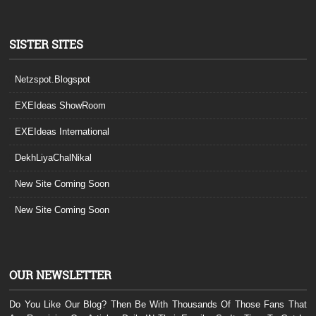
SISTER SITES
Netzspot.Blogspot
EXEIdeas ShowRoom
EXEIdeas International
DekhLiyaChalNikal
New Site Coming Soon
New Site Coming Soon
OUR NEWSLETTER
Do You Like Our Blog? Then Be With Thousands Of Those Fans That