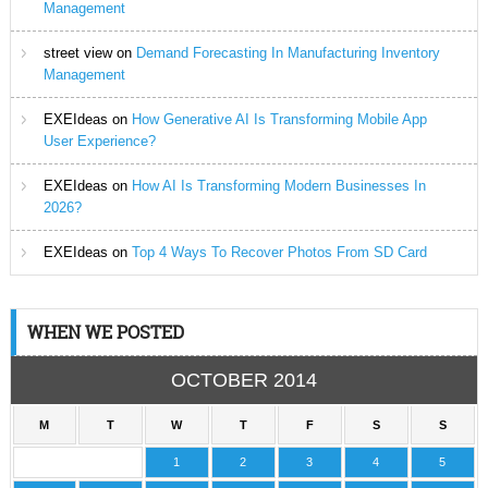
Management
street view
on
Demand Forecasting In Manufacturing Inventory
Management
EXEIdeas
on
How Generative AI Is Transforming Mobile App
User Experience?
EXEIdeas
on
How AI Is Transforming Modern Businesses In
2026?
EXEIdeas
on
Top 4 Ways To Recover Photos From SD Card
WHEN WE POSTED
OCTOBER 2014
M
T
W
T
F
S
S
1
2
3
4
5