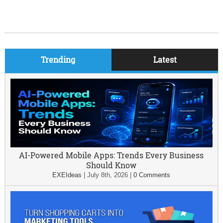
Trending
Latest
AI-Powered Mobile Apps: Trends Every Business
Should Know
EXEIdeas
|
July 8th, 2026
|
0 Comments