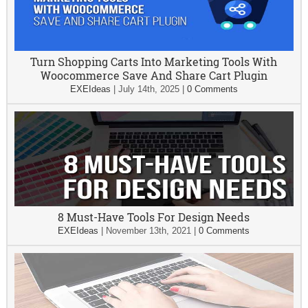
Turn Shopping Carts Into Marketing Tools With
Woocommerce Save And Share Cart Plugin
EXEIdeas
|
July 14th, 2025
|
0 Comments
8 Must-Have Tools For Design Needs
EXEIdeas
|
November 13th, 2021
|
0 Comments