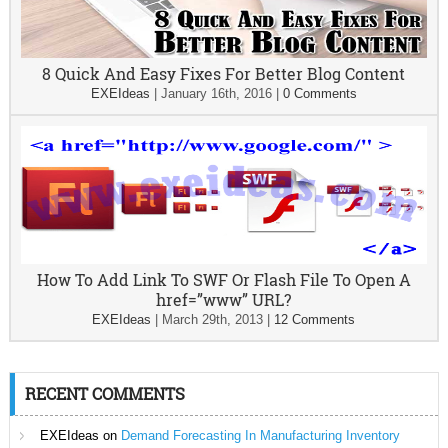
8 Quick And Easy Fixes For Better Blog Content
EXEIdeas
|
January 16th, 2016
|
0 Comments
How To Add Link To SWF Or Flash File To Open A
href=”www” URL?
EXEIdeas
|
March 29th, 2013
|
12 Comments
RECENT COMMENTS
EXEIdeas
on
Demand Forecasting In Manufacturing Inventory