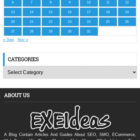
6
7
8
9
10
11
12
13
14
15
16
17
18
19
20
21
22
23
24
25
26
27
28
29
30
31
« Sep
Nov »
CATEGORIES
ABOUT US
A Blog Contain Articles And Guides About SEO, SMO, ECommerce,