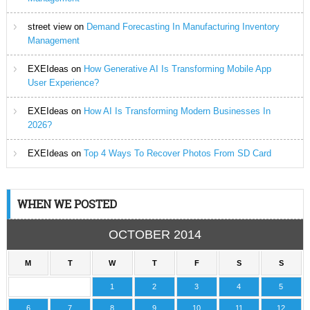
street view
on
Demand Forecasting In Manufacturing Inventory
Management
EXEIdeas
on
How Generative AI Is Transforming Mobile App
User Experience?
EXEIdeas
on
How AI Is Transforming Modern Businesses In
2026?
EXEIdeas
on
Top 4 Ways To Recover Photos From SD Card
WHEN WE POSTED
OCTOBER 2014
M
T
W
T
F
S
S
1
2
3
4
5
6
7
8
9
10
11
12