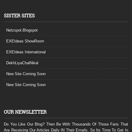
SISTER SITES
Netzspot.Blogspot
EXEIdeas ShowRoom
EXEIdeas International
DekhLiyaChalNikal
New Site Coming Soon
New Site Coming Soon
OUR NEWSLETTER
Do You Like Our Blog? Then Be With Thousands Of Those Fans That
Are Receiving Our Articles Daily IN Their Emails. So Its Time To Get In