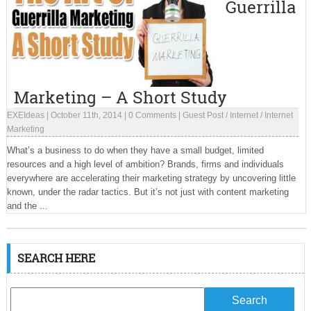
Guerrilla
Marketing – A Short Study
EXEIdeas
|
October 11th, 2014
|
0 Comments
|
Guest Post
/
Internet
/
Internet
Marketing
What’s a business to do when they have a small budget, limited
resources and a high level of ambition? Brands, firms and individuals
everywhere are accelerating their marketing strategy by uncovering little
known, under the radar tactics. But it’s not just with content marketing
and the ...
SEARCH HERE