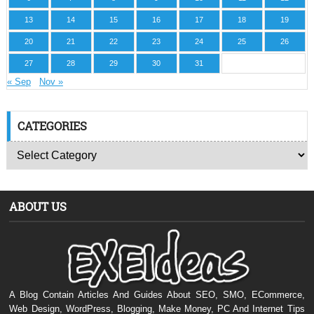
13
14
15
16
17
18
19
20
21
22
23
24
25
26
27
28
29
30
31
« Sep
Nov »
CATEGORIES
ABOUT US
A Blog Contain Articles And Guides About SEO, SMO, ECommerce,
Web Design, WordPress, Blogging, Make Money, PC And Internet Tips