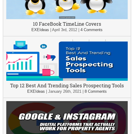
10 FaceBook TimeLine Covers
EXEIdeas
|
April 3rd, 2012
|
4 Comments
Top 12 Best And Trending Sales Prospecting Tools
EXEIdeas
|
January 26th, 2021
|
8 Comments