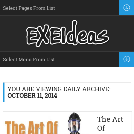
YOU ARE VIEWING DAILY ARCHIVE:
OCTOBER 11, 2014
The Art
Of