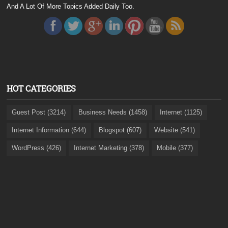
And A Lot Of More Topics Added Daily Too.
HOT CATEGORIES
Guest Post (3214)
Business Needs (1458)
Internet (1125)
Internet Information (644)
Blogspot (607)
Website (541)
WordPress (426)
Internet Marketing (378)
Mobile (377)