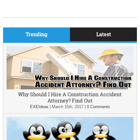
Trending
Latest
Why Should I Hire A Construction Accident
Attorney? Find Out
EXEIdeas
|
March 15th, 2017
|
0 Comments