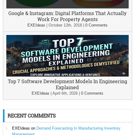
Google & Instagram: Digital Platforms That Actually
Work For Property Agents
EXEIdeas
|
October 12th, 2018
|
0 Comments
Top 7 Software Development Models In Engineering
Explained
EXEIdeas
|
April 6th, 2026
|
0 Comments
RECENT COMMENTS
EXEIdeas
on
Demand Forecasting In Manufacturing Inventory
Management