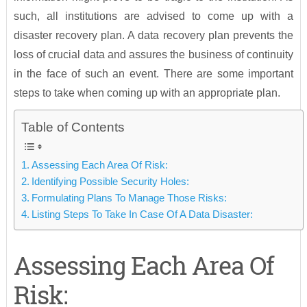
such, all institutions are advised to come up with a
disaster recovery plan. A data recovery plan prevents the
loss of crucial data and assures the business of continuity
in the face of such an event. There are some important
steps to take when coming up with an appropriate plan.
Table of Contents
Assessing Each Area Of Risk:
Identifying Possible Security Holes:
Formulating Plans To Manage Those Risks:
Listing Steps To Take In Case Of A Data Disaster:
Assessing Each Area Of
Risk: