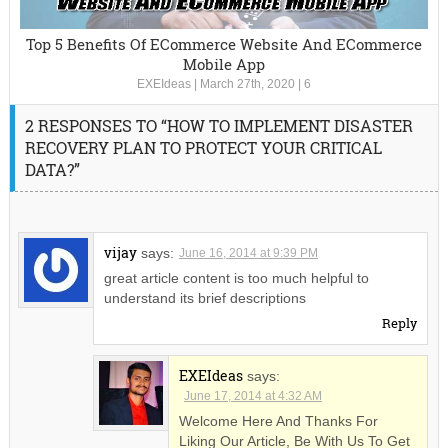
Top 5 Benefits Of ECommerce Website And ECommerce
Mobile App
EXEIdeas
|
March 27th, 2020
|
6
2 RESPONSES TO “HOW TO IMPLEMENT DISASTER
RECOVERY PLAN TO PROTECT YOUR CRITICAL
DATA?”
vijay
says:
June 16, 2014 at 9:39 PM
great article content is too much helpful to
understand its brief descriptions
Reply
EXEIdeas
says:
June 17, 2014 at 4:32 AM
Welcome Here And Thanks For
Liking Our Article, Be With Us To Get