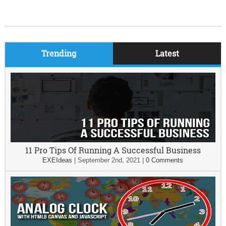
Trending
Latest
11 Pro Tips Of Running A Successful Business
EXEIdeas
|
September 2nd, 2021
|
0 Comments