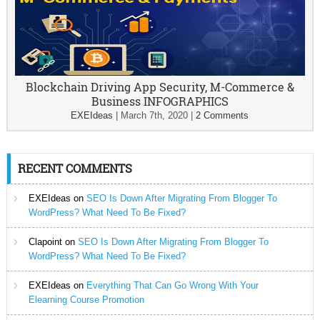
Blockchain Driving App Security, M-Commerce &
Business INFOGRAPHICS
EXEIdeas
|
March 7th, 2020
|
2 Comments
RECENT COMMENTS
EXEIdeas
on
SEO Is Down After Migrating From Blogger To
WordPress? What Need To Be Fixed?
Clapoint
on
SEO Is Down After Migrating From Blogger To
WordPress? What Need To Be Fixed?
EXEIdeas
on
Everything That Can Go Wrong With Your
Elearning Course Promotion