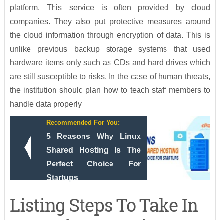
platform. This service is often provided by cloud
companies. They also put protective measures around
the cloud information through encryption of data. This is
unlike previous backup storage systems that used
hardware items only such as CDs and hard drives which
are still susceptible to risks. In the case of human threats,
the institution should plan how to teach staff members to
handle data properly.
Recommended For You:
5 Reasons Why Linux
Shared Hosting Is The
Perfect Choice For
Startups
Listing Steps To Take In