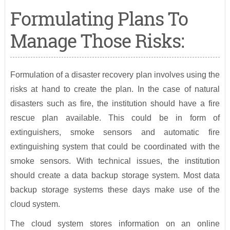
Formulating Plans To
Manage Those Risks:
Formulation of a disaster recovery plan involves using the
risks at hand to create the plan. In the case of natural
disasters such as fire, the institution should have a fire
rescue plan available. This could be in form of
extinguishers, smoke sensors and automatic fire
extinguishing system that could be coordinated with the
smoke sensors. With technical issues, the institution
should create a data backup storage system. Most data
backup storage systems these days make use of the
cloud system.
The cloud system stores information on an online