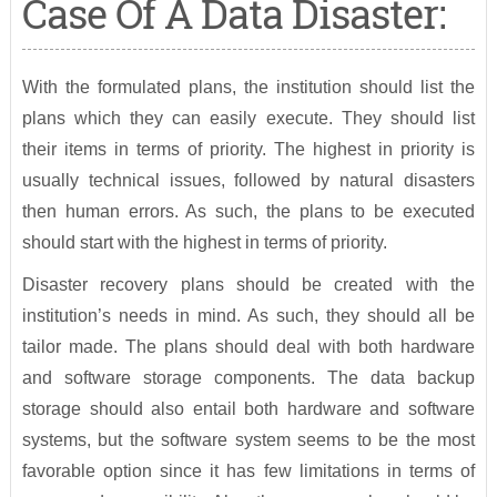
Case Of A Data Disaster:
With the formulated plans, the institution should list the
plans which they can easily execute. They should list
their items in terms of priority. The highest in priority is
usually technical issues, followed by natural disasters
then human errors. As such, the plans to be executed
should start with the highest in terms of priority.
Disaster recovery plans should be created with the
institution’s needs in mind. As such, they should all be
tailor made. The plans should deal with both hardware
and software storage components. The data backup
storage should also entail both hardware and software
systems, but the software system seems to be the most
favorable option since it has few limitations in terms of