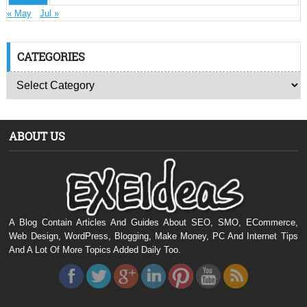
« May
Jul »
CATEGORIES
ABOUT US
A Blog Contain Articles And Guides About SEO, SMO, ECommerce,
Web Design, WordPress, Blogging, Make Money, PC And Internet Tips
And A Lot Of More Topics Added Daily Too.