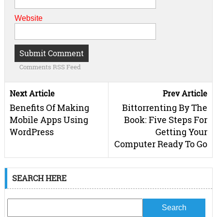
Website
Comments RSS Feed
Next Article
Prev Article
Benefits Of Making
Bittorrenting By The
Mobile Apps Using
Book: Five Steps For
WordPress
Getting Your
Computer Ready To Go
SEARCH HERE