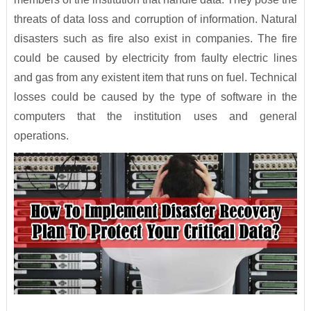
threats of data loss and corruption of information. Natural
disasters such as fire also exist in companies. The fire
could be caused by electricity from faulty electric lines
and gas from any existent item that runs on fuel. Technical
losses could be caused by the type of software in the
computers that the institution uses and general
operations.