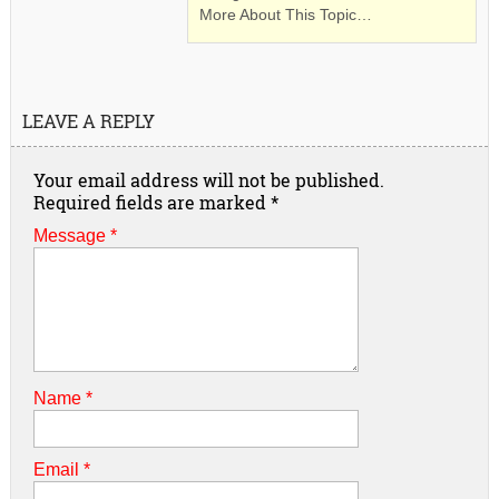
More About This Topic…
LEAVE A REPLY
Your email address will not be published.
Required fields are marked
*
Message *
Name
*
Email
*