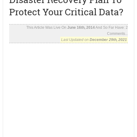
Protect Your Critical Data?
This Article Was Live On
June 16th, 2014
And So Far Have:
2
Comments...
Last Updated on
December 29th, 2021