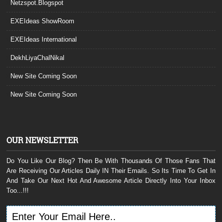
Netzspot.Blogspot
EXEIdeas ShowRoom
EXEIdeas International
DekhLiyaChalNikal
New Site Coming Soon
New Site Coming Soon
OUR NEWSLETTER
Do You Like Our Blog? Then Be With Thousands Of Those Fans That
Are Receiving Our Articles Daily IN Their Emails. So Its Time To Get In
And Take Our Next Hot And Awesome Article Directly Into Your Inbox
Too...!!!