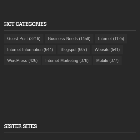
HOT CATEGORIES
Guest Post (3216)
Business Needs (1458)
Internet (1125)
Internet Information (644)
Blogspot (607)
Website (541)
WordPress (426)
Internet Marketing (378)
Mobile (377)
SISTER SITES