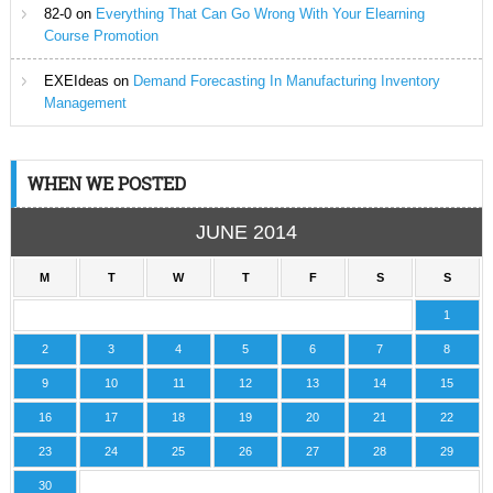
82-0
on
Everything That Can Go Wrong With Your Elearning
Course Promotion
EXEIdeas
on
Demand Forecasting In Manufacturing Inventory
Management
WHEN WE POSTED
JUNE 2014
M
T
W
T
F
S
S
1
2
3
4
5
6
7
8
9
10
11
12
13
14
15
16
17
18
19
20
21
22
23
24
25
26
27
28
29
30