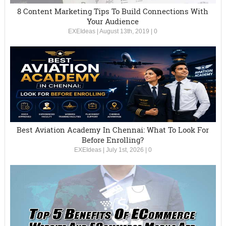
8 Content Marketing Tips To Build Connections With
Your Audience
EXEIdeas
|
August 13th, 2019
|
0
Best Aviation Academy In Chennai: What To Look For
Before Enrolling?
EXEIdeas
|
July 1st, 2026
|
0