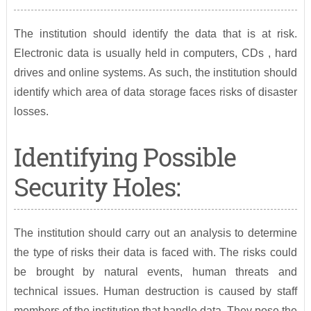
The institution should identify the data that is at risk.
Electronic data is usually held in computers, CDs , hard
drives and online systems. As such, the institution should
identify which area of data storage faces risks of disaster
losses.
Identifying Possible
Security Holes:
The institution should carry out an analysis to determine
the type of risks their data is faced with. The risks could
be brought by natural events, human threats and
technical issues. Human destruction is caused by staff
members of the institution that handle data. They pose the