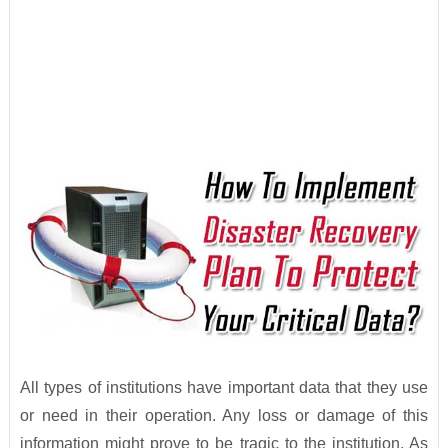
All types of institutions have important data that they use
or need in their operation. Any loss or damage of this
information might prove to be tragic to the institution. As