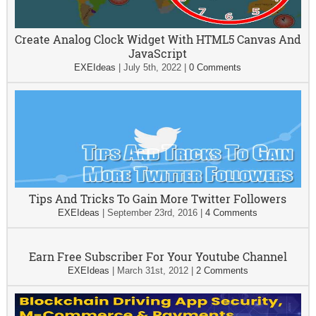
Create Analog Clock Widget With HTML5 Canvas And
JavaScript
EXEIdeas
|
July 5th, 2022
|
0 Comments
Tips And Tricks To Gain More Twitter Followers
EXEIdeas
|
September 23rd, 2016
|
4 Comments
Earn Free Subscriber For Your Youtube Channel
EXEIdeas
|
March 31st, 2012
|
2 Comments