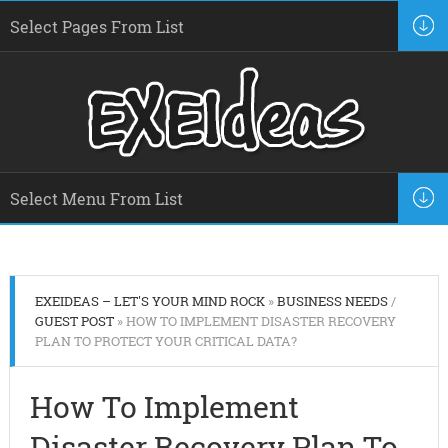
EXEIDEAS – LET'S YOUR MIND ROCK
»
BUSINESS NEEDS
/
GUEST POST
» HOW TO IMPLEMENT DISASTER RECOVERY
PLAN TO PROTECT YOUR CRITICAL DATA?
How To Implement
Disaster Recovery Plan To