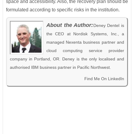
space and accessibility. Also, the recovery plan should be
formulated according to specific risks in the institution.
About the Author:
Deney Dentel is
the CEO at Nordisk Systems, Inc., a
managed Nexenta business partner and
cloud computing service provider
company in Portland, OR. Deney is the only localised and
authorised IBM business partner in Pacific Northwest.
Find Me On LinkedIn