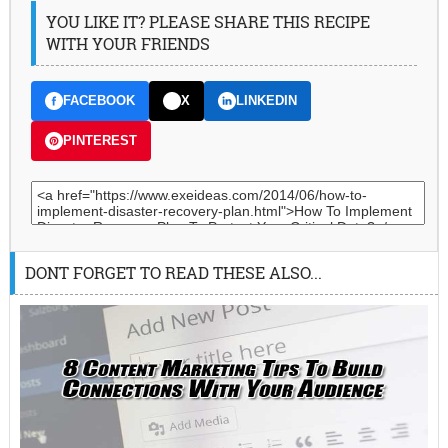
YOU LIKE IT? PLEASE SHARE THIS RECIPE
WITH YOUR FRIENDS
FACEBOOK
X
LINKEDIN
PINTEREST
DONT FORGET TO READ THESE ALSO...