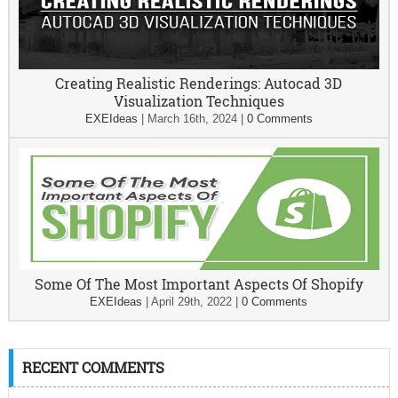
Creating Realistic Renderings: Autocad 3D
Visualization Techniques
EXEIdeas
|
March 16th, 2024
|
0 Comments
Some Of The Most Important Aspects Of Shopify
EXEIdeas
|
April 29th, 2022
|
0 Comments
RECENT COMMENTS