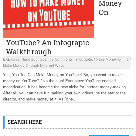
Money
On
YouTube? An Infograpic
Walkthrough
EXEIdeas
|
June 25th, 2014
|
6 Comments
|
Infographs
/
Make Money Online
/
Make Money Through Different Ways
Yes, You Too Can Make Money on YouTube! So, you want to make
money on YouTube? Join the club! Ever since YouTube enabled
monetization, it has become the new niche for Internet money-making.
After all, you can have fun making your own videos, be the star or the
director, and make money at it. As [&he...
SEARCH HERE