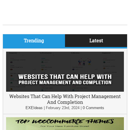
Trending
Latest
Websites That Can Help With Project Management
And Completion
EXEIdeas
|
February 23rd, 2024
|
0 Comments