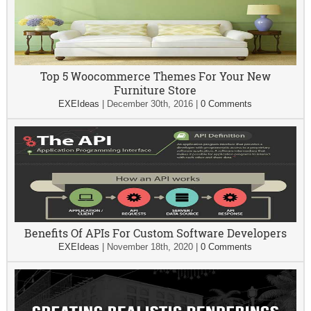
Top 5 Woocommerce Themes For Your New
Furniture Store
EXEIdeas
|
December 30th, 2016
|
0 Comments
Benefits Of APIs For Custom Software Developers
EXEIdeas
|
November 18th, 2020
|
0 Comments