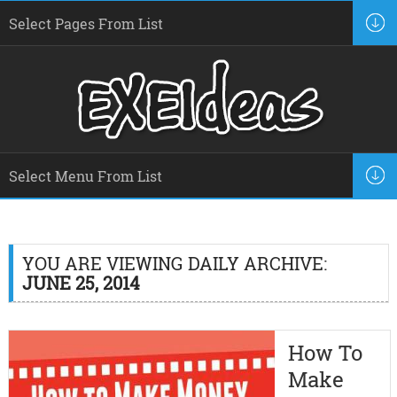
YOU ARE VIEWING DAILY ARCHIVE:
JUNE 25, 2014
How To
Make