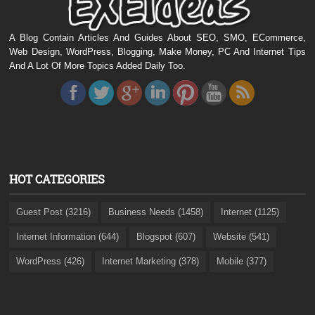
A Blog Contain Articles And Guides About SEO, SMO, ECommerce,
Web Design, WordPress, Blogging, Make Money, PC And Internet Tips
And A Lot Of More Topics Added Daily Too.
HOT CATEGORIES
Guest Post (3216)
Business Needs (1458)
Internet (1125)
Internet Information (644)
Blogspot (607)
Website (541)
WordPress (426)
Internet Marketing (378)
Mobile (377)