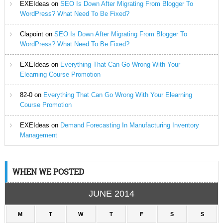
EXEIdeas
on
SEO Is Down After Migrating From Blogger To
WordPress? What Need To Be Fixed?
Clapoint
on
SEO Is Down After Migrating From Blogger To
WordPress? What Need To Be Fixed?
EXEIdeas
on
Everything That Can Go Wrong With Your
Elearning Course Promotion
82-0
on
Everything That Can Go Wrong With Your Elearning
Course Promotion
EXEIdeas
on
Demand Forecasting In Manufacturing Inventory
Management
WHEN WE POSTED
JUNE 2014
M
T
W
T
F
S
S