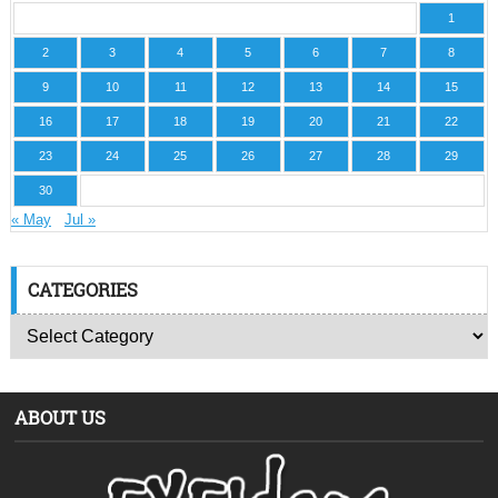
1
2
3
4
5
6
7
8
9
10
11
12
13
14
15
16
17
18
19
20
21
22
23
24
25
26
27
28
29
30
« May
Jul »
CATEGORIES
ABOUT US