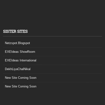
SISTER SITES
Netzspot.Blogspot
EXEIdeas ShowRoom
EXEIdeas International
DekhLiyaChalNikal
New Site Coming Soon
New Site Coming Soon