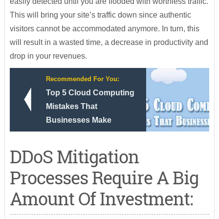
easily detected until you are flooded with worthless traffic.
This will bring your site’s traffic down since authentic
visitors cannot be accommodated anymore. In turn, this
will result in a wasted time, a decrease in productivity and
drop in your revenues.
Recommended For You:
Top 5 Cloud Computing
Mistakes That
Businesses Make
DDoS Mitigation
Processes Require A Big
Amount Of Investment: