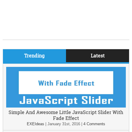
Trending
Latest
Simple And Awesome Little JavaScript Slider With
Fade Effect
EXEIdeas
|
January 31st, 2016
|
4 Comments