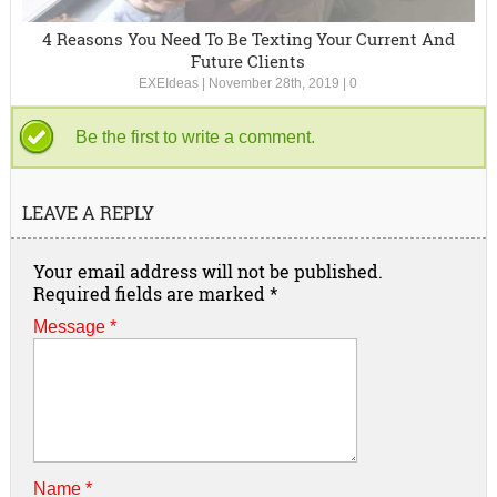
4 Reasons You Need To Be Texting Your Current And
Future Clients
EXEIdeas
|
November 28th, 2019
|
0
Be the first to write a comment.
LEAVE A REPLY
Your email address will not be published.
Required fields are marked
*
Message *
Name
*