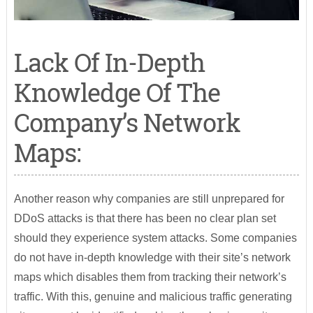
Lack Of In-Depth
Knowledge Of The
Company’s Network
Maps:
Another reason why companies are still unprepared for
DDoS attacks is that there has been no clear plan set
should they experience system attacks. Some companies
do not have in-depth knowledge with their site’s network
maps which disables them from tracking their network’s
traffic. With this, genuine and malicious traffic generating