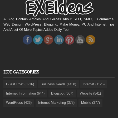
A Blog Contain Articles And Guides About SEO, SMO, ECommerce,
Web Design, WordPress, Blogging, Make Money, PC And Internet Tips
And A Lot Of More Topics Added Daily Too.
HOT CATEGORIES
Guest Post (3216)
Business Needs (1458)
Internet (1125)
Internet Information (644)
Blogspot (607)
Website (541)
WordPress (426)
Internet Marketing (378)
Mobile (377)