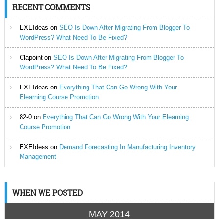
RECENT COMMENTS
EXEIdeas
on
SEO Is Down After Migrating From Blogger To
WordPress? What Need To Be Fixed?
Clapoint
on
SEO Is Down After Migrating From Blogger To
WordPress? What Need To Be Fixed?
EXEIdeas
on
Everything That Can Go Wrong With Your
Elearning Course Promotion
82-0
on
Everything That Can Go Wrong With Your Elearning
Course Promotion
EXEIdeas
on
Demand Forecasting In Manufacturing Inventory
Management
WHEN WE POSTED
MAY 2014