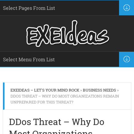
EXEIDEAS – LET'S YOUR MIND ROCK
»
BUSINESS NEEDS
»
DDOS THREAT – WHY DO MOST ORGANIZATIONS REMAIN
UNPREPARED FOR THIS THREAT?
DDos Threat – Why Do
Most Organizations