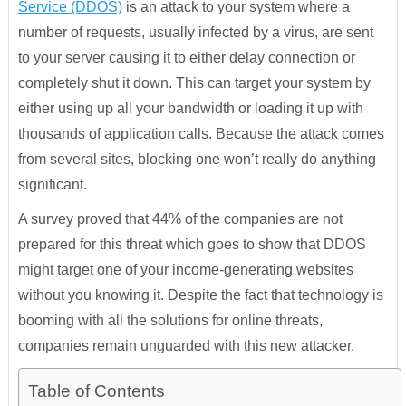
Service (DDOS)
is an attack to your system where a
number of requests, usually infected by a virus, are sent
to your server causing it to either delay connection or
completely shut it down. This can target your system by
either using up all your bandwidth or loading it up with
thousands of application calls. Because the attack comes
from several sites, blocking one won’t really do anything
significant.
A survey proved that 44% of the companies are not
prepared for this threat which goes to show that DDOS
might target one of your income-generating websites
without you knowing it. Despite the fact that technology is
booming with all the solutions for online threats,
companies remain unguarded with this new attacker.
Table of Contents