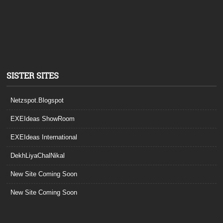
SISTER SITES
Netzspot.Blogspot
EXEIdeas ShowRoom
EXEIdeas International
DekhLiyaChalNikal
New Site Coming Soon
New Site Coming Soon