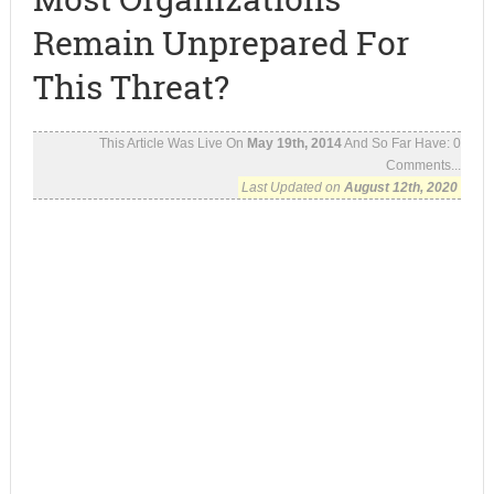
Remain Unprepared For
This Threat?
This Article Was Live On
May 19th, 2014
And So Far Have:
0
Comments...
Last Updated on
August 12th, 2020