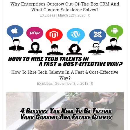
Why Enterprises Outgrow Out-Of-The-Box CRM And
What Custom Salesforce Solves?
EXEIdeas
|
March 12th, 2026
|
0
How To Hire Tech Talents In A Fast & Cost-Effective
Way?
EXEIdeas
|
September 3rd, 2018
|
0