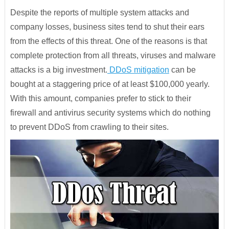
Despite the reports of multiple system attacks and
company losses, business sites tend to shut their ears
from the effects of this threat. One of the reasons is that
complete protection from all threats, viruses and malware
attacks is a big investment.
DDoS mitigation
can be
bought at a staggering price of at least $100,000 yearly.
With this amount, companies prefer to stick to their
firewall and antivirus security systems which do nothing
to prevent DDoS from crawling to their sites.