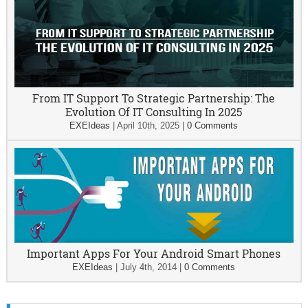
From IT Support To Strategic Partnership: The
Evolution Of IT Consulting In 2025
EXEIdeas
|
April 10th, 2025
|
0 Comments
Important Apps For Your Android Smart Phones
EXEIdeas
|
July 4th, 2014
|
0 Comments