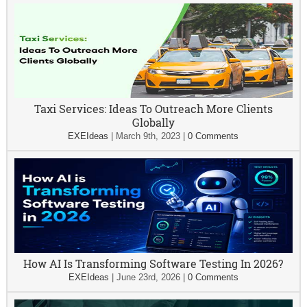
Taxi Services: Ideas To Outreach More Clients
Globally
EXEIdeas
|
March 9th, 2023
|
0 Comments
How AI Is Transforming Software Testing In 2026?
EXEIdeas
|
June 23rd, 2026
|
0 Comments