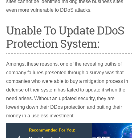
sites cannot be identified making these business sites
even more vulnerable to DDoS attacks.
Unable To Update DDoS
Protection System:
Amongst these reasons, one of the revealing truths of
company failures presented through a survey was that
companies who were able to buy a mitigation process in
defense of their system has failed to update it when the
need arises. Without an updated security, they are
lowering down their DDos protection and putting their
money in a useless investment.
Recommended For You: