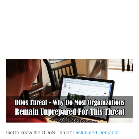
Get to know the DDoS Threat:
Distributed Denial-of-