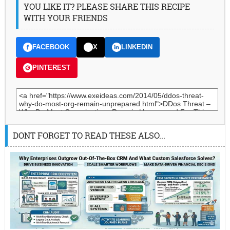
YOU LIKE IT? PLEASE SHARE THIS RECIPE
WITH YOUR FRIENDS
FACEBOOK
X
LINKEDIN
PINTEREST
DONT FORGET TO READ THESE ALSO...