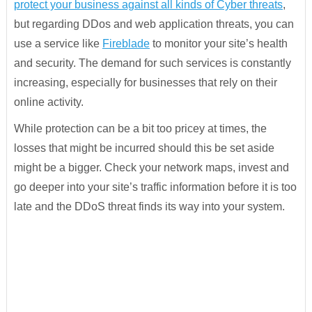
protect your business against all kinds of Cyber threats
,
but regarding DDos and web application threats, you can
use a service like
Fireblade
to monitor your site’s health
and security. The demand for such services is constantly
increasing, especially for businesses that rely on their
online activity.
While protection can be a bit too pricey at times, the
losses that might be incurred should this be set aside
might be a bigger. Check your network maps, invest and
go deeper into your site’s traffic information before it is too
late and the DDoS threat finds its way into your system.