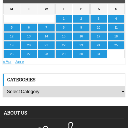
M
T
W
T
F
S
S
1
2
3
4
5
6
7
8
9
10
11
12
13
14
15
16
17
18
19
20
21
22
23
24
25
26
27
28
29
30
31
« Apr
Jun »
CATEGORIES
ABOUT US