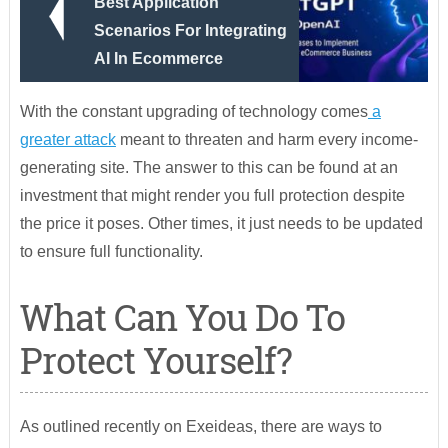
Best Application
Scenarios For Integrating
AI In Ecommerce
With the constant upgrading of technology comes
a
greater attack
meant to threaten and harm every income-
generating site. The answer to this can be found at an
investment that might render you full protection despite
the price it poses. Other times, it just needs to be updated
to ensure full functionality.
What Can You Do To
Protect Yourself?
As outlined recently on Exeideas, there are ways to