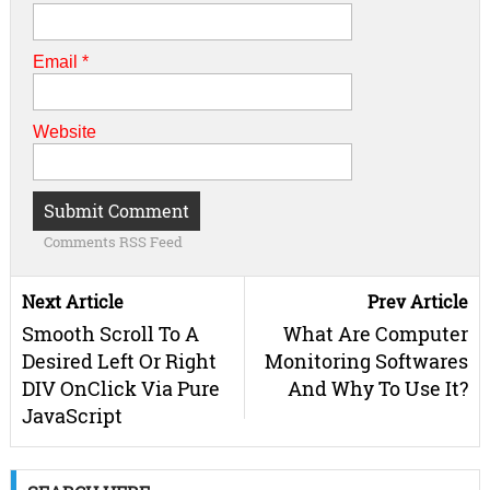
Email
*
Website
Comments RSS Feed
Next Article
Prev Article
Smooth Scroll To A
What Are Computer
Desired Left Or Right
Monitoring Softwares
DIV OnClick Via Pure
And Why To Use It?
JavaScript