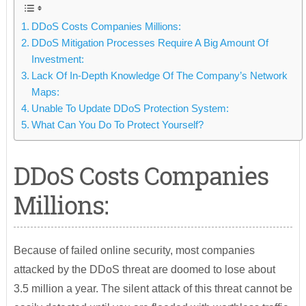
DDoS Costs Companies Millions:
DDoS Mitigation Processes Require A Big Amount Of
Investment:
Lack Of In-Depth Knowledge Of The Company’s Network
Maps:
Unable To Update DDoS Protection System:
What Can You Do To Protect Yourself?
DDoS Costs Companies
Millions:
Because of failed online security, most companies
attacked by the DDoS threat are doomed to lose about
3.5 million a year. The silent attack of this threat cannot be