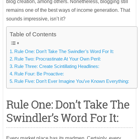
blog creation, among others. Nonetheless, blogging still
remains one of the best ways of income generation. That
sounds impressive, isn’t it?
Table of Contents
Rule One: Don’t Take The Swindler’s Word For It:
Rule Two: Procrastinate At Your Own Peril:
Rule Three: Create Scintillating Headlines:
Rule Four: Be Proactive:
Rule Five: Don’t Ever Imagine You’ve Known Everything:
Rule One: Don’t Take The
Swindler’s Word For It:
Every market place has its madmen. Certainly, every