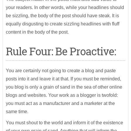
your readers. In other words, while your headlines should
be sizzling, the body of the post should have steak. It is
equally disgusting to create sizzling headlines with fluff
content in the body of the post.
Rule Four: Be Proactive:
You are certainly not going to create a blog and paste
posts into it and leave it at that. If you must be reminded,
you blog is only a grain of sand in the sea of other online
blogs and websites. Your work as a blogger is twofold:
you must act as a manufacturer and a marketer at the
same time.
You must shout to the world and inform it of the existence
of your own grain of sand. Anything that will inform the