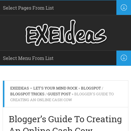
EXEIDEAS – LET'S YOUR MIND ROCK
»
BLOGSPOT
/
BLOGSPOT TRICKS
/
GUEST POST
» BLOGGER’S GUIDE TO
CREATING AN ONLINE CASH COW
Blogger’s Guide To Creating
An Online Cash Cow