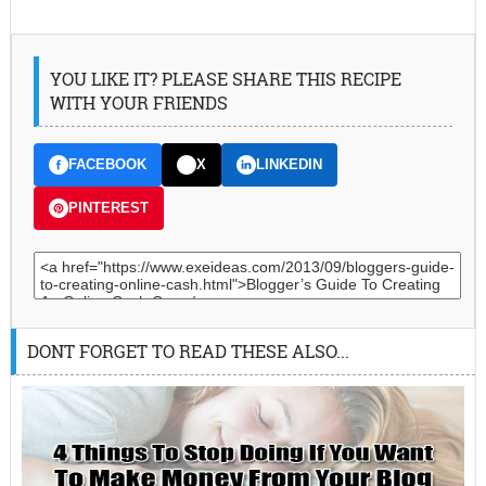
YOU LIKE IT? PLEASE SHARE THIS RECIPE
WITH YOUR FRIENDS
FACEBOOK
X
LINKEDIN
PINTEREST
DONT FORGET TO READ THESE ALSO...