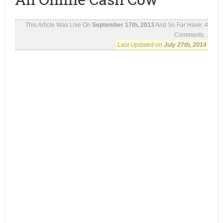
This Article Was Live On
September 17th, 2013
And So Far Have:
4
Comments...
Last Updated on
July 27th, 2014