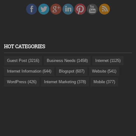
HOT CATEGORIES
Guest Post (3216)
Business Needs (1458)
Internet (1125)
Internet Information (644)
Blogspot (607)
Website (541)
WordPress (426)
Internet Marketing (378)
Mobile (377)