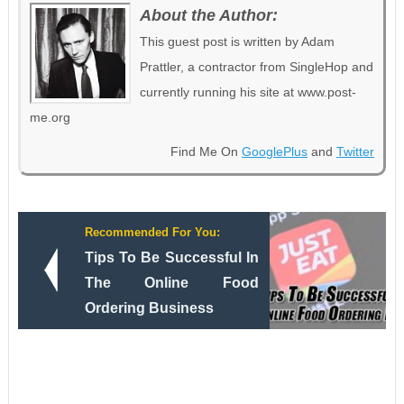
About the Author:
This guest post is written by Adam
Prattler, a contractor from SingleHop and
currently running his site at www.post-
me.org
Find Me On
GooglePlus
and
Twitter
Recommended For You:
Tips To Be Successful In
The Online Food
Ordering Business