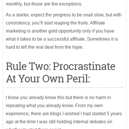
monthly, but those are the exceptions.
As a starter, expect the progress to be snail slow, but with
consistency, you’ll start reaping the fruits. Affiliate
marketing is another gold opportunity only if you have
what it takes to be a successful affiliate. Sometimes it is
hard to tell the real deal from the hype.
Rule Two: Procrastinate
At Your Own Peril:
I know you already know this but there is no harm in
repeating what you already know. From my own
experience, there are blogs I wished I had started 5 years
ago at the time I was still holding internal debates on