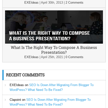
EXEIdeas
|
April 30th, 2013
|
2 Comments
What Is The Right Way To Compose A Business
Presentation?
EXEIdeas
|
April 25th, 2021
|
0 Comments
RECENT COMMENTS
EXEIdeas
on
SEO Is Down After Migrating From Blogger To
WordPress? What Need To Be Fixed?
Clapoint
on
SEO Is Down After Migrating From Blogger To
WordPress? What Need To Be Fixed?