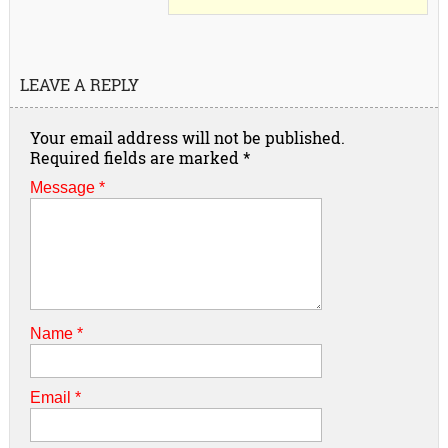
LEAVE A REPLY
Your email address will not be published.
Required fields are marked
*
Message *
Name
*
Email
*