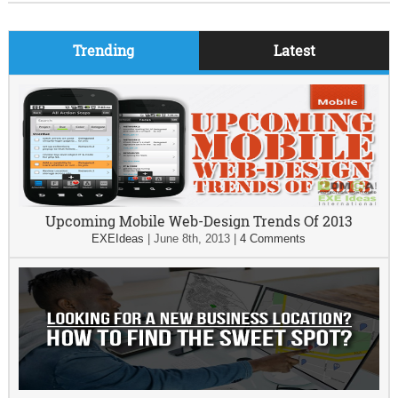
Trending
Latest
Upcoming Mobile Web-Design Trends Of 2013
EXEIdeas
|
June 8th, 2013
|
4 Comments