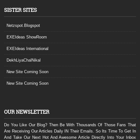
SISTER SITES
Netzspot.Blogspot
EXEIdeas ShowRoom
EXEIdeas International
DekhLiyaChalNikal
New Site Coming Soon
New Site Coming Soon
OUR NEWSLETTER
Do You Like Our Blog? Then Be With Thousands Of Those Fans That
Are Receiving Our Articles Daily IN Their Emails. So Its Time To Get In
And Take Our Next Hot And Awesome Article Directly Into Your Inbox