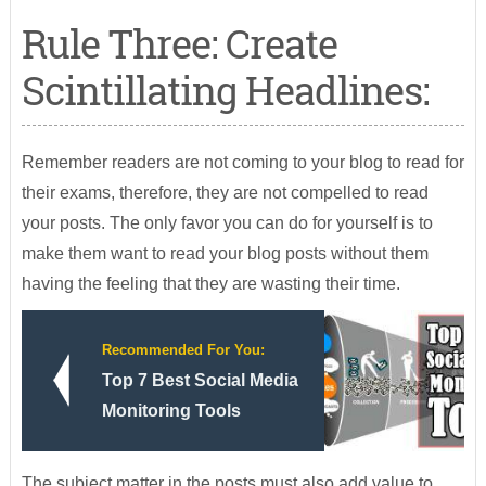
Rule Three: Create
Scintillating Headlines:
Remember readers are not coming to your blog to read for
their exams, therefore, they are not compelled to read
your posts. The only favor you can do for yourself is to
make them want to read your blog posts without them
having the feeling that they are wasting their time.
Recommended For You:
Top 7 Best Social Media
Monitoring Tools
The subject matter in the posts must also add value to