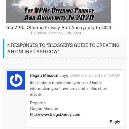
Top VPNs Offering Privacy And Anonymity In 2020
EXEIdeas
|
February 12th, 2020
|
0
4 RESPONSES TO “BLOGGER’S GUIDE TO CREATING
AN ONLINE CASH COW”
Gagan Masoun
says:
September 17, 2013 at 7:58 AM
Its all about make money online. Useful
information you have provided in this short
article.
Regards
Gagan Masoun
http://www.BlogsDaddy.com
Reply