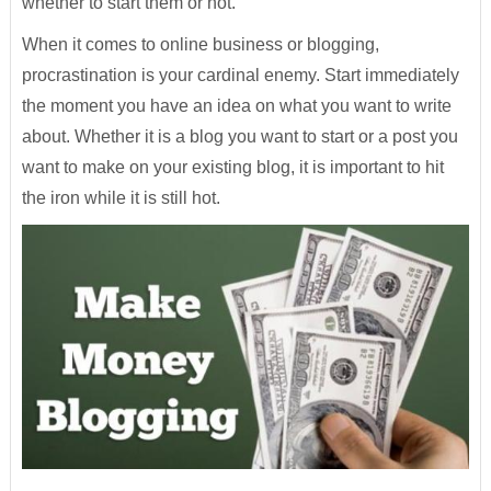
whether to start them or not.
When it comes to online business or blogging,
procrastination is your cardinal enemy. Start immediately
the moment you have an idea on what you want to write
about. Whether it is a blog you want to start or a post you
want to make on your existing blog, it is important to hit
the iron while it is still hot.