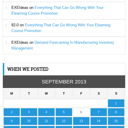
EXEIdeas
on
Everything That Can Go Wrong With Your
Elearning Course Promotion
82-0
on
Everything That Can Go Wrong With Your Elearning
Course Promotion
EXEIdeas
on
Demand Forecasting In Manufacturing Inventory
Management
WHEN WE POSTED
SEPTEMBER 2013
M
T
W
T
F
S
S
1
2
3
4
5
6
7
8
9
10
11
12
13
14
15