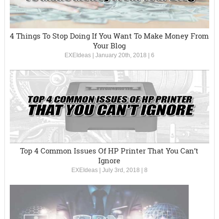
4 Things To Stop Doing If You Want To Make Money From
Your Blog
EXEIdeas
|
January 20th, 2018
|
6
Top 4 Common Issues Of HP Printer That You Can’t
Ignore
EXEIdeas
|
July 3rd, 2018
|
8