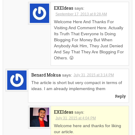
EXEIdeas
says:
September 17, 2013 at 8:28 AM
Welcome Here And Thanks For
Visiting And Comment Here. Actually
Its Truth That Everyone Is Doing
Blogging For Money But When
Anybody Ask Him, They Just Denied
And Say That They Are Blogging For
Others. 😛
Benard Mokua
says:
July 31, 2015 at 3:14 PM
The article is short but very compact in terms of
ideas. I am already implementing them
Reply
EXEIdeas
says:
July 31, 2015 at 4:04 PM
Welcome here and thanks for liking
our article.