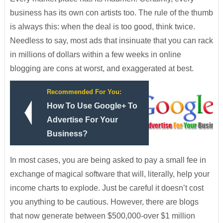
business has its own con artists too. The rule of the thumb
is always this: when the deal is too good, think twice.
Needless to say, most ads that insinuate that you can rack
in millions of dollars within a few weeks in online
blogging are cons at worst, and exaggerated at best.
Recommended For You:
How To Use Google+ To
Advertise For Your
Business?
In most cases, you are being asked to pay a small fee in
exchange of magical software that will, literally, help your
income charts to explode. Just be careful it doesn’t cost
you anything to be cautious. However, there are blogs
that now generate between $500,000-over $1 million