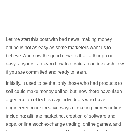
Let me start this post with bad news: making money
online is not as easy as some marketers want us to
believe. And now the good news is that, although not
easy, anyone can learn how to create an online cash cow
if you are committed and ready to learn.
Initially, it used to be that only those who had products to
sell could make money online; but, now there have risen
a generation of tech-savvy individuals who have
engineered more creative ways of making money online,
including: affiliate marketing, creation of software and
apps, online stock exchange trading, online games, and