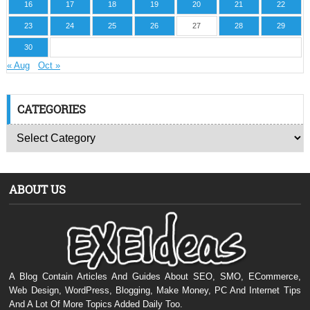
16
17
18
19
20
21
22
23
24
25
26
27
28
29
30
« Aug
Oct »
CATEGORIES
ABOUT US
A Blog Contain Articles And Guides About SEO, SMO, ECommerce,
Web Design, WordPress, Blogging, Make Money, PC And Internet Tips
And A Lot Of More Topics Added Daily Too.