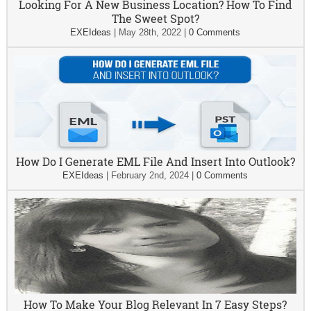
Looking For A New Business Location? How To Find
The Sweet Spot?
EXEIdeas
|
May 28th, 2022
|
0 Comments
How Do I Generate EML File And Insert Into Outlook?
EXEIdeas
|
February 2nd, 2024
|
0 Comments
How To Make Your Blog Relevant In 7 Easy Steps?