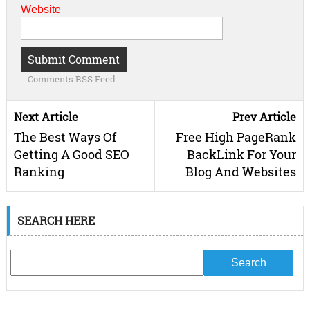
Website
Comments RSS Feed
Next Article
Prev Article
The Best Ways Of
Free High PageRank
Getting A Good SEO
BackLink For Your
Ranking
Blog And Websites
SEARCH HERE