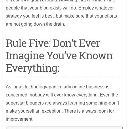
people that your blog exists will do. Employ whatever
strategy you feel is best, but make sure that your efforts
are not going down the drain.
Rule Five: Don’t Ever
Imagine You’ve Known
Everything:
As far as technology-particularly online business-is
concerned, nobody will ever know everything. Even the
superstar bloggers are always learning something-don’t
make yourself an exception. There is always room for
improvement.