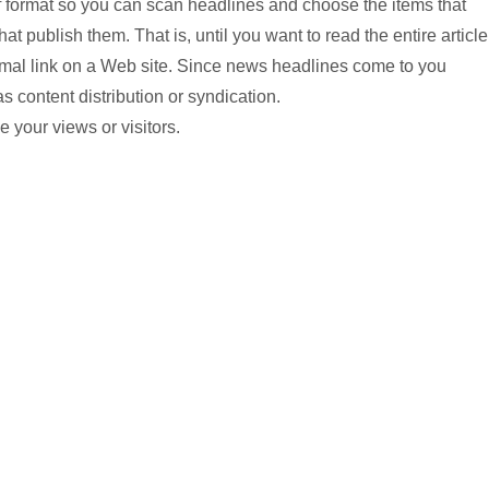
ief format so you can scan headlines and choose the items that
hat publish them. That is, until you want to read the entire article
normal link on a Web site. Since news headlines come to you
s content distribution or syndication.
 your views or visitors.