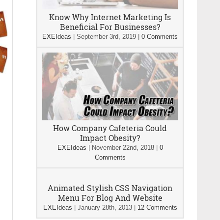
Know Why Internet Marketing Is
Beneficial For Businesses?
EXEIdeas
|
September 3rd, 2019
|
0 Comments
How Company Cafeteria Could
Impact Obesity?
EXEIdeas
|
November 22nd, 2018
|
0
Comments
Animated Stylish CSS Navigation
Menu For Blog And Website
EXEIdeas
|
January 28th, 2013
|
12 Comments