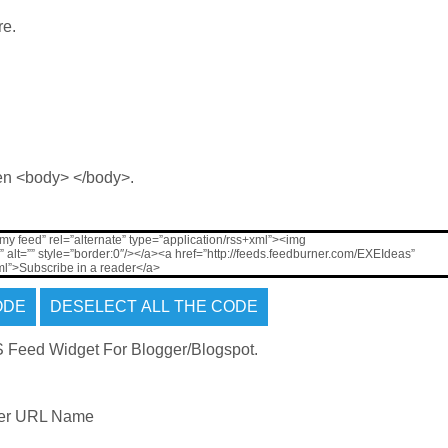
re.
en <body> </body>.
 my feed” rel=”alternate” type=”application/rss+xml”><img
alt=”” style=”border:0″/></a><a href=”http://feeds.feedburner.com/EXEIdeas”
xml”>Subscribe in a reader</a>
ner URL Name