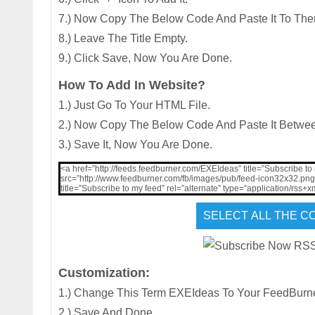
7.) Now Copy The Below Code And Paste It To The
8.) Leave The Title Empty.
9.) Click Save, Now You Are Done.
How To Add In Website?
1.) Just Go To Your HTML File.
2.) Now Copy The Below Code And Paste It Betwe
3.) Save It, Now You Are Done.
<a href=”http://feeds.feedburner.com/EXEIdeas” title=”Subscribe to
src=”http://www.feedburner.com/fb/images/pub/feed-icon32x32.png” 
title=”Subscribe to my feed” rel=”alternate” type=”application/rss+
Customization:
1.) Change This Term EXEIdeas To Your FeedBur
2.) Save And Done.