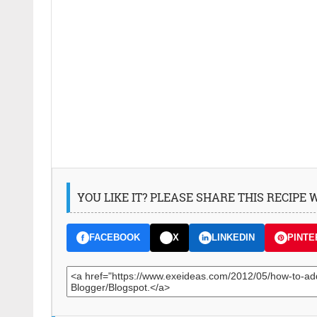
YOU LIKE IT? PLEASE SHARE THIS RECIPE
FACEBOOK
X
LINKEDIN
PINTE