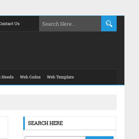
Contact Us
s Needs
Web Codes
Web Template
SEARCH HERE