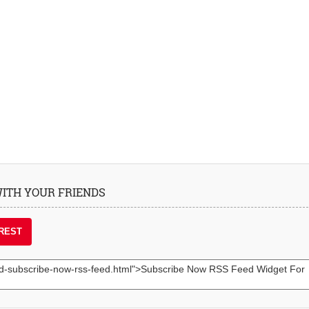
 WITH YOUR FRIENDS
REST