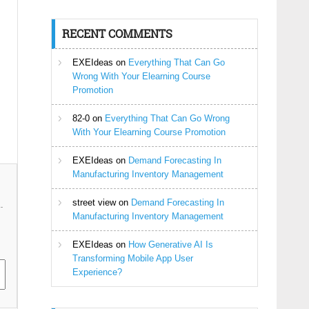
RECENT COMMENTS
EXEIdeas
on
Everything That Can Go
Wrong With Your Elearning Course
Promotion
82-0
on
Everything That Can Go Wrong
With Your Elearning Course Promotion
EXEIdeas
on
Demand Forecasting In
Manufacturing Inventory Management
street view
on
Demand Forecasting In
Manufacturing Inventory Management
EXEIdeas
on
How Generative AI Is
Transforming Mobile App User
Experience?