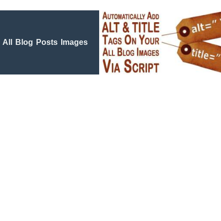
All Blog Posts Images