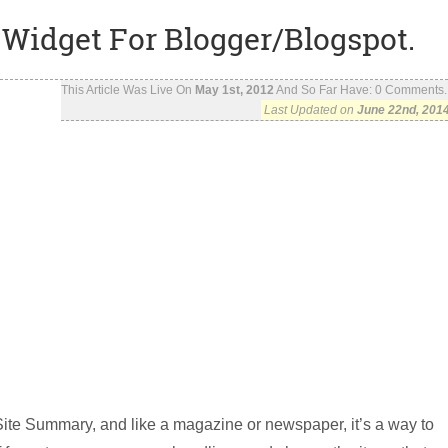
Widget For Blogger/Blogspot.
This Article Was Live On
May 1st, 2012
And So Far Have:
0
Comments..
Last Updated on
June 22nd, 201
ite Summary, and like a magazine or newspaper, it’s a way to