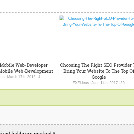
 Mobile Web-Developer
Choosing The Right SEO Provider 
Mobile Web-Development
Bring Your Website To The Top O
Google
eas
|
March 17th, 2013
|
4
EXEIdeas
|
June 14th, 2017
|
30
ired fields are marked
*