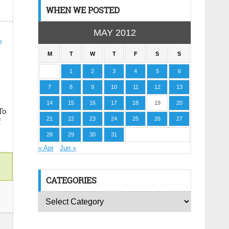
WHEN WE POSTED
MAY 2012
M
T
W
T
F
S
S
1
2
3
4
5
6
7
8
9
10
11
12
13
14
15
16
17
18
19
20
To
21
22
23
24
25
26
27
f
28
29
30
31
« Apr
Jun »
CATEGORIES