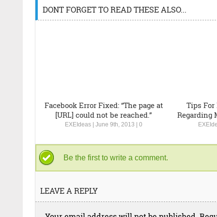
DONT FORGET TO READ THESE ALSO...
Facebook Error Fixed: “The page at
Tips For
[URL] could not be reached.”
Regarding 
EXEIdeas
|
June 9th, 2013
|
0
EXEId
Be the first to write a comment.
LEAVE A REPLY
Your email address will not be published.
Requ