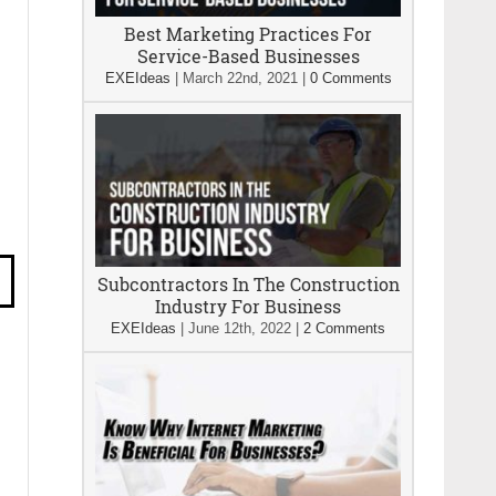
Best Marketing Practices For
Service-Based Businesses
EXEIdeas
|
March 22nd, 2021
|
0 Comments
Subcontractors In The Construction
Industry For Business
EXEIdeas
|
June 12th, 2022
|
2 Comments