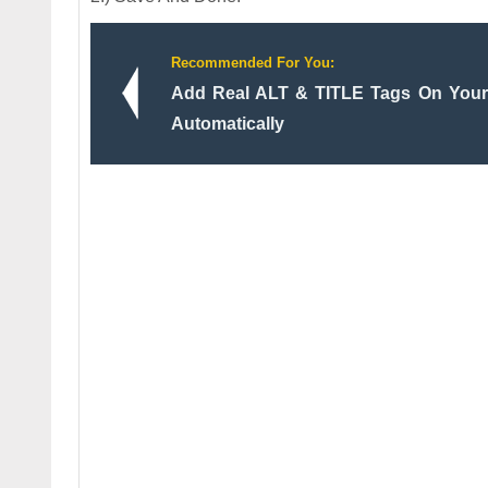
Recommended For You:
Add Real ALT & TITLE Tags On Your 
Automatically