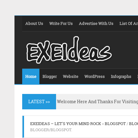
About Us
Write For Us
Advertise With Us
List Of Ar
Home
Blogger
Website
WordPress
Infographs
LATEST >>
Welcome Here And Thanks For Visitin
EXEIDEAS – LET'S YOUR MIND ROCK
»
BLOGSPOT
/
BLO
BLOGGER/BLOGSPOT.