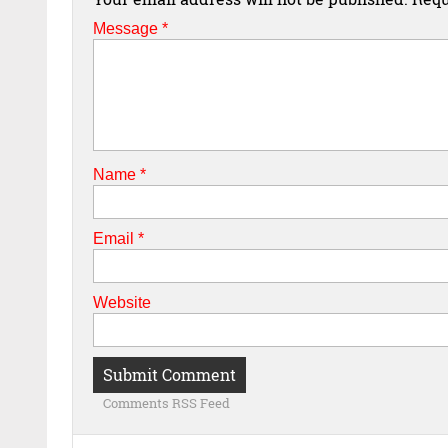
Message *
Name
*
Email
*
Website
Comments RSS Feed