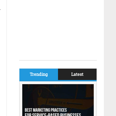
.
Trending
Latest