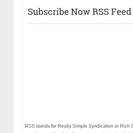
Subscribe Now RSS Feed 
RSS stands for Really Simple Syndication or Rich S