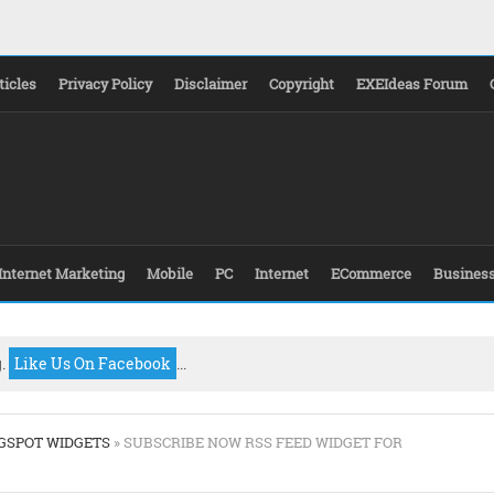
ticles
Privacy Policy
Disclaimer
Copyright
EXEIdeas Forum
Internet Marketing
Mobile
PC
Internet
ECommerce
Busines
g.
Like Us On Facebook
...
GSPOT WIDGETS
» SUBSCRIBE NOW RSS FEED WIDGET FOR