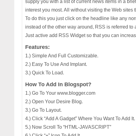
supply you with a list of current news items in a br
interest you most. All without visiting the Web sites t
To do this you just click on the headline like any 
instead of the other way around, RSS is referred to a
Just active add RSS Widget so that you can increase
Features:
1.) Simple And Full Customizable.
2.) Easy To Use And Implant.
3.) Quick To Load.
How To Add In Blogspot?
1.) Go To Your www.blogger.com
2.) Open Your Desire Blog.
3.) Go To Layout.
4.) Click “Add A Gadget” Where You Want To Add It.
5.) Now Scroll To “HTML-JAVASCRIPT”
6.) Click “+” Icon To Add It.