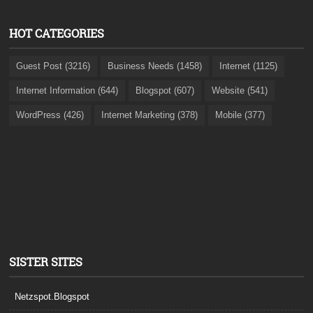
HOT CATEGORIES
Guest Post (3216)
Business Needs (1458)
Internet (1125)
Internet Information (644)
Blogspot (607)
Website (541)
WordPress (426)
Internet Marketing (378)
Mobile (377)
SISTER SITES
Netzspot.Blogspot