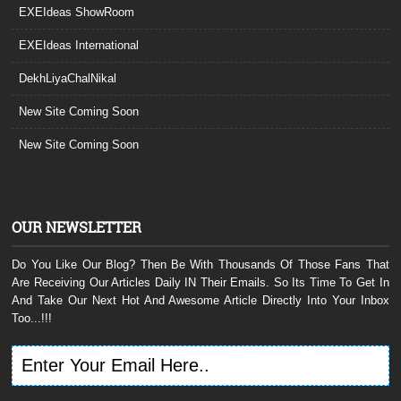
EXEIdeas ShowRoom
EXEIdeas International
DekhLiyaChalNikal
New Site Coming Soon
New Site Coming Soon
OUR NEWSLETTER
Do You Like Our Blog? Then Be With Thousands Of Those Fans That
Are Receiving Our Articles Daily IN Their Emails. So Its Time To Get In
And Take Our Next Hot And Awesome Article Directly Into Your Inbox
Too...!!!