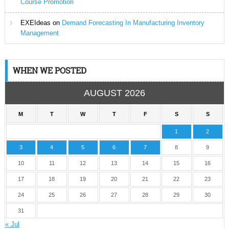
Course Promotion
EXEIdeas
on
Demand Forecasting In Manufacturing Inventory
Management
WHEN WE POSTED
AUGUST 2026
M
T
W
T
F
S
S
1
2
3
4
5
6
7
8
9
10
11
12
13
14
15
16
17
18
19
20
21
22
23
24
25
26
27
28
29
30
31
« Jul