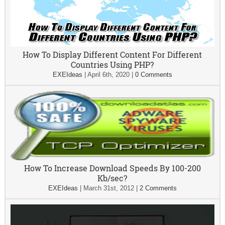
How To Display Different Content For Different
Countries Using PHP?
EXEIdeas
|
April 6th, 2020
|
0 Comments
How To Increase Download Speeds By 100-200
Kb/sec?
EXEIdeas
|
March 31st, 2012
|
2 Comments