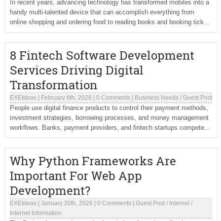
In recent years, advancing technology has transformed mobiles into a
handy multi-talented device that can accomplish everything from
online shopping and ordering food to reading books and booking tick...
8 Fintech Software Development
Services Driving Digital
Transformation
EXEIdeas
|
February 6th, 2026
|
0 Comments
|
Business Needs
/
Guest Post
People use digital finance products to control their payment methods,
investment strategies, borrowing processes, and money management
workflows. Banks, payment providers, and fintech startups compete...
Why Python Frameworks Are
Important For Web App
Development?
EXEIdeas
|
January 20th, 2026
|
0 Comments
|
Guest Post
/
Internet
/
Internet Information