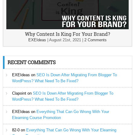
Why Content Is King For Your Brand?
EXEIdeas
|
August 21st, 2021
|
2 Comments
RECENT COMMENTS
EXEIdeas
on
SEO Is Down After Migrating From Blogger To
WordPress? What Need To Be Fixed?
Clapoint
on
SEO Is Down After Migrating From Blogger To
WordPress? What Need To Be Fixed?
EXEIdeas
on
Everything That Can Go Wrong With Your
Elearning Course Promotion
82-0
on
Everything That Can Go Wrong With Your Elearning