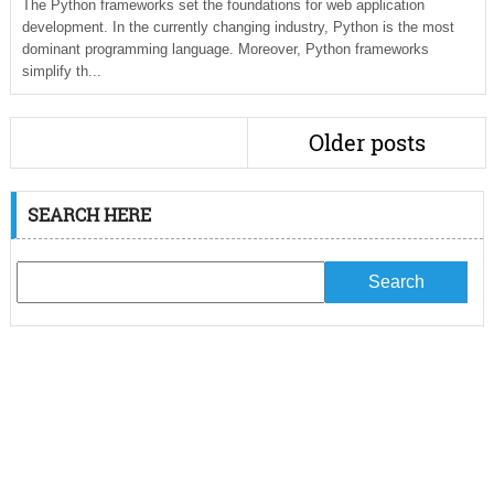
The Python frameworks set the foundations for web application
development. In the currently changing industry, Python is the most
dominant programming language. Moreover, Python frameworks
simplify th...
Older posts
SEARCH HERE