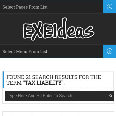
FOUND 21 SEARCH RESULTS FOR THE
TERM "
TAX LIABILITY
".