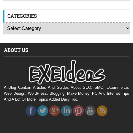
CATEGORIES
ABOUT US
A Blog Contain Articles And Guides About SEO, SMO, ECommerce,
Web Design, WordPress, Blogging, Make Money, PC And Internet Tips
And A Lot Of More Topics Added Daily Too.