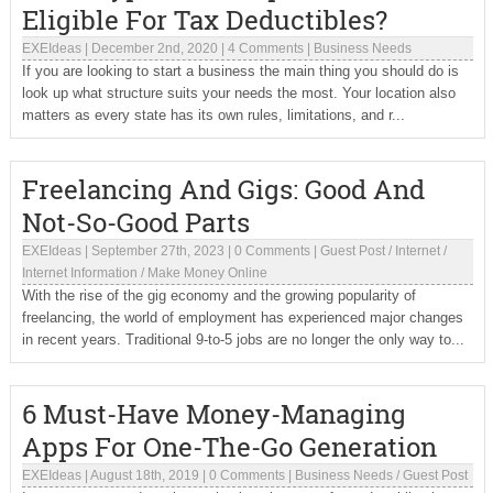
Eligible For Tax Deductibles?
EXEIdeas
|
December 2nd, 2020
|
4 Comments
|
Business Needs
If you are looking to start a business the main thing you should do is
look up what structure suits your needs the most. Your location also
matters as every state has its own rules, limitations, and r...
Freelancing And Gigs: Good And
Not-So-Good Parts
EXEIdeas
|
September 27th, 2023
|
0 Comments
|
Guest Post
/
Internet
/
Internet Information
/
Make Money Online
With the rise of the gig economy and the growing popularity of
freelancing, the world of employment has experienced major changes
in recent years. Traditional 9-to-5 jobs are no longer the only way to...
6 Must-Have Money-Managing
Apps For One-The-Go Generation
EXEIdeas
|
August 18th, 2019
|
0 Comments
|
Business Needs
/
Guest Post