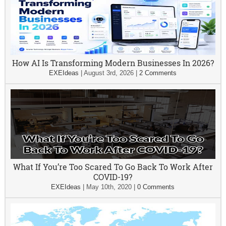
How AI Is Transforming Modern Businesses In 2026?
EXEIdeas
|
August 3rd, 2026
|
2 Comments
What If You’re Too Scared To Go Back To Work After
COVID-19?
EXEIdeas
|
May 10th, 2020
|
0 Comments