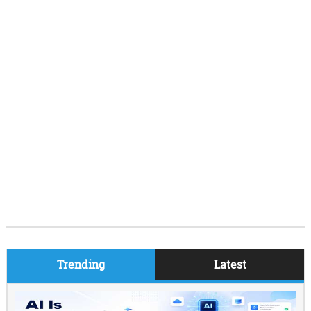
Trending
Latest