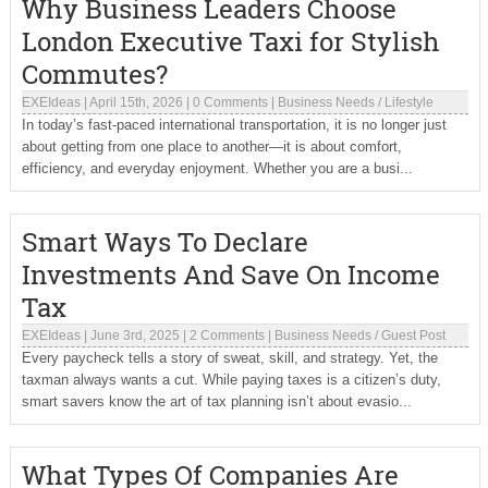
Why Business Leaders Choose
London Executive Taxi for Stylish
Commutes?
EXEIdeas
|
April 15th, 2026
|
0 Comments
|
Business Needs
/
Lifestyle
In today’s fast-paced international transportation, it is no longer just
about getting from one place to another—it is about comfort,
efficiency, and everyday enjoyment. Whether you are a busi...
Smart Ways To Declare
Investments And Save On Income
Tax
EXEIdeas
|
June 3rd, 2025
|
2 Comments
|
Business Needs
/
Guest Post
Every paycheck tells a story of sweat, skill, and strategy. Yet, the
taxman always wants a cut. While paying taxes is a citizen’s duty,
smart savers know the art of tax planning isn’t about evasio...
What Types Of Companies Are