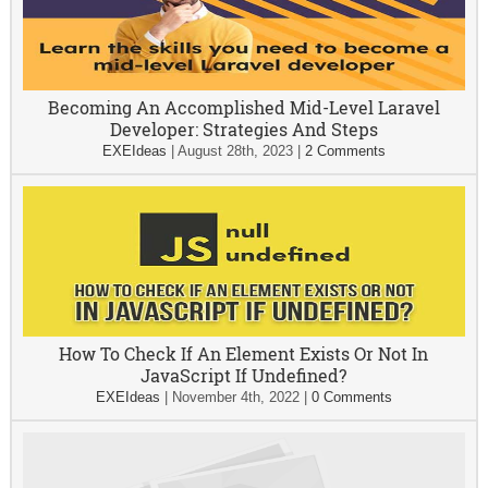
Becoming An Accomplished Mid-Level Laravel
Developer: Strategies And Steps
EXEIdeas
|
August 28th, 2023
|
2 Comments
How To Check If An Element Exists Or Not In
JavaScript If Undefined?
EXEIdeas
|
November 4th, 2022
|
0 Comments