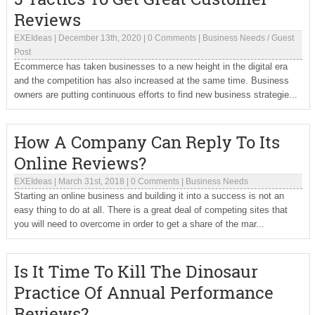
Reviews
EXEIdeas
|
December 13th, 2020
|
0 Comments
|
Business Needs
/
Guest
Post
Ecommerce has taken businesses to a new height in the digital era
and the competition has also increased at the same time. Business
owners are putting continuous efforts to find new business strategie...
How A Company Can Reply To Its
Online Reviews?
EXEIdeas
|
March 31st, 2018
|
0 Comments
|
Business Needs
Starting an online business and building it into a success is not an
easy thing to do at all. There is a great deal of competing sites that
you will need to overcome in order to get a share of the mar...
Is It Time To Kill The Dinosaur
Practice Of Annual Performance
Reviews?