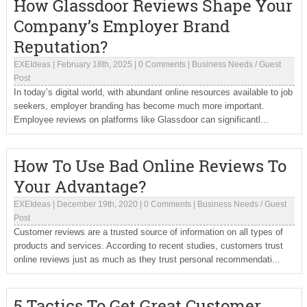
How Glassdoor Reviews Shape Your
Company’s Employer Brand
Reputation?
EXEIdeas
|
February 18th, 2025
|
0 Comments
|
Business Needs
/
Guest
Post
In today’s digital world, with abundant online resources available to job
seekers, employer branding has become much more important.
Employee reviews on platforms like Glassdoor can significantl...
How To Use Bad Online Reviews To
Your Advantage?
EXEIdeas
|
December 19th, 2020
|
0 Comments
|
Business Needs
/
Guest
Post
Customer reviews are a trusted source of information on all types of
products and services. According to recent studies, customers trust
online reviews just as much as they trust personal recommendati...
5 Tactics To Get Great Customer