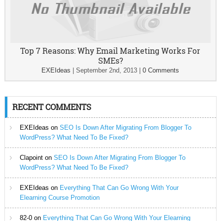
Top 7 Reasons: Why Email Marketing Works For
SMEs?
EXEIdeas
|
September 2nd, 2013
|
0 Comments
RECENT COMMENTS
EXEIdeas
on
SEO Is Down After Migrating From Blogger To
WordPress? What Need To Be Fixed?
Clapoint
on
SEO Is Down After Migrating From Blogger To
WordPress? What Need To Be Fixed?
EXEIdeas
on
Everything That Can Go Wrong With Your
Elearning Course Promotion
82-0
on
Everything That Can Go Wrong With Your Elearning