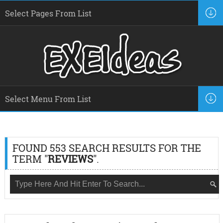
FOUND 553 SEARCH RESULTS FOR THE
TERM "
REVIEWS
".