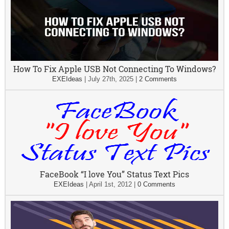
How To Fix Apple USB Not Connecting To Windows?
EXEIdeas
|
July 27th, 2025
|
2 Comments
FaceBook “I love You” Status Text Pics
EXEIdeas
|
April 1st, 2012
|
0 Comments