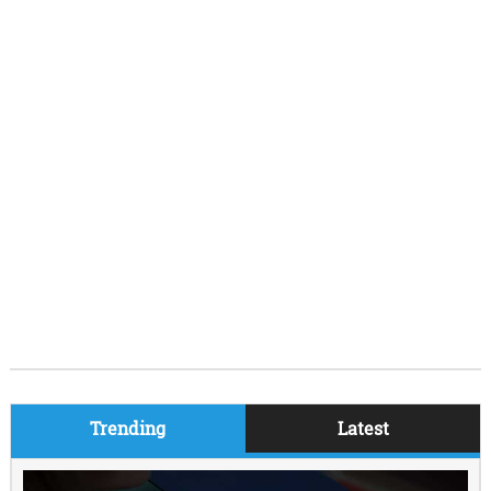
Trending
Latest