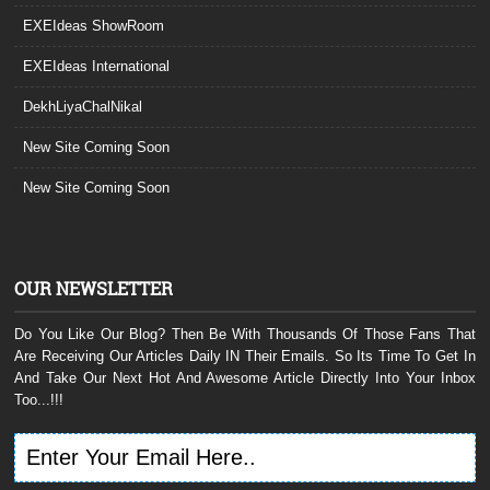
EXEIdeas ShowRoom
EXEIdeas International
DekhLiyaChalNikal
New Site Coming Soon
New Site Coming Soon
OUR NEWSLETTER
Do You Like Our Blog? Then Be With Thousands Of Those Fans That
Are Receiving Our Articles Daily IN Their Emails. So Its Time To Get In
And Take Our Next Hot And Awesome Article Directly Into Your Inbox
Too...!!!