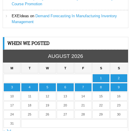
Course Promotion
EXEIdeas
on
Demand Forecasting In Manufacturing Inventory
Management
WHEN WE POSTED
AUGUST 2026
M
T
W
T
F
S
S
1
2
3
4
5
6
7
8
9
10
11
12
13
14
15
16
17
18
19
20
21
22
23
24
25
26
27
28
29
30
31