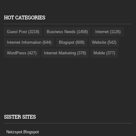
HOT CATEGORIES
Guest Post (3218)
Business Needs (1458)
Internet (1126)
Internet Information (644)
Blogspot (608)
Website (542)
WordPress (427)
Internet Marketing (378)
Mobile (377)
SISTER SITES
Netzspot.Blogspot