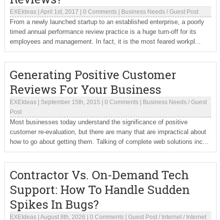
EXEIdeas
|
April 1st, 2017
|
0 Comments
|
Business Needs
/
Guest Post
From a newly launched startup to an established enterprise, a poorly
timed annual performance review practice is a huge turn-off for its
employees and management. In fact, it is the most feared workpl...
Generating Positive Customer
Reviews For Your Business
EXEIdeas
|
September 15th, 2015
|
0 Comments
|
Business Needs
/
Guest
Post
Most businesses today understand the significance of positive
customer re-evaluation, but there are many that are impractical about
how to go about getting them. Talking of complete web solutions inc...
Contractor Vs. On-Demand Tech
Support: How To Handle Sudden
Spikes In Bugs?
EXEIdeas
|
August 8th, 2026
|
0 Comments
|
Guest Post
/
Internet
/
Internet