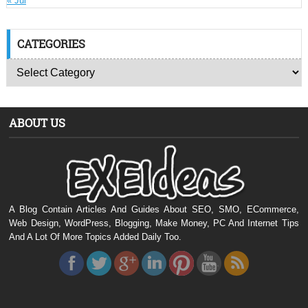
« Jul
CATEGORIES
ABOUT US
A Blog Contain Articles And Guides About SEO, SMO, ECommerce,
Web Design, WordPress, Blogging, Make Money, PC And Internet Tips
And A Lot Of More Topics Added Daily Too.