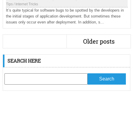
Tips
/
Internet Tricks
It’s quite typical for software bugs to be spotted by the developers in
the initial stages of application development. But sometimes these
issues only occur even after deployment. In addition, s...
Older posts
SEARCH HERE