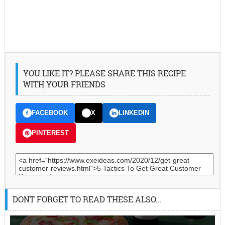
YOU LIKE IT? PLEASE SHARE THIS RECIPE
WITH YOUR FRIENDS
FACEBOOK
X
LINKEDIN
PINTEREST
DONT FORGET TO READ THESE ALSO...