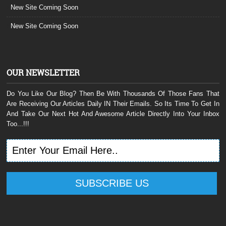
New Site Coming Soon
New Site Coming Soon
OUR NEWSLETTER
Do You Like Our Blog? Then Be With Thousands Of Those Fans That
Are Receiving Our Articles Daily IN Their Emails. So Its Time To Get In
And Take Our Next Hot And Awesome Article Directly Into Your Inbox
Too...!!!