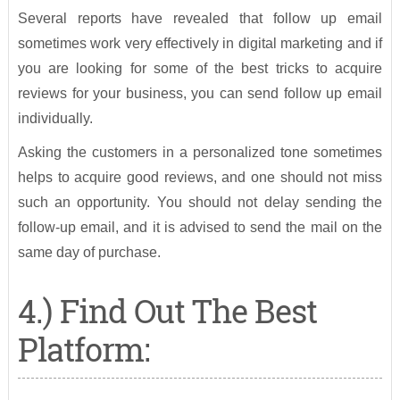
Several reports have revealed that follow up email
sometimes work very effectively in digital marketing and if
you are looking for some of the best tricks to acquire
reviews for your business, you can send follow up email
individually.
Asking the customers in a personalized tone sometimes
helps to acquire good reviews, and one should not miss
such an opportunity. You should not delay sending the
follow-up email, and it is advised to send the mail on the
same day of purchase.
4.) Find Out The Best
Platform: