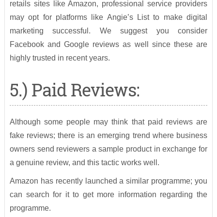
retails sites like Amazon, professional service providers
may opt for platforms like Angie’s List to make digital
marketing successful. We suggest you consider
Facebook and Google reviews as well since these are
highly trusted in recent years.
5.) Paid Reviews:
Although some people may think that paid reviews are
fake reviews; there is an emerging trend where business
owners send reviewers a sample product in exchange for
a genuine review, and this tactic works well.
Amazon has recently launched a similar programme; you
can search for it to get more information regarding the
programme.