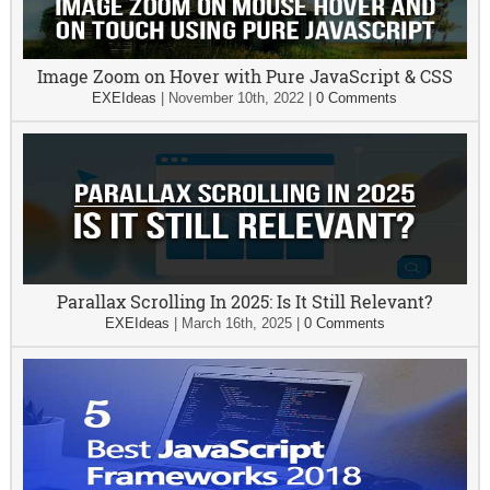
Image Zoom on Hover with Pure JavaScript & CSS
EXEIdeas
|
November 10th, 2022
|
0 Comments
Parallax Scrolling In 2025: Is It Still Relevant?
EXEIdeas
|
March 16th, 2025
|
0 Comments