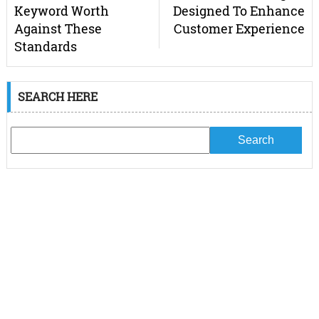
Keyword Worth
Designed To Enhance
Against These
Customer Experience
Standards
SEARCH HERE