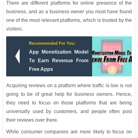
There are different platforms for online presence of the
business, and as a business owner you must have found
one of the most relevant platforms, which is trusted by the
visitors.
Recommended For You:
App Monetization Model
To Earn Revenue From
Free Apps
Acquiring reviews on a platform where traffic is low is not
going to be of great help for business owners. Hence,
they need to focus on those platforms that are being
universally used by customers, and people often post
their reviews over there.
While consumer companies are more likely to focus on