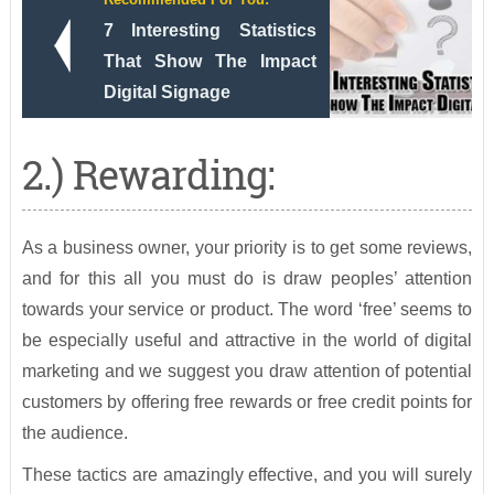
7 Interesting Statistics
That Show The Impact
Digital Signage
2.) Rewarding:
As a business owner, your priority is to get some reviews,
and for this all you must do is draw peoples’ attention
towards your service or product. The word ‘free’ seems to
be especially useful and attractive in the world of digital
marketing and we suggest you draw attention of potential
customers by offering free rewards or free credit points for
the audience.
These tactics are amazingly effective, and you will surely