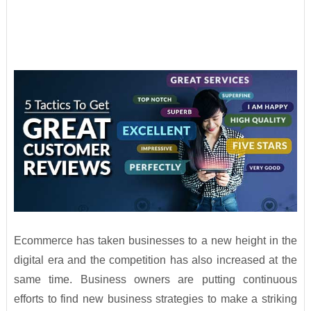
Ecommerce has taken businesses to a new height in the
digital era and the competition has also increased at the
same time. Business owners are putting continuous
efforts to find new business strategies to make a striking