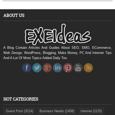
ABOUT US
A Blog Contain Articles And Guides About SEO, SMO, ECommerce,
Web Design, WordPress, Blogging, Make Money, PC And Internet Tips
And A Lot Of More Topics Added Daily Too.
HOT CATEGORIES
Guest Post (3214)
Business Needs (1458)
Internet (1125)