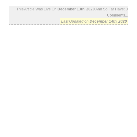
This Article Was Live On
December 13th, 2020
And So Far Have:
0
Comments...
Last Updated on
December 14th, 2020