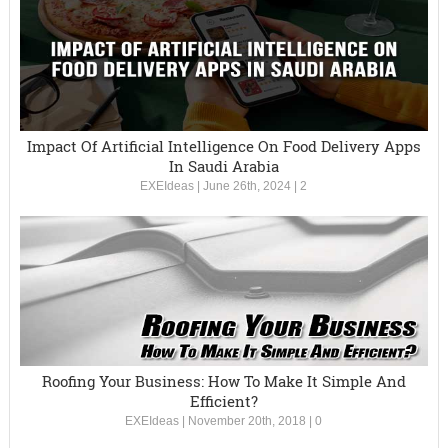
Impact Of Artificial Intelligence On Food Delivery Apps
In Saudi Arabia
EXEIdeas
|
June 26th, 2024
|
2
Roofing Your Business: How To Make It Simple And
Efficient?
EXEIdeas
|
November 20th, 2018
|
0