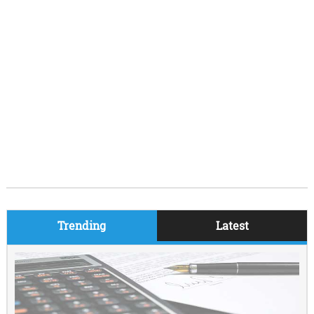
Trending
Latest