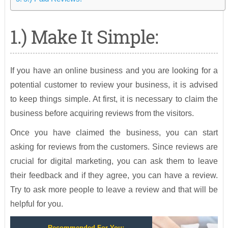
1.) Make It Simple:
If you have an online business and you are looking for a
potential customer to review your business, it is advised
to keep things simple. At first, it is necessary to claim the
business before acquiring reviews from the visitors.
Once you have claimed the business, you can start
asking for reviews from the customers. Since reviews are
crucial for digital marketing, you can ask them to leave
their feedback and if they agree, you can have a review.
Try to ask more people to leave a review and that will be
helpful for you.
Recommended For You: