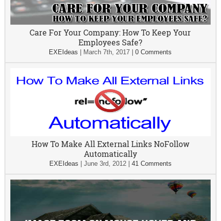
Care For Your Company: How To Keep Your
Employees Safe?
EXEIdeas
|
March 7th, 2017
|
0 Comments
How To Make All External Links NoFollow
Automatically
EXEIdeas
|
June 3rd, 2012
|
41 Comments