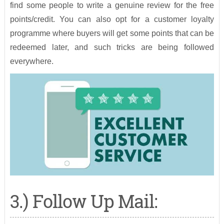
find some people to write a genuine review for the free
points/credit. You can also opt for a customer loyalty
programme where buyers will get some points that can be
redeemed later, and such tricks are being followed
everywhere.
3.) Follow Up Mail: