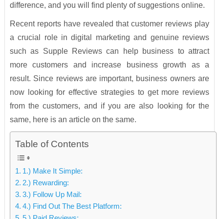
difference, and you will find plenty of suggestions online.
Recent reports have revealed that customer reviews play
a crucial role in digital marketing and genuine reviews
such as Supple Reviews can help business to attract
more customers and increase business growth as a
result. Since reviews are important, business owners are
now looking for effective strategies to get more reviews
from the customers, and if you are also looking for the
same, here is an article on the same.
Table of Contents
1.) Make It Simple:
2.) Rewarding:
3.) Follow Up Mail:
4.) Find Out The Best Platform:
5.) Paid Reviews: