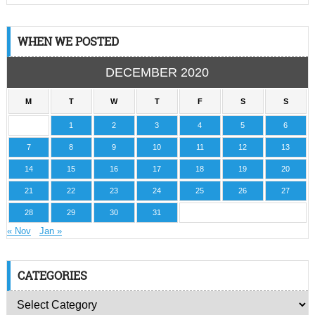
WHEN WE POSTED
DECEMBER 2020
M
T
W
T
F
S
S
1
2
3
4
5
6
7
8
9
10
11
12
13
14
15
16
17
18
19
20
21
22
23
24
25
26
27
28
29
30
31
« Nov
Jan »
CATEGORIES