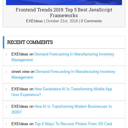
Frontend Trends 2019: Top 5 Best JavaScript
Frameworks
EXEIdeas
|
October 21st, 2018
|
0 Comments
RECENT COMMENTS
EXEIdeas
on
Demand Forecasting In Manufacturing Inventory
Management
street view
on
Demand Forecasting In Manufacturing Inventory
Management
EXEIdeas
on
How Generative AI Is Transforming Mobile App
User Experience?
EXEIdeas
on
How AI Is Transforming Modern Businesses In
2026?
EXEIdeas
on
Top 4 Ways To Recover Photos From SD Card