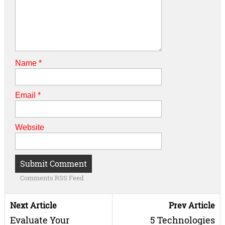
Name
*
Email
*
Website
Comments RSS Feed
Next Article
Prev Article
Evaluate Your
5 Technologies