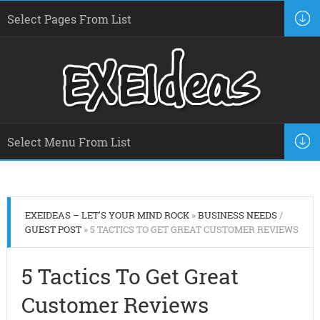
EXEIDEAS – LET'S YOUR MIND ROCK
»
BUSINESS NEEDS
/
GUEST POST
» 5 TACTICS TO GET GREAT CUSTOMER REVIEWS
5 Tactics To Get Great
Customer Reviews