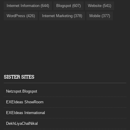
Internet Information (644)
Blogspot (607)
Website (541)
WordPress (426)
Internet Marketing (378)
Mobile (377)
SISTER SITES
Netzspot.Blogspot
EXEIdeas ShowRoom
EXEIdeas International
DekhLiyaChalNikal