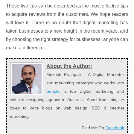
These five tips can be described as the most effective tips
to acquire reviews from the customers. We hope readers
will love it. There is no doubt that digital marketing has
taken businesses to a new height in the recent years, and
by choosing the right strategy for businesses, anyone can
make a difference.
About the Author:
Mukesh Prajapati – A Digital Marketer
and marketing strategist who works with
Supple
, a top Digital marketing and
website designing agency in Australia. Apart from this, he
loves to write blogs on web design, SEO & internet
marketing.
Find Me On
Facebook