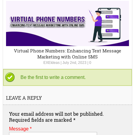
Virtual Phone Numbers: Enhancing Text Message
Marketing with Online SMS
EXEIdeas
|
July 2nd, 2023
|
0
Be the first to write a comment.
LEAVE A REPLY
Your email address will not be published.
Required fields are marked
*
Message *